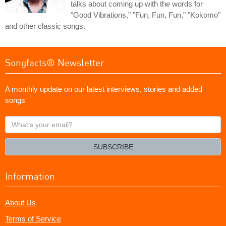
talks about coming up with the words for
"Good Vibrations," "Fun, Fun, Fun," "Kokomo"
and other classic songs.
Songfacts® Newsletter
A monthly update on our latest interviews, stories and added
songs
What's
your
email?
SUBSCRIBE
Information
About Us
Terms of Service