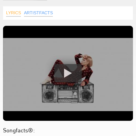
LYRICS
ARTISTFACTS
Songfacts®: