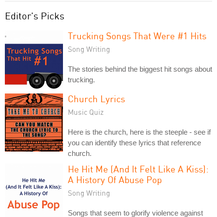
Editor's Picks
Trucking Songs That Were #1 Hits
Song Writing
The stories behind the biggest hit songs about
trucking.
Church Lyrics
Music Quiz
Here is the church, here is the steeple - see if
you can identify these lyrics that reference
church.
He Hit Me (And It Felt Like A Kiss):
A History Of Abuse Pop
Song Writing
Songs that seem to glorify violence against