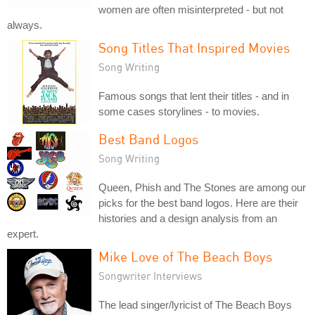
women are often misinterpreted - but not
always.
Song Titles That Inspired Movies
Song Writing
Famous songs that lent their titles - and in
some cases storylines - to movies.
Best Band Logos
Song Writing
Queen, Phish and The Stones are among our
picks for the best band logos. Here are their
histories and a design analysis from an
expert.
Mike Love of The Beach Boys
Songwriter Interviews
The lead singer/lyricist of The Beach Boys