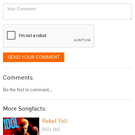
would
Your
like
Comment
it
displayed
SEND YOUR COMMENT
Comments
Be the first to comment...
More Songfacts:
Rebel Yell
Billy Idol