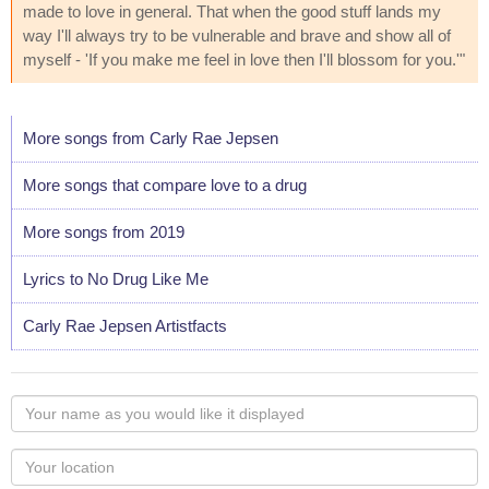
made to love in general. That when the good stuff lands my
way I'll always try to be vulnerable and brave and show all of
myself - 'If you make me feel in love then I'll blossom for you.'"
More songs from Carly Rae Jepsen
More songs that compare love to a drug
More songs from 2019
Lyrics to No Drug Like Me
Carly Rae Jepsen Artistfacts
Your
name
as
Your
you
Locaton