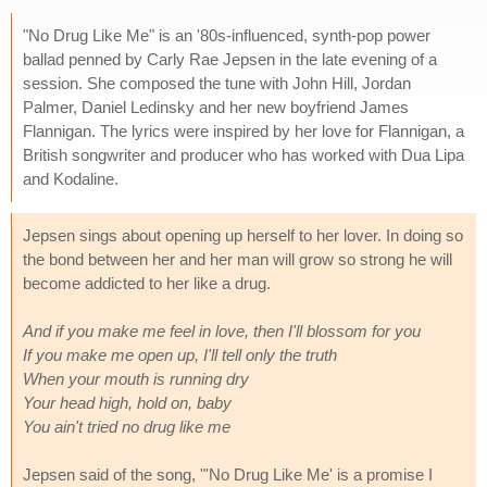
"No Drug Like Me" is an '80s-influenced, synth-pop power
ballad penned by Carly Rae Jepsen in the late evening of a
session. She composed the tune with John Hill, Jordan
Palmer, Daniel Ledinsky and her new boyfriend James
Flannigan. The lyrics were inspired by her love for Flannigan, a
British songwriter and producer who has worked with Dua Lipa
and Kodaline.
Jepsen sings about opening up herself to her lover. In doing so
the bond between her and her man will grow so strong he will
become addicted to her like a drug.
And if you make me feel in love, then I'll blossom for you
If you make me open up, I'll tell only the truth
When your mouth is running dry
Your head high, hold on, baby
You ain't tried no drug like me
Jepsen said of the song, "'No Drug Like Me' is a promise I