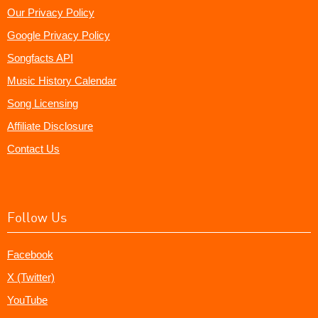
Our Privacy Policy
Google Privacy Policy
Songfacts API
Music History Calendar
Song Licensing
Affiliate Disclosure
Contact Us
Follow Us
Facebook
X (Twitter)
YouTube