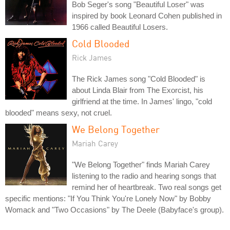
Bob Seger's song "Beautiful Loser" was
inspired by book Leonard Cohen published in
1966 called Beautiful Losers.
Cold Blooded
Rick James
The Rick James song "Cold Blooded" is
about Linda Blair from The Exorcist, his
girlfriend at the time. In James' lingo, "cold
blooded" means sexy, not cruel.
We Belong Together
Mariah Carey
"We Belong Together" finds Mariah Carey
listening to the radio and hearing songs that
remind her of heartbreak. Two real songs get
specific mentions: "If You Think You're Lonely Now" by Bobby
Womack and "Two Occasions" by The Deele (Babyface's group).