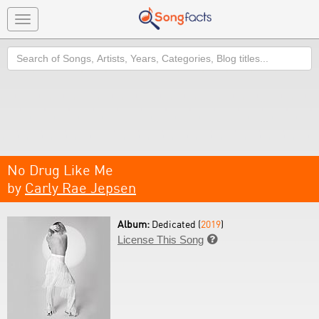
Toggle
navigation
Search
No Drug Like Me
by
Carly Rae Jepsen
Album:
Dedicated (
2019
)
License This Song
