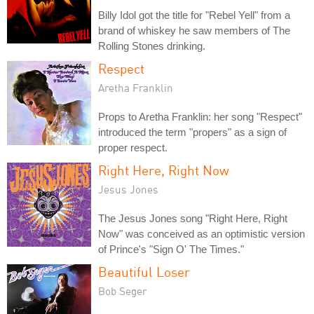
Billy Idol got the title for "Rebel Yell" from a
brand of whiskey he saw members of The
Rolling Stones drinking.
Respect
Aretha Franklin
Props to Aretha Franklin: her song "Respect"
introduced the term "propers" as a sign of
proper respect.
Right Here, Right Now
Jesus Jones
The Jesus Jones song "Right Here, Right
Now" was conceived as an optimistic version
of Prince's "Sign O' The Times."
Beautiful Loser
Bob Seger