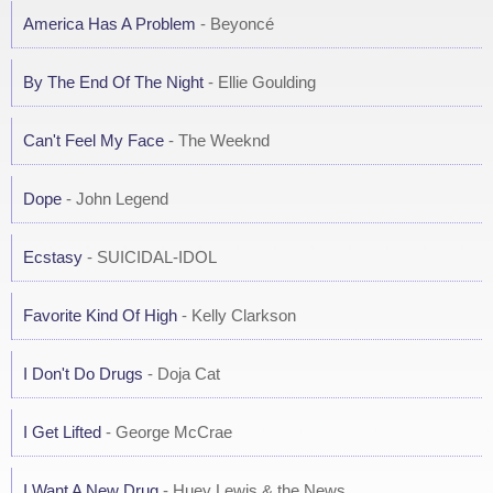
America Has A Problem
- Beyoncé
By The End Of The Night
- Ellie Goulding
Can't Feel My Face
- The Weeknd
Dope
- John Legend
Ecstasy
- SUICIDAL-IDOL
Favorite Kind Of High
- Kelly Clarkson
I Don't Do Drugs
- Doja Cat
I Get Lifted
- George McCrae
I Want A New Drug
- Huey Lewis & the News