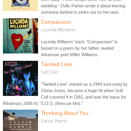
wedding - Dolly Parton wrote it about leaving
someone behind to strike out on her own.
Compassion
Lucinda Williams
Lucinda Williams' track "Compassion" is
based on a poem by her father, lauded
Arkansas poet Miller Williams.
Tainted Love
Soft Cell
"Tainted Love" started as a 1964 soul song by
Gloria Jones, became a huge hit when Soft
Cell covered it in 1981, and was the basis for
Rihanna's 2006 #1 "S.O.S. (Rescue Me)."
Thinking About You
Calvin Harris