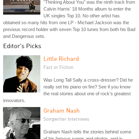
"Thinking About You" was the ninth track from
Calvin Harris' 18 Months album to enter the
UK singles Top 10. No other artist has
obtained so many hits from one LP - Michael Jackson was the
previous record holder with seven Top 10 tunes from both his Bad
and Dangerous sets.
Editor's Picks
Little Richard
Fact or Fiction
Was Long Tall Sally a cross-dresser? Did he
really set his piano on fire? See if you know
the real stories about one of rock's greatest
innovators.
Graham Nash
Songwriter Interviews
Graham Nash tells the stories behind some
of his famous songs and photos, and is