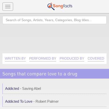
Toggle
navigation
Search
WRITTEN BY
PERFORMED BY
PRODUCED BY
COVERED B
Songs that compare love to a drug
Addicted
- Saving Abel
Addicted To Love
- Robert Palmer