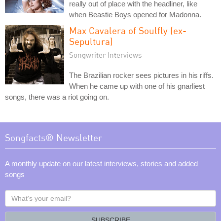
really out of place with the headliner, like
when Beastie Boys opened for Madonna.
Max Cavalera of Soulfly (ex-
Sepultura)
Songwriter Interviews
The Brazilian rocker sees pictures in his riffs.
When he came up with one of his gnarliest
songs, there was a riot going on.
Songfacts® Newsletter
A monthly update on our latest interviews, stories and added
songs
What's
your
email?
SUBSCRIBE