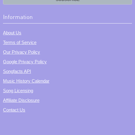
Information
About Us
Terms of Service
Our Privacy Policy
Google Privacy Policy
Songfacts API
Music History Calendar
Song Licensing
Affiliate Disclosure
Contact Us