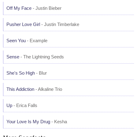
Off My Face
- Justin Bieber
Pusher Love Girl
- Justin Timberlake
Seen You
- Example
Sense
- The Lightning Seeds
She's So High
- Blur
This Addiction
- Alkaline Trio
Up
- Erica Falls
Your Love Is My Drug
- Kesha