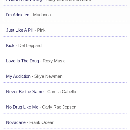
I'm Addicted
- Madonna
Just Like A Pill
- Pink
Kick
- Def Leppard
Love Is The Drug
- Roxy Music
My Addiction
- Skye Newman
Never Be the Same
- Camila Cabello
No Drug Like Me
- Carly Rae Jepsen
Novacane
- Frank Ocean