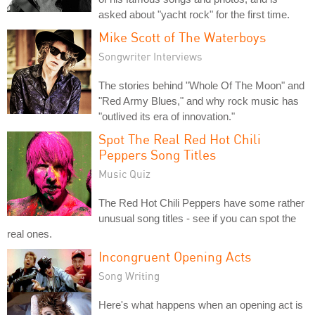
asked about "yacht rock" for the first time.
Mike Scott of The Waterboys
Songwriter Interviews
The stories behind "Whole Of The Moon" and
"Red Army Blues," and why rock music has
"outlived its era of innovation."
Spot The Real Red Hot Chili
Peppers Song Titles
Music Quiz
The Red Hot Chili Peppers have some rather
unusual song titles - see if you can spot the
real ones.
Incongruent Opening Acts
Song Writing
Here's what happens when an opening act is