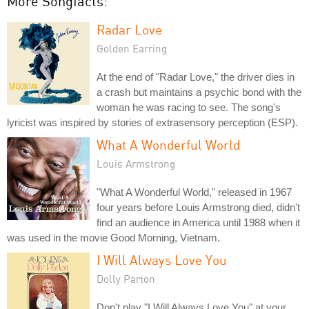
More Songfacts:
Radar Love
Golden Earring
At the end of "Radar Love," the driver dies in
a crash but maintains a psychic bond with the
woman he was racing to see. The song's
lyricist was inspired by stories of extrasensory perception (ESP).
What A Wonderful World
Louis Armstrong
"What A Wonderful World," released in 1967
four years before Louis Armstrong died, didn't
find an audience in America until 1988 when it
was used in the movie Good Morning, Vietnam.
I Will Always Love You
Dolly Parton
Don't play "I Will Always Love You" at your