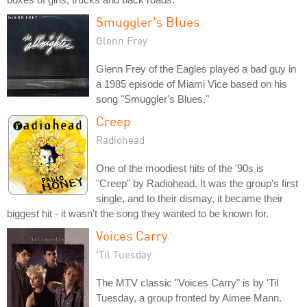
Smuggler's Blues
Glenn Frey
Glenn Frey of the Eagles played a bad guy in
a 1985 episode of Miami Vice based on his
song "Smuggler's Blues."
Creep
Radiohead
One of the moodiest hits of the '90s is
"Creep" by Radiohead. It was the group's first
single, and to their dismay, it became their
biggest hit - it wasn't the song they wanted to be known for.
Voices Carry
'Til Tuesday
The MTV classic "Voices Carry" is by 'Til
Tuesday, a group fronted by Aimee Mann.