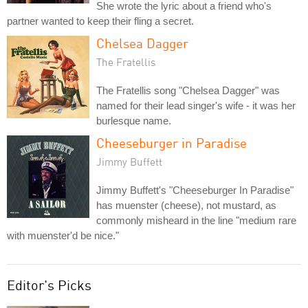
She wrote the lyric about a friend who's
partner wanted to keep their fling a secret.
Chelsea Dagger
The Fratellis
The Fratellis song "Chelsea Dagger" was
named for their lead singer's wife - it was her
burlesque name.
Cheeseburger in Paradise
Jimmy Buffett
Jimmy Buffett's "Cheeseburger In Paradise"
has muenster (cheese), not mustard, as
commonly misheard in the line "medium rare
with muenster'd be nice."
Editor's Picks