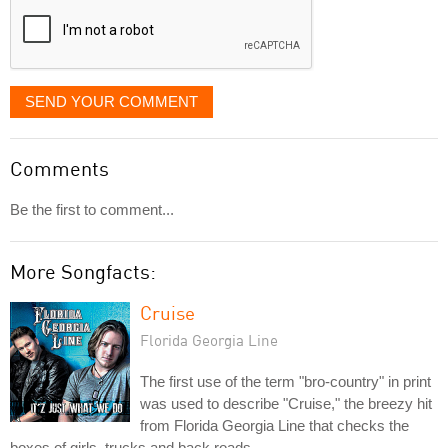
SEND YOUR COMMENT
Comments
Be the first to comment...
More Songfacts:
Cruise
Florida Georgia Line
The first use of the term "bro-country" in print
was used to describe "Cruise," the breezy hit
from Florida Georgia Line that checks the
boxes of girls, trucks and back roads.