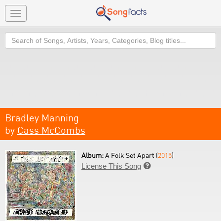
Toggle
navigation
Search
Bradley Manning
by
Cass McCombs
Album:
A Folk Set Apart (
2015
)
License This Song
