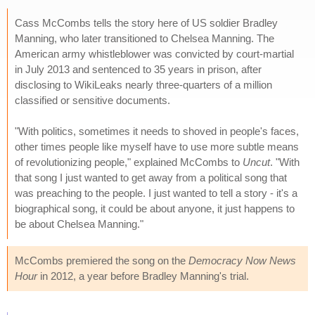
Cass McCombs tells the story here of US soldier Bradley
Manning, who later transitioned to Chelsea Manning. The
American army whistleblower was convicted by court-martial
in July 2013 and sentenced to 35 years in prison, after
disclosing to WikiLeaks nearly three-quarters of a million
classified or sensitive documents.
"With politics, sometimes it needs to shoved in people's faces,
other times people like myself have to use more subtle means
of revolutionizing people," explained McCombs to
Uncut
. "With
that song I just wanted to get away from a political song that
was preaching to the people. I just wanted to tell a story - it's a
biographical song, it could be about anyone, it just happens to
be about Chelsea Manning."
McCombs premiered the song on the
Democracy Now News
Hour
in 2012, a year before Bradley Manning's trial.