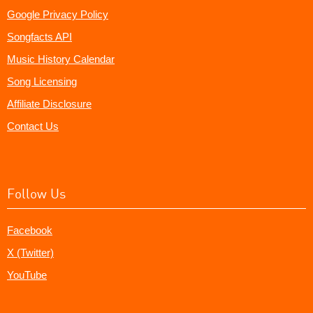
Google Privacy Policy
Songfacts API
Music History Calendar
Song Licensing
Affiliate Disclosure
Contact Us
Follow Us
Facebook
X (Twitter)
YouTube