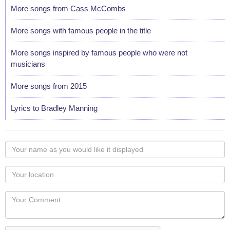
More songs from Cass McCombs
More songs with famous people in the title
More songs inspired by famous people who were not
musicians
More songs from 2015
Lyrics to Bradley Manning
Your
name
as
Your
you
Locaton
would
Your
like
Comment
it
displayed