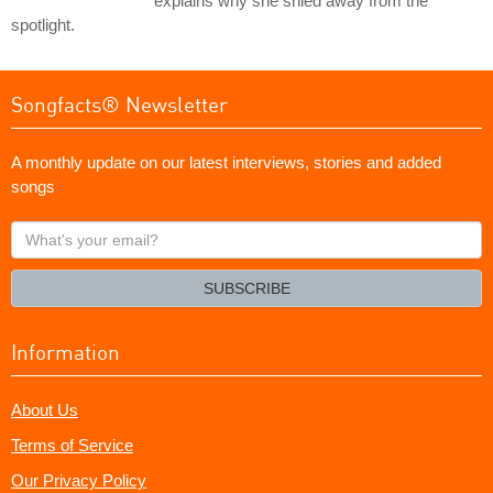
explains why she shied away from the
spotlight.
Songfacts® Newsletter
A monthly update on our latest interviews, stories and added
songs
What's
your
email?
SUBSCRIBE
Information
About Us
Terms of Service
Our Privacy Policy