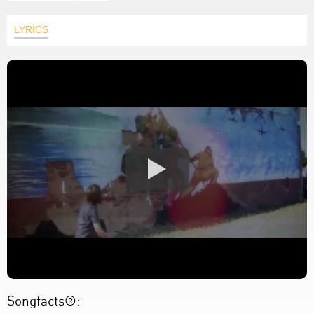
LYRICS
Songfacts®: