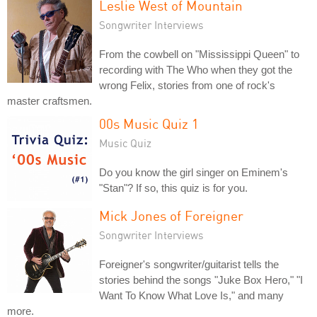
Leslie West of Mountain
Songwriter Interviews
From the cowbell on "Mississippi Queen" to
recording with The Who when they got the
wrong Felix, stories from one of rock's
master craftsmen.
00s Music Quiz 1
Music Quiz
Do you know the girl singer on Eminem's
"Stan"? If so, this quiz is for you.
Mick Jones of Foreigner
Songwriter Interviews
Foreigner's songwriter/guitarist tells the
stories behind the songs "Juke Box Hero," "I
Want To Know What Love Is," and many
more.