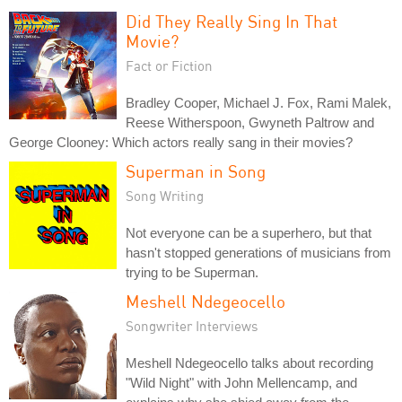
Did They Really Sing In That
Movie?
Fact or Fiction
Bradley Cooper, Michael J. Fox, Rami Malek,
Reese Witherspoon, Gwyneth Paltrow and
George Clooney: Which actors really sang in their movies?
Superman in Song
Song Writing
Not everyone can be a superhero, but that
hasn't stopped generations of musicians from
trying to be Superman.
Meshell Ndegeocello
Songwriter Interviews
Meshell Ndegeocello talks about recording
"Wild Night" with John Mellencamp, and