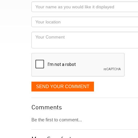
Your
name
as
Your
you
Locaton
would
Your
like
Comment
it
displayed
SEND YOUR COMMENT
Comments
Be the first to comment...