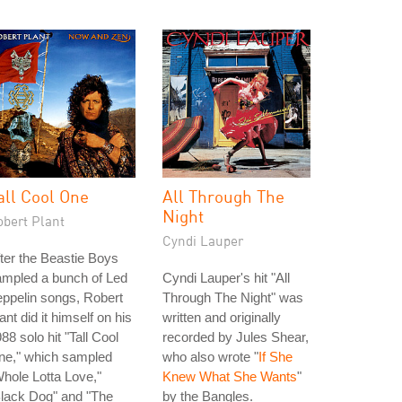
all Cool One
All Through The
Night
obert Plant
Cyndi Lauper
ter the Beastie Boys
ampled a bunch of Led
Cyndi Lauper's hit "All
ppelin songs, Robert
Through The Night" was
ant did it himself on his
written and originally
88 solo hit "Tall Cool
recorded by Jules Shear,
ne," which sampled
who also wrote "
If She
hole Lotta Love,"
Knew What She Wants
"
lack Dog" and "The
by the Bangles.