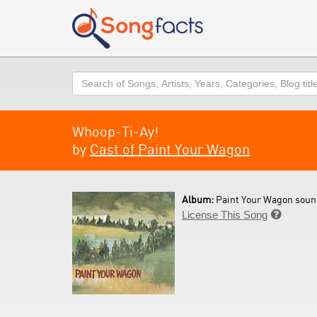
Search
Whoop-Ti-Ay!
by
Cast of Paint Your Wagon
Album:
Paint Your Wagon soun
License This Song
