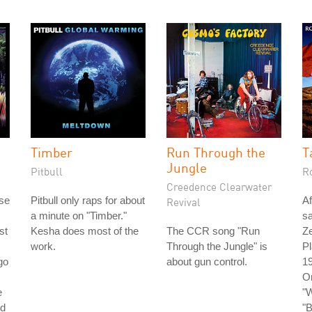
Timber
Run Through the
T
Jungle
Pitbull
R
Creedence Clearwater
ase
Pitbull only raps for about
Af
Revival
a minute on "Timber."
s
st
Kesha does most of the
The CCR song "Run
Ze
work.
Through the Jungle" is
Pl
go
about gun control.
19
O
e
"W
nd
"B