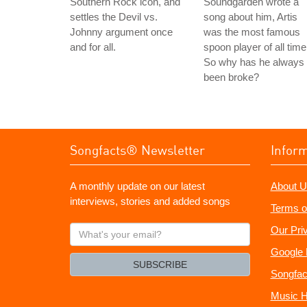
Southern Rock icon, and
Soundgarden wrote a
settles the Devil vs.
song about him, Artis
Johnny argument once
was the most famous
and for all.
spoon player of all time
So why has he always
been broke?
Songfacts® Newsletter
Infor
A monthly update on our latest
About U
interviews, stories and added songs
Terms o
What's
Our Pri
your
Google 
email?
SUBSCRIBE
Songfac
Music H