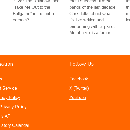
"Over The Rainbow" and
most successful metal
f
"Take Me Out to the
bands of the last decade,
th
Ballgame" in the public
Chris talks about what
me
.
domain?
it's like writing and
in
performing with Slipknot.
Metal-neck is a factor.
mation
Follow Us
s
Facebook
f Service
X (Twitter)
vacy Policy
YouTube
Privacy Policy
ts API
istory Calendar