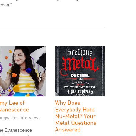
cean."
my Lee of
Why Does
vanescence
Everybody Hate
Nu-Metal? Your
ongwriter Interviews
Metal Questions
Answered
he Evanescence