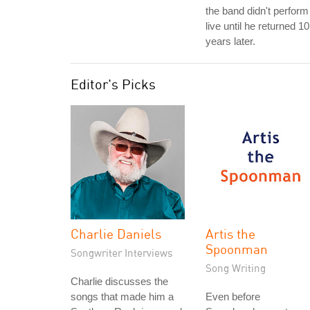
the band didn't perform 
live until he returned 10
years later.
Editor's Picks
Charlie Daniels
Artis the
Spoonman
Songwriter Interviews
Song Writing
Charlie discusses the
songs that made him a
Even before