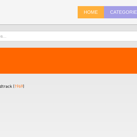
HOME
CATEGORI
dtrack (
1969
)