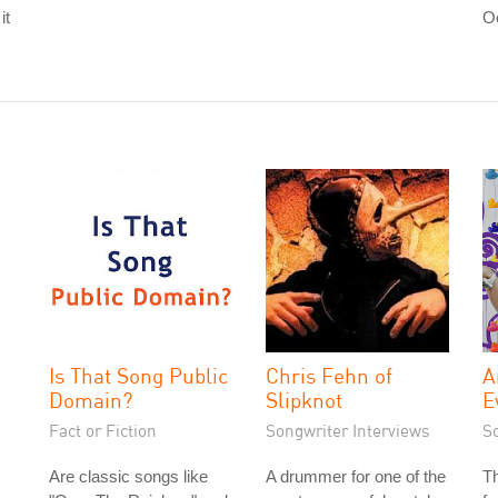
it
O
Is That Song Public
Chris Fehn of
A
Domain?
Slipknot
E
Fact or Fiction
Songwriter Interviews
S
Are classic songs like
A drummer for one of the
T