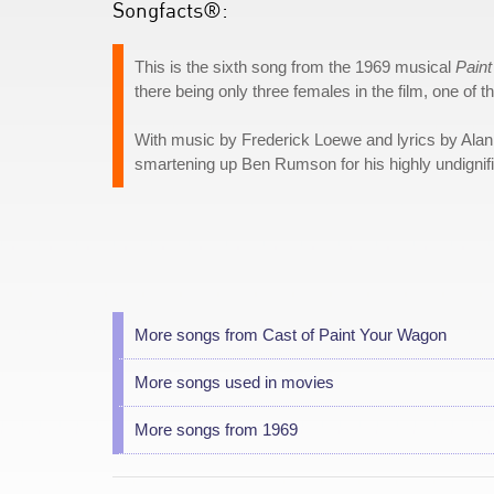
Songfacts®:
This is the sixth song from the 1969 musical
Pain
there being only three females in the film, one of 
With music by Frederick Loewe and lyrics by Alan 
smartening up Ben Rumson for his highly undigni
More songs from Cast of Paint Your Wagon
More songs used in movies
More songs from 1969