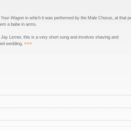
t Your Wagon
in which it was performed by the Male Chorus, at that po
them a babe in arms.
Jay Lerner, this is a very short song and involves shaving and
fied wedding.
>>>