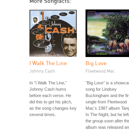
More Songfacts:
I Walk The Line
Big Love
Johnny Cash
Fleetwood Mac
In "I Walk The Line,"
"Big Love" is a showc
Johnny Cash hums
song for Lindsey
before each verse. He
Buckingham and the fir
did this to get his pitch,
single from Fleetwood
as the song changes key
Mac's 1987 album Tan
several times.
In The Night, but he left
the group soon after th
album was released a