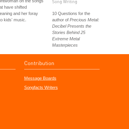
rontwoman on the songs
Song Writing
at have shifted
aning and her foray
10 Questions for the
to kids' music.
author of
Precious Metal:
Decibel Presents the
Stories Behind 25
Extreme Metal
Masterpieces
Contribution
Message Boards
Songfacts Writers