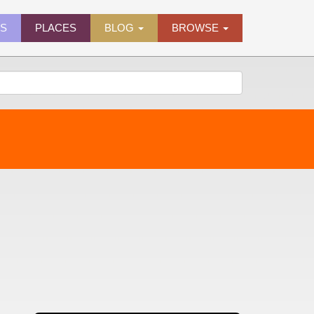
ES
PLACES
BLOG
BROWSE