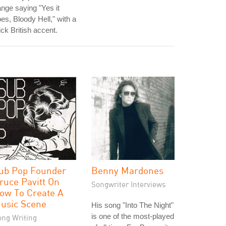
nge saying "Yes it
es, Bloody Hell," with a
ick British accent.
ub Pop Founder
Benny Mardones
ruce Pavitt On
Songwriter Interviews
ow To Create A
usic Scene
His song "Into The Night"
is one of the most-played
ong Writing