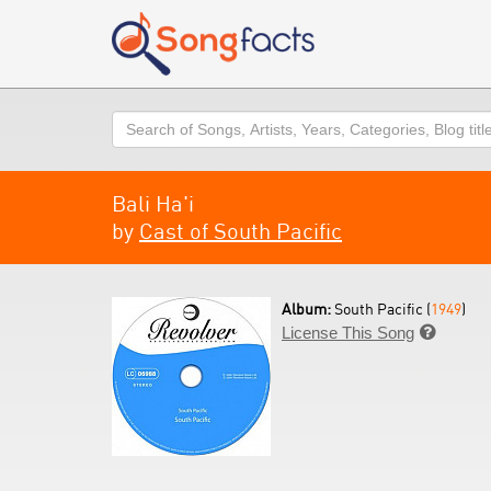
Search
Bali Ha'i
by
Cast of South Pacific
Album:
South Pacific (
1949
)
License This Song
