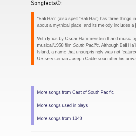
Songfacts®:
"Bali Ha'i" (also spelt "Bali Hai") has three things
about a mythical place; and its melody includes a
With lyrics by Oscar Hammerstein II and music b
musical/1958 film
South Pacific
. Although Bali Ha'
Island, a name that unsurprisingly was not featured
US serviceman Joseph Cable soon after his arriv
More songs from Cast of South Pacific
More songs used in plays
More songs from 1949