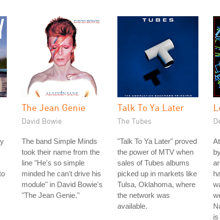
The Jean Genie
Talk To Ya Later
L
David Bowie
The Tubes
D
ey
The band Simple Minds
"Talk To Ya Later" proved
At
took their name from the
the power of MTV when
by
line "He's so simple
sales of Tubes albums
ar
to
minded he can't drive his
picked up in markets like
ha
module" in David Bowie's
Tulsa, Oklahoma, where
wa
"The Jean Genie."
the network was
we
available.
Na
is