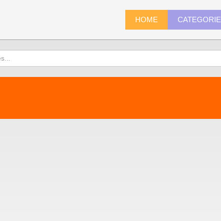
HOME
CATEGORI