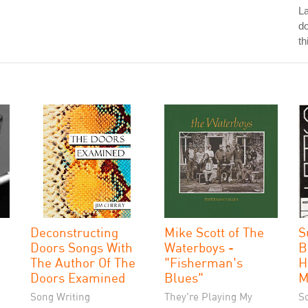
La
do
th
Deconstructing
Mike Scott of The
S
Doors Songs With
Waterboys -
B
The Author Of The
"Fisherman's
H
Doors Examined
Blues"
M
Song Writing
They're Playing My
S