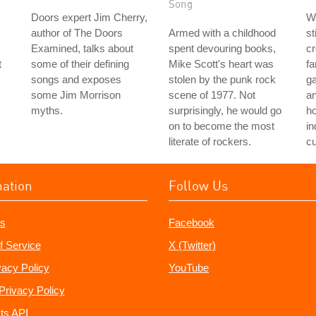
Song
Doors expert Jim Cherry,
Wi
author of The Doors
Armed with a childhood
st
Examined, talks about
spent devouring books,
cr
t
some of their defining
Mike Scott's heart was
fa
songs and exposes
stolen by the punk rock
ga
some Jim Morrison
scene of 1977. Not
an
myths.
surprisingly, he would go
h
on to become the most
in
literate of rockers.
cu
mation
Follow Us
s
Facebook
f Service
X (Twitter)
vacy Policy
YouTube
Privacy Policy
ts API