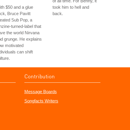
of all time. For Benny, it
th $50 and a glue
took him to hell and
ick, Bruce Pavitt
back.
eated Sub Pop, a
nzine-turned-label that
ve the world Nirvana
d grunge. He explains
ow motivated
dividuals can shift
lture.
Contribution
Message Boards
Songfacts Writers