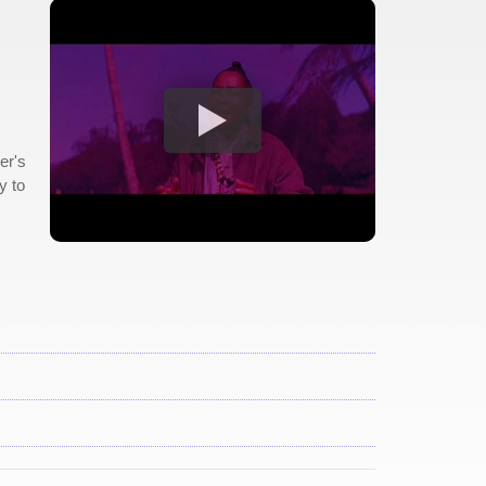
er's
y to