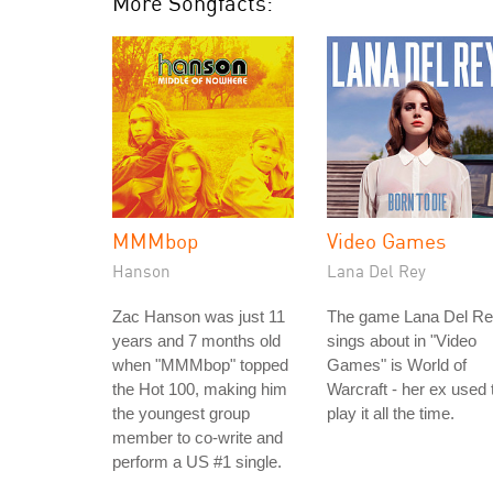
More Songfacts:
MMMbop
Video Games
Hanson
Lana Del Rey
Zac Hanson was just 11
The game Lana Del R
years and 7 months old
sings about in "Video
when "MMMbop" topped
Games" is World of
the Hot 100, making him
Warcraft - her ex used 
the youngest group
play it all the time.
member to co-write and
perform a US #1 single.