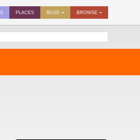
ES
PLACES
BLOG
BROWSE