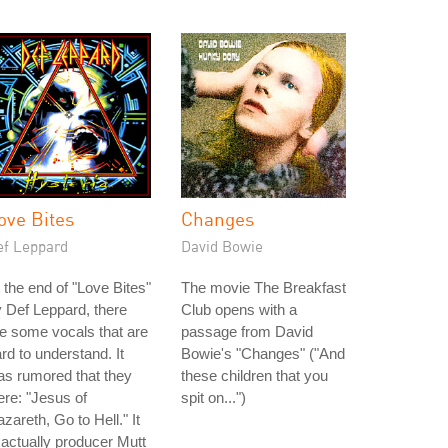
ove Bites
Changes
ef Leppard
David Bowie
 the end of "Love Bites"
The movie The Breakfast
 Def Leppard, there
Club opens with a
e some vocals that are
passage from David
rd to understand. It
Bowie's "Changes" ("And
s rumored that they
these children that you
re: "Jesus of
spit on...")
zareth, Go to Hell." It
 actually producer Mutt