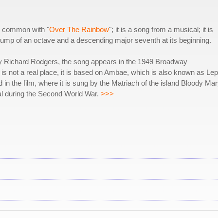
 in common with "
Over The Rainbow
"; it is a song from a musical; it is
 jump of an octave and a descending major seventh at its beginning.
y Richard Rodgers, the song appears in the 1949 Broadway
i is not a real place, it is based on Ambae, which is also known as Lep
 in the film, where it is sung by the Matriach of the island Bloody Mar
al during the Second World War.
>>>