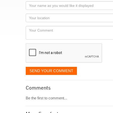
Your
name
as
Your
you
Locaton
would
Your
like
Comment
it
displayed
SEND YOUR COMMENT
Comments
Be the first to comment...