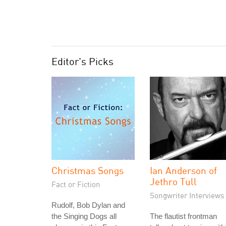
Editor's Picks
Christmas Songs
Ian Anderson of
Jethro Tull
Fact or Fiction
Songwriter Interviews
Rudolf, Bob Dylan and
the Singing Dogs all
The flautist frontman