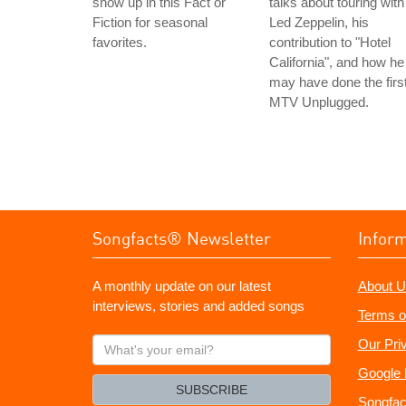
show up in this Fact or
talks about touring with
Fiction for seasonal
Led Zeppelin, his
favorites.
contribution to "Hotel
California", and how he
may have done the firs
MTV Unplugged.
Songfacts® Newsletter
Infor
A monthly update on our latest
About U
interviews, stories and added songs
Terms o
What's
Our Pri
your
Google 
email?
SUBSCRIBE
Songfac