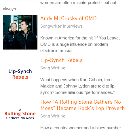
women are often misinterpreted - but not
always.
Andy McClusky of OMD
Songwriter Interviews
Known in America for the hit "If You Leave,"
OMD is a huge influence on modern
electronic music.
Lip-Synch Rebels
Song Writing
What happens when Kurt Cobain, Iron
Maiden and Johnny Lydon are told to lip-
synch? Some hilarious "performances."
How "A Rolling Stone Gathers No
Moss" Became Rock's Top Proverb
Song Writing
How a country weeper and a blues number