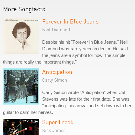
More Songfacts:
Forever In Blue Jeans
Neil Diamond
Despite his hit "Forever In Blue Jeans," Neil
Diamond was rarely seen in denim. He said
the jeans are a symbol for how "the simple
things are really the important things."
Anticipation
Carly Simon
Carly Simon wrote "Anticipation" when Cat
Stevens was late for their first date. She was
"anticipating" his arrival and set down with her
guitar to calm her nerves.
Super Freak
Rick James