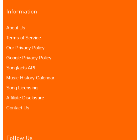
Information
About Us
Terms of Service
Our Privacy Policy
Google Privacy Policy
Songfacts API
Music History Calendar
Song Licensing
Affiliate Disclosure
Contact Us
Follow Us