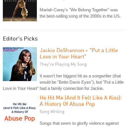
Mariah Carey's "We Belong Together" was
the best-selling song of the 2000s in the US.
Editor's Picks
Jackie DeShannon - "Put a Little
Love in Your Heart"
They're Playing My Song
It wasn't her biggest hit as a songwriter (that
would be "Bette Davis Eyes"), but "Put a Little
Love in Your Heart" had a family connection for Jackie.
He Hit Me (And It Felt Like A Kiss):
A History Of Abuse Pop
Song Writing
Songs that seem to glorify violence against