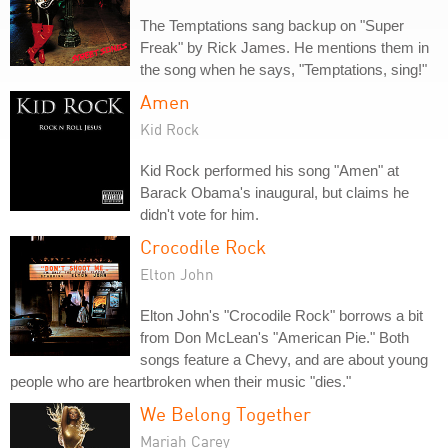
The Temptations sang backup on "Super
Freak" by Rick James. He mentions them in
the song when he says, "Temptations, sing!"
Amen
Kid Rock
Kid Rock performed his song "Amen" at
Barack Obama's inaugural, but claims he
didn't vote for him.
Crocodile Rock
Elton John
Elton John's "Crocodile Rock" borrows a bit
from Don McLean's "American Pie." Both
songs feature a Chevy, and are about young
people who are heartbroken when their music "dies."
We Belong Together
Mariah Carey