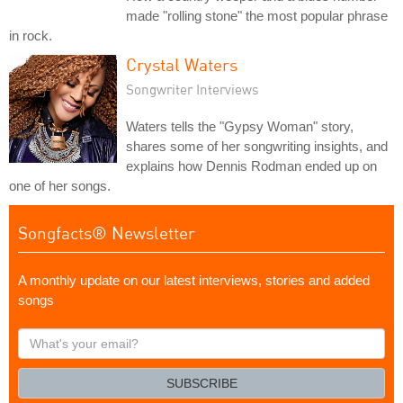
made "rolling stone" the most popular phrase
in rock.
Crystal Waters
Songwriter Interviews
Waters tells the "Gypsy Woman" story,
shares some of her songwriting insights, and
explains how Dennis Rodman ended up on
one of her songs.
Songfacts® Newsletter
A monthly update on our latest interviews, stories and added
songs
What's
your
email?
SUBSCRIBE