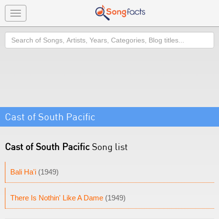
Toggle
navigation
Search
Cast of South Pacific
Cast of South Pacific
Song list
Bali Ha'i
(1949)
There Is Nothin' Like A Dame
(1949)