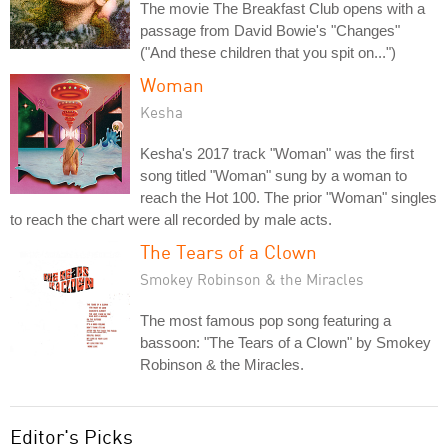
The movie The Breakfast Club opens with a
passage from David Bowie's "Changes"
("And these children that you spit on...")
Woman
Kesha
Kesha's 2017 track "Woman" was the first
song titled "Woman" sung by a woman to
reach the Hot 100. The prior "Woman" singles
to reach the chart were all recorded by male acts.
The Tears of a Clown
Smokey Robinson & the Miracles
The most famous pop song featuring a
bassoon: "The Tears of a Clown" by Smokey
Robinson & the Miracles.
Editor's Picks