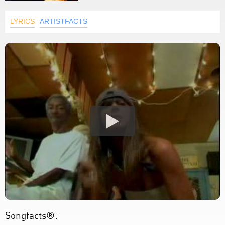
LYRICS
ARTISTFACTS
Songfacts®: