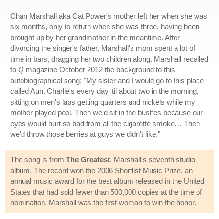
Chan Marshall aka Cat Power's mother left her when she was
six months, only to return when she was three, having been
brought up by her grandmother in the meantime. After
divorcing the singer's father, Marshall's mom spent a lot of
time in bars, dragging her two children along. Marshall recalled
to
Q
magazine October 2012 the background to this
autobiographical song: "My sister and I would go to this place
called Aunt Charlie's every day, til about two in the morning,
sitting on men's laps getting quarters and nickels while my
mother played pool. Then we'd sit in the bushes because our
eyes would hurt so bad from all the cigarette smoke… Then
we'd throw those berries at guys we didn't like."
The song is from
The Greatest
, Marshall's seventh studio
album. The record won the 2006 Shortlist Music Prize, an
annual music award for the best album released in the United
States that had sold fewer than 500,000 copies at the time of
nomination. Marshall was the first woman to win the honor.