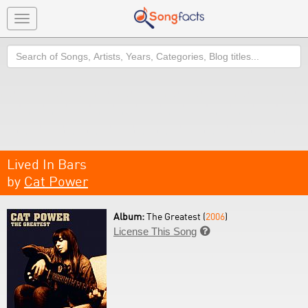
Toggle
navigation
Search
Lived In Bars
by
Cat Power
Album:
The Greatest (
2006
)
License This Song
