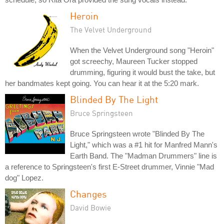
Heroin
The Velvet Underground
When the Velvet Underground song "Heroin"
got screechy, Maureen Tucker stopped
drumming, figuring it would bust the take, but
her bandmates kept going. You can hear it at the 5:20 mark.
Blinded By The Light
Bruce Springsteen
Bruce Springsteen wrote "Blinded By The
Light," which was a #1 hit for Manfred Mann's
Earth Band. The "Madman Drummers" line is
a reference to Springsteen's first E-Street drummer, Vinnie "Mad
dog" Lopez.
Changes
David Bowie