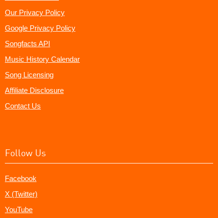
Our Privacy Policy
Google Privacy Policy
Songfacts API
Music History Calendar
Song Licensing
Affiliate Disclosure
Contact Us
Follow Us
Facebook
X (Twitter)
YouTube