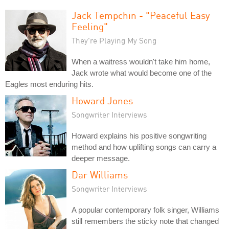
Jack Tempchin - "Peaceful Easy
Feeling"
They're Playing My Song
When a waitress wouldn't take him home,
Jack wrote what would become one of the
Eagles most enduring hits.
Howard Jones
Songwriter Interviews
Howard explains his positive songwriting
method and how uplifting songs can carry a
deeper message.
Dar Williams
Songwriter Interviews
A popular contemporary folk singer, Williams
still remembers the sticky note that changed