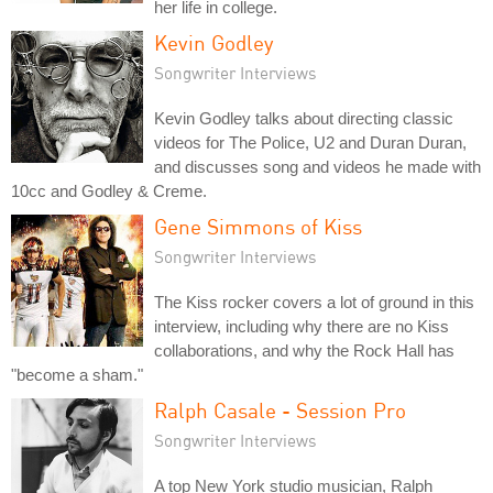
her life in college.
Kevin Godley
Songwriter Interviews
Kevin Godley talks about directing classic
videos for The Police, U2 and Duran Duran,
and discusses song and videos he made with
10cc and Godley & Creme.
Gene Simmons of Kiss
Songwriter Interviews
The Kiss rocker covers a lot of ground in this
interview, including why there are no Kiss
collaborations, and why the Rock Hall has
"become a sham."
Ralph Casale - Session Pro
Songwriter Interviews
A top New York studio musician, Ralph