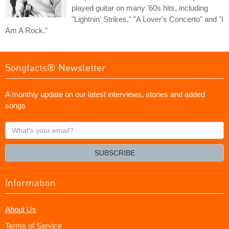
played guitar on many '60s hits, including
"Lightnin' Strikes," "A Lover's Concerto" and "I
Am A Rock."
Songfacts® Newsletter
A monthly update on our latest interviews, stories and added
songs
What's
your
email?
SUBSCRIBE
Information
About Us
Terms of Service