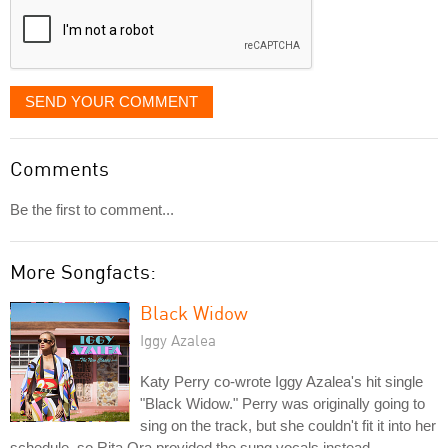
SEND YOUR COMMENT
Comments
Be the first to comment...
More Songfacts:
Black Widow
Iggy Azalea
Katy Perry co-wrote Iggy Azalea's hit single
"Black Widow." Perry was originally going to
sing on the track, but she couldn't fit it into her
schedule, so Rita Ora provided the sung vocals instead.