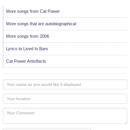
More songs from Cat Power
More songs that are autobiographical
More songs from 2006
Lyrics to Lived In Bars
Cat Power Artistfacts
Your
name
as
Your
you
Locaton
would
Your
like
Comment
it
displayed