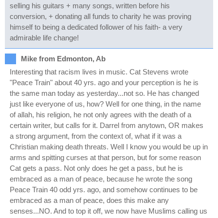
selling his guitars + many songs, written before his
conversion, + donating all funds to charity he was proving
himself to being a dedicated follower of his faith- a very
admirable life change!
Mike from Edmonton, Ab
Interesting that racism lives in music. Cat Stevens wrote
"Peace Train" about 40 yrs. ago and your perception is he is
the same man today as yesterday...not so. He has changed
just like everyone of us, how? Well for one thing, in the name
of allah, his religion, he not only agrees with the death of a
certain writer, but calls for it. Darrel from anytown, OR makes
a strong argument, from the context of, what if it was a
Christian making death threats. Well I know you would be up in
arms and spitting curses at that person, but for some reason
Cat gets a pass. Not only does he get a pass, but he is
embraced as a man of peace, because he wrote the song
Peace Train 40 odd yrs. ago, and somehow continues to be
embraced as a man of peace, does this make any
senses...NO. And to top it off, we now have Muslims calling us