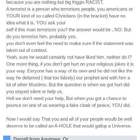
because you are nothing but big friggin RACIST.
A terrorist is a person who terrorises people, you americans or
YOUR kind of so called Christians (in the bracket) have no
idea what it is. YOU ask your
self if this man terrorizes you? the answer would be , NO. But
do you terrorize him, probably yes.
you don't even feel the need to make sure if the statement was
taken out of context.
Yeah, sure he would certainly not have liked him. neither do I?
One more thing, if you don't get hurt on your religious jokes it is
your way. Eeryone has a way of its own and he did not like the
way he defamed ( that too falsely) our prophet and with him a
lot of other Muslims. But the question is when we got hurt did
you stayed silent or help us.
Hell we don't need your help, But when you got a chance to
pounce on one of us wearing a fake cloak of peace, YOU did.
Now I would say That you and all of your people woulb be well
deserve to be called an A-HOLE that would gallop a Universe.
Darrell from Anytown, Or