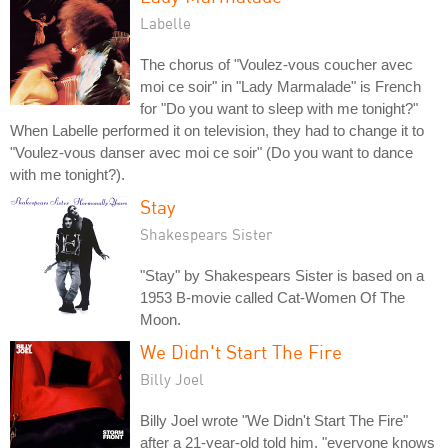
Labelle
The chorus of "Voulez-vous coucher avec
moi ce soir" in "Lady Marmalade" is French
for "Do you want to sleep with me tonight?"
When Labelle performed it on television, they had to change it to
"Voulez-vous danser avec moi ce soir" (Do you want to dance
with me tonight?).
Stay
Shakespears Sister
"Stay" by Shakespears Sister is based on a
1953 B-movie called Cat-Women Of The
Moon.
We Didn't Start The Fire
Billy Joel
Billy Joel wrote "We Didn't Start The Fire"
after a 21-year-old told him, "everyone knows