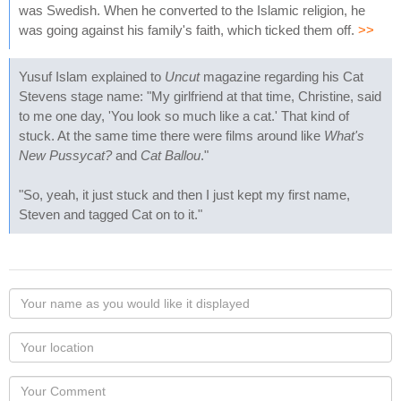
was Swedish. When he converted to the Islamic religion, he
was going against his family's faith, which ticked them off.
>>
Yusuf Islam explained to
Uncut
magazine regarding his Cat
Stevens stage name: "My girlfriend at that time, Christine, said
to me one day, 'You look so much like a cat.' That kind of
stuck. At the same time there were films around like
What's
New Pussycat?
and
Cat Ballou
."
"So, yeah, it just stuck and then I just kept my first name,
Steven and tagged Cat on to it."
Your
name
as
Your
you
Locaton
would
Your
like