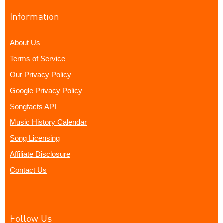
Information
About Us
Terms of Service
Our Privacy Policy
Google Privacy Policy
Songfacts API
Music History Calendar
Song Licensing
Affiliate Disclosure
Contact Us
Follow Us