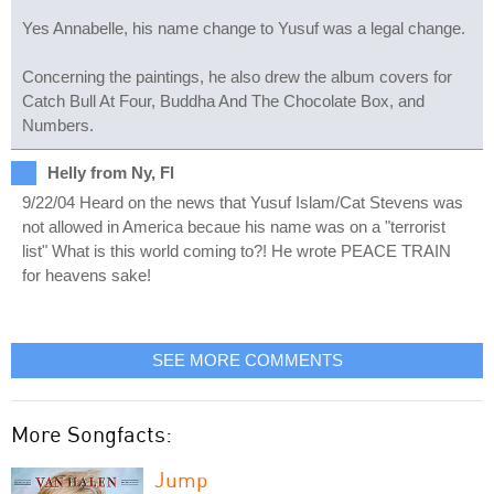
Yes Annabelle, his name change to Yusuf was a legal change.
Concerning the paintings, he also drew the album covers for
Catch Bull At Four, Buddha And The Chocolate Box, and
Numbers.
Helly from Ny, Fl
9/22/04 Heard on the news that Yusuf Islam/Cat Stevens was
not allowed in America becaue his name was on a "terrorist
list" What is this world coming to?! He wrote PEACE TRAIN
for heavens sake!
SEE MORE COMMENTS
More Songfacts:
Jump