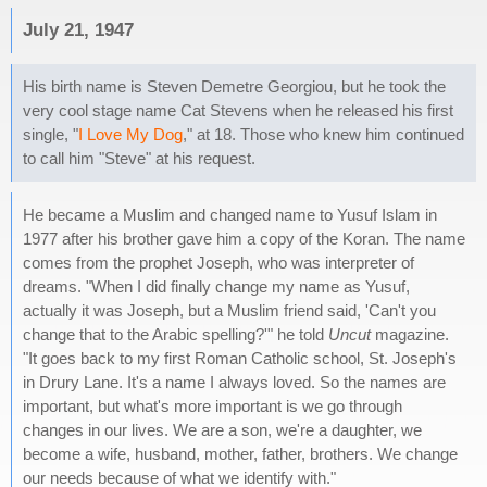
July 21, 1947
His birth name is Steven Demetre Georgiou, but he took the
very cool stage name Cat Stevens when he released his first
single, "
I Love My Dog
," at 18. Those who knew him continued
to call him "Steve" at his request.
He became a Muslim and changed name to Yusuf Islam in
1977 after his brother gave him a copy of the Koran. The name
comes from the prophet Joseph, who was interpreter of
dreams. "When I did finally change my name as Yusuf,
actually it was Joseph, but a Muslim friend said, 'Can't you
change that to the Arabic spelling?'" he told
Uncut
magazine.
"It goes back to my first Roman Catholic school, St. Joseph's
in Drury Lane. It's a name I always loved. So the names are
important, but what's more important is we go through
changes in our lives. We are a son, we're a daughter, we
become a wife, husband, mother, father, brothers. We change
our needs because of what we identify with."