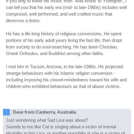
If you only to know his music from 'Wild World' to 'Foreigner', I
can tell you that his early era (mid- to late-1960s) includes well
composed, well performed, and well crafted music that
deserves a listen.
He has a life-long history of religious conversions. He spent
portions of his early adult years living the fast life, then dropt
from society to do soul-searching. He has been Christian,
Greek Orthodox, and Buddhist among other faiths.
I met him in Tucson, Arizona, in the late-1980s. He projected
strange behaviours with his Islamic religion conversion -
including imposing his closed-mindedness toward his wife and
children who exhibited behaviours as that of abuse victims.
Dave from Canberra, Australia
Just wondering what Sad Lisa was about?
Sounds to me like Cat is singing about a victim of mental
disability in this Lisa, or another possiblity is she is a victim of