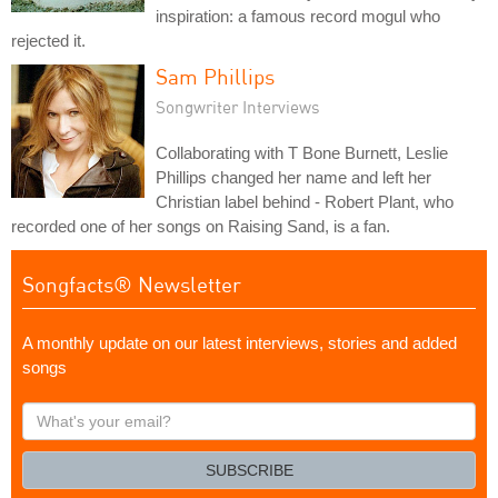
inspiration: a famous record mogul who
rejected it.
Sam Phillips
Songwriter Interviews
Collaborating with T Bone Burnett, Leslie
Phillips changed her name and left her
Christian label behind - Robert Plant, who
recorded one of her songs on Raising Sand, is a fan.
Songfacts® Newsletter
A monthly update on our latest interviews, stories and added
songs
What's
your
email?
SUBSCRIBE