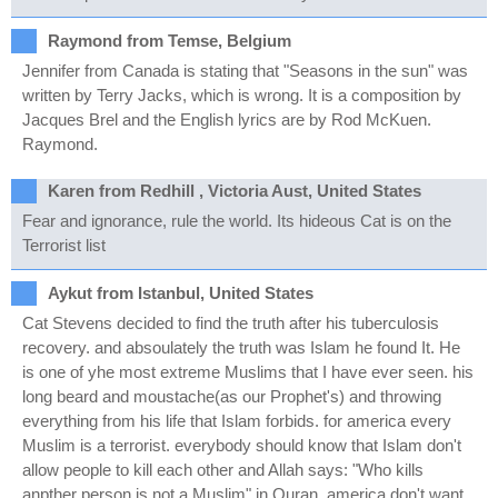
Raymond from Temse, Belgium
Jennifer from Canada is stating that "Seasons in the sun" was
written by Terry Jacks, which is wrong. It is a composition by
Jacques Brel and the English lyrics are by Rod McKuen.
Raymond.
Karen from Redhill , Victoria Aust, United States
Fear and ignorance, rule the world. Its hideous Cat is on the
Terrorist list
Aykut from Istanbul, United States
Cat Stevens decided to find the truth after his tuberculosis
recovery. and absoulately the truth was Islam he found It. He
is one of yhe most extreme Muslims that I have ever seen. his
long beard and moustache(as our Prophet's) and throwing
everything from his life that Islam forbids. for america every
Muslim is a terrorist. everybody should know that Islam don't
allow people to kill each other and Allah says: "Who kills
anpther person is not a Muslim" in Quran. america don't want