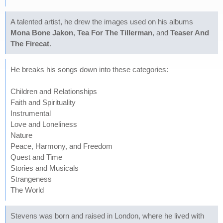
A talented artist, he drew the images used on his albums
Mona Bone Jakon
,
Tea For The Tillerman
, and
Teaser And
The Firecat
.
He breaks his songs down into these categories:
Children and Relationships
Faith and Spirituality
Instrumental
Love and Loneliness
Nature
Peace, Harmony, and Freedom
Quest and Time
Stories and Musicals
Strangeness
The World
Stevens was born and raised in London, where he lived with