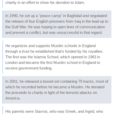
charity in an effort to show his devotion to Islam.
In 1990, he set up a "peace camp" in Baghdad and negotiated
the release of four English prisoners from Iraq in the lead-up to
the Gulf War. He was hoping to open lines of communication
and prevent a conflict, but was unsuccessful in that regard.
He organizes and supports Muslim schools in England
through a trust he established that's funded by his royalties.
The first was the Islamia School, which opened in 1983 in
London and became the first Muslim school in England to
receive government funding.
In 2001, he released a boxed set containing 79 tracks, most of
which he recorded before he became a Muslim. He donated
the proceeds to charity in light of the terrorist attacks on
America.
His parents were Stavros, who was Greek, and Ingrid, who