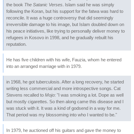
the book
The Satanic Verses
. Islam said he was simply
following the Koran, but his support for the fatwa was hard to
reconcile. It was a huge controversy that did seemingly
irreversible damage to his image, but Islam doubled down on
his peace initiatives, like trying to personally deliver money to
refugees in Kosovo in 1998, and he gradually rebuilt his
reputation.
He has five children with his wife, Fauzia, whom he entered
into an arranged marriage with in 1979.
in 1968, he got tuberculosis. After a long recovery, he started
writing less commercial and more introspective songs. Cat
Stevens recalled to
Mojo
: "I was smoking a lot. Dope as well
but mostly cigarettes. So then along came this disease and I
was stuck with it. It was a kind of godsend in a way for me.
That period was my blossoming into who I wanted to be."
In 1979, he auctioned off his guitars and gave the money to