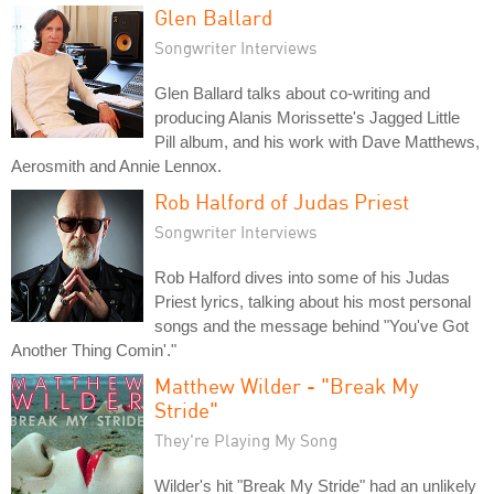
Glen Ballard
Songwriter Interviews
Glen Ballard talks about co-writing and
producing Alanis Morissette's Jagged Little
Pill album, and his work with Dave Matthews,
Aerosmith and Annie Lennox.
Rob Halford of Judas Priest
Songwriter Interviews
Rob Halford dives into some of his Judas
Priest lyrics, talking about his most personal
songs and the message behind "You've Got
Another Thing Comin'."
Matthew Wilder - "Break My
Stride"
They're Playing My Song
Wilder's hit "Break My Stride" had an unlikely