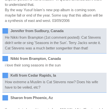
to understand that.
By the way Yusuf Islam's new pop album is coming soon.
maybe fall or end of the year. Some say that this album will be
a synthesis of east and west. 03/09/2006
Jennifer from Sudbury, Canada
He Nikki from Brampton (1st comment posted): Cat Stevens
didn't write or sing 'Seasons in the Sun'. Terry Jacks wrote it.
Cat Stevens was a much better songwriter than that!
Nikki from Brampton, Canada
i love their song seasons in the sun
Kelli from Cedar Rapids, Ia
How extreme a Muslim is Cat Stevens now? Does his wife
have to be veiled, etc?
Sharon from Phoenix, Az