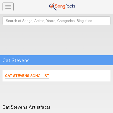
Toggle
navigation
Search
Cat Stevens
CAT STEVENS
SONG LIST
Cat Stevens Artistfacts