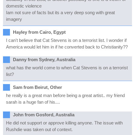
domestic violence
Iam not sure of facts but its a very deep song with great
imagery
Hayley from Cairo, Egypt
I can't believe that Cat Stevens is on a terrorist list. I wonder if
America would let him in if he converted back to Christianity??
Danny from Sydney, Australia
what has the world come to when Cat Stevens is on a terrorist
list?
Sam from Beirut, Other
he really is a great man before being a great artist.. my friend
sarah is a huge fan of his....
John from Gosford, Australia
He did not support or approve killing anyone. The issue with
Rushdie was taken out of context.