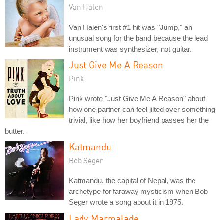
Van Halen
Van Halen's first #1 hit was "Jump," an
unusual song for the band because the lead
instrument was synthesizer, not guitar.
Just Give Me A Reason
Pink
Pink wrote "Just Give Me A Reason" about
how one partner can feel jilted over something
trivial, like how her boyfriend passes her the
butter.
Katmandu
Bob Seger
Katmandu, the capital of Nepal, was the
archetype for faraway mysticism when Bob
Seger wrote a song about it in 1975.
Lady Marmalade