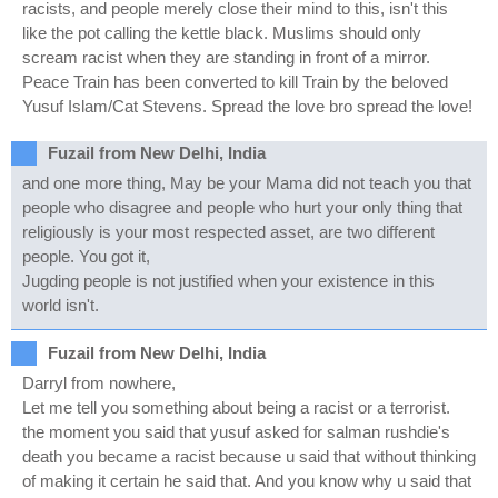
racists, and people merely close their mind to this, isn't this
like the pot calling the kettle black. Muslims should only
scream racist when they are standing in front of a mirror.
Peace Train has been converted to kill Train by the beloved
Yusuf Islam/Cat Stevens. Spread the love bro spread the love!
Fuzail from New Delhi, India
and one more thing, May be your Mama did not teach you that
people who disagree and people who hurt your only thing that
religiously is your most respected asset, are two different
people. You got it,
Jugding people is not justified when your existence in this
world isn't.
Fuzail from New Delhi, India
Darryl from nowhere,
Let me tell you something about being a racist or a terrorist.
the moment you said that yusuf asked for salman rushdie's
death you became a racist because u said that without thinking
of making it certain he said that. And you know why u said that