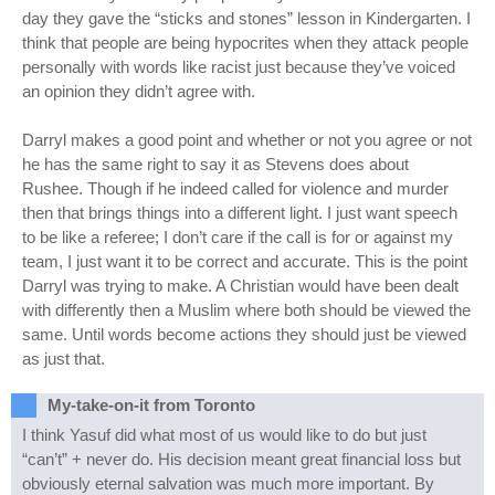
day they gave the “sticks and stones” lesson in Kindergarten. I
think that people are being hypocrites when they attack people
personally with words like racist just because they’ve voiced
an opinion they didn’t agree with.
Darryl makes a good point and whether or not you agree or not
he has the same right to say it as Stevens does about
Rushee. Though if he indeed called for violence and murder
then that brings things into a different light. I just want speech
to be like a referee; I don’t care if the call is for or against my
team, I just want it to be correct and accurate. This is the point
Darryl was trying to make. A Christian would have been dealt
with differently then a Muslim where both should be viewed the
same. Until words become actions they should just be viewed
as just that.
My-take-on-it from Toronto
I think Yasuf did what most of us would like to do but just
“can’t” + never do. His decision meant great financial loss but
obviously eternal salvation was much more important. By