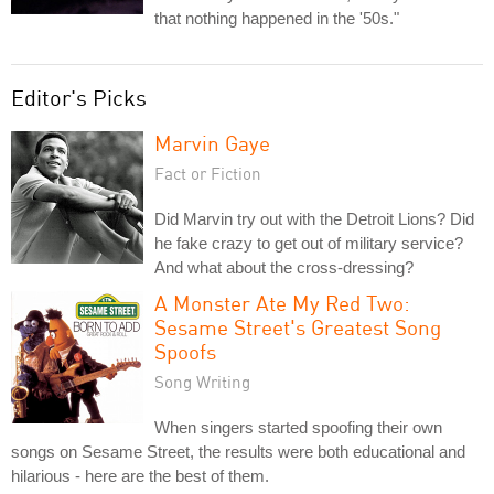
that nothing happened in the '50s."
Editor's Picks
Marvin Gaye
Fact or Fiction
Did Marvin try out with the Detroit Lions? Did
he fake crazy to get out of military service?
And what about the cross-dressing?
A Monster Ate My Red Two:
Sesame Street's Greatest Song
Spoofs
Song Writing
When singers started spoofing their own
songs on Sesame Street, the results were both educational and
hilarious - here are the best of them.