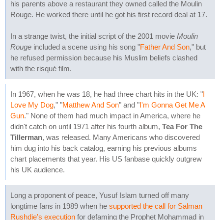
his parents above a restaurant they owned called the Moulin
Rouge. He worked there until he got his first record deal at 17.
In a strange twist, the initial script of the 2001 movie
Moulin
Rouge
included a scene using his song "
Father And Son
," but
he refused permission because his Muslim beliefs clashed
with the risqué film.
In 1967, when he was 18, he had three chart hits in the UK: "
I
Love My Dog
," "
Matthew And Son
" and "
I'm Gonna Get Me A
Gun
." None of them had much impact in America, where he
didn't catch on until 1971 after his fourth album,
Tea For The
Tillerman
, was released. Many Americans who discovered
him dug into his back catalog, earning his previous albums
chart placements that year. His US fanbase quickly outgrew
his UK audience.
Long a proponent of peace, Yusuf Islam turned off many
longtime fans in 1989 when he
supported the call for Salman
Rushdie's execution
for defaming the Prophet Mohammad in