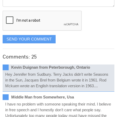
Comment
it
displayed
SEND YOUR COMMENT
Comments: 25
Kevin Duignan from Peterborough, Ontario
Hey Jennifer from Sudbury. Terry Jacks didn't write Seasons
in the Sun, Jacques Brel from Belgium wrote it in 1961. Rod
Mckuen wrote an English translation version in 1963....
Middle Man from Somewhere, Usa
I have no problem with someone speaking their mind. I believe
in free speech and I honestly don’t care what people say.
Unfortunately too many people today must have missed the