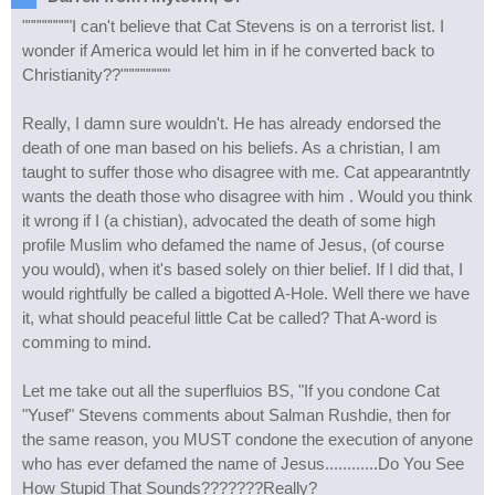
"""""""""I can't believe that Cat Stevens is on a terrorist list. I
wonder if America would let him in if he converted back to
Christianity??"""""""""
Really, I damn sure wouldn't. He has already endorsed the
death of one man based on his beliefs. As a christian, I am
taught to suffer those who disagree with me. Cat appearantntly
wants the death those who disagree with him . Would you think
it wrong if I (a chistian), advocated the death of some high
profile Muslim who defamed the name of Jesus, (of course
you would), when it's based solely on thier belief. If I did that, I
would rightfully be called a bigotted A-Hole. Well there we have
it, what should peaceful little Cat be called? That A-word is
comming to mind.
Let me take out all the superfluios BS, "If you condone Cat
"Yusef" Stevens comments about Salman Rushdie, then for
the same reason, you MUST condone the execution of anyone
who has ever defamed the name of Jesus............Do You See
How Stupid That Sounds???????Really?