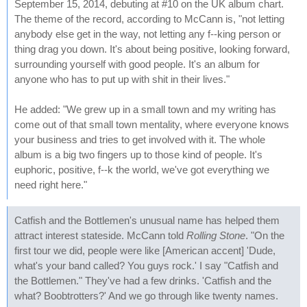
September 15, 2014, debuting at #10 on the UK album chart.
The theme of the record, according to McCann is, "not letting
anybody else get in the way, not letting any f--king person or
thing drag you down. It's about being positive, looking forward,
surrounding yourself with good people. It's an album for
anyone who has to put up with shit in their lives."
He added: "We grew up in a small town and my writing has
come out of that small town mentality, where everyone knows
your business and tries to get involved with it. The whole
album is a big two fingers up to those kind of people. It's
euphoric, positive, f--k the world, we've got everything we
need right here."
Catfish and the Bottlemen's unusual name has helped them
attract interest stateside. McCann told
Rolling Stone
. "On the
first tour we did, people were like [American accent] 'Dude,
what's your band called? You guys rock.' I say "Catfish and
the Bottlemen." They've had a few drinks. 'Catfish and the
what? Boobtrotters?' And we go through like twenty names.