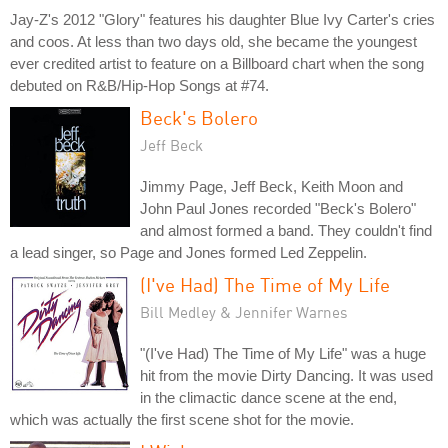
Jay-Z's 2012 "Glory" features his daughter Blue Ivy Carter's cries
and coos. At less than two days old, she became the youngest
ever credited artist to feature on a Billboard chart when the song
debuted on R&B/Hip-Hop Songs at #74.
Beck's Bolero
Jeff Beck
Jimmy Page, Jeff Beck, Keith Moon and
John Paul Jones recorded "Beck's Bolero"
and almost formed a band. They couldn't find
a lead singer, so Page and Jones formed Led Zeppelin.
(I've Had) The Time of My Life
Bill Medley & Jennifer Warnes
"(I've Had) The Time of My Life" was a huge
hit from the movie Dirty Dancing. It was used
in the climactic dance scene at the end,
which was actually the first scene shot for the movie.