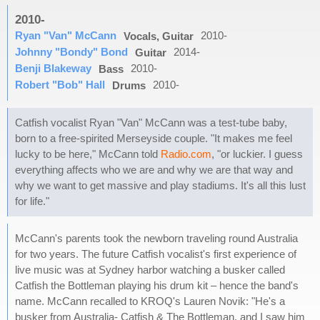
2010-
Ryan "Van" McCann
2010-
Vocals, Guitar
Johnny "Bondy" Bond
2014-
Guitar
Benji Blakeway
2010-
Bass
Robert "Bob" Hall
2010-
Drums
Catfish vocalist Ryan "Van" McCann was a test-tube baby,
born to a free-spirited Merseyside couple. "It makes me feel
lucky to be here," McCann told
Radio.com
, "or luckier. I guess
everything affects who we are and why we are that way and
why we want to get massive and play stadiums. It's all this lust
for life."
McCann's parents took the newborn traveling round Australia
for two years. The future Catfish vocalist's first experience of
live music was at Sydney harbor watching a busker called
Catfish the Bottleman playing his drum kit – hence the band's
name. McCann recalled to KROQ's Lauren Novik: "He's a
busker from Australia- Catfish & The Bottleman, and I saw him