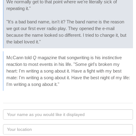
We normally get to that point where we're literally sick of
repeating it."
"It's a bad band name, isn't it? The band name is the reason
we got our first ever radio play. They opened the e-mail
because the name looked so different. I tried to change it, but
the label loved it."
McCann told
Q
magazine that songwriting is his instinctive
reaction to most events in his life. "Some girl's broken my
heart: I'm writing a song about it. Have a fight with my best
mate: I'm writing a song about it. Have the best night of my life:
I'm writing a song about it."
Your
name
as
Your
you
Locaton