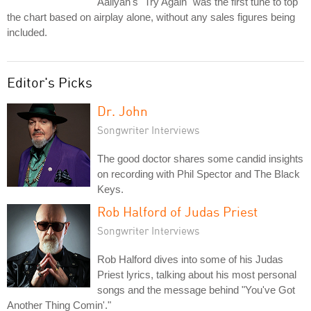
Aaliyah's "Try Again" was the first tune to top
the chart based on airplay alone, without any sales figures being
included.
Editor's Picks
Dr. John
Songwriter Interviews
The good doctor shares some candid insights
on recording with Phil Spector and The Black
Keys.
Rob Halford of Judas Priest
Songwriter Interviews
Rob Halford dives into some of his Judas
Priest lyrics, talking about his most personal
songs and the message behind "You've Got
Another Thing Comin'."