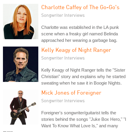
Charlotte Caffey of The Go-Go's
Songwriter Interviews
Charlotte was established in the LA punk
scene when a freaky girl named Belinda
approached her wearing a garbage bag.
Kelly Keagy of Night Ranger
Songwriter Interviews
Kelly Keagy of Night Ranger tells the "Sister
Christian" story and explains why he started
sweating when he saw it in Boogie Nights.
Mick Jones of Foreigner
Songwriter Interviews
Foreigner's songwriter/guitarist tells the
stories behind the songs "Juke Box Hero," "I
Want To Know What Love Is," and many