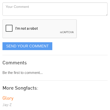
would
Your
like
Comment
it
displayed
SEND YOUR COMMENT
Comments
Be the first to comment...
More Songfacts:
Glory
Jay-Z