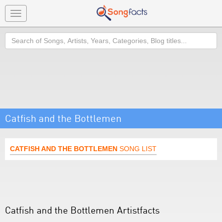
Toggle
navigation
Search
Catfish and the Bottlemen
CATFISH AND THE BOTTLEMEN
SONG LIST
Catfish and the Bottlemen Artistfacts