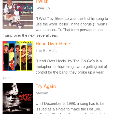
I Wish
Skee-Lo
"I Wish" by Skee-Lo was the first hit song to
use the word "baller" in the chorus ("I wish I
was a baller..."). That term pervaded pop
music over the next several year.
Head Over Heels
The Go-Go's
"Head Over Heels" by The Go-Go's is a
metaphor for how things were getting out of
control for the band; they broke up a year
later.
Try Again
Aaliyah
Until December 5, 1998, a song had to be
issued as a single to make the Hot 100.