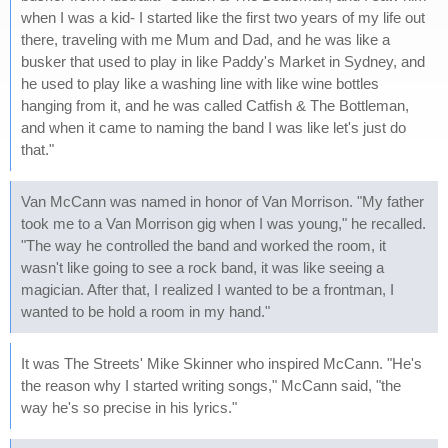
when I was a kid- I started like the first two years of my life out
there, traveling with me Mum and Dad, and he was like a
busker that used to play in like Paddy's Market in Sydney, and
he used to play like a washing line with like wine bottles
hanging from it, and he was called Catfish & The Bottleman,
and when it came to naming the band I was like let's just do
that."
Van McCann was named in honor of Van Morrison. "My father
took me to a Van Morrison gig when I was young," he recalled.
"The way he controlled the band and worked the room, it
wasn't like going to see a rock band, it was like seeing a
magician. After that, I realized I wanted to be a frontman, I
wanted to be hold a room in my hand."
It was The Streets' Mike Skinner who inspired McCann. "He's
the reason why I started writing songs," McCann said, "the
way he's so precise in his lyrics."