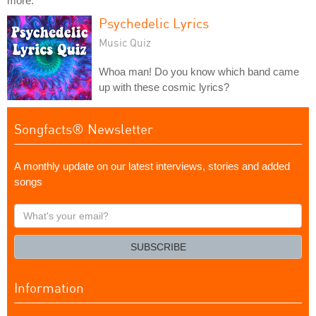
more.
Psychedelic Lyrics
Music Quiz
Whoa man! Do you know which band came
up with these cosmic lyrics?
Songfacts® Newsletter
A monthly update on our latest interviews, stories and added
songs
What's
your
email?
SUBSCRIBE
Information