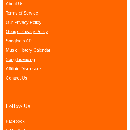
About Us
Terms of Service
Our Privacy Policy
Google Privacy Policy
Songfacts API
Music History Calendar
Song Licensing
Affiliate Disclosure
Contact Us
Follow Us
Facebook