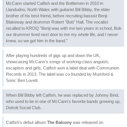
McCann started Catfish and the Bottlemen in 2010 in
Llandudno, North Wales with guitarist Bill Bibby, the elder
brother of his best friend, before recruiting bassist Benji
Blakeway and drummer Robert "Bob" Hall. The vocalist
recalled to KROQ "Benji was with me two years in school, Bob
our drummer lived next door to me my whole life, and I never
knew, so we got him in the band."
After playing hundreds of gigs up and down the UK,
showcasing McCann's songs of working-class anguish,
escapism and girls, Catfish won a label deal with Communion
Records in 2013. The label was co-founded by Mumford &
Sons' Ben Lovett.
When Bill Bibby left Catfish, he was replaced by Johnny Bind,
who used to be in one of McCann's favorite bands growing up,
Detroit Social Club.
Catfish's debut album
The Balcony
was released on