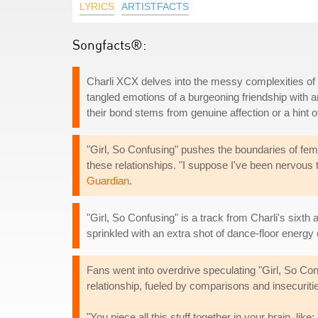
LYRICS
ARTISTFACTS
Songfacts®:
Charli XCX delves into the messy complexities of 
tangled emotions of a burgeoning friendship with 
their bond stems from genuine affection or a hint
"Girl, So Confusing" pushes the boundaries of fema
these relationships. "I suppose I've been nervous th
Guardian
.
"Girl, So Confusing" is a track from Charli's sixth
sprinkled with an extra shot of dance-floor energy
Fans went into overdrive speculating "Girl, So Con
relationship, fueled by comparisons and insecuritie
"You piece all this stuff together in your brain, lik