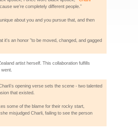
ecause we're completely different people."
re unique about you and you pursue that, and then
that it's an honor "to be moved, changed, and gagged
land artist herself. This collaboration fulfills
 went.
harli's opening verse sets the scene - two talented
sion that existed.
kes some of the blame for their rocky start,
 she misjudged Charli, failing to see the person