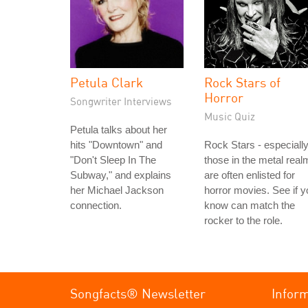
Petula Clark
Rock Stars of
Horror
Songwriter Interviews
Music Quiz
Petula talks about her
hits "Downtown" and
Rock Stars - especiall
"Don't Sleep In The
those in the metal real
Subway," and explains
are often enlisted for
her Michael Jackson
horror movies. See if y
connection.
know can match the
rocker to the role.
Songfacts® Newsletter
Infor