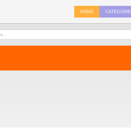
HOME
CATEGORI