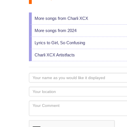
More songs from Charli XCX
More songs from 2024
Lyrics to Girl, So Confusing
Charli XCX Artistfacts
Your
name
as
Your
you
Locaton
would
Your
like
Comment
it
displayed