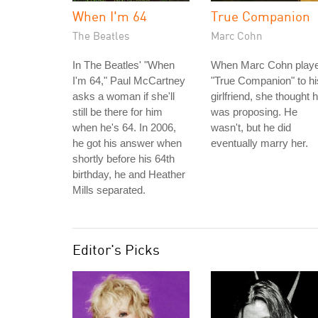
When I'm 64
True Companion
The Beatles
Marc Cohn
In The Beatles' "When
When Marc Cohn play
I'm 64," Paul McCartney
"True Companion" to hi
asks a woman if she'll
girlfriend, she thought 
still be there for him
was proposing. He
when he's 64. In 2006,
wasn't, but he did
he got his answer when
eventually marry her.
shortly before his 64th
birthday, he and Heather
Mills separated.
Editor's Picks