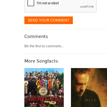
SEND YOUR COMMENT
Comments
Be the first to comment...
More Songfacts: