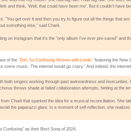
lels and think, 'Well, that could have been me'. But it couldn't have b
. "You get over it and then you try to figure out all the things that a
t something else," said Charli.
sting on Instagram that it's the "only album I've ever pre-saved" and 
ease of the
"Girl, So Confusing Version with Lorde,"
featuring the New Zea
e some music. The internet would go crazy." And indeed, the internet
ith both singers working through past awkwardness and insecurities. C
horus throws shade at failed collaboration attempts, hinting at the ten
 from Charli that sparked the idea for a musical reconciliation. She ta
void the paparazzi glare. In a moment of self-reflection, she realizes
So Confusing" as their Best Song of 2024.