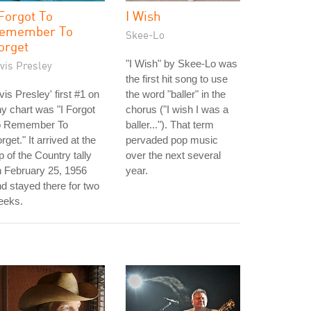
 Forgot To
I Wish
emember To
Skee-Lo
orget
"I Wish" by Skee-Lo was
vis Presley
the first hit song to use
vis Presley' first #1 on
the word "baller" in the
y chart was "I Forgot
chorus ("I wish I was a
o Remember To
baller..."). That term
rget." It arrived at the
pervaded pop music
p of the Country tally
over the next several
 February 25, 1956
year.
d stayed there for two
eeks.