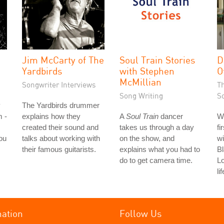
Jim McCarty of The
Soul Train Stories
D
Yardbirds
with Stephen
O
McMillian
Songwriter Interviews
T
Song Writing
S
y
The Yardbirds drummer
m -
explains how they
A
Soul Train
dancer
W
created their sound and
takes us through a day
fi
ou
talks about working with
on the show, and
wi
their famous guitarists.
explains what you had to
Bl
do to get camera time.
L
li
mation
Follow Us