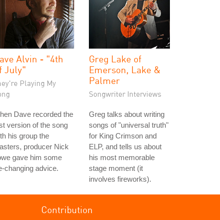
ave Alvin - "4th
Greg Lake of
f July"
Emerson, Lake &
Palmer
hey're Playing My
ong
Songwriter Interviews
hen Dave recorded the
Greg talks about writing
rst version of the song
songs of "universal truth"
th his group the
for King Crimson and
asters, producer Nick
ELP, and tells us about
owe gave him some
his most memorable
fe-changing advice.
stage moment (it
involves fireworks).
Contribution