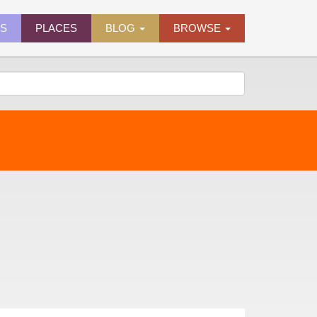
ES
PLACES
BLOG
BROWSE