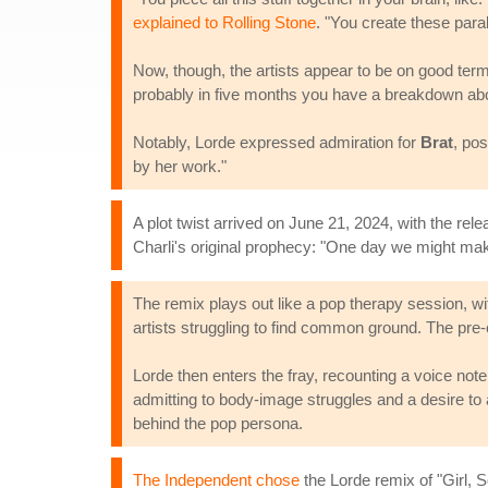
explained to Rolling Stone
. "You create these paral
Now, though, the artists appear to be on good terms
probably in five months you have a breakdown abou
Notably, Lorde expressed admiration for
Brat
, po
by her work."
A plot twist arrived on June 21, 2024, with the rel
Charli's original prophecy: "One day we might mak
The remix plays out like a pop therapy session, w
artists struggling to find common ground. The pre-c
Lorde then enters the fray, recounting a voice note
admitting to body-image struggles and a desire to a
behind the pop persona.
The Independent chose
the Lorde remix of "Girl, 