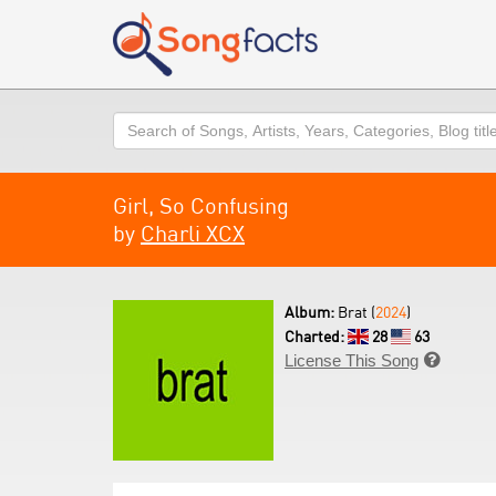
Search
Girl, So Confusing
by
Charli XCX
Album:
Brat (
2024
)
Charted:
28
63
License This Song
