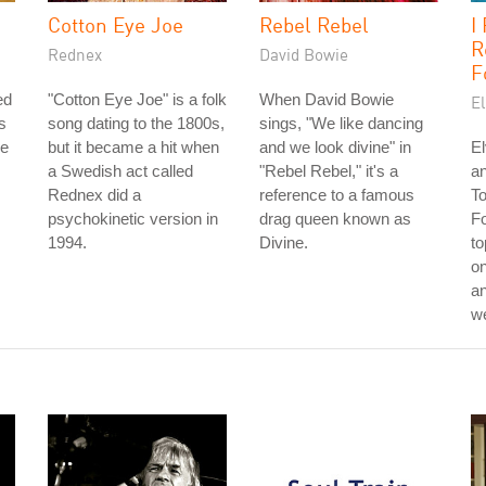
Cotton Eye Joe
Rebel Rebel
I
R
Rednex
David Bowie
F
ed
"Cotton Eye Joe" is a folk
When David Bowie
El
s
song dating to the 1800s,
sings, "We like dancing
he
but it became a hit when
and we look divine" in
El
a Swedish act called
"Rebel Rebel," it's a
an
Rednex did a
reference to a famous
T
psychokinetic version in
drag queen known as
Fo
1994.
Divine.
to
on
an
w