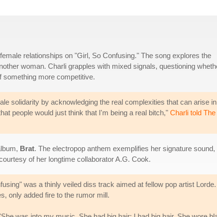
female relationships on "Girl, So Confusing." The song explores the
another woman. Charli grapples with mixed signals, questioning wheth
 of something more competitive.
le solidarity by acknowledging the real complexities that can arise in
at people would just think that I'm being a real bitch,"
Charli told The
 album,
Brat
. The electropop anthem exemplifies her signature sound,
 courtesy of her longtime collaborator A.G. Cook.
fusing" was a thinly veiled diss track aimed at fellow pop artist Lord
s, only added fire to the rumor mill.
e: 'She was into my music. She had big hair; I had big hair. She wore bla