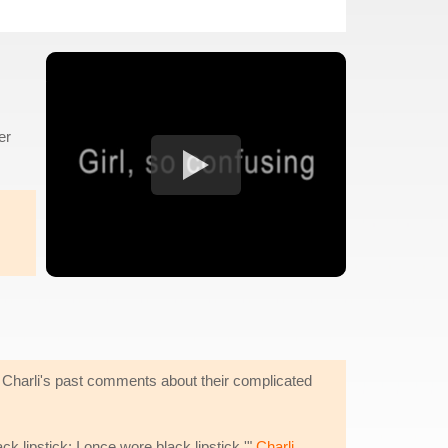
er
e. Charli's past comments about their complicated
ck lipstick; I once wore black lipstick,'"
Charli