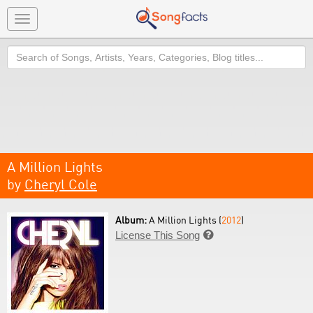
Toggle
navigation
Search
A Million Lights
by
Cheryl Cole
Album:
A Million Lights (
2012
)
License This Song
