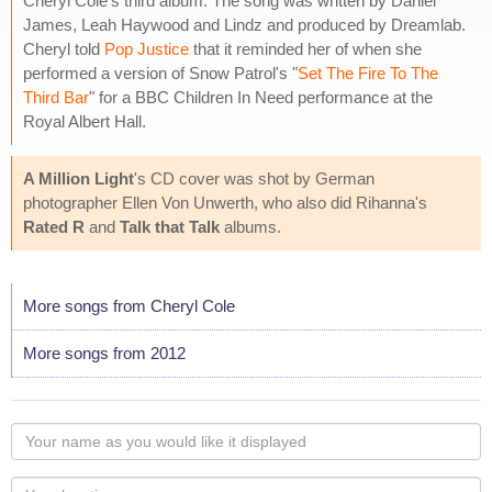
Cheryl Cole's third album. The song was written by Daniel
James, Leah Haywood and Lindz and produced by Dreamlab.
Cheryl told
Pop Justice
that it reminded her of when she
performed a version of Snow Patrol's "
Set The Fire To The
Third Bar
" for a BBC Children In Need performance at the
Royal Albert Hall.
A Million Light
's CD cover was shot by German
photographer Ellen Von Unwerth, who also did Rihanna's
Rated R
and
Talk that Talk
albums.
More songs from Cheryl Cole
More songs from 2012
Your
name
as
Your