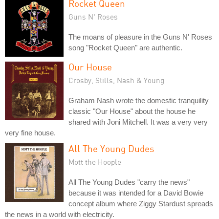
Rocket Queen
Guns N' Roses
The moans of pleasure in the Guns N' Roses
song "Rocket Queen" are authentic.
Our House
Crosby, Stills, Nash & Young
Graham Nash wrote the domestic tranquility
classic "Our House" about the house he
shared with Joni Mitchell. It was a very very
very fine house.
All The Young Dudes
Mott the Hoople
All The Young Dudes "carry the news"
because it was intended for a David Bowie
concept album where Ziggy Stardust spreads
the news in a world with electricity.