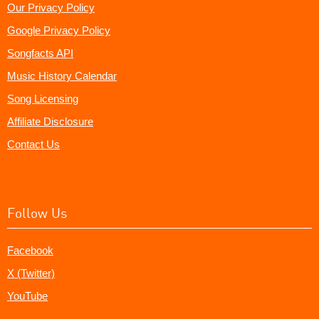
Our Privacy Policy
Google Privacy Policy
Songfacts API
Music History Calendar
Song Licensing
Affiliate Disclosure
Contact Us
Follow Us
Facebook
X (Twitter)
YouTube