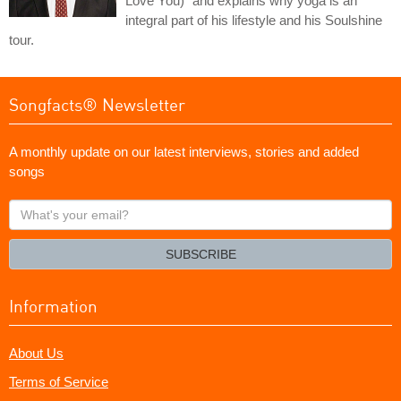
Love You)" and explains why yoga is an
integral part of his lifestyle and his Soulshine
tour.
Songfacts® Newsletter
A monthly update on our latest interviews, stories and added
songs
What's
your
email?
SUBSCRIBE
Information
About Us
Terms of Service