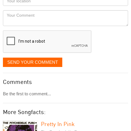
you
Locaton
would
Your
like
Comment
it
displayed
SEND YOUR COMMENT
Comments
Be the first to comment...
More Songfacts:
Pretty In Pink