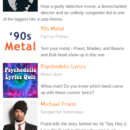
How a goofy detective movie, a disenchanted
director and an unlikely songwriter led to one
of the biggest hits in pop history.
90s Metal
Fact or Fiction
Test your metal - Priest, Maiden, and Beavis
and Butt-head show up in this one.
Psychedelic Lyrics
Music Quiz
Whoa man! Do you know which band came
up with these cosmic lyrics?
Michael Franti
Songwriter Interviews
Franti tells the story behind his hit "Say Hey (I