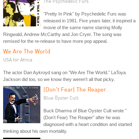
The Psychedelic Furs
"Pretty In Pink" by Psychedelic Furs was
released in 1981. Five years later, it inspired a
movie of the same name starring Molly
Ringwald, Andrew McCarthy and Jon Cryer. The song was
remixed for the re-release to have more pop appeal.
We Are The World
USA for Africa
The actor Dan Aykroyd sang on "We Are The World." LaToya
Jackson did too, so we know they weren't all that picky.
(Don't Fear) The Reaper
Blue Öyster Cult
Buck Dharma of Blue Oyster Cult wrote "
(Don't Fear) The Reaper" after he was
diagnosed with a heart condition and started
thinking about his own mortality.