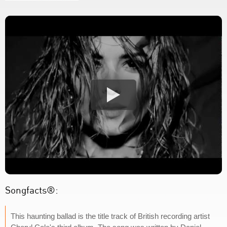
Songfacts®:
This haunting ballad is the title track of British recording artist