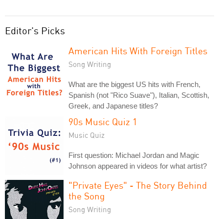
Editor's Picks
American Hits With Foreign Titles
Song Writing
What are the biggest US hits with French,
Spanish (not "Rico Suave"), Italian, Scottish,
Greek, and Japanese titles?
90s Music Quiz 1
Music Quiz
First question: Michael Jordan and Magic
Johnson appeared in videos for what artist?
"Private Eyes" - The Story Behind
the Song
Song Writing