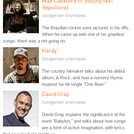
Max Cavalera of Soulfly (ex-
Sepultura)
Songwriter Interviews
The Brazilian rocker sees pictures in his riffs.
When he came up with one of his gnarliest
songs, there was a riot going on.
Hardy
Songwriter Interviews
The country hitmaker talks about his debut
album, A Rock, and how a nursery rhyme
inspired his hit single "One Beer."
David Gray
Songwriter Interviews
David Gray explains the significance of the
word "Babylon," and talks about how songs
are a form of active imagination, with lyrics