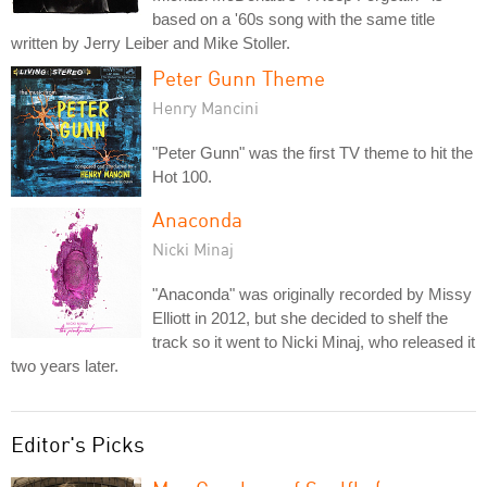
based on a '60s song with the same title
written by Jerry Leiber and Mike Stoller.
Peter Gunn Theme
Henry Mancini
"Peter Gunn" was the first TV theme to hit the
Hot 100.
Anaconda
Nicki Minaj
"Anaconda" was originally recorded by Missy
Elliott in 2012, but she decided to shelf the
track so it went to Nicki Minaj, who released it
two years later.
Editor's Picks