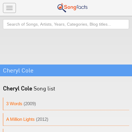
Toggle
navigation
Search
Cheryl Cole
Cheryl Cole
Song list
3 Words
(2009)
A Million Lights
(2012)