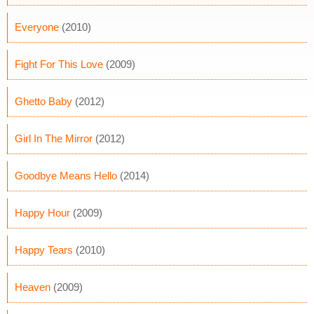
Everyone
(2010)
Fight For This Love
(2009)
Ghetto Baby
(2012)
Girl In The Mirror
(2012)
Goodbye Means Hello
(2014)
Happy Hour
(2009)
Happy Tears
(2010)
Heaven
(2009)