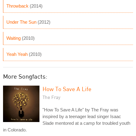
Throwback
(2014)
Under The Sun
(2012)
Waiting
(2010)
Yeah Yeah
(2010)
More Songfacts:
How To Save A Life
The Fray
"How To Save A Life" by The Fray was
inspired by a teenager lead singer Isaac
Slade mentored at a camp for troubled youth
in Colorado.