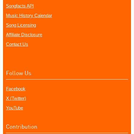
Songfacts API
Music History Calendar
Song Licensing
Affiliate Disclosure
Contact Us
Follow Us
Facebook
X (Twitter)
YouTube
Contribution