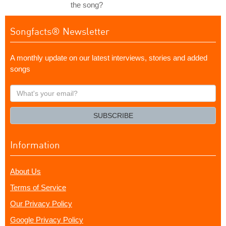
the song?
Songfacts® Newsletter
A monthly update on our latest interviews, stories and added
songs
What's
your
email?
SUBSCRIBE
Information
About Us
Terms of Service
Our Privacy Policy
Google Privacy Policy