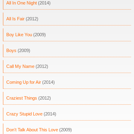
All In One Night
(2014)
All Is Fair
(2012)
Boy Like You
(2009)
Boys
(2009)
Call My Name
(2012)
Coming Up for Air
(2014)
Craziest Things
(2012)
Crazy Stupid Love
(2014)
Don't Talk About This Love
(2009)