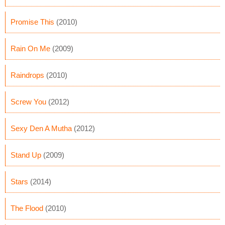
Promise This
(2010)
Rain On Me
(2009)
Raindrops
(2010)
Screw You
(2012)
Sexy Den A Mutha
(2012)
Stand Up
(2009)
Stars
(2014)
The Flood
(2010)