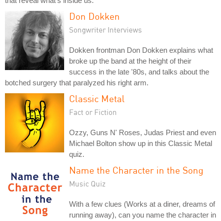
that reveal what's inside us.
Don Dokken
Songwriter Interviews
Dokken frontman Don Dokken explains what
broke up the band at the height of their
success in the late '80s, and talks about the
botched surgery that paralyzed his right arm.
Classic Metal
Fact or Fiction
Ozzy, Guns N' Roses, Judas Priest and even
Michael Bolton show up in this Classic Metal
quiz.
Name the Character in the Song
Music Quiz
With a few clues (Works at a diner, dreams of
running away), can you name the character in