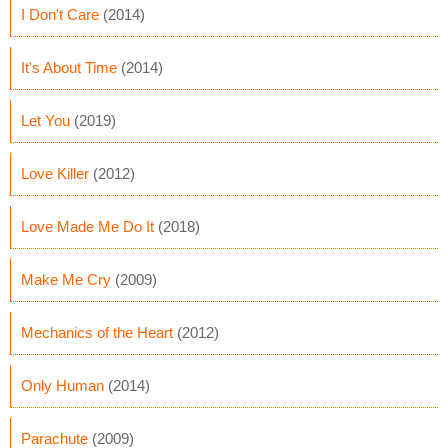
I Don't Care
(2014)
It's About Time
(2014)
Let You
(2019)
Love Killer
(2012)
Love Made Me Do It
(2018)
Make Me Cry
(2009)
Mechanics of the Heart
(2012)
Only Human
(2014)
Parachute
(2009)