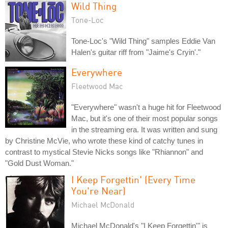
Wild Thing
Tone-Loc
Tone-Loc's "Wild Thing" samples Eddie Van
Halen's guitar riff from "Jaime's Cryin'."
Everywhere
Fleetwood Mac
"Everywhere" wasn't a huge hit for Fleetwood
Mac, but it's one of their most popular songs
in the streaming era. It was written and sung
by Christine McVie, who wrote these kind of catchy tunes in
contrast to mystical Stevie Nicks songs like "Rhiannon" and
"Gold Dust Woman."
I Keep Forgettin' (Every Time
You're Near)
Michael McDonald
Michael McDonald's "I Keep Forgettin'" is