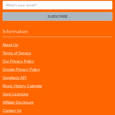
What's
your
email?
SUBSCRIBE
Information
About Us
Terms of Service
Our Privacy Policy
Google Privacy Policy
Songfacts API
Music History Calendar
Song Licensing
Affiliate Disclosure
Contact Us