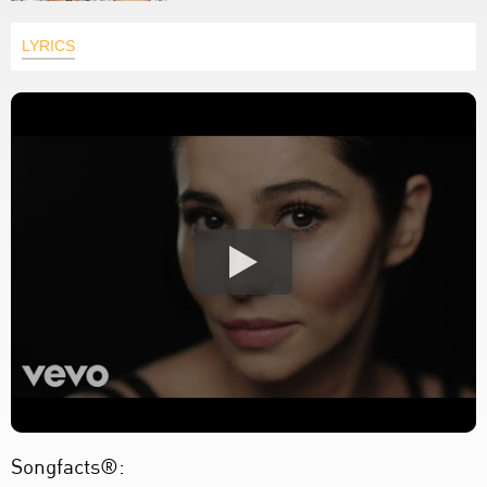
LYRICS
Songfacts®: