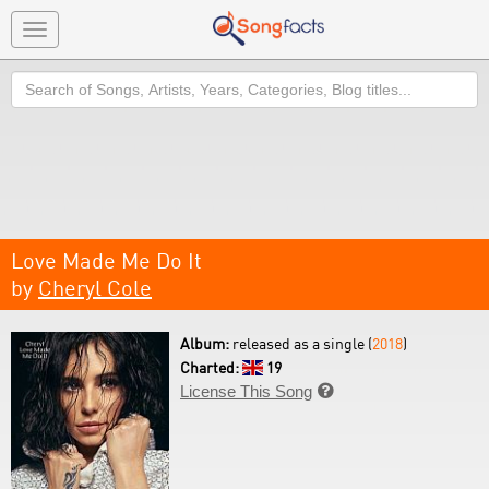
Toggle
navigation
Search
Love Made Me Do It
by
Cheryl Cole
Album:
released as a single (
2018
)
Charted:
19
License This Song
