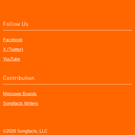
Follow Us
Facebook
X (Twitter)
YouTube
Contribution
Message Boards
Songfacts Writers
©2026 Songfacts, LLC