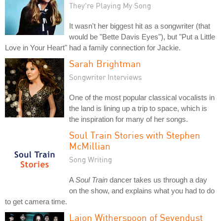
They're Playing My Song
It wasn't her biggest hit as a songwriter (that
would be "Bette Davis Eyes"), but "Put a Little
Love in Your Heart" had a family connection for Jackie.
Sarah Brightman
Songwriter Interviews
One of the most popular classical vocalists in
the land is lining up a trip to space, which is
the inspiration for many of her songs.
Soul Train Stories with Stephen
McMillian
Song Writing
A
Soul Train
dancer takes us through a day
on the show, and explains what you had to do
to get camera time.
Lajon Witherspoon of Sevendust