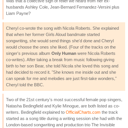
Was that a collective sigh of relief we heard from her ex-
husbands Ashley Cole, Jean-Bernard Fernandez-Versini plus
Liam Payne?
Cheryl co-wrote the song with Nicola Roberts. She explained
that when her former Girls Aloud bandmate started
songwriting, she would send things she'd done and Cheryl
would choose the ones she liked. (Four of the tracks on the
singer's previous album
Only Human
were Nicola Roberts
co-writes). After taking a break from music following giving
birth to her son Bear, she told Nicola she loved this song and
had decided to record it. "She knows me inside out and she
can speak for me and melodies are just first-take wonders,"
Cheryl told the BBC.
Two of the 21st century's most successful female pop singers,
Natasha Bedingfield and Kylie Minogue, are both listed as co-
writers. Bedingfield explained to
OfficialCharts.com
the track
started as a song title during a writing session she had with the
London-based songwriting and production trio The Invisible