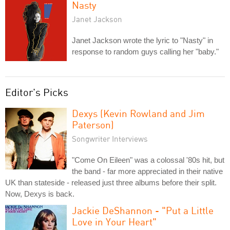
Nasty
Janet Jackson
Janet Jackson wrote the lyric to "Nasty" in
response to random guys calling her "baby."
Editor's Picks
Dexys (Kevin Rowland and Jim
Paterson)
Songwriter Interviews
"Come On Eileen" was a colossal '80s hit, but
the band - far more appreciated in their native
UK than stateside - released just three albums before their split.
Now, Dexys is back.
Jackie DeShannon - "Put a Little
Love in Your Heart"