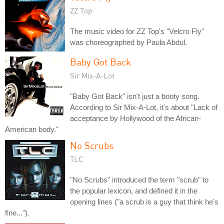
ZZ Top
The music video for ZZ Top's "Velcro Fly"
was choreographed by Paula Abdul.
Baby Got Back
Sir Mix-A-Lot
"Baby Got Back" isn't just a booty song.
According to Sir Mix-A-Lot, it's about "Lack of
acceptance by Hollywood of the African-
American body."
No Scrubs
TLC
"No Scrubs" introduced the term "scrub" to
the popular lexicon, and defined it in the
opening lines ("a scrub is a guy that think he's
fine...").