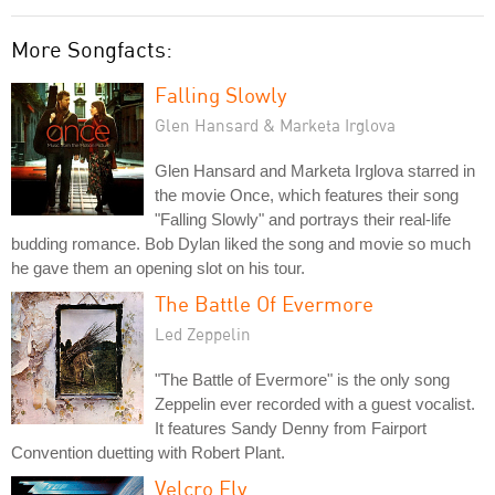
More Songfacts:
Falling Slowly
Glen Hansard & Marketa Irglova
Glen Hansard and Marketa Irglova starred in
the movie Once, which features their song
"Falling Slowly" and portrays their real-life
budding romance. Bob Dylan liked the song and movie so much
he gave them an opening slot on his tour.
The Battle Of Evermore
Led Zeppelin
"The Battle of Evermore" is the only song
Zeppelin ever recorded with a guest vocalist.
It features Sandy Denny from Fairport
Convention duetting with Robert Plant.
Velcro Fly