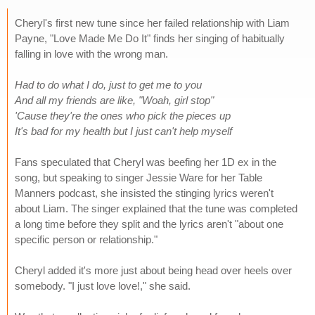
Cheryl's first new tune since her failed relationship with Liam
Payne, "Love Made Me Do It" finds her singing of habitually
falling in love with the wrong man.
Had to do what I do, just to get me to you
And all my friends are like, "Woah, girl stop"
'Cause they're the ones who pick the pieces up
It's bad for my health but I just can't help myself
Fans speculated that Cheryl was beefing her 1D ex in the
song, but speaking to singer Jessie Ware for her Table
Manners podcast, she insisted the stinging lyrics weren't
about Liam. The singer explained that the tune was completed
a long time before they split and the lyrics aren't "about one
specific person or relationship."
Cheryl added it's more just about being head over heels over
somebody. "I just love love!," she said.