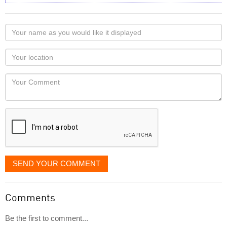
Your
name
as
Your
you
Locaton
would
Your
like
Comment
it
displayed
SEND YOUR COMMENT
Comments
Be the first to comment...