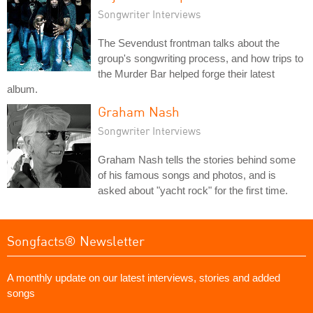
Songwriter Interviews
The Sevendust frontman talks about the
group's songwriting process, and how trips to
the Murder Bar helped forge their latest
album.
Graham Nash
Songwriter Interviews
Graham Nash tells the stories behind some
of his famous songs and photos, and is
asked about "yacht rock" for the first time.
Songfacts® Newsletter
A monthly update on our latest interviews, stories and added
songs