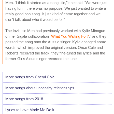
Men. "I think it started as a song title," she said. "We were just
having fun... there was no purpose. We just wanted to write a
really good pop song. It just kind of came together and we
didn't talk about who it would be for."
The Invisible Men had previously worked with Kylie Minogue
on her Sigala collaboration "
What You Waiting For?
," and they
passed the song onto the Aussie singer. Kylie changed some
words, which improved the original version. Once Cole and
Roberts received the track, they fine-tuned the lyrics and the
former Girls Aloud singer recorded the tune.
More songs from Cheryl Cole
More songs about unhealthy relationships
More songs from 2018
Lyrics to Love Made Me Do It