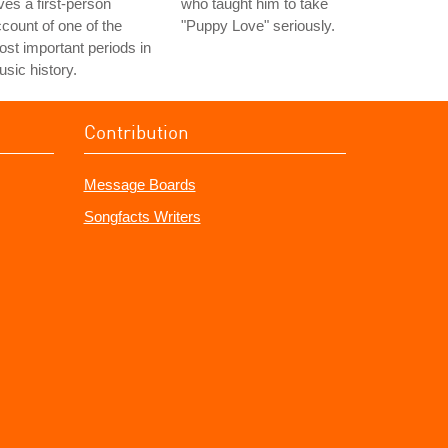
ves a first-person
who taught him to take
count of one of the
"Puppy Love" seriously.
st important periods in
sic history.
Contribution
Message Boards
Songfacts Writers