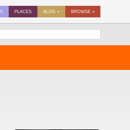
ES
PLACES
BLOG
BROWSE