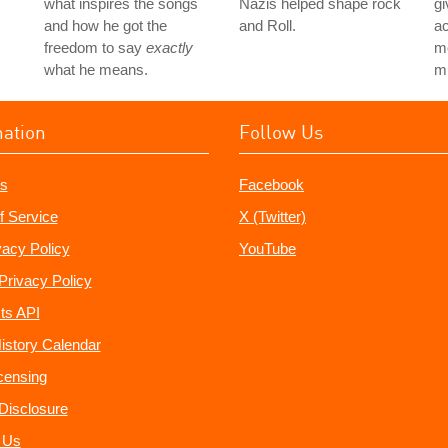
what inspires the songs
Nazis helped shape rock
gi
and how he got the
and Roll.
ac
freedom to say
exactly
mo
what he means.
mu
mation
Follow Us
s
Facebook
f Service
X (Twitter)
vacy Policy
YouTube
Privacy Policy
ts API
istory Calendar
censing
e Disclosure
 Us