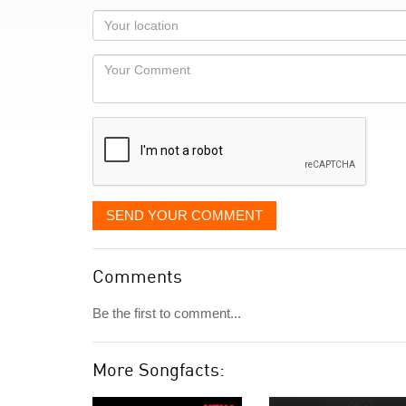
as
Your
you
Locaton
would
Your
like
Comment
it
displayed
SEND YOUR COMMENT
Comments
Be the first to comment...
More Songfacts: