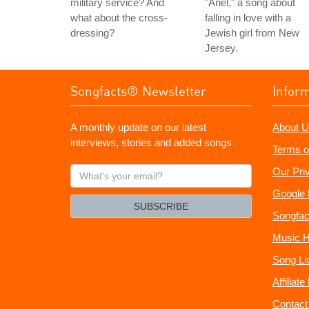
military service? And
"Ariel," a song about
what about the cross-
falling in love with a
dressing?
Jewish girl from New
Jersey.
Songfacts® Newsletter
Infor
A monthly update on our latest
About U
interviews, stories and added songs
Terms o
What's
Our Pri
your
Google 
email?
SUBSCRIBE
Songfac
Music H
Song Li
Affiliat
Contact