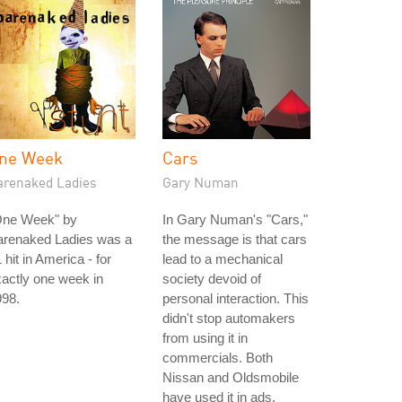
ne Week
Cars
arenaked Ladies
Gary Numan
One Week" by
In Gary Numan's "Cars,"
arenaked Ladies was a
the message is that cars
 hit in America - for
lead to a mechanical
actly one week in
society devoid of
998.
personal interaction. This
didn't stop automakers
from using it in
commercials. Both
Nissan and Oldsmobile
have used it in ads.