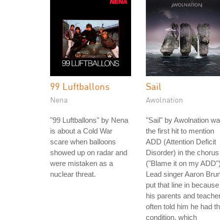
99 Luftballons
Sail
Nena
Awolnation
"99 Luftballons" by Nena
"Sail" by Awolnation w
is about a Cold War
the first hit to mention
scare when balloons
ADD (Attention Deficit
showed up on radar and
Disorder) in the chorus
were mistaken as a
("Blame it on my ADD")
nuclear threat.
Lead singer Aaron Bru
put that line in because
his parents and teache
often told him he had th
condition, which