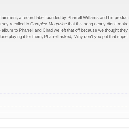
ainment, a record label founded by Pharrell Williams and his product
mmey recalled to
Complex Magazine
that this song nearly didn't make
 album to Pharrell and Chad we left that off because we thought they
one playing it for them, Pharrell asked, 'Why don't you put that super