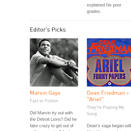
explained his poor
grades.
Editor's Picks
Marvin Gaye
Dean Friedman -
"Ariel"
Fact or Fiction
They're Playing My
Did Marvin try out with
Song
the Detroit Lions? Did he
fake crazy to get out of
Dean's saga began wit