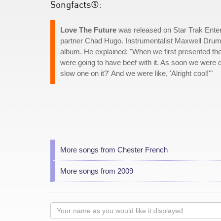
Songfacts®:
Love The Future
was released on Star Trak Entert
partner Chad Hugo. Instrumentalist Maxwell Dru
album. He explained: "When we first presented the
were going to have beef with it. As soon we were d
slow one on it?' And we were like, 'Alright cool!'"
More songs from Chester French
More songs from 2009
Your
name