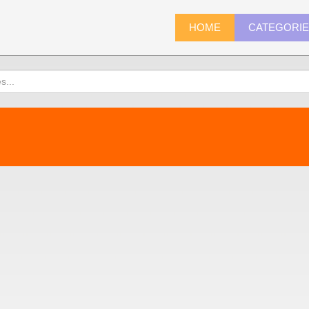
HOME
CATEGORI