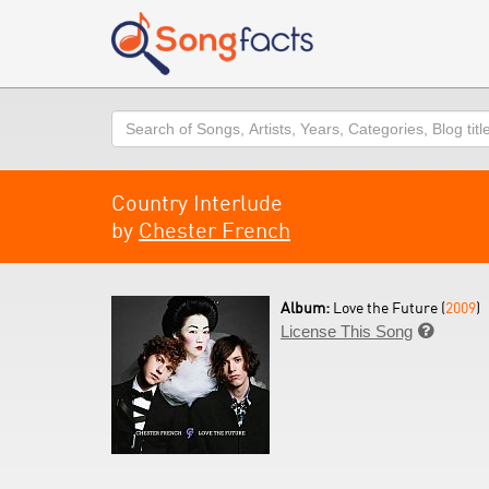
Search
Country Interlude
by
Chester French
Album:
Love the Future (
2009
)
License This Song
