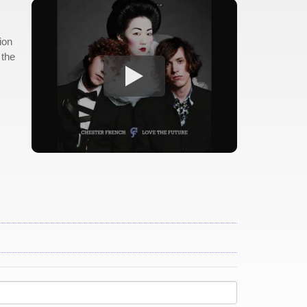
ion
 the