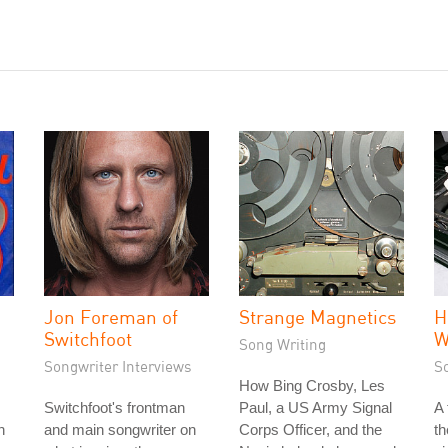
Jon Foreman of
Strange Magnetics
H
Switchfoot
W
Song Writing
Songwriter Interviews
S
How Bing Crosby, Les
Switchfoot's frontman
Paul, a US Army Signal
A
h
and main songwriter on
Corps Officer, and the
th