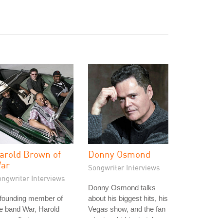
arold Brown of
Donny Osmond
ar
Songwriter Interviews
ongwriter Interviews
Donny Osmond talks
 founding member of
about his biggest hits, his
e band War, Harold
Vegas show, and the fan