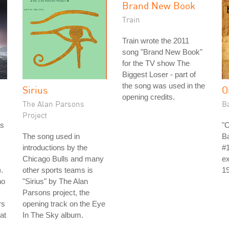
Brand New Book
Train
Train wrote the 2011
song "Brand New Book"
for the TV show The
Biggest Loser - part of
the song was used in the
Sirius
O
opening credits.
The Alan Parsons
B
Project
as
"
The song used in
B
introductions by the
#1
Chicago Bulls and many
ex
.
other sports teams is
1
no
"Sirius" by The Alan
Parsons project, the
rs
opening track on the Eye
at
In The Sky album.