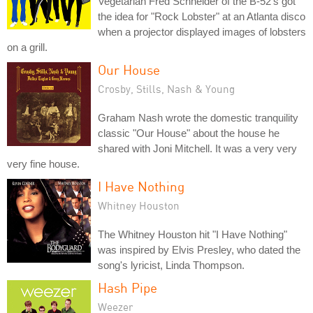
Vegetarian Fred Schneider of the B-52's got
the idea for "Rock Lobster" at an Atlanta disco
when a projector displayed images of lobsters
on a grill.
Our House
Crosby, Stills, Nash & Young
Graham Nash wrote the domestic tranquility
classic "Our House" about the house he
shared with Joni Mitchell. It was a very very
very fine house.
I Have Nothing
Whitney Houston
The Whitney Houston hit "I Have Nothing"
was inspired by Elvis Presley, who dated the
song's lyricist, Linda Thompson.
Hash Pipe
Weezer