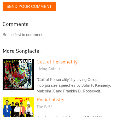
SEND YOUR COMMENT
Comments
Be the first to comment...
More Songfacts:
Cult of Personality
Living Colour
"Cult of Personality" by Living Colour
incorporates speeches by John F. Kennedy,
Malcolm X and Franklin D. Roosevelt.
Rock Lobster
The B-52s