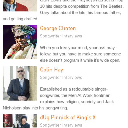
10 hits despite competition from The Beatles.
Gary talks about the hits, his famous father,
and getting drafted.
George Clinton
Songwriter Interviews
When you free your mind, your ass may
follow, but you have to make sure someone
else doesn't program it while it's wide open.
Colin Hay
Songwriter Interviews
Established as a redoubtable singer-
songwriter, the Men At Work frontman
explains how religion, sobriety and Jack
Nicholson play into his songwriting.
dUg Pinnick of King's X
Songwriter Interviews