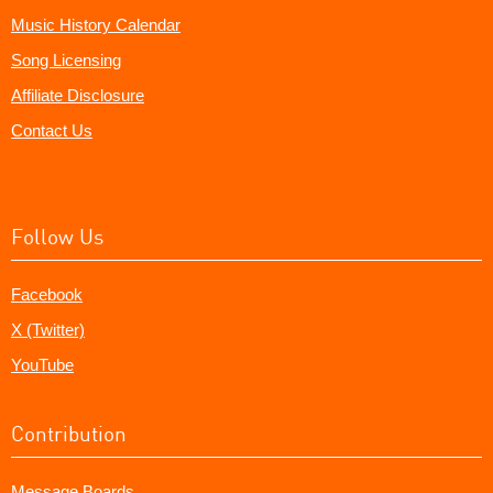
Music History Calendar
Song Licensing
Affiliate Disclosure
Contact Us
Follow Us
Facebook
X (Twitter)
YouTube
Contribution
Message Boards