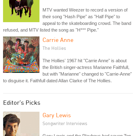
MTV wanted Weezer to record a version of
their song "Hash Pipe" as "Half Pipe" to
appeal to the skateboarding crowd. The band
refused, and MTV listed the song as "H*** Pipe."
Carrie Anne
The Hollies
The Hollies' 1967 hit "Carrie Anne" is about
the British singer-actress Marianne Faithfull,
but with "Marianne" changed to "Carrie-Anne"
to disguise it. Faithfull dated Allan Clarke of The Hollies.
Editor's Picks
Gary Lewis
Songwriter Interviews
Gary Lewis and the Playboys had seven Top