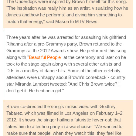
The Underdogs were inspired by Brown himself for this song.
"The inspiration was really him as an artist, visualizing how he
dances and how he performs, and giving him something to
match that energy," said Mason to MTV News.
Three years after he was arrested for assaulting his girlfriend
Rihanna after a pre-Grammys party, Brown returned to the
Grammys at the 2012 Awards show. He performed this song
along with "
Beautiful People
" at the ceremony and later on he
took to the stage again along with several other artists and
DJs in a medley of dance hits. Some of the other celebrity
attendees were unhappy about Brown's comeback - country
star Miranda Lambert tweeted: "And Chris Brown twice? I
don't get it. He beat on a girl."
Brown co-directed the song's music video with Godfrey
Tabarez, which was filmed in Los Angeles on February 1–2
2012. It shows the singer hailing a futuristic hover-cab that
takes him to a techno party in a warehouse. "We wanted to
make sure that people, when they watch this, they feel like