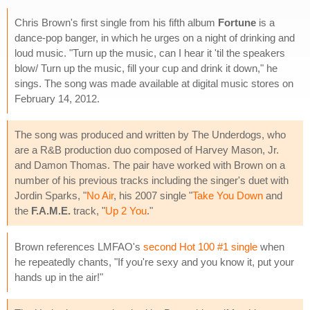
Chris Brown's first single from his fifth album
Fortune
is a
dance-pop banger, in which he urges on a night of drinking and
loud music. "Turn up the music, can I hear it 'til the speakers
blow/ Turn up the music, fill your cup and drink it down," he
sings. The song was made available at digital music stores on
February 14, 2012.
The song was produced and written by The Underdogs, who
are a R&B production duo composed of Harvey Mason, Jr.
and Damon Thomas. The pair have worked with Brown on a
number of his previous tracks including the singer's duet with
Jordin Sparks, "
No Air
, his 2007 single "
Take You Down
and
the
F.A.M.E.
track, "
Up 2 You
."
Brown references LMFAO's
second Hot 100 #1 single
when
he repeatedly chants, "If you're sexy and you know it, put your
hands up in the air!"