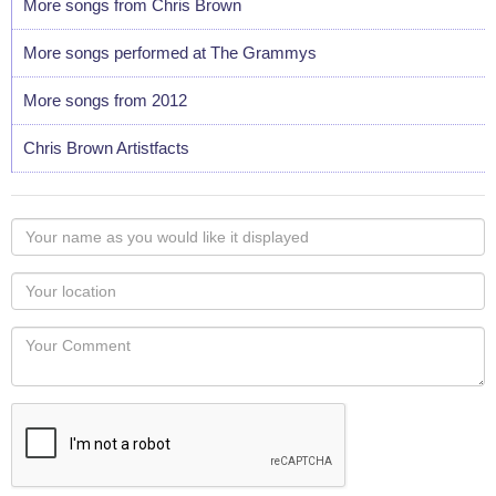
More songs from Chris Brown
More songs performed at The Grammys
More songs from 2012
Chris Brown Artistfacts
Your
name
as
Your
you
Locaton
would
Your
like
Comment
it
displayed