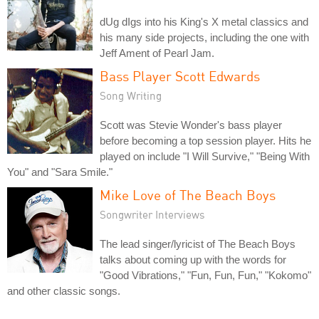
dUg dIgs into his King's X metal classics and
his many side projects, including the one with
Jeff Ament of Pearl Jam.
Bass Player Scott Edwards
Song Writing
Scott was Stevie Wonder's bass player
before becoming a top session player. Hits he
played on include "I Will Survive," "Being With
You" and "Sara Smile."
Mike Love of The Beach Boys
Songwriter Interviews
The lead singer/lyricist of The Beach Boys
talks about coming up with the words for
"Good Vibrations," "Fun, Fun, Fun," "Kokomo"
and other classic songs.