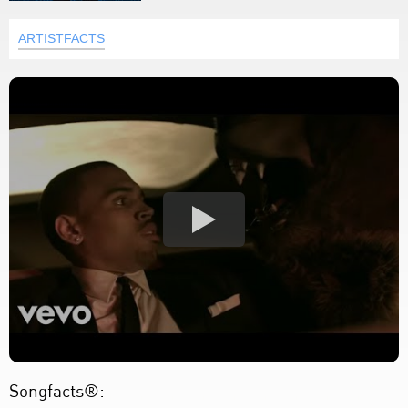
ARTISTFACTS
Songfacts®: