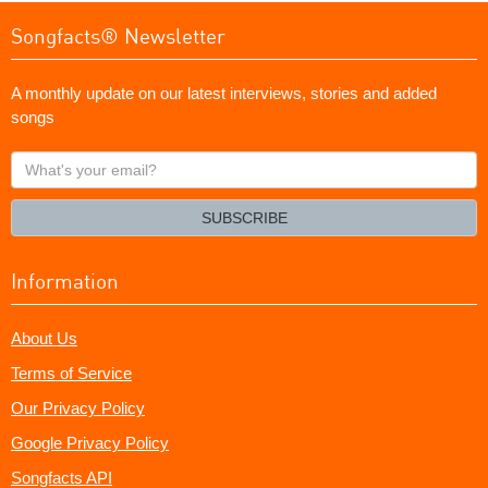
Songfacts® Newsletter
A monthly update on our latest interviews, stories and added
songs
What's
your
email?
SUBSCRIBE
Information
About Us
Terms of Service
Our Privacy Policy
Google Privacy Policy
Songfacts API