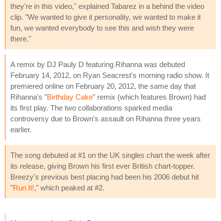
they're in this video," explained Tabarez in a behind the video
clip. "We wanted to give it personality, we wanted to make it
fun, we wanted everybody to see this and wish they were
there."
A remix by DJ Pauly D featuring Rihanna was debuted
February 14, 2012, on Ryan Seacrest's morning radio show. It
premiered online on February 20, 2012, the same day that
Rihanna's "
Birthday Cake
" remix (which features Brown) had
its first play. The two collaborations sparked media
controversy due to Brown's assault on Rihanna three years
earlier.
The song debuted at #1 on the UK singles chart the week after
its release, giving Brown his first ever British chart-topper.
Breezy's previous best placing had been his 2006 debut hit
"
Run It!
," which peaked at #2.