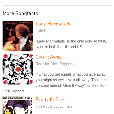
More Songfacts:
Lady Marmalade
Labelle
"Lady Marmalade" is the only song to hit #1
twice in both the UK and US.
Give It Away
Red Hot Chili Peppers
If what you get equals what you give away,
you might as well give it all away. That's the
concept behind "Give It Away" by Red Hot
Chili Peppers.
Pretty In Pink
The Psychedelic Furs