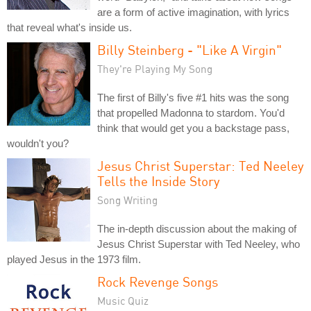
are a form of active imagination, with lyrics
that reveal what's inside us.
Billy Steinberg - "Like A Virgin"
They're Playing My Song
The first of Billy's five #1 hits was the song
that propelled Madonna to stardom. You'd
think that would get you a backstage pass,
wouldn't you?
Jesus Christ Superstar: Ted Neeley
Tells the Inside Story
Song Writing
The in-depth discussion about the making of
Jesus Christ Superstar with Ted Neeley, who
played Jesus in the 1973 film.
Rock Revenge Songs
Music Quiz