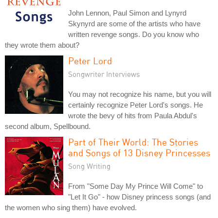
John Lennon, Paul Simon and Lynyrd
Skynyrd are some of the artists who have
written revenge songs. Do you know who
they wrote them about?
Peter Lord
Songwriter Interviews
You may not recognize his name, but you will
certainly recognize Peter Lord's songs. He
wrote the bevy of hits from Paula Abdul's
second album, Spellbound.
Part of Their World: The Stories
and Songs of 13 Disney Princesses
Song Writing
From "Some Day My Prince Will Come" to
"Let It Go" - how Disney princess songs (and
the women who sing them) have evolved.