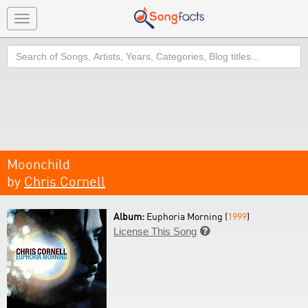
Toggle
navigation
Search
Moonchild
by
Chris Cornell
Album:
Euphoria Morning (
1999
)
License This Song
