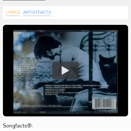
LYRICS
ARTISTFACTS
Songfacts®: