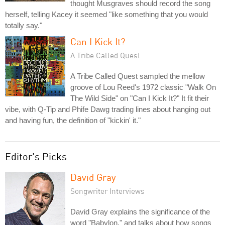
thought Musgraves should record the song
herself, telling Kacey it seemed "like something that you would
totally say."
Can I Kick It?
A Tribe Called Quest
A Tribe Called Quest sampled the mellow
groove of Lou Reed's 1972 classic "Walk On
The Wild Side" on "Can I Kick It?" It fit their
vibe, with Q-Tip and Phife Dawg trading lines about hanging out
and having fun, the definition of "kickin' it."
Editor's Picks
David Gray
Songwriter Interviews
David Gray explains the significance of the
word "Babylon," and talks about how songs