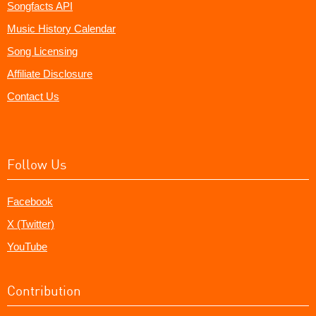
Songfacts API
Music History Calendar
Song Licensing
Affiliate Disclosure
Contact Us
Follow Us
Facebook
X (Twitter)
YouTube
Contribution