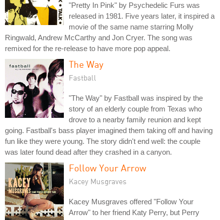
"Pretty In Pink" by Psychedelic Furs was
released in 1981. Five years later, it inspired a
movie of the same name starring Molly
Ringwald, Andrew McCarthy and Jon Cryer. The song was
remixed for the re-release to have more pop appeal.
The Way
Fastball
"The Way" by Fastball was inspired by the
story of an elderly couple from Texas who
drove to a nearby family reunion and kept
going. Fastball's bass player imagined them taking off and having
fun like they were young. The story didn't end well: the couple
was later found dead after they crashed in a canyon.
Follow Your Arrow
Kacey Musgraves
Kacey Musgraves offered "Follow Your
Arrow" to her friend Katy Perry, but Perry