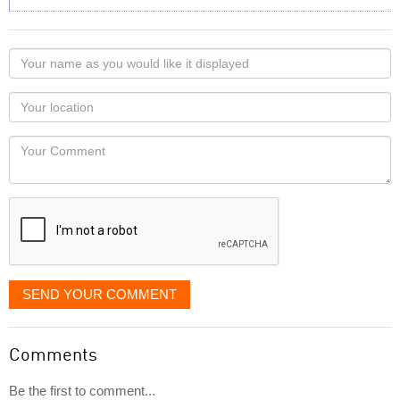
Your
name
as
Your
you
Locaton
would
Your
like
Comment
it
displayed
SEND YOUR COMMENT
Comments
Be the first to comment...