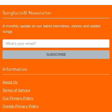
Songfacts® Newsletter
A monthly update on our latest interviews, stories and added
songs
What's
your
email?
SUBSCRIBE
Information
About Us
Terms of Service
Our Privacy Policy
Google Privacy Policy