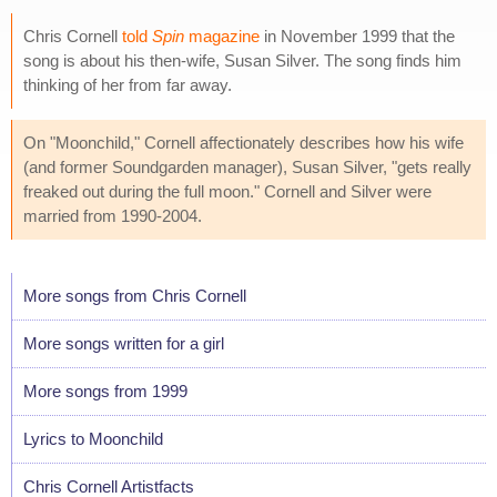
Chris Cornell
told
Spin
magazine
in November 1999 that the
song is about his then-wife, Susan Silver. The song finds him
thinking of her from far away.
On "Moonchild," Cornell affectionately describes how his wife
(and former Soundgarden manager), Susan Silver, "gets really
freaked out during the full moon." Cornell and Silver were
married from 1990-2004.
More songs from Chris Cornell
More songs written for a girl
More songs from 1999
Lyrics to Moonchild
Chris Cornell Artistfacts