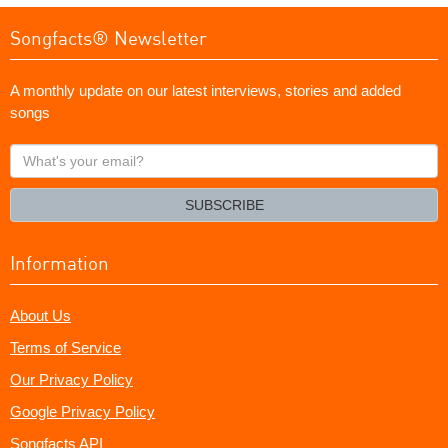
Songfacts® Newsletter
A monthly update on our latest interviews, stories and added
songs
What's
your
email?
SUBSCRIBE
Information
About Us
Terms of Service
Our Privacy Policy
Google Privacy Policy
Songfacts API