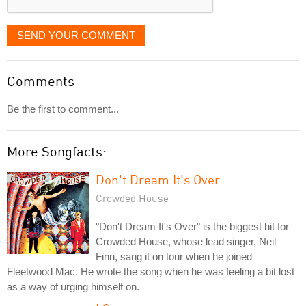
SEND YOUR COMMENT
Comments
Be the first to comment...
More Songfacts:
Don't Dream It's Over
Crowded House
"Don't Dream It's Over" is the biggest hit for
Crowded House, whose lead singer, Neil
Finn, sang it on tour when he joined
Fleetwood Mac. He wrote the song when he was feeling a bit lost
as a way of urging himself on.