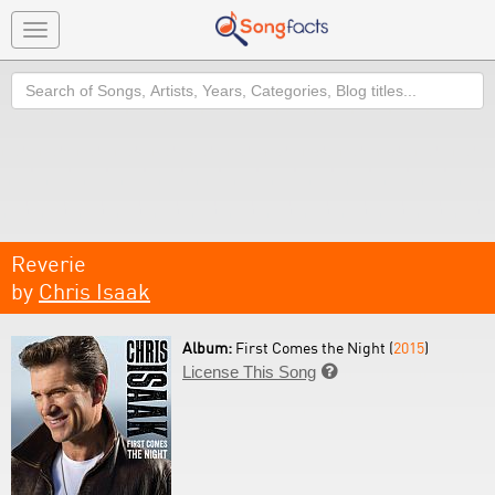
Toggle
navigation
Search
Reverie
by
Chris Isaak
Album:
First Comes the Night (
2015
)
License This Song
