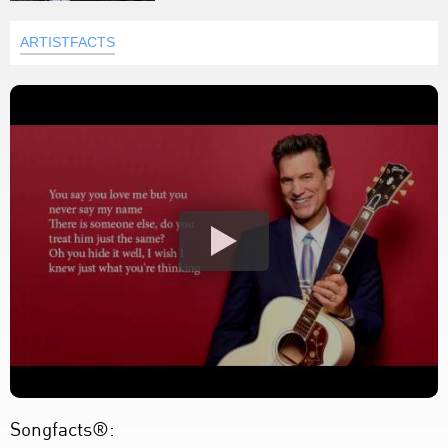
ARTISTFACTS
Songfacts®: