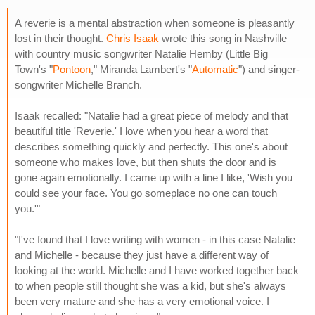
A reverie is a mental abstraction when someone is pleasantly
lost in their thought.
Chris Isaak
wrote this song in Nashville
with country music songwriter Natalie Hemby (Little Big
Town's "
Pontoon
," Miranda Lambert's "
Automatic
") and singer-
songwriter Michelle Branch.
Isaak recalled: "Natalie had a great piece of melody and that
beautiful title 'Reverie.' I love when you hear a word that
describes something quickly and perfectly. This one's about
someone who makes love, but then shuts the door and is
gone again emotionally. I came up with a line I like, 'Wish you
could see your face. You go someplace no one can touch
you.'"
"I've found that I love writing with women - in this case Natalie
and Michelle - because they just have a different way of
looking at the world. Michelle and I have worked together back
to when people still thought she was a kid, but she's always
been very mature and she has a very emotional voice. I