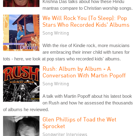
Krishna Das talks about how these Hindu
mantras compare to Christian worship songs.
We Will Rock You (To Sleep): Pop
Stars Who Recorded Kids' Albums
Song Writing
With the rise of Kindie rock, more musicians
are embracing their inner child with tunes for
tots - here, we look at pop stars who recorded kids' albums.
Rush: Album by Album - A
Conversation With Martin Popoff
Song Writing
A talk with Martin Popoff about his latest book
on Rush and how he assessed the thousands
of albums he reviewed.
Glen Phillips of Toad the Wet
Sprocket
Songwriter Interviews