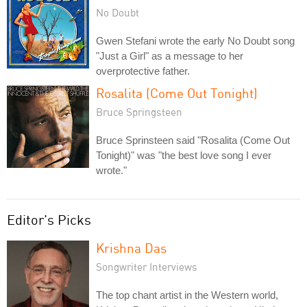
No Doubt
Gwen Stefani wrote the early No Doubt song
"Just a Girl" as a message to her
overprotective father.
Rosalita (Come Out Tonight)
Bruce Springsteen
Bruce Sprinsteen said "Rosalita (Come Out
Tonight)" was "the best love song I ever
wrote."
Editor's Picks
Krishna Das
Songwriter Interviews
The top chant artist in the Western world,