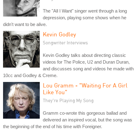
The "All I Want" singer went through a long
depression, playing some shows when he
didn't want to be alive.
Kevin Godley
Songwriter Interviews
Kevin Godley talks about directing classic
videos for The Police, U2 and Duran Duran,
and discusses song and videos he made with
10cc and Godley & Creme.
Lou Gramm - "Waiting For A Girl
Like You"
They're Playing My Song
Gramm co-wrote this gorgeous ballad and
delivered an inspired vocal, but the song was
the beginning of the end of his time with Foreigner.