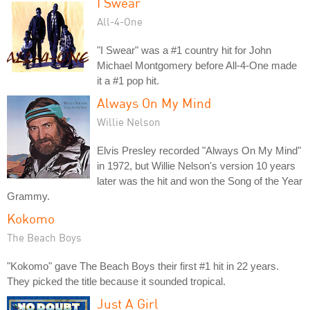
I Swear
All-4-One
"I Swear" was a #1 country hit for John
Michael Montgomery before All-4-One made
it a #1 pop hit.
Always On My Mind
Willie Nelson
Elvis Presley recorded "Always On My Mind"
in 1972, but Willie Nelson's version 10 years
later was the hit and won the Song of the Year
Grammy.
Kokomo
The Beach Boys
"Kokomo" gave The Beach Boys their first #1 hit in 22 years.
They picked the title because it sounded tropical.
Just A Girl