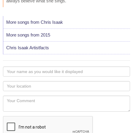
always believe what she sings."
More songs from Chris Isaak
More songs from 2015
Chris Isaak Artistfacts
Your
name
as
Your
you
Locaton
would
Your
like
Comment
it
displayed