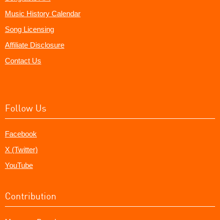
Music History Calendar
Song Licensing
Affiliate Disclosure
Contact Us
Follow Us
Facebook
X (Twitter)
YouTube
Contribution