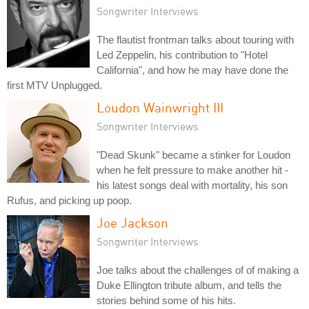
Songwriter Interviews
The flautist frontman talks about touring with
Led Zeppelin, his contribution to "Hotel
California", and how he may have done the
first MTV Unplugged.
Loudon Wainwright III
Songwriter Interviews
"Dead Skunk" became a stinker for Loudon
when he felt pressure to make another hit -
his latest songs deal with mortality, his son
Rufus, and picking up poop.
Joe Jackson
Songwriter Interviews
Joe talks about the challenges of of making a
Duke Ellington tribute album, and tells the
stories behind some of his hits.