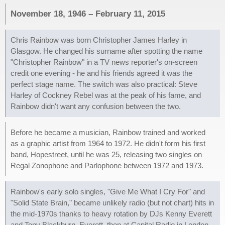
November 18, 1946 – February 11, 2015
Chris Rainbow was born Christopher James Harley in
Glasgow. He changed his surname after spotting the name
"Christopher Rainbow" in a TV news reporter's on-screen
credit one evening - he and his friends agreed it was the
perfect stage name. The switch was also practical: Steve
Harley of Cockney Rebel was at the peak of his fame, and
Rainbow didn't want any confusion between the two.
Before he became a musician, Rainbow trained and worked
as a graphic artist from 1964 to 1972. He didn't form his first
band, Hopestreet, until he was 25, releasing two singles on
Regal Zonophone and Parlophone between 1972 and 1973.
Rainbow's early solo singles, "Give Me What I Cry For" and
"Solid State Brain," became unlikely radio (but not chart) hits in
the mid-1970s thanks to heavy rotation by DJs Kenny Everett
and Tony Blackburn. Everett, then at Capital Radio in London,