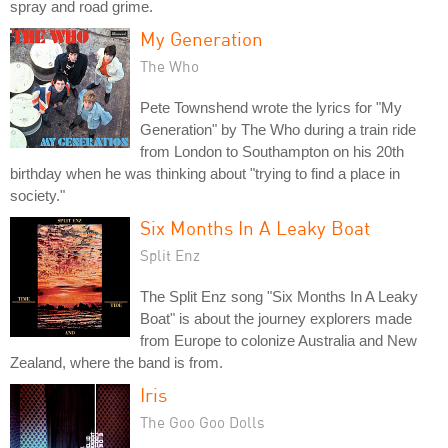
spray and road grime.
My Generation
The Who
Pete Townshend wrote the lyrics for "My
Generation" by The Who during a train ride
from London to Southampton on his 20th
birthday when he was thinking about "trying to find a place in
society."
Six Months In A Leaky Boat
Split Enz
The Split Enz song "Six Months In A Leaky
Boat" is about the journey explorers made
from Europe to colonize Australia and New
Zealand, where the band is from.
Iris
The Goo Goo Dolls