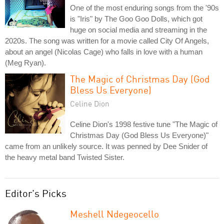
One of the most enduring songs from the '90s
is "Iris" by The Goo Goo Dolls, which got
huge on social media and streaming in the
2020s. The song was written for a movie called City Of Angels,
about an angel (Nicolas Cage) who falls in love with a human
(Meg Ryan).
The Magic of Christmas Day (God
Bless Us Everyone)
Celine Dion
Celine Dion's 1998 festive tune "The Magic of
Christmas Day (God Bless Us Everyone)"
came from an unlikely source. It was penned by Dee Snider of
the heavy metal band Twisted Sister.
Editor's Picks
Meshell Ndegeocello