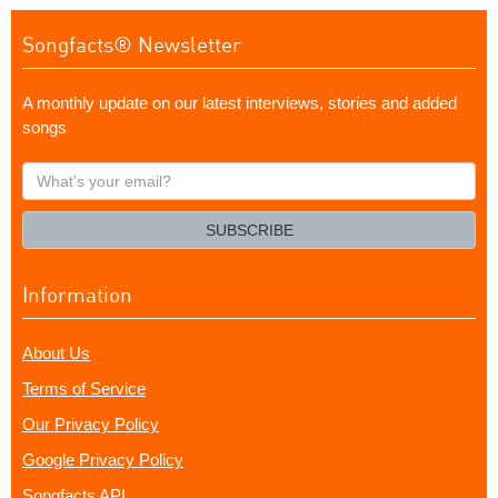
Songfacts® Newsletter
A monthly update on our latest interviews, stories and added
songs
What's
your
email?
SUBSCRIBE
Information
About Us
Terms of Service
Our Privacy Policy
Google Privacy Policy
Songfacts API