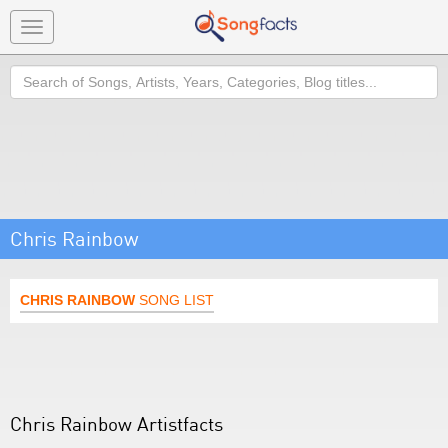
Toggle
navigation
Search
Chris Rainbow
CHRIS RAINBOW
SONG LIST
Chris Rainbow Artistfacts