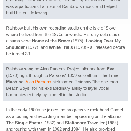
was a particular champion of Rainbow's music and helped
build his cult following.
Rainbow built his own recording studio on the Isle of Skye,
where he lived from the 1970s onwards. His only solo studio
albums were
Home of the Brave
(1975),
Looking Over My
Shoulder
(1977), and
White Trails
(1979) - all released before
he turned 33.
Rainbow sang on Alan Parsons Project albums from
Eve
(1979) right through to Parsons' 1999 solo album
The Time
Machine
.
Alan Parsons
nicknamed Rainbow "the one-man
Beach Boys" for his extraordinary ability to layer vocal
harmonies entirely by himself in the studio.
In the early 1980s he joined the progressive rock band Camel
as a touring and recording member, appearing on the albums
The Single Factor
(1982) and
Stationary Traveller
(1984)
and touring with them in 1982 and 1984. He also provided