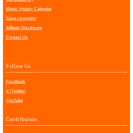
Music History Calendar
Song Licensing
Affiliate Disclosure
Contact Us
Follow Us
Facebook
X (Twitter)
YouTube
Contribution