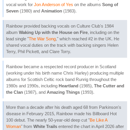
vocal work for
Jon Anderson of Yes
on the albums
Song of
Seven
(1980) and
Animation
(1983).
Rainbow provided backing vocals on Culture Club's 1984
album
Waking Up with the House on Fire
, including on the
lead single "
The War Song
," which reached #2 in the UK. He
shared vocal duties on the track with backing singers Helen
Terry, Phil Pickett, and Clare Torry.
Rainbow became a respected record producer in Scotland
(working under his birth name Chris Harley) producing multiple
albums for Scottish Celtic rock band Runrig throughout the
1980s and 1990s, including
Heartland
(1985),
The Cutter and
the Clan
(1987), and
Amazing Things
(1993).
More than a decade after his death aged 68 from Parkinson's
disease in February 2015, Rainbow made his Billboard Hot
100 debut. The nearly 50-year-old deep cut "
Be Like A
Woman
" from
White Trails
entered the chart in April 2026 after