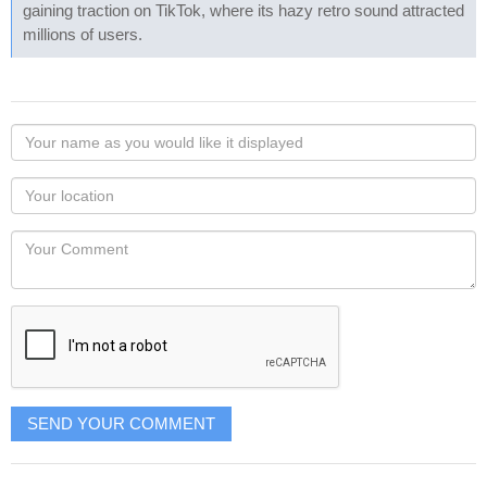
gaining traction on TikTok, where its hazy retro sound attracted
millions of users.
Your
name
as
Your
you
Locaton
would
Your
like
Comment
it
displayed
SEND YOUR COMMENT