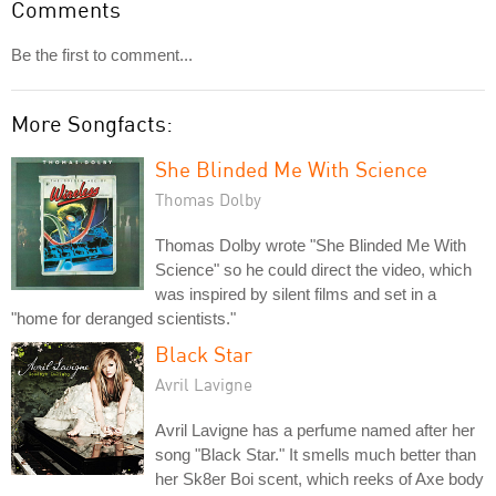
Comments
Be the first to comment...
More Songfacts:
She Blinded Me With Science
Thomas Dolby
Thomas Dolby wrote "She Blinded Me With
Science" so he could direct the video, which
was inspired by silent films and set in a
"home for deranged scientists."
Black Star
Avril Lavigne
Avril Lavigne has a perfume named after her
song "Black Star." It smells much better than
her Sk8er Boi scent, which reeks of Axe body