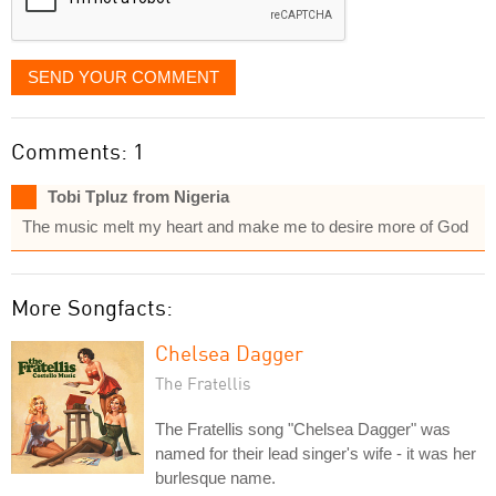
SEND YOUR COMMENT
Comments: 1
Tobi Tpluz from Nigeria
The music melt my heart and make me to desire more of God
More Songfacts:
Chelsea Dagger
The Fratellis
The Fratellis song "Chelsea Dagger" was
named for their lead singer's wife - it was her
burlesque name.