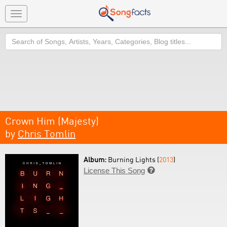
Toggle
navigation
Search
Crown Him (Majesty)
by
Chris Tomlin
Album:
Burning Lights (
2013
)
License This Song
