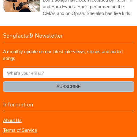
and Sara Evans. She's performed on the
CMAs and on Oprah. She also has five kids.
Songfacts® Newsletter
A monthly update on our latest interviews, stories and added
songs
What's
your
email?
SUBSCRIBE
Information
About Us
Terms of Service