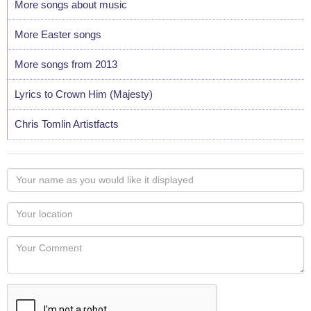
More songs about music
More Easter songs
More songs from 2013
Lyrics to Crown Him (Majesty)
Chris Tomlin Artistfacts
Your
name
as
Your
you
Locaton
would
Your
like
Comment
it
displayed