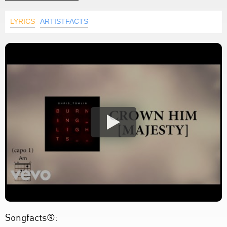
LYRICS
ARTISTFACTS
Songfacts®: