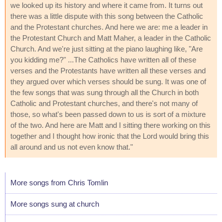
we looked up its history and where it came from. It turns out
there was a little dispute with this song between the Catholic
and the Protestant churches. And here we are: me a leader in
the Protestant Church and Matt Maher, a leader in the Catholic
Church. And we're just sitting at the piano laughing like, "Are
you kidding me?" ...The Catholics have written all of these
verses and the Protestants have written all these verses and
they argued over which verses should be sung. It was one of
the few songs that was sung through all the Church in both
Catholic and Protestant churches, and there's not many of
those, so what's been passed down to us is sort of a mixture
of the two. And here are Matt and I sitting there working on this
together and I thought how ironic that the Lord would bring this
all around and us not even know that."
More songs from Chris Tomlin
More songs sung at church