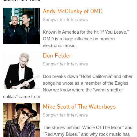
Andy McClusky of OMD
Songwriter Interviews
Known in America for the hit "If You Leave,"
OMD is a huge influence on modern
electronic music.
Don Felder
Songwriter Interviews
Don breaks down "Hotel California" and other
songs he wrote as a member of the Eagles.
Now we know where the "warm smell of
colitas" came from.
Mike Scott of The Waterboys
Songwriter Interviews
The stories behind "Whole Of The Moon" and
"Red Army Blues," and why rock music has