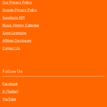
Our Privacy Policy
Google Privacy Policy
Songfacts API
Music History Calendar
Song Licensing
Affiliate Disclosure
Contact Us
Follow Us
Facebook
X (Twitter)
YouTube