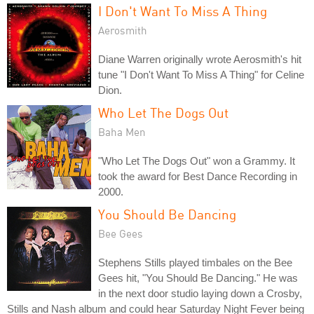
I Don't Want To Miss A Thing
Aerosmith
Diane Warren originally wrote Aerosmith's hit
tune "I Don't Want To Miss A Thing" for Celine
Dion.
Who Let The Dogs Out
Baha Men
"Who Let The Dogs Out" won a Grammy. It
took the award for Best Dance Recording in
2000.
You Should Be Dancing
Bee Gees
Stephens Stills played timbales on the Bee
Gees hit, "You Should Be Dancing." He was
in the next door studio laying down a Crosby,
Stills and Nash album and could hear Saturday Night Fever being