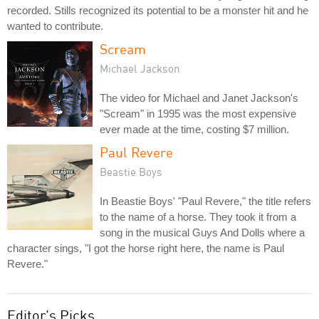
recorded. Stills recognized its potential to be a monster hit and he
wanted to contribute.
Scream
Michael Jackson
The video for Michael and Janet Jackson's
"Scream" in 1995 was the most expensive
ever made at the time, costing $7 million.
Paul Revere
Beastie Boys
In Beastie Boys' "Paul Revere," the title refers
to the name of a horse. They took it from a
song in the musical Guys And Dolls where a
character sings, "I got the horse right here, the name is Paul
Revere."
Editor's Picks