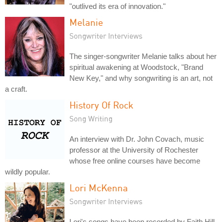
"outlived its era of innovation."
Melanie
Songwriter Interviews
The singer-songwriter Melanie talks about her
spiritual awakening at Woodstock, "Brand
New Key," and why songwriting is an art, not
a craft.
History Of Rock
Song Writing
An interview with Dr. John Covach, music
professor at the University of Rochester
whose free online courses have become
wildly popular.
Lori McKenna
Songwriter Interviews
Lori's songs have been recorded by Faith Hill