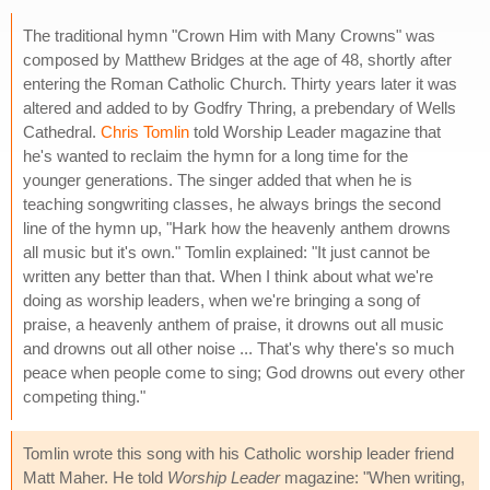
The traditional hymn "Crown Him with Many Crowns" was
composed by Matthew Bridges at the age of 48, shortly after
entering the Roman Catholic Church. Thirty years later it was
altered and added to by Godfry Thring, a prebendary of Wells
Cathedral.
Chris Tomlin
told Worship Leader magazine that
he's wanted to reclaim the hymn for a long time for the
younger generations. The singer added that when he is
teaching songwriting classes, he always brings the second
line of the hymn up, "Hark how the heavenly anthem drowns
all music but it's own." Tomlin explained: "It just cannot be
written any better than that. When I think about what we're
doing as worship leaders, when we're bringing a song of
praise, a heavenly anthem of praise, it drowns out all music
and drowns out all other noise ... That's why there's so much
peace when people come to sing; God drowns out every other
competing thing."
Tomlin wrote this song with his Catholic worship leader friend
Matt Maher. He told
Worship Leader
magazine: "When writing,