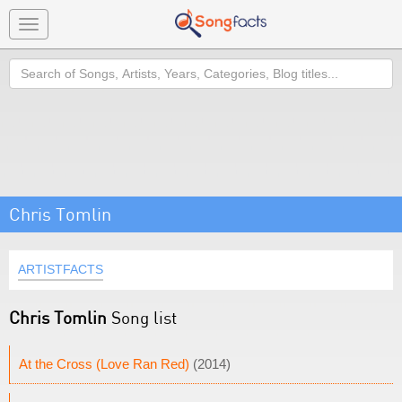
Toggle
navigation
Search
Chris Tomlin
ARTISTFACTS
Chris Tomlin
Song list
At the Cross (Love Ran Red)
(2014)