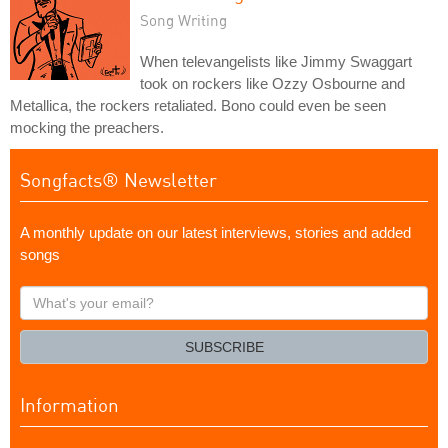
Song Writing
When televangelists like Jimmy Swaggart
took on rockers like Ozzy Osbourne and
Metallica, the rockers retaliated. Bono could even be seen
mocking the preachers.
Songfacts® Newsletter
A monthly update on our latest interviews, stories and added
songs
What's
your
email?
SUBSCRIBE
Information