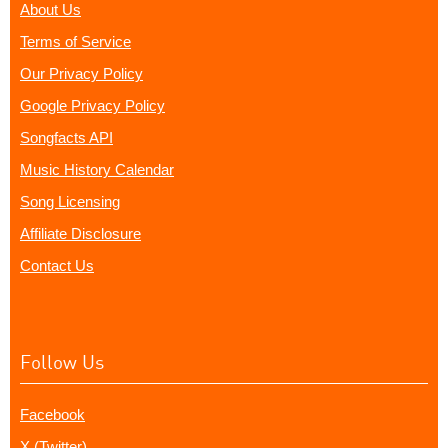
About Us
Terms of Service
Our Privacy Policy
Google Privacy Policy
Songfacts API
Music History Calendar
Song Licensing
Affiliate Disclosure
Contact Us
Follow Us
Facebook
X (Twitter)