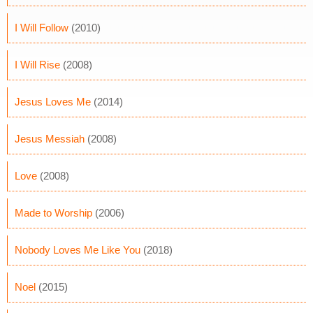
I Will Follow
(2010)
I Will Rise
(2008)
Jesus Loves Me
(2014)
Jesus Messiah
(2008)
Love
(2008)
Made to Worship
(2006)
Nobody Loves Me Like You
(2018)
Noel
(2015)