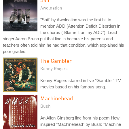
Awolnation
"Sail" by Awolnation was the first hit to
mention ADD (Attention Deficit Disorder) in
the chorus ("Blame it on my ADD"). Lead
singer Aaron Bruno put that line in because his parents and
teachers often told him he had that condition, which explained his
poor grades.
The Gambler
Kenny Rogers
Kenny Rogers starred in five "Gambler" TV
movies based on his famous song.
Machinehead
Bush
An Allen Ginsberg line from his poem Howl
inspired "Machinehead" by Bush: "Machine