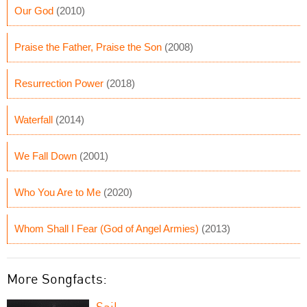
Our God
(2010)
Praise the Father, Praise the Son
(2008)
Resurrection Power
(2018)
Waterfall
(2014)
We Fall Down
(2001)
Who You Are to Me
(2020)
Whom Shall I Fear (God of Angel Armies)
(2013)
More Songfacts:
Sail