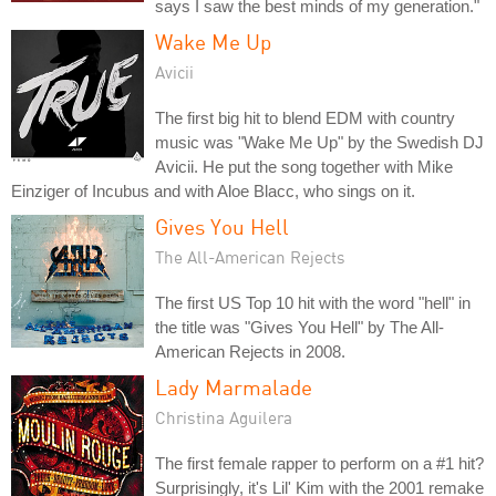
says I saw the best minds of my generation."
Wake Me Up
Avicii
The first big hit to blend EDM with country
music was "Wake Me Up" by the Swedish DJ
Avicii. He put the song together with Mike
Einziger of Incubus and with Aloe Blacc, who sings on it.
Gives You Hell
The All-American Rejects
The first US Top 10 hit with the word "hell" in
the title was "Gives You Hell" by The All-
American Rejects in 2008.
Lady Marmalade
Christina Aguilera
The first female rapper to perform on a #1 hit?
Surprisingly, it's Lil' Kim with the 2001 remake