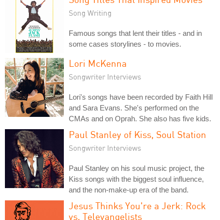
Song Writing
Famous songs that lent their titles - and in
some cases storylines - to movies.
Lori McKenna
Songwriter Interviews
Lori's songs have been recorded by Faith Hill
and Sara Evans. She's performed on the
CMAs and on Oprah. She also has five kids.
Paul Stanley of Kiss, Soul Station
Songwriter Interviews
Paul Stanley on his soul music project, the
Kiss songs with the biggest soul influence,
and the non-make-up era of the band.
Jesus Thinks You're a Jerk: Rock
vs. Televangelists