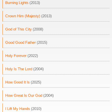
Burning Lights
(2013)
Crown Him (Majesty)
(2013)
God of This City
(2008)
Good Good Father
(2015)
Holy Forever
(2022)
Holy Is The Lord
(2004)
How Good It Is
(2025)
How Great Is Our God
(2004)
I Lift My Hands
(2010)