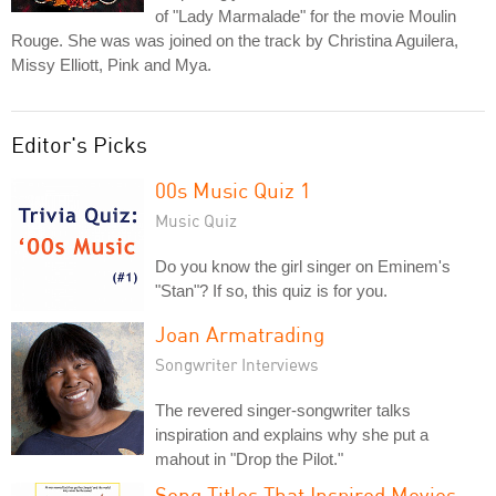
of "Lady Marmalade" for the movie Moulin
Rouge. She was was joined on the track by Christina Aguilera,
Missy Elliott, Pink and Mya.
Editor's Picks
00s Music Quiz 1
Music Quiz
Do you know the girl singer on Eminem's
"Stan"? If so, this quiz is for you.
Joan Armatrading
Songwriter Interviews
The revered singer-songwriter talks
inspiration and explains why she put a
mahout in "Drop the Pilot."
Song Titles That Inspired Movies