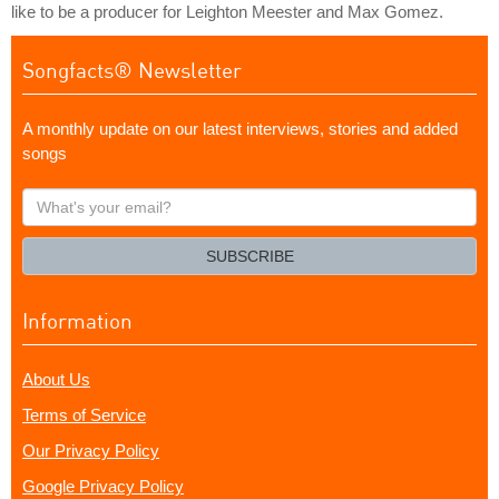
like to be a producer for Leighton Meester and Max Gomez.
Songfacts® Newsletter
A monthly update on our latest interviews, stories and added
songs
What's
your
email?
SUBSCRIBE
Information
About Us
Terms of Service
Our Privacy Policy
Google Privacy Policy