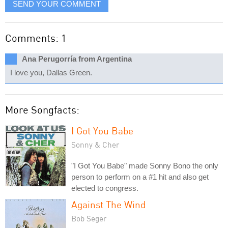
SEND YOUR COMMENT
Comments: 1
Ana Perugorría from Argentina
I love you, Dallas Green.
More Songfacts:
I Got You Babe
Sonny & Cher
"I Got You Babe" made Sonny Bono the only
person to perform on a #1 hit and also get
elected to congress.
Against The Wind
Bob Seger