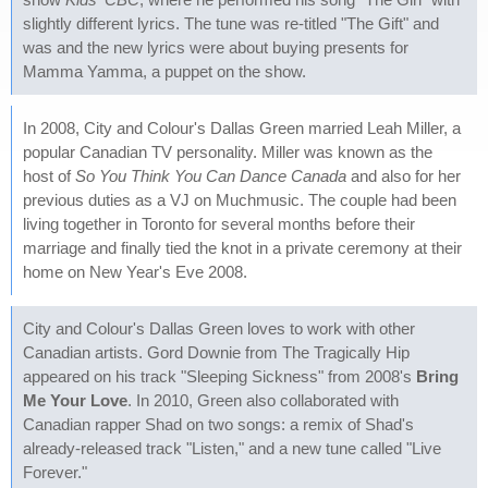
slightly different lyrics. The tune was re-titled "The Gift" and
was and the new lyrics were about buying presents for
Mamma Yamma, a puppet on the show.
In 2008, City and Colour's Dallas Green married Leah Miller, a
popular Canadian TV personality. Miller was known as the
host of
So You Think You Can Dance Canada
and also for her
previous duties as a VJ on Muchmusic. The couple had been
living together in Toronto for several months before their
marriage and finally tied the knot in a private ceremony at their
home on New Year's Eve 2008.
City and Colour's Dallas Green loves to work with other
Canadian artists. Gord Downie from The Tragically Hip
appeared on his track "Sleeping Sickness" from 2008's
Bring
Me Your Love
. In 2010, Green also collaborated with
Canadian rapper Shad on two songs: a remix of Shad's
already-released track "Listen," and a new tune called "Live
Forever."