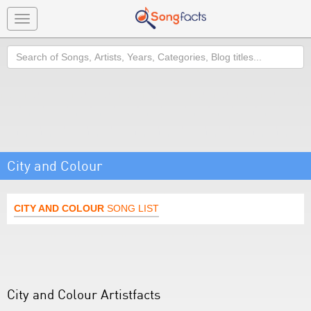
Toggle
navigation
Search
City and Colour
CITY AND COLOUR
SONG LIST
City and Colour Artistfacts