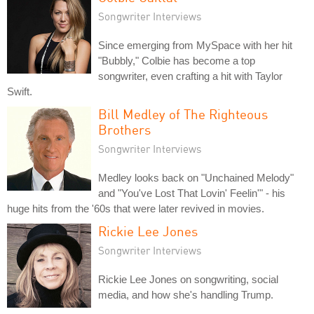
Songwriter Interviews
Since emerging from MySpace with her hit
"Bubbly," Colbie has become a top
songwriter, even crafting a hit with Taylor
Swift.
Bill Medley of The Righteous
Brothers
Songwriter Interviews
Medley looks back on "Unchained Melody"
and "You've Lost That Lovin' Feelin'" - his
huge hits from the '60s that were later revived in movies.
Rickie Lee Jones
Songwriter Interviews
Rickie Lee Jones on songwriting, social
media, and how she's handling Trump.