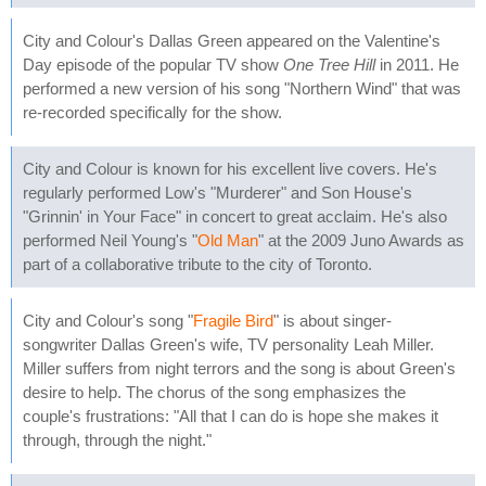
City and Colour's Dallas Green appeared on the Valentine's
Day episode of the popular TV show
One Tree Hill
in 2011. He
performed a new version of his song "Northern Wind" that was
re-recorded specifically for the show.
City and Colour is known for his excellent live covers. He's
regularly performed Low's "Murderer" and Son House's
"Grinnin' in Your Face" in concert to great acclaim. He's also
performed Neil Young's "
Old Man
" at the 2009 Juno Awards as
part of a collaborative tribute to the city of Toronto.
City and Colour's song "
Fragile Bird
" is about singer-
songwriter Dallas Green's wife, TV personality Leah Miller.
Miller suffers from night terrors and the song is about Green's
desire to help. The chorus of the song emphasizes the
couple's frustrations: "All that I can do is hope she makes it
through, through the night."