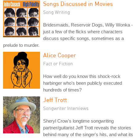
Songs Discussed in Movies
Song Writing
Bridesmaids, Reservoir Dogs, Willy Wonka -
just a few of the flicks where characters
discuss specific songs, sometimes as a
prelude to murder.
Alice Cooper
Fact or Fiction
How well do you know this shock-rock
harbinger who's been publicly executed
hundreds of times?
Jeff Trott
Songwriter Interviews
Sheryl Crow's longtime songwriting
partner/guitarist Jeff Trott reveals the stories
behind many of the singer's hits, and what its