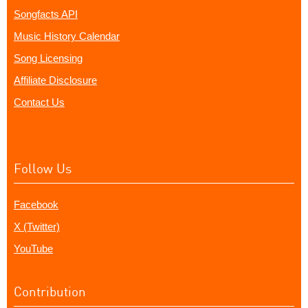
Songfacts API
Music History Calendar
Song Licensing
Affiliate Disclosure
Contact Us
Follow Us
Facebook
X (Twitter)
YouTube
Contribution