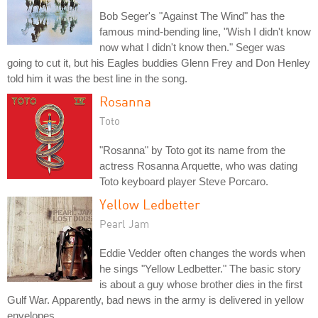
Bob Seger's "Against The Wind" has the
famous mind-bending line, "Wish I didn't know
now what I didn't know then." Seger was
going to cut it, but his Eagles buddies Glenn Frey and Don Henley
told him it was the best line in the song.
Rosanna
Toto
"Rosanna" by Toto got its name from the
actress Rosanna Arquette, who was dating
Toto keyboard player Steve Porcaro.
Yellow Ledbetter
Pearl Jam
Eddie Vedder often changes the words when
he sings "Yellow Ledbetter." The basic story
is about a guy whose brother dies in the first
Gulf War. Apparently, bad news in the army is delivered in yellow
envelopes.