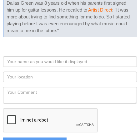
Dallas Green was 8 years old when his parents first signed
him up for guitar lessons. He recalled to
Artist Direct
: "It was
more about trying to find something for me to do. So I started
playing before I was even encouraged by what music could
mean to me in the future."
Your
name
as
Your
you
Locaton
would
Your
like
Comment
it
displayed