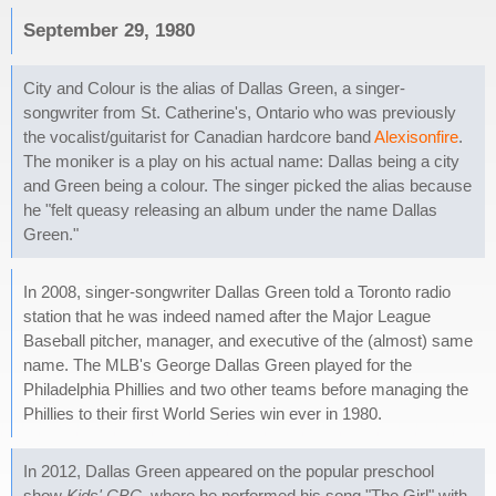
September 29, 1980
City and Colour is the alias of Dallas Green, a singer-
songwriter from St. Catherine's, Ontario who was previously
the vocalist/guitarist for Canadian hardcore band
Alexisonfire
.
The moniker is a play on his actual name: Dallas being a city
and Green being a colour. The singer picked the alias because
he "felt queasy releasing an album under the name Dallas
Green."
In 2008, singer-songwriter Dallas Green told a Toronto radio
station that he was indeed named after the Major League
Baseball pitcher, manager, and executive of the (almost) same
name. The MLB's George Dallas Green played for the
Philadelphia Phillies and two other teams before managing the
Phillies to their first World Series win ever in 1980.
In 2012, Dallas Green appeared on the popular preschool
show
Kids' CBC
, where he performed his song "The Girl" with