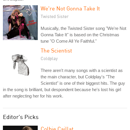
We're Not Gonna Take It
Twisted Sister
Musically, the Twisted Sister song "We're Not
Gonna Take It" is based on the Christmas
tune "O Come All Ye Faithful."
The Scientist
Coldplay
There aren't many songs with a scientist as
the main character, but Coldplay's "The
Scientist" is one of their biggest hits. The guy
in the song is brilliant, but despondent because he's lost his girl
after neglecting her for his work.
Editor's Picks
Colbie Caillat