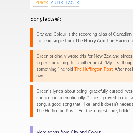
LYRICS
ARTISTFACTS
Songfacts®:
City and Colour is the recording alias of Canadian
the lead single from
The Hurry And The Harm
on 
Green originally wrote this for New Zealand singe
to pen something for another artist. "My first thoug
something," he told
The Huffington Post
. After no
own.
Green's lyrics about being "gracefully cursed" we
connection to emotionally. "'Thirst' proved to me, w
song, a good song that I like, and it doesn't neces
The Huffington Post. "For the longest time, I didn't
More songs from City and Colour