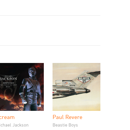
cream
Paul Revere
ichael Jackson
Beastie Boys