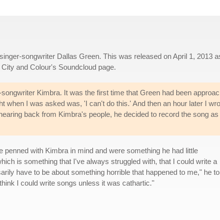
 singer-songwriter Dallas Green. This was released on April 1, 2013 a
City and Colour's Soundcloud page.
r-songwriter Kimbra. It was the first time that Green had been approa
ht when I was asked was, 'I can't do this.' And then an hour later I wr
t hearing back from Kimbra's people, he decided to record the song as
re penned with Kimbra in mind and were something he had little
hich is something that I've always struggled with, that I could write a
sarily have to be about something horrible that happened to me," he to
 think I could write songs unless it was cathartic."