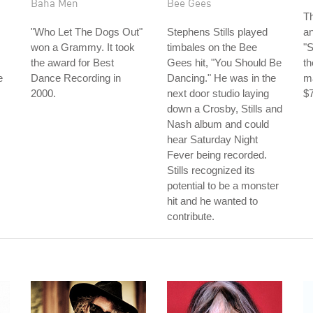
Baha Men
Bee Gees
Th
"Who Let The Dogs Out"
Stephens Stills played
a
won a Grammy. It took
timbales on the Bee
"
the award for Best
Gees hit, "You Should Be
th
e
Dance Recording in
Dancing." He was in the
ma
2000.
next door studio laying
$7
down a Crosby, Stills and
Nash album and could
hear Saturday Night
Fever being recorded.
Stills recognized its
potential to be a monster
hit and he wanted to
contribute.