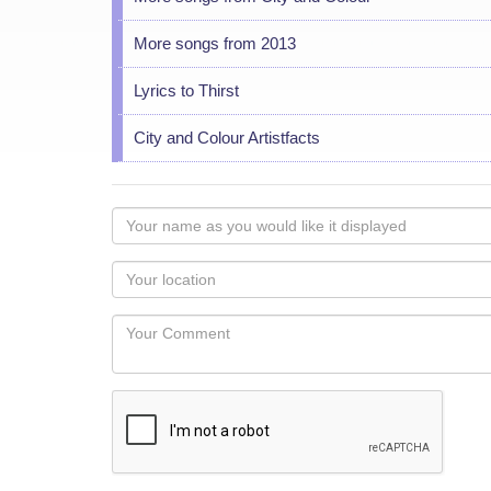
More songs from 2013
Lyrics to Thirst
City and Colour Artistfacts
Your
name
as
Your
you
Locaton
would
Your
like
Comment
it
displayed