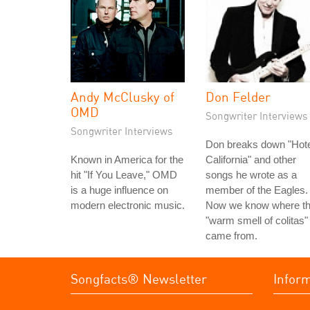
Andy McClusky of
Don Felder
OMD
Songwriter Interviews
Songwriter Interviews
Don breaks down "Hote
Known in America for the
California" and other
hit "If You Leave," OMD
songs he wrote as a
is a huge influence on
member of the Eagles.
modern electronic music.
Now we know where t
"warm smell of colitas"
came from.
Songfacts® Newsletter
Infor