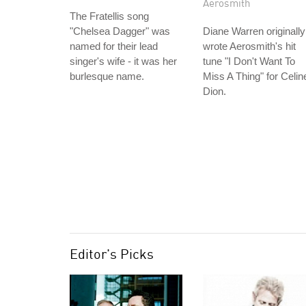
Aerosmith
The Fratellis song
"Chelsea Dagger" was
Diane Warren originally
named for their lead
wrote Aerosmith's hit
singer's wife - it was her
tune "I Don't Want To
burlesque name.
Miss A Thing" for Celin
Dion.
Editor's Picks