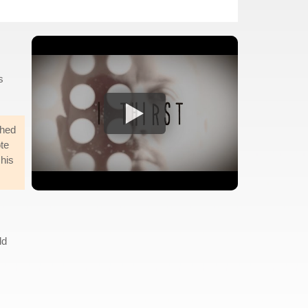
s
ched
ote
 his
ld