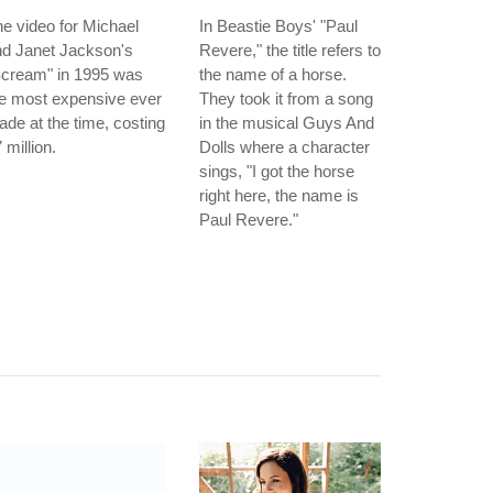
e video for Michael
In Beastie Boys' "Paul
nd Janet Jackson's
Revere," the title refers to
Scream" in 1995 was
the name of a horse.
e most expensive ever
They took it from a song
de at the time, costing
in the musical Guys And
 million.
Dolls where a character
sings, "I got the horse
right here, the name is
Paul Revere."