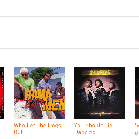
Who Let The Dogs
You Should Be
S
Out
Dancing
M