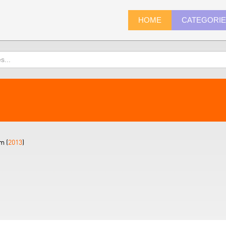
HOME
CATEGORI
m (
2013
)