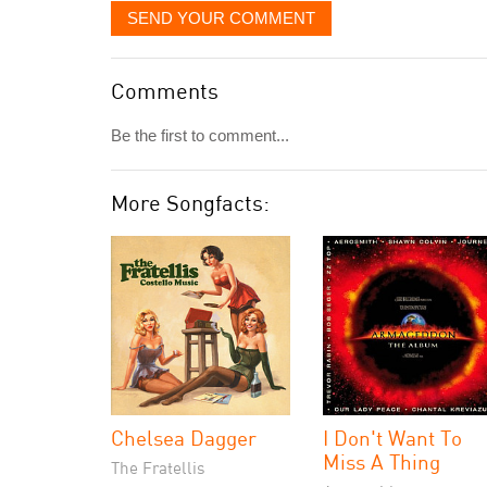
SEND YOUR COMMENT
Comments
Be the first to comment...
More Songfacts:
Chelsea Dagger
I Don't Want To
Miss A Thing
The Fratellis