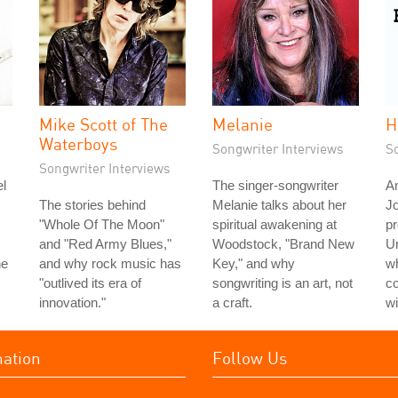
Mike Scott of The
Melanie
H
Waterboys
Songwriter Interviews
S
Songwriter Interviews
l
The singer-songwriter
An
The stories behind
Melanie talks about her
J
"Whole Of The Moon"
spiritual awakening at
pr
and "Red Army Blues,"
Woodstock, "Brand New
Un
he
and why rock music has
Key," and why
wh
"outlived its era of
songwriting is an art, not
c
innovation."
a craft.
wi
mation
Follow Us