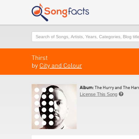
Search
Thirst
by
City and Colour
Album:
The Hurry and The Har
License This Song
