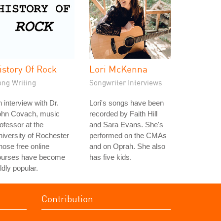
istory Of Rock
Lori McKenna
ong Writing
Songwriter Interviews
 interview with Dr.
Lori's songs have been
ohn Covach, music
recorded by Faith Hill
ofessor at the
and Sara Evans. She's
iversity of Rochester
performed on the CMAs
ose free online
and on Oprah. She also
ourses have become
has five kids.
ldly popular.
Contribution