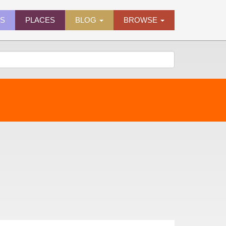
ES
PLACES
BLOG
BROWSE