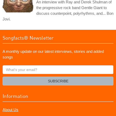
An interview with Ray and Derek Shulman of
the progressive rock band Gentle Giant to
discuss counterpoint, polyrhythms, and... Bon
Jovi.
Songfacts® Newsletter
A monthly update on our latest interviews, stories and added
songs
What's
your
email?
SUBSCRIBE
Information
About Us