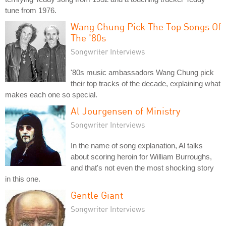
tune from 1976.
Wang Chung Pick The Top Songs Of
The '80s
Songwriter Interviews
'80s music ambassadors Wang Chung pick
their top tracks of the decade, explaining what
makes each one so special.
Al Jourgensen of Ministry
Songwriter Interviews
In the name of song explanation, Al talks
about scoring heroin for William Burroughs,
and that's not even the most shocking story
in this one.
Gentle Giant
Songwriter Interviews