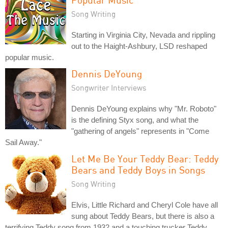
Song Writing
Starting in Virginia City, Nevada and rippling
out to the Haight-Ashbury, LSD reshaped
popular music.
Dennis DeYoung
Songwriter Interviews
Dennis DeYoung explains why "Mr. Roboto"
is the defining Styx song, and what the
"gathering of angels" represents in "Come
Sail Away."
Let Me Be Your Teddy Bear: Teddy
Bears and Teddy Boys in Songs
Song Writing
Elvis, Little Richard and Cheryl Cole have all
sung about Teddy Bears, but there is also a
terrifying Teddy song from 1932 and a touching trucker Teddy