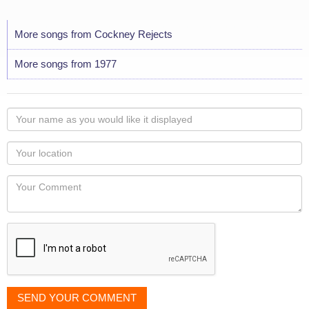
More songs from Cockney Rejects
More songs from 1977
Your
name
as
Your
you
Locaton
would
Your
like
Comment
it
displayed
SEND YOUR COMMENT