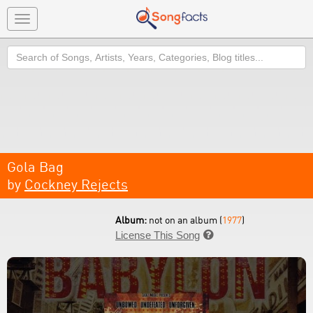
Toggle
navigation
Search
Gola Bag
by
Cockney Rejects
Album:
not on an album (
1977
)
License This Song
