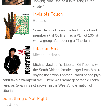
Tonight)" was "the best love song I ever
wrote."
Invisible Touch
Genesis
"Invisible Touch" was the first time a band
member (Phil Collins) had a #1 Hot 100 hit
with a group after scoring a #1 solo hit.
Liberian Girl
Michael Jackson
Michael Jackson's "Liberian Girl" opens with
the South African female singer Letta Mbulu
saying the Swahili phrase "Naku penda piya-
naku taka piya-mpenziwe." There was some geographic liberty
here, as Swahili is not spoken in the West African nation of
Liberia.
Something's Not Right
Lily Allen