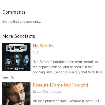
Comments
Be the first to comment...
More Songfacts:
No Scrubs
TLC
"No Scrubs" introduced the term "scrub" to
the popular lexicon, and defined it in the
opening lines ("a scrub is a guy that think he's
fine...").
Rosalita (Come Out Tonight)
Bruce Springsteen
Bruce Sprinsteen said "Rosalita (Come Out