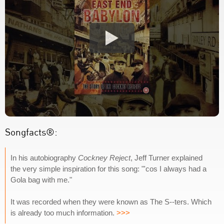
Songfacts®:
In his autobiography
Cockney Reject
, Jeff Turner explained
the very simple inspiration for this song: "'cos I always had a
Gola bag with me."
It was recorded when they were known as The S--ters. Which
is already too much information.
>>>