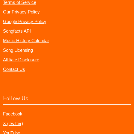
Terms of Service
Our Privacy Policy
Google Privacy Policy
Songfacts API
Music History Calendar
Song Licensing
Affiliate Disclosure
Contact Us
Follow Us
Facebook
X (Twitter)
YouTube