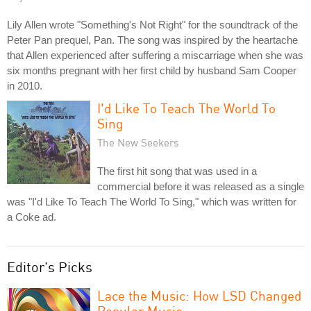
Lily Allen wrote "Something's Not Right" for the soundtrack of the
Peter Pan prequel, Pan. The song was inspired by the heartache
that Allen experienced after suffering a miscarriage when she was
six months pregnant with her first child by husband Sam Cooper
in 2010.
I'd Like To Teach The World To
Sing
The New Seekers
The first hit song that was used in a
commercial before it was released as a single
was "I'd Like To Teach The World To Sing," which was written for
a Coke ad.
Editor's Picks
Lace the Music: How LSD Changed
Popular Music