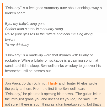
"Drinkaby" is a feel-good summery tune about drinking away a
broken heart.
Bye, my baby's long gone
Sadder than a steel in a country song
Raise your glasses to the rafters and help me sing along
tonight
To my drinkaby
"Drinkaby" is a made-up word that rhymes with lullaby or
rockabye. While a lullaby or rockabye is a calming song that
sends a child to sleep, Swindell drinks whiskey to get over his
heartache until he passes out.
Jon Pardi, Jordan Schmidt,
Hardy
and Hunter Phelps wrote
the party anthem. From the first time Swindell heard
"Drinkaby," he pictured it opening his shows. "The guitar lick in
the intro just grabs you and doesn't let you go," he said. "I'm
not sure if there is such thing as a fun breakup song, but that's