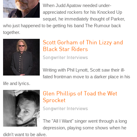
When Judd Apatow needed under-
appreciated rockers for his Knocked Up
sequel, he immediately thought of Parker,
who just happened to be getting his band The Rumour back
together.
Scott Gorham of Thin Lizzy and
Black Star Riders
Songwriter Interviews
Writing with Phil Lynott, Scott saw their ill-
fated frontman move to a darker place in his
life and lyrics.
Glen Phillips of Toad the Wet
Sprocket
Songwriter Interviews
The "All I Want" singer went through a long
depression, playing some shows when he
didn't want to be alive.