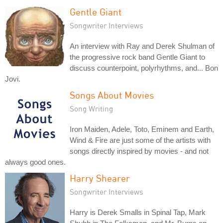
Gentle Giant
Songwriter Interviews
An interview with Ray and Derek Shulman of
the progressive rock band Gentle Giant to
discuss counterpoint, polyrhythms, and... Bon
Jovi.
Songs About Movies
Song Writing
Iron Maiden, Adele, Toto, Eminem and Earth,
Wind & Fire are just some of the artists with
songs directly inspired by movies - and not
always good ones.
Harry Shearer
Songwriter Interviews
Harry is Derek Smalls in Spinal Tap, Mark