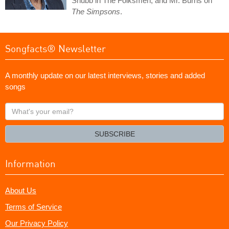
Shubb in The Folksmen, and Mr. Burns on
The Simpsons
.
Songfacts® Newsletter
A monthly update on our latest interviews, stories and added
songs
What's
your
email?
SUBSCRIBE
Information
About Us
Terms of Service
Our Privacy Policy