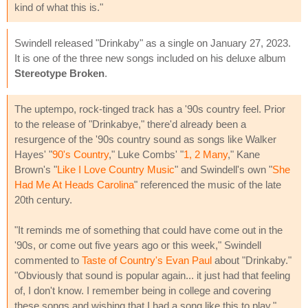
kind of what this is."
Swindell released "Drinkaby" as a single on January 27, 2023.
It is one of the three new songs included on his deluxe album
Stereotype Broken
.
The uptempo, rock-tinged track has a '90s country feel. Prior
to the release of "Drinkabye," there'd already been a
resurgence of the '90s country sound as songs like Walker
Hayes' "
90's Country
," Luke Combs' "
1, 2 Many
," Kane
Brown's "
Like I Love Country Music
" and Swindell's own "
She
Had Me At Heads Carolina
" referenced the music of the late
20th century.
"It reminds me of something that could have come out in the
'90s, or come out five years ago or this week," Swindell
commented to
Taste of Country's Evan Paul
about "Drinkaby."
"Obviously that sound is popular again... it just had that feeling
of, I don't know. I remember being in college and covering
these songs and wishing that I had a song like this to play."