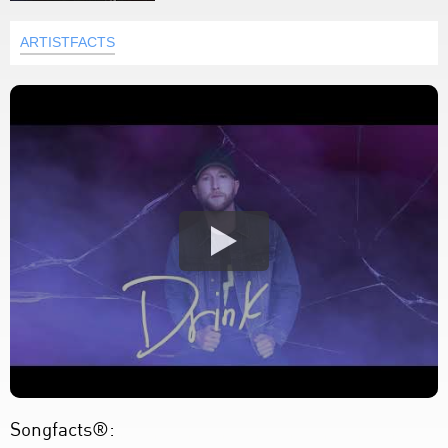
ARTISTFACTS
Songfacts®: