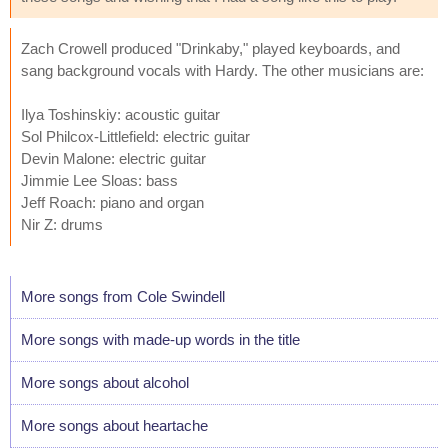
Zach Crowell produced "Drinkaby," played keyboards, and
sang background vocals with Hardy. The other musicians are:
Ilya Toshinskiy: acoustic guitar
Sol Philcox-Littlefield: electric guitar
Devin Malone: electric guitar
Jimmie Lee Sloas: bass
Jeff Roach: piano and organ
Nir Z: drums
More songs from Cole Swindell
More songs with made-up words in the title
More songs about alcohol
More songs about heartache