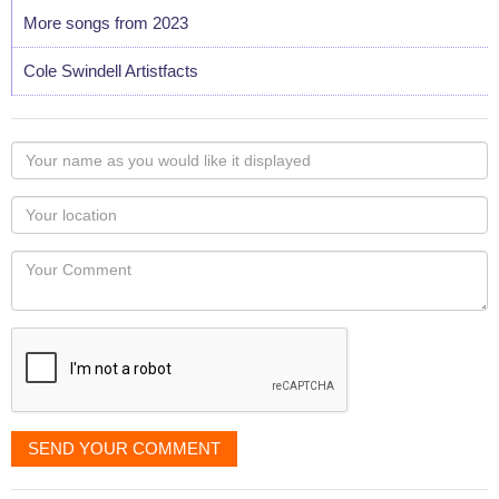
More songs from 2023
Cole Swindell Artistfacts
Your
name
as
Your
you
Locaton
would
Your
like
Comment
it
displayed
SEND YOUR COMMENT