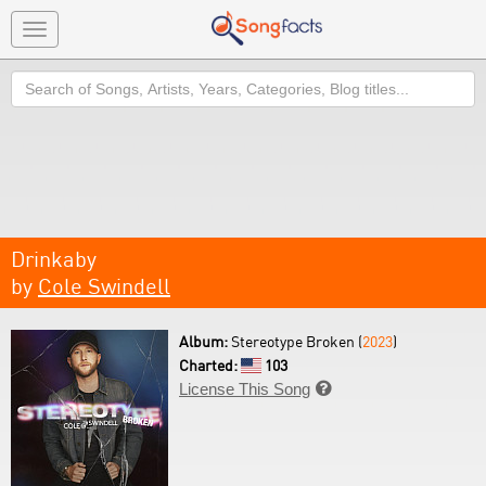
Toggle
navigation
Search
Drinkaby
by
Cole Swindell
Album:
Stereotype Broken (
2023
)
Charted:
103
License This Song
