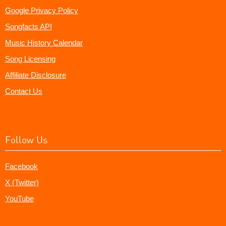
Google Privacy Policy
Songfacts API
Music History Calendar
Song Licensing
Affiliate Disclosure
Contact Us
Follow Us
Facebook
X (Twitter)
YouTube