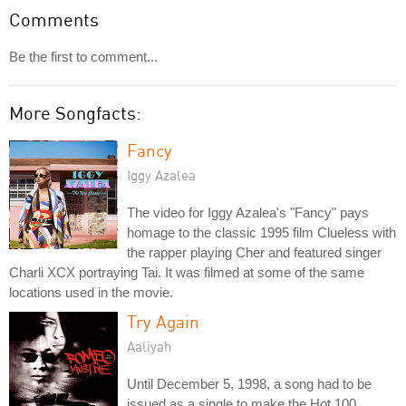
Comments
Be the first to comment...
More Songfacts:
Fancy
Iggy Azalea
The video for Iggy Azalea's "Fancy" pays
homage to the classic 1995 film Clueless with
the rapper playing Cher and featured singer
Charli XCX portraying Tai. It was filmed at some of the same
locations used in the movie.
Try Again
Aaliyah
Until December 5, 1998, a song had to be
issued as a single to make the Hot 100.