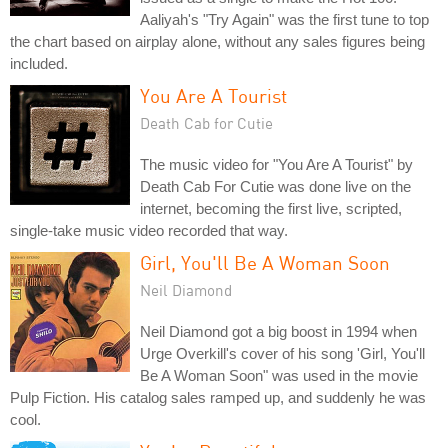
Aaliyah's "Try Again" was the first tune to top
the chart based on airplay alone, without any sales figures being
included.
You Are A Tourist
Death Cab for Cutie
The music video for "You Are A Tourist" by
Death Cab For Cutie was done live on the
internet, becoming the first live, scripted,
single-take music video recorded that way.
Girl, You'll Be A Woman Soon
Neil Diamond
Neil Diamond got a big boost in 1994 when
Urge Overkill's cover of his song 'Girl, You'll
Be A Woman Soon" was used in the movie
Pulp Fiction. His catalog sales ramped up, and suddenly he was
cool.