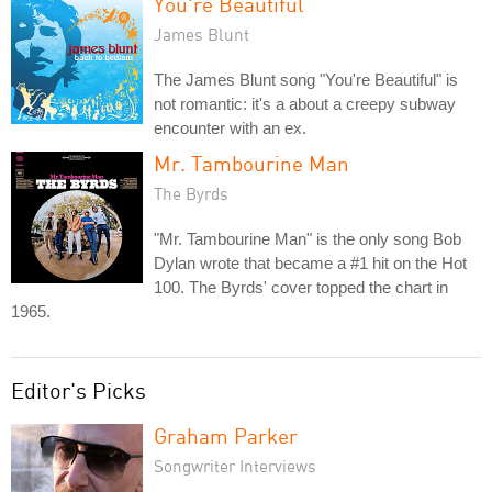
You're Beautiful
James Blunt
The James Blunt song "You're Beautiful" is
not romantic: it's a about a creepy subway
encounter with an ex.
Mr. Tambourine Man
The Byrds
"Mr. Tambourine Man" is the only song Bob
Dylan wrote that became a #1 hit on the Hot
100. The Byrds' cover topped the chart in
1965.
Editor's Picks
Graham Parker
Songwriter Interviews