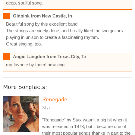
deep, soulful song.
Oldpink from New Castle, In
Beautiful song by this excellent band.
The strings are nicely done, and I really liked the two guitars
playing in unison to create a fascinating rhythm.
Great singing, too.
Angie Langdon from Texas City, Tx
my favorite by them! amazing
More Songfacts:
Renegade
Styx
"Renegade" by Styx wasn't a big hit when it
was released in 1978, but it became one of
their most popular songs thanks in part to the