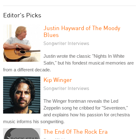
Editor's Picks
Justin Hayward of The Moody
Blues
Songwriter Interviews
Justin wrote the classic "Nights In White
Satin," but his fondest musical memories are
from a different decade.
Kip Winger
Songwriter Interviews
The Winger frontman reveals the Led
Zeppelin song he cribbed for "Seventeen,"
and explains how his passion for orchestra
music informs his songwriting.
The End Of The Rock Era