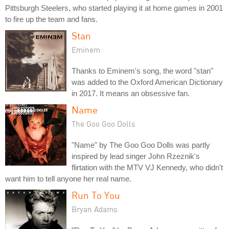
Pittsburgh Steelers, who started playing it at home games in 2001
to fire up the team and fans.
Stan
Eminem
Thanks to Eminem's song, the word "stan"
was added to the Oxford American Dictionary
in 2017. It means an obsessive fan.
Name
The Goo Goo Dolls
"Name" by The Goo Goo Dolls was partly
inspired by lead singer John Rzeznik's
flirtation with the MTV VJ Kennedy, who didn't
want him to tell anyone her real name.
Run To You
Bryan Adams