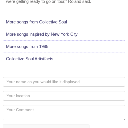
were getting ready to go on tour," Roland said.
More songs from Collective Soul
More songs inspired by New York City
More songs from 1995
Collective Soul Artistfacts
Your
name
as
Your
you
Locaton
would
Your
like
Comment
it
displayed