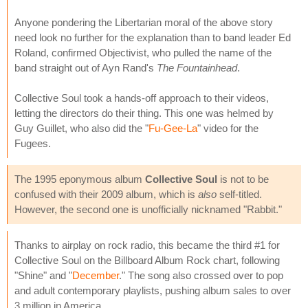
Anyone pondering the Libertarian moral of the above story
need look no further for the explanation than to band leader Ed
Roland, confirmed Objectivist, who pulled the name of the
band straight out of Ayn Rand's
The Fountainhead
.
Collective Soul took a hands-off approach to their videos,
letting the directors do their thing. This one was helmed by
Guy Guillet, who also did the "
Fu-Gee-La
" video for the
Fugees.
The 1995 eponymous album
Collective Soul
is not to be
confused with their 2009 album, which is
also
self-titled.
However, the second one is unofficially nicknamed "Rabbit."
Thanks to airplay on rock radio, this became the third #1 for
Collective Soul on the Billboard Album Rock chart, following
"Shine" and "
December
." The song also crossed over to pop
and adult contemporary playlists, pushing album sales to over
3 million in America.