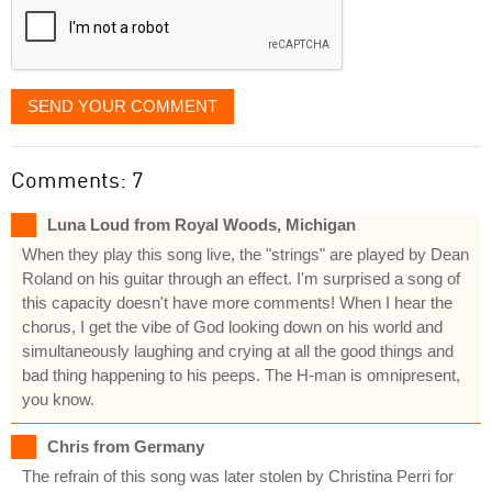
SEND YOUR COMMENT
Comments: 7
Luna Loud from Royal Woods, Michigan
When they play this song live, the "strings" are played by Dean
Roland on his guitar through an effect. I'm surprised a song of
this capacity doesn't have more comments! When I hear the
chorus, I get the vibe of God looking down on his world and
simultaneously laughing and crying at all the good things and
bad thing happening to his peeps. The H-man is omnipresent,
you know.
Chris from Germany
The refrain of this song was later stolen by Christina Perri for