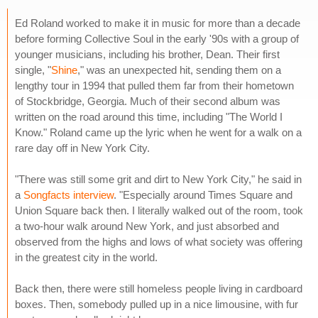
Ed Roland worked to make it in music for more than a decade
before forming Collective Soul in the early '90s with a group of
younger musicians, including his brother, Dean. Their first
single, "
Shine
," was an unexpected hit, sending them on a
lengthy tour in 1994 that pulled them far from their hometown
of Stockbridge, Georgia. Much of their second album was
written on the road around this time, including "The World I
Know." Roland came up the lyric when he went for a walk on a
rare day off in New York City.
"There was still some grit and dirt to New York City," he said in
a
Songfacts interview
. "Especially around Times Square and
Union Square back then. I literally walked out of the room, took
a two-hour walk around New York, and just absorbed and
observed from the highs and lows of what society was offering
in the greatest city in the world.
Back then, there were still homeless people living in cardboard
boxes. Then, somebody pulled up in a nice limousine, with fur