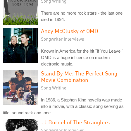
Song Writing
There are no more rock stars - the last one
died in 1994.
Andy McClusky of OMD
Songwriter Interviews
Known in America for the hit "If You Leave,"
OMD is a huge influence on modern
electronic music.
Stand By Me: The Perfect Song-
Movie Combination
Song Writing
In 1986, a Stephen King novella was made
into a movie, with a classic song serving as
title, soundtrack and tone.
JJ Burnel of The Stranglers
Songwriter Interviews