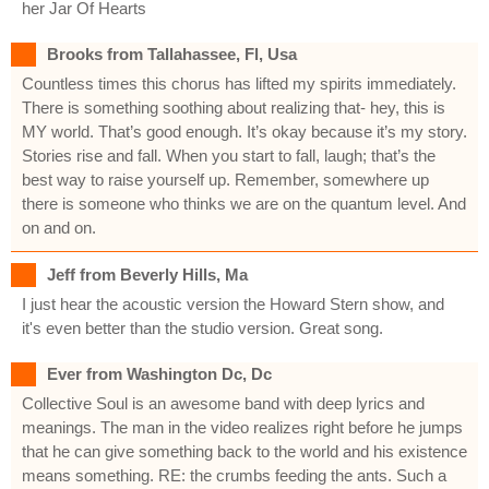
her Jar Of Hearts
Brooks from Tallahassee, Fl, Usa
Countless times this chorus has lifted my spirits immediately.
There is something soothing about realizing that- hey, this is
MY world. That’s good enough. It’s okay because it’s my story.
Stories rise and fall. When you start to fall, laugh; that’s the
best way to raise yourself up. Remember, somewhere up
there is someone who thinks we are on the quantum level. And
on and on.
Jeff from Beverly Hills, Ma
I just hear the acoustic version the Howard Stern show, and
it's even better than the studio version. Great song.
Ever from Washington Dc, Dc
Collective Soul is an awesome band with deep lyrics and
meanings. The man in the video realizes right before he jumps
that he can give something back to the world and his existence
means something. RE: the crumbs feeding the ants. Such a