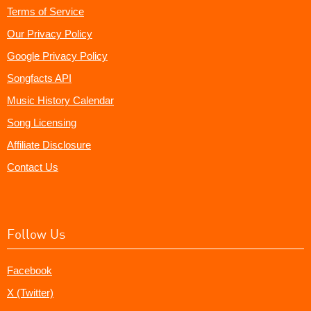
Terms of Service
Our Privacy Policy
Google Privacy Policy
Songfacts API
Music History Calendar
Song Licensing
Affiliate Disclosure
Contact Us
Follow Us
Facebook
X (Twitter)