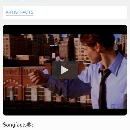
ARTISTFACTS
Songfacts®: