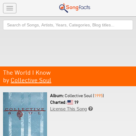
Toggle
navigation
Search
The World I Know
by
Collective Soul
Album:
Collective Soul (
1995
)
Charted:
19
License This Song
