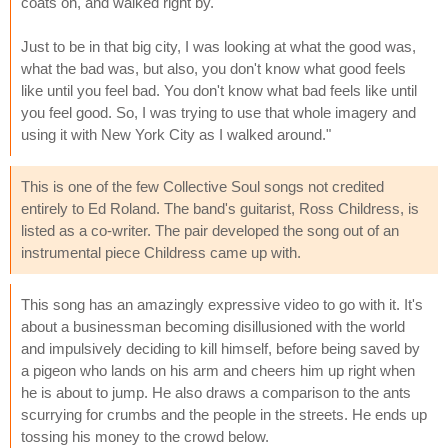
coats on, and walked right by.
Just to be in that big city, I was looking at what the good was,
what the bad was, but also, you don't know what good feels
like until you feel bad. You don't know what bad feels like until
you feel good. So, I was trying to use that whole imagery and
using it with New York City as I walked around."
This is one of the few Collective Soul songs not credited
entirely to Ed Roland. The band's guitarist, Ross Childress, is
listed as a co-writer. The pair developed the song out of an
instrumental piece Childress came up with.
This song has an amazingly expressive video to go with it. It's
about a businessman becoming disillusioned with the world
and impulsively deciding to kill himself, before being saved by
a pigeon who lands on his arm and cheers him up right when
he is about to jump. He also draws a comparison to the ants
scurrying for crumbs and the people in the streets. He ends up
tossing his money to the crowd below.