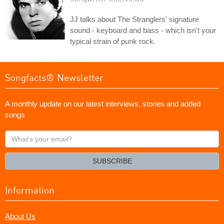
JJ talks about The Stranglers' signature
sound - keyboard and bass - which isn't your
typical strain of punk rock.
Songfacts® Newsletter
A monthly update on our latest interviews, stories and added
songs
What's
your
email?
SUBSCRIBE
Information
About Us