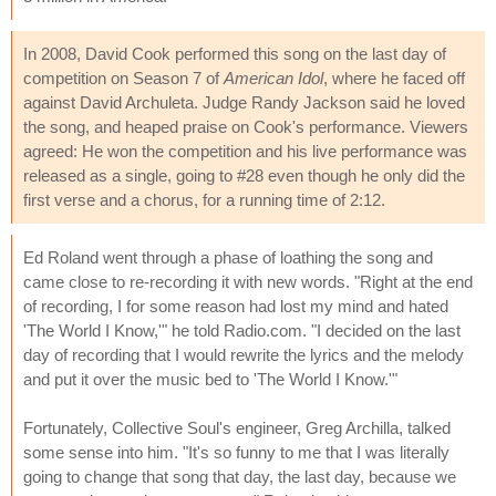
In 2008, David Cook performed this song on the last day of
competition on Season 7 of
American Idol
, where he faced off
against David Archuleta. Judge Randy Jackson said he loved
the song, and heaped praise on Cook's performance. Viewers
agreed: He won the competition and his live performance was
released as a single, going to #28 even though he only did the
first verse and a chorus, for a running time of 2:12.
Ed Roland went through a phase of loathing the song and
came close to re-recording it with new words. "Right at the end
of recording, I for some reason had lost my mind and hated
'The World I Know,'" he told Radio.com. "I decided on the last
day of recording that I would rewrite the lyrics and the melody
and put it over the music bed to 'The World I Know.'"
Fortunately, Collective Soul's engineer, Greg Archilla, talked
some sense into him. "It's so funny to me that I was literally
going to change that song that day, the last day, because we