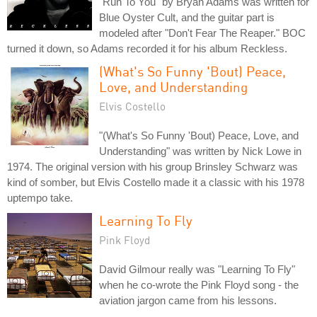
"Run To You" by Bryan Adams was written for
Blue Oyster Cult, and the guitar part is
modeled after "Don't Fear The Reaper." BOC
turned it down, so Adams recorded it for his album Reckless.
(What's So Funny 'Bout) Peace,
Love, and Understanding
Elvis Costello
"(What's So Funny 'Bout) Peace, Love, and
Understanding" was written by Nick Lowe in
1974. The original version with his group Brinsley Schwarz was
kind of somber, but Elvis Costello made it a classic with his 1978
uptempo take.
Learning To Fly
Pink Floyd
David Gilmour really was "Learning To Fly"
when he co-wrote the Pink Floyd song - the
aviation jargon came from his lessons.