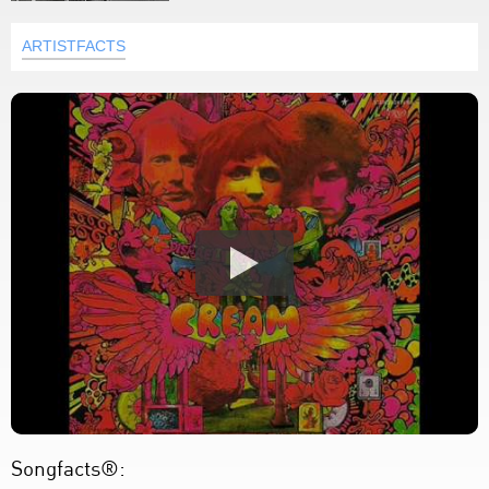
ARTISTFACTS
Songfacts®: