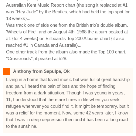
Australian Kent Music Report chart {the song it replaced at #1
was "Hey Jude" by the Beatles, which had held the top spot for
13 weeks}...
Was track one of side one from the British trio's double album,
'Wheels of Fire', and on August 4th, 1968 the album peaked at
#1 {for 4 weeks} on Billboard's Top 200 Albums chart {it also
reached #1 in Canada and Australia}...
One other track from the album also made the Top 100 chart,
"Crossroads"; it peaked at #28.
Anthony from Sapulpa, Ok
Living in a home that loved music but was full of great hardship
and pain, I heard the pain of loss and the hope of finding
freedom from a dark situation. Though I was young in years,
11, I understood that there are times in life when you seek
refugee wherever you could find it. It might be temporary, but it
was a relief for the moment. Now, some 42 years later, I know
that I was in deep depression then and it has been a long road
to the sunshine.