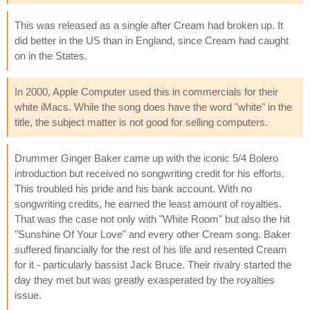
This was released as a single after Cream had broken up. It
did better in the US than in England, since Cream had caught
on in the States.
In 2000, Apple Computer used this in commercials for their
white iMacs. While the song does have the word "white" in the
title, the subject matter is not good for selling computers.
Drummer Ginger Baker came up with the iconic 5/4 Bolero
introduction but received no songwriting credit for his efforts.
This troubled his pride and his bank account. With no
songwriting credits, he earned the least amount of royalties.
That was the case not only with "White Room" but also the hit
"Sunshine Of Your Love" and every other Cream song. Baker
suffered financially for the rest of his life and resented Cream
for it - particularly bassist Jack Bruce. Their rivalry started the
day they met but was greatly exasperated by the royalties
issue.