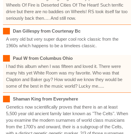
Wheels Of Fire is Deserted Cities Of The Heart! Such terrific
drive but there are no baddies on Wheels! RS took itself far too
seriously back then…. And still now.
Dan Gillespy from Courtenay Bc
A very old but very super duper cool rock classic from the
1960s which happens to be a timelees classic.
Paul W from Columbus Ohio
I had this album when I was fifteen and loved it. There were
many hits yet White Room was my favorite. Who was that
Clapton and Baker guy? How would we know they would be
some of the best in the music world? Lucky me.....
Shaman King from Everywhere
Genetics now scientifically proves that there is an at least
5,500 year old ancient family later known as "The Celts". When
you examine the modern surnames of world class musicians
from the 1700's and onward, their is a subgroup of the Celts,
with a distinct genetic genetic marker. 2/3 of those surnames