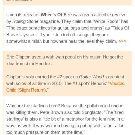
Upon its release,
Wheels Of Fire
was given a terrible review
by
Rolling Stone
magazine. They claim that "White Room" has
"The exact same lines for guitar, bass and drums" as "Tales Of
Brave Ulysses." If you listen to both songs, they are
somewhat similar, but nowhere near the level they claim.
>>>
Eric Clapton used a wah-wah pedal on his guitar. He got the
idea from Jimi Hendrix.
Clapton's solo earned the #2 spot on
Guitar World
's greatest
wah solos of all time in 2015. The #1 spot? Hendrix' "
Voodoo
Child (Slight Return)
."
Why are the starlings tired? Because the pollution in London
was killing them. Pete Brown also told Songfacts: "The 'tired
starlings' is also a little bit of a metaphor for the feminine in a
way, as well. It was women having to put up with rather a lot -
too much pressure on them at the time."