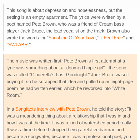
This song is about depression and hopelessness, but the
setting is an empty apartment. The lyrics were written by a
poet named Pete Brown, who was a friend of Cream bass
player Jack Bruce, the lead vocalist on the track. Brown also
wrote the words for "
Sunshine Of Your Love
," "
I Feel Free
" and
"
SWLABR
."
The music was written first. Pete Brown's first attempt at a
lyric was something about a "doomed hippie girl" - the song
was called "Cinderella's Last Goodnight." Jack Bruce wasn't
buying it, so he scrapped that idea and pulled up an eight-page
poem he had written earlier, which he reworked into "White
Room."
In a
Songfacts interview with Pete Brown
, he told the story: "It
was a meandering thing about a relationship that I was in and
how I was at the time. It was a kind of watershed period really.
It was a time before I stopped being a relative barman and
became a songwriter, because I was a professional poet, you