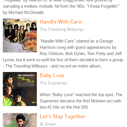
sampling a mellow, melodic hit from the '80s: "I Keep Forgettin'"
by Michael McDonald.
Handle With Care
The Traveling Wilburys
"Handle With Care" started as a George
Harrison song with guest appearances by
Roy Orbison, Bob Dylan, Tom Petty and Jeff
Lynne, but it went so well the five of them decided to form a group
- The Traveling Wilburys - and record an entire album.
Baby Love
The Supremes
When "Baby Love" reached the top spot, The
Supremes became the first Motown act with
two #1 hits on the Hot 100.
Let's Stay Together
Al Green