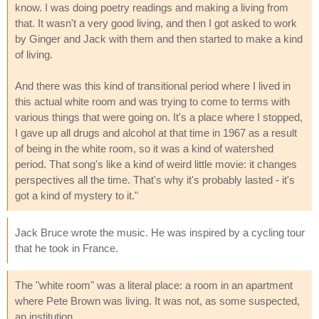
know. I was doing poetry readings and making a living from
that. It wasn't a very good living, and then I got asked to work
by Ginger and Jack with them and then started to make a kind
of living.
And there was this kind of transitional period where I lived in
this actual white room and was trying to come to terms with
various things that were going on. It's a place where I stopped,
I gave up all drugs and alcohol at that time in 1967 as a result
of being in the white room, so it was a kind of watershed
period. That song's like a kind of weird little movie: it changes
perspectives all the time. That's why it's probably lasted - it's
got a kind of mystery to it."
Jack Bruce wrote the music. He was inspired by a cycling tour
that he took in France.
The "white room" was a literal place: a room in an apartment
where Pete Brown was living. It was not, as some suspected,
an institution.