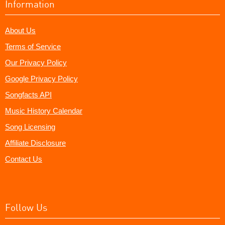
Information
About Us
Terms of Service
Our Privacy Policy
Google Privacy Policy
Songfacts API
Music History Calendar
Song Licensing
Affiliate Disclosure
Contact Us
Follow Us