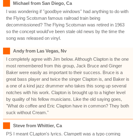
Michael from San Diego, Ca
I was wondering if ''goodbye windows'' had anything to do with
the Flying Scotsman famous railroad train being
decommissioned? The Flying Scotsman was retired in 1963
so the concept would've been stale old news by the time the
song was released on vinyl.
Andy from Las Vegas, Nv
I completely agree with Jim below. Although Clapton is the one
most remembered from this group, Jack Bruce and Ginger
Baker were easily as important to their success. Bruce is a
great bass player and twice the singer Clapton is, and Baker is
a one of a kind jazz drummer who takes this song up several
notches with his work. Clapton is brought up to a higher level
by quality of his fellow musicians. Like the old saying goes,
"What do coffee and Eric Clapton have in common? They both
suck without Cream."
Steve from Whittier, Ca
PS I meant CLapton's lyrics. Clampett was a typo coming