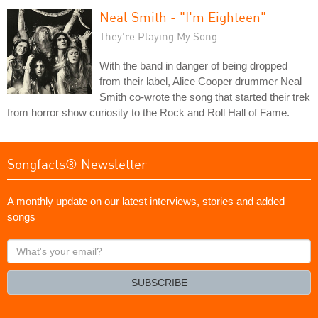
Neal Smith - "I'm Eighteen"
They're Playing My Song
With the band in danger of being dropped
from their label, Alice Cooper drummer Neal
Smith co-wrote the song that started their trek
from horror show curiosity to the Rock and Roll Hall of Fame.
Songfacts® Newsletter
A monthly update on our latest interviews, stories and added
songs
What's
your
email?
SUBSCRIBE