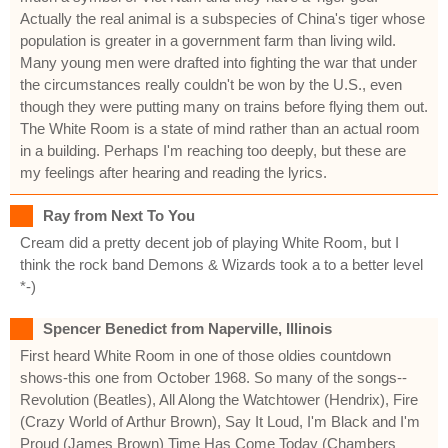
Actually the real animal is a subspecies of China's tiger whose
population is greater in a government farm than living wild.
Many young men were drafted into fighting the war that under
the circumstances really couldn't be won by the U.S., even
though they were putting many on trains before flying them out.
The White Room is a state of mind rather than an actual room
in a building. Perhaps I'm reaching too deeply, but these are
my feelings after hearing and reading the lyrics.
Ray from Next To You
Cream did a pretty decent job of playing White Room, but I
think the rock band Demons & Wizards took a to a better level
*-)
Spencer Benedict from Naperville, Illinois
First heard White Room in one of those oldies countdown
shows-this one from October 1968. So many of the songs--
Revolution (Beatles), All Along the Watchtower (Hendrix), Fire
(Crazy World of Arthur Brown), Say It Loud, I'm Black and I'm
Proud (James Brown) Time Has Come Today (Chambers