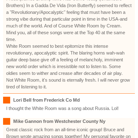
Brothers) In a Gadda De Vida (Iron Butterfly) seemed to reflect
a "Revolutionary/Apocalyptic" feeling that must have been a
strong vibe during that particular point in time in the USA-and
much of the world. And of Course White Room by Cream.
Mind you, all of these songs were at the Top 40 at the same
time.
White Room seemed to best epitomize this intense
revolutionary, apocalyptic spirit. The blaring horns wah-wah
guitar deep base give off a feeling of melancholy, imminent
new world order which is irresistible not to listen to. Some
oldies seem to wither and crease after decades of air play.
Not White Room, it's sound is eternally fresh. I will never grow
tired of listening to it.
Lori Bell from Frederick Co Md
I thought the White Room was a song about Russia. Lol!
Mike Gannon from Westchester County Ny
Great classic rock from an all-time iconic group! Bruce and
Brown wrote amazing songs together! My personal favorite on