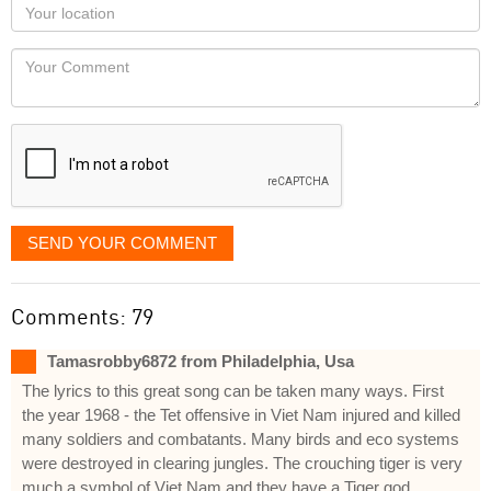
Your
you
Locaton
would
Your
like
Comment
it
displayed
SEND YOUR COMMENT
Comments: 79
Tamasrobby6872 from Philadelphia, Usa
The lyrics to this great song can be taken many ways. First
the year 1968 - the Tet offensive in Viet Nam injured and killed
many soldiers and combatants. Many birds and eco systems
were destroyed in clearing jungles. The crouching tiger is very
much a symbol of Viet Nam and they have a Tiger god.