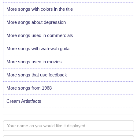
More songs with colors in the title
More songs about depression
More songs used in commercials
More songs with wah-wah guitar
More songs used in movies
More songs that use feedback
More songs from 1968
Cream Artistfacts
Your
name
as