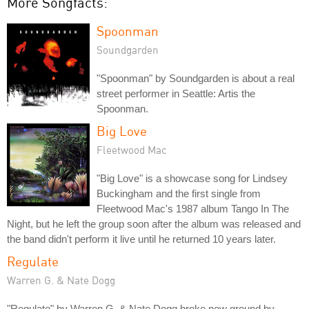
More Songfacts:
Spoonman
Soundgarden
"Spoonman" by Soundgarden is about a real
street performer in Seattle: Artis the
Spoonman.
Big Love
Fleetwood Mac
"Big Love" is a showcase song for Lindsey
Buckingham and the first single from
Fleetwood Mac's 1987 album Tango In The
Night, but he left the group soon after the album was released and
the band didn't perform it live until he returned 10 years later.
Regulate
Warren G. & Nate Dogg
"Regulate" by Warren G. & Nate Dogg broke new ground by