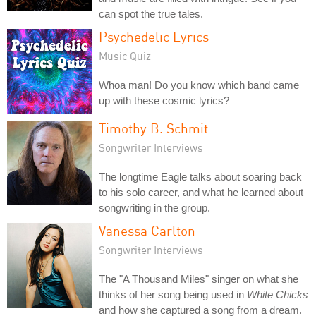
can spot the true tales.
Psychedelic Lyrics
Music Quiz
Whoa man! Do you know which band came
up with these cosmic lyrics?
Timothy B. Schmit
Songwriter Interviews
The longtime Eagle talks about soaring back
to his solo career, and what he learned about
songwriting in the group.
Vanessa Carlton
Songwriter Interviews
The "A Thousand Miles" singer on what she
thinks of her song being used in
White Chicks
and how she captured a song from a dream.