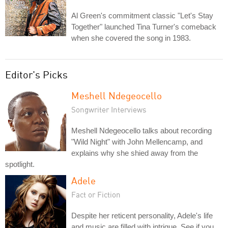
Al Green's commitment classic "Let's Stay
Together" launched Tina Turner's comeback
when she covered the song in 1983.
Editor's Picks
Meshell Ndegeocello
Songwriter Interviews
Meshell Ndegeocello talks about recording
"Wild Night" with John Mellencamp, and
explains why she shied away from the
spotlight.
Adele
Fact or Fiction
Despite her reticent personality, Adele's life
and music are filled with intrigue. See if you