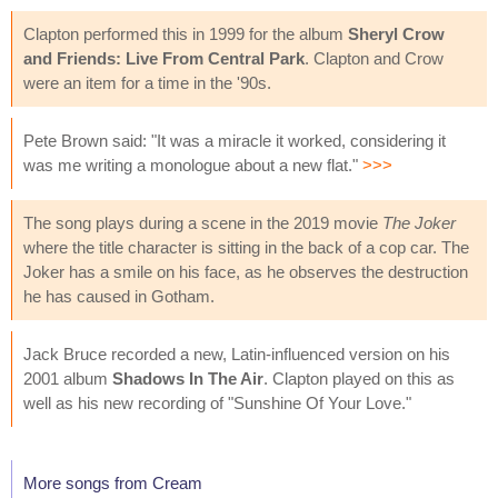
Clapton performed this in 1999 for the album
Sheryl Crow
and Friends: Live From Central Park
. Clapton and Crow
were an item for a time in the '90s.
Pete Brown said: "It was a miracle it worked, considering it
was me writing a monologue about a new flat."
>>>
The song plays during a scene in the 2019 movie
The Joker
where the title character is sitting in the back of a cop car. The
Joker has a smile on his face, as he observes the destruction
he has caused in Gotham.
Jack Bruce recorded a new, Latin-influenced version on his
2001 album
Shadows In The Air
. Clapton played on this as
well as his new recording of "Sunshine Of Your Love."
More songs from Cream