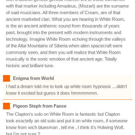
with that marker including Amadeus, (Mozart) are the surname
of said musicians. All three members of Cream, are of that
ancient marketed clan. What you are hearing in White Room,
is the an ancient anthemic sound from thousands of years
past, brought into the present with modern instruments and
technology. Imagine White Room echoing through the valleys
of the Altai Mountains of Siberia when alien spacecraft were
commonly seen, and then you will realize that White Room
musically is the sonic emotion of that ancient age. Totally
historic and brilliant tune.
Enigma from World
I had a dream told me to look up white room hypnosis …didn't
know it exsited but guess it does hmmmmmm.
Pigeon Steph from Fance
The Clapton's solo on White Room is fantastic but Clapton
took exactelly an old solo and put it on white room, if someone
know from wich bluesman , tell me , I think it's Holwing Wolf,
but I'm not sure ?