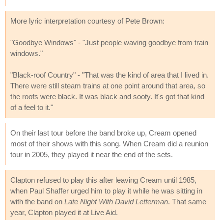
More lyric interpretation courtesy of Pete Brown:
"Goodbye Windows" - "Just people waving goodbye from train
windows."
"Black-roof Country" - "That was the kind of area that I lived in.
There were still steam trains at one point around that area, so
the roofs were black. It was black and sooty. It's got that kind
of a feel to it."
On their last tour before the band broke up, Cream opened
most of their shows with this song. When Cream did a reunion
tour in 2005, they played it near the end of the sets.
Clapton refused to play this after leaving Cream until 1985,
when Paul Shaffer urged him to play it while he was sitting in
with the band on
Late Night With David Letterman
. That same
year, Clapton played it at Live Aid.