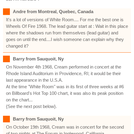
Andre from Montreal, Quebec, Canada
It's a lot of versions of White Room.... For me the best one is
Wheels Of Fire 1968. The lead guitar start at : Wait in this place
where the shadows run from themselves (lead guitar) and
goes on until the end....I wish someone can explain why they
changed it?
Barry from Sauquoit, Ny
On November 4th 1968, Cream performed in concert at the
Rhode Island Auditorium in Providence, RI; it would be their
last appearance in the U.S.A.
At the time "White Room" was in its first of three weeks at #6
on Billboard's Hot Top 100 chart, it was also its peak position
on the chart...
{See the next post below}.
Barry from Sauquoit, Ny
On October 19th 1968, Cream was in concert for the second
of two nights at The Forum in Inglewood, California...