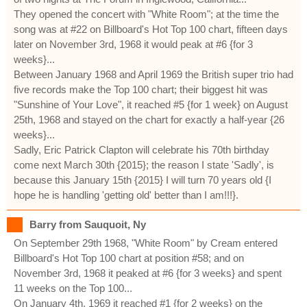
They opened the concert with "White Room"; at the time the
song was at #22 on Billboard's Hot Top 100 chart, fifteen days
later on November 3rd, 1968 it would peak at #6 {for 3
weeks}...
Between January 1968 and April 1969 the British super trio had
five records make the Top 100 chart; their biggest hit was
"Sunshine of Your Love", it reached #5 {for 1 week} on August
25th, 1968 and stayed on the chart for exactly a half-year {26
weeks}...
Sadly, Eric Patrick Clapton will celebrate his 70th birthday
come next March 30th {2015}; the reason I state 'Sadly', is
because this January 15th {2015} I will turn 70 years old {I
hope he is handling 'getting old' better than I am!!!}.
Barry from Sauquoit, Ny
On September 29th 1968, "White Room" by Cream entered
Billboard's Hot Top 100 chart at position #58; and on
November 3rd, 1968 it peaked at #6 {for 3 weeks} and spent
11 weeks on the Top 100...
On January 4th, 1969 it reached #1 {for 2 weeks} on the