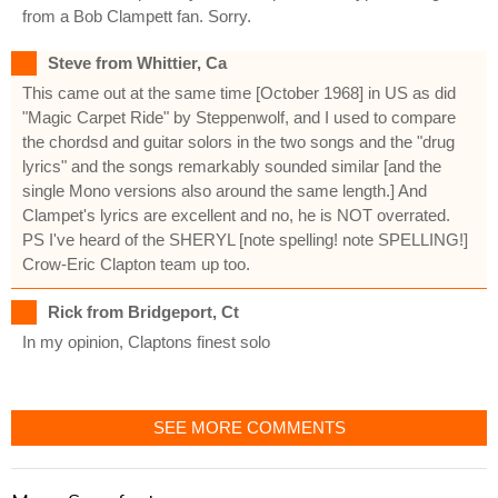
from a Bob Clampett fan. Sorry.
Steve from Whittier, Ca
This came out at the same time [October 1968] in US as did
"Magic Carpet Ride" by Steppenwolf, and I used to compare
the chordsd and guitar solors in the two songs and the "drug
lyrics" and the songs remarkably sounded similar [and the
single Mono versions also around the same length.] And
Clampet's lyrics are excellent and no, he is NOT overrated.
PS I've heard of the SHERYL [note spelling! note SPELLING!]
Crow-Eric Clapton team up too.
Rick from Bridgeport, Ct
In my opinion, Claptons finest solo
SEE MORE COMMENTS