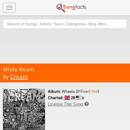
Toggle
navigation
Search
White Room
by
Cream
Album:
Wheels Of Fire (
1968
)
Charted:
28
6
License This Song
