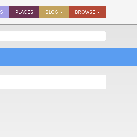
ES
PLACES
BLOG
BROWSE