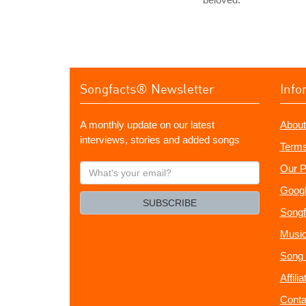
Songfacts® Newsletter
Info
A monthly update on our latest
About
interviews, stories and added songs
Terms
What's
Our P
your
Googl
email?
SUBSCRIBE
Songf
Music
Song 
Affili
Conta