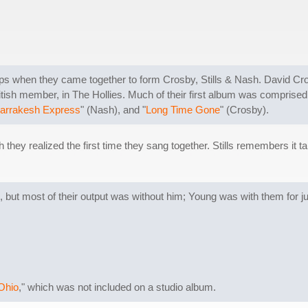
s when they came together to form Crosby, Stills & Nash. David Cros
tish member, in The Hollies. Much of their first album was comprised 
arrakesh Express
" (Nash), and "
Long Time Gone
" (Crosby).
they realized the first time they sang together. Stills remembers it 
, but most of their output was without him; Young was with them for jus
Ohio
," which was not included on a studio album.