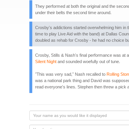
They performed at both the original and the secon
under their belts the second time around.
Crosby's addictions started overwhelming him in 
time to play Live Aid with the band) at Dallas Cou
doubled as rehab for Crosby - he had no choice but 
Crosby, Stills & Nash's final performance was at
Silent Night
and sounded woefully out of tune.
"This was very sad," Nash recalled to
Rolling Sto
was a national park thing and David was supposed t
read everyone's lines. Stephen then threw a pick 
Your
name
as
Your