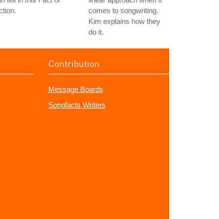
ction.
comes to songwriting.
Kim explains how they
do it.
Contribution
Message Boards
Songfacts Writers