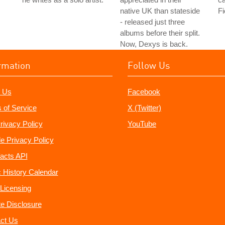
native UK than stateside
Fi
- released just three
albums before their split.
Now, Dexys is back.
rmation
Follow Us
 Us
Facebook
 of Service
X (Twitter)
rivacy Policy
YouTube
e Privacy Policy
acts API
 History Calendar
Licensing
ate Disclosure
ct Us