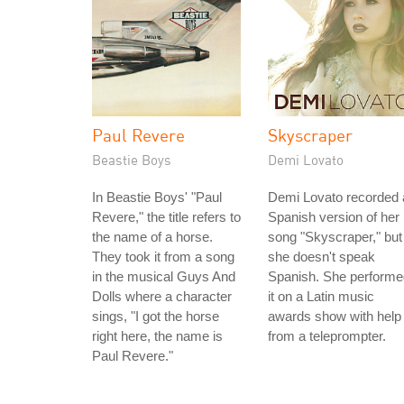
Paul Revere
Skyscraper
Beastie Boys
Demi Lovato
In Beastie Boys' "Paul
Demi Lovato recorded 
Revere," the title refers to
Spanish version of her
the name of a horse.
song "Skyscraper," but
They took it from a song
she doesn't speak
in the musical Guys And
Spanish. She performe
Dolls where a character
it on a Latin music
sings, "I got the horse
awards show with help
right here, the name is
from a teleprompter.
Paul Revere."