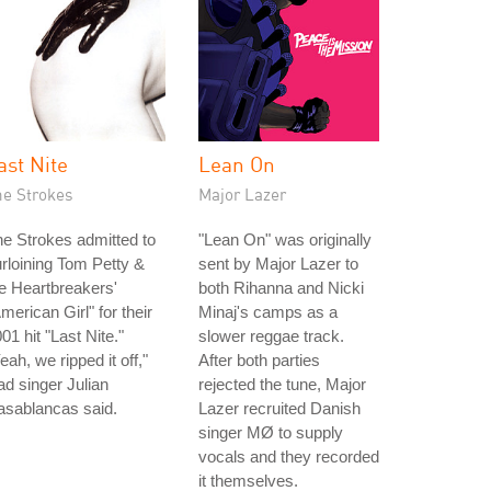
ast Nite
Lean On
he Strokes
Major Lazer
e Strokes admitted to
"Lean On" was originally
rloining Tom Petty &
sent by Major Lazer to
e Heartbreakers'
both Rihanna and Nicki
merican Girl" for their
Minaj's camps as a
01 hit "Last Nite."
slower reggae track.
eah, we ripped it off,"
After both parties
ad singer Julian
rejected the tune, Major
asablancas said.
Lazer recruited Danish
singer MØ to supply
vocals and they recorded
it themselves.