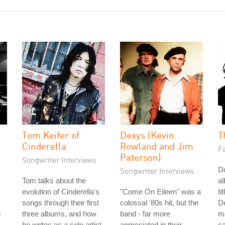
Tom Keifer of
Dexys (Kevin
T
Cinderella
Rowland and Jim
Fa
Paterson)
Songwriter Interviews
Do
Songwriter Interviews
Tom talks about the
a
evolution of Cinderella's
"Come On Eileen" was a
ti
songs through their first
colossal '80s hit, but the
De
o
three albums, and how
band - far more
me
he writes as a solo artist.
appreciated in their
ca