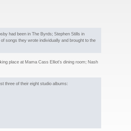
by had been in The Byrds; Stephen Stills in
of songs they wrote individually and brought to the
taking place at Mama Cass Elliot's dining room; Nash
t three of their eight studio albums: