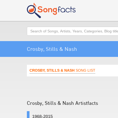
Search
Crosby, Stills & Nash
CROSBY, STILLS & NASH
SONG LIST
Crosby, Stills & Nash Artistfacts
1968-2015