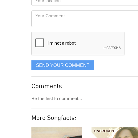
you
Locaton
would
Your
like
Comment
it
displayed
SEND YOUR COMMENT
Comments
Be the first to comment...
More Songfacts: