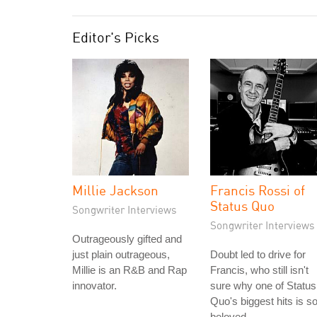
Editor's Picks
Millie Jackson
Francis Rossi of
Status Quo
Songwriter Interviews
Songwriter Interviews
Outrageously gifted and
just plain outrageous,
Doubt led to drive for
Millie is an R&B and Rap
Francis, who still isn't
innovator.
sure why one of Status
Quo's biggest hits is s
beloved.