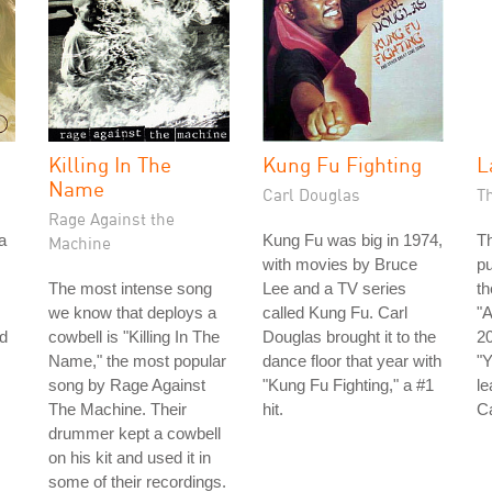
Killing In The
Kung Fu Fighting
L
Name
Carl Douglas
T
Rage Against the
a
Kung Fu was big in 1974,
Th
Machine
with movies by Bruce
pu
The most intense song
Lee and a TV series
th
we know that deploys a
called Kung Fu. Carl
"A
d
cowbell is "Killing In The
Douglas brought it to the
20
Name," the most popular
dance floor that year with
"Y
song by Rage Against
"Kung Fu Fighting," a #1
le
The Machine. Their
hit.
C
drummer kept a cowbell
on his kit and used it in
some of their recordings.