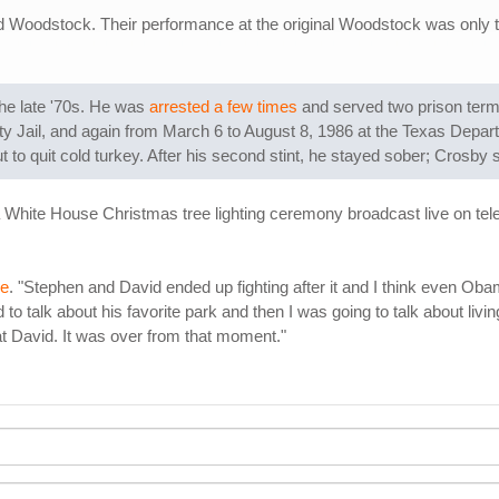
d Woodstock. Their performance at the original Woodstock was only t
the late '70s. He was
arrested a few times
and served two prison terms
nty Jail, and again from March 6 to August 8, 1986 at the Texas Depart
to quit cold turkey. After his second stint, he stayed sober; Crosby say
 a White House Christmas tree lighting ceremony broadcast live on t
ne
. "Stephen and David ended up fighting after it and I think even Ob
o talk about his favorite park and then I was going to talk about livi
at David. It was over from that moment."