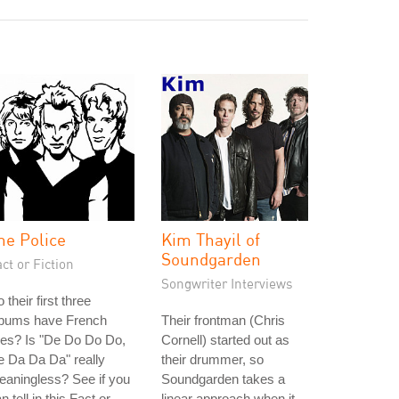
he Police
Kim Thayil of
Soundgarden
ct or Fiction
Songwriter Interviews
 their first three
lbums have French
Their frontman (Chris
tles? Is "De Do Do Do,
Cornell) started out as
 Da Da Da" really
their drummer, so
aningless? See if you
Soundgarden takes a
n tell in this Fact or
linear approach when it