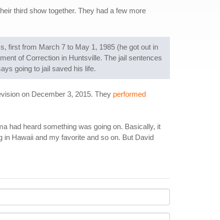
heir third show together. They had a few more
, first from March 7 to May 1, 1985 (he got out in
ment of Correction in Huntsville. The jail sentences
s going to jail saved his life.
elevision on December 3, 2015. They
performed
ama had heard something was going on. Basically, it
ng in Hawaii and my favorite and so on. But David