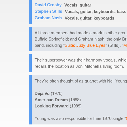
David Crosby
Vocals, guitar
Stephen Stills
Vocals, guitar, keyboards, bass
Graham Nash
Vocals, guitar, keyboards
All three members had made a mark in other group
Buffalo Springfield; and Graham Nash, the only Bri
band, including "
Suite: Judy Blue Eyes
" (Stills), "
M
Their superpower was their harmony vocals, which 
recalls the location as Joni Mitchell's living room.
They're often thought of as quartet with Neil Young
Déjà Vu
(1970)
American Dream
(1988)
Looking Forward
(1999)
Young was also responsible for their 1970 single "