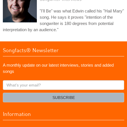
"I'll Be" was what Edwin called his "Hail Mary"
song. He says it proves "intention of the
songwriter is 180 degrees from potential
interpretation by an audience."
Songfacts® Newsletter
A monthly update on our latest interviews, stories and added
songs
What's
your
email?
SUBSCRIBE
Information