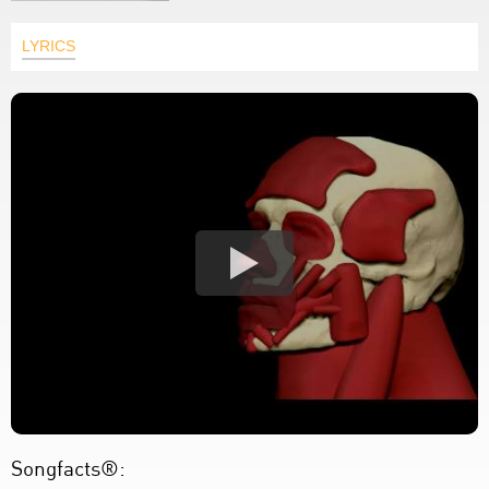
LYRICS
Songfacts®: