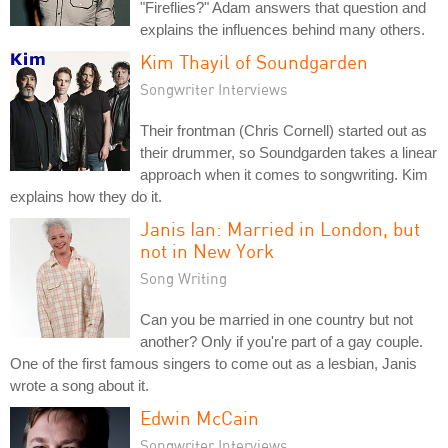
"Fireflies?" Adam answers that question and
explains the influences behind many others.
Kim Thayil of Soundgarden
Songwriter Interviews
Their frontman (Chris Cornell) started out as
their drummer, so Soundgarden takes a linear
approach when it comes to songwriting. Kim
explains how they do it.
Janis Ian: Married in London, but
not in New York
Song Writing
Can you be married in one country but not
another? Only if you're part of a gay couple.
One of the first famous singers to come out as a lesbian, Janis
wrote a song about it.
Edwin McCain
Songwriter Interviews