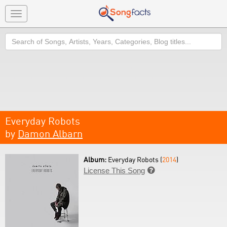
Toggle
navigation
Search
Everyday Robots
by
Damon Albarn
Album:
Everyday Robots (
2014
)
License This Song
