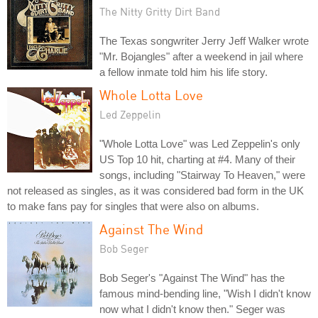
The Nitty Gritty Dirt Band
The Texas songwriter Jerry Jeff Walker wrote
"Mr. Bojangles" after a weekend in jail where
a fellow inmate told him his life story.
Whole Lotta Love
Led Zeppelin
"Whole Lotta Love" was Led Zeppelin's only
US Top 10 hit, charting at #4. Many of their
songs, including "Stairway To Heaven," were
not released as singles, as it was considered bad form in the UK
to make fans pay for singles that were also on albums.
Against The Wind
Bob Seger
Bob Seger's "Against The Wind" has the
famous mind-bending line, "Wish I didn't know
now what I didn't know then." Seger was