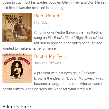
going to cut it, but his Eagles buddies Glenn Frey and Don Henley
told him it was the best line in the song.
Right Round
Flo Rida
An unknown Kesha (known then as Ke$ha)
sang on Flo-Rida's #1 hit "Right Round," but
refused to appear in the video because she
wanted to make a name for herself.
Doctor My Eyes
Jackson Browne
A problem with his eyes gave Jackson
Browne the idea for "Doctor My Eyes," which
became a song about a man whose mental
health suffers when he sees the world for what it really is.
Editor's Picks