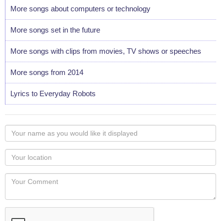
More songs about computers or technology
More songs set in the future
More songs with clips from movies, TV shows or speeches
More songs from 2014
Lyrics to Everyday Robots
Your
name
as
Your
you
Locaton
would
Your
like
Comment
it
displayed