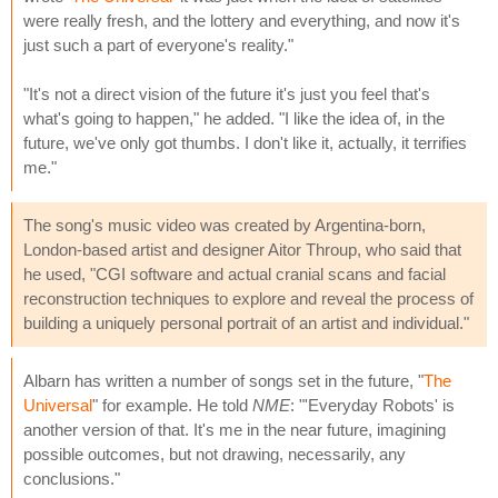
were really fresh, and the lottery and everything, and now it's
just such a part of everyone's reality."
"It's not a direct vision of the future it's just you feel that's
what's going to happen," he added. "I like the idea of, in the
future, we've only got thumbs. I don't like it, actually, it terrifies
me."
The song's music video was created by Argentina-born,
London-based artist and designer Aitor Throup, who said that
he used, "CGI software and actual cranial scans and facial
reconstruction techniques to explore and reveal the process of
building a uniquely personal portrait of an artist and individual."
Albarn has written a number of songs set in the future, "
The
Universal
" for example. He told
NME
: "'Everyday Robots' is
another version of that. It's me in the near future, imagining
possible outcomes, but not drawing, necessarily, any
conclusions."