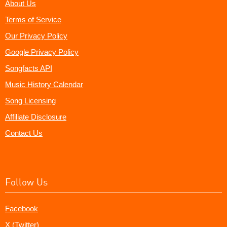
About Us
Terms of Service
Our Privacy Policy
Google Privacy Policy
Songfacts API
Music History Calendar
Song Licensing
Affiliate Disclosure
Contact Us
Follow Us
Facebook
X (Twitter)