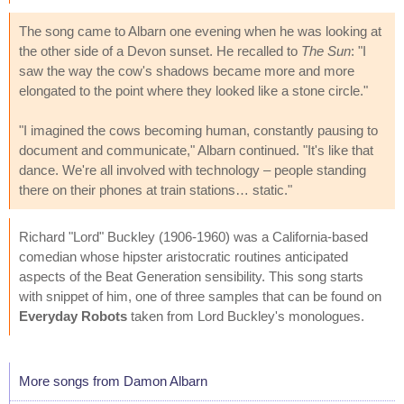
The song came to Albarn one evening when he was looking at
the other side of a Devon sunset. He recalled to
The Sun
: "I
saw the way the cow's shadows became more and more
elongated to the point where they looked like a stone circle."
"I imagined the cows becoming human, constantly pausing to
document and communicate," Albarn continued. "It's like that
dance. We're all involved with technology – people standing
there on their phones at train stations… static."
Richard "Lord" Buckley (1906-1960) was a California-based
comedian whose hipster aristocratic routines anticipated
aspects of the Beat Generation sensibility. This song starts
with snippet of him, one of three samples that can be found on
Everyday Robots
taken from Lord Buckley's monologues.
More songs from Damon Albarn