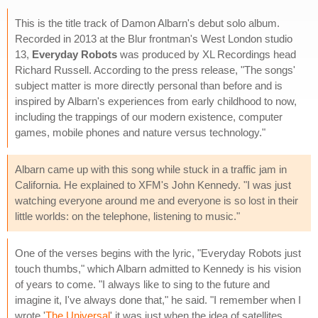
This is the title track of Damon Albarn's debut solo album.
Recorded in 2013 at the Blur frontman's West London studio
13,
Everyday Robots
was produced by XL Recordings head
Richard Russell. According to the press release, "The songs'
subject matter is more directly personal than before and is
inspired by Albarn's experiences from early childhood to now,
including the trappings of our modern existence, computer
games, mobile phones and nature versus technology."
Albarn came up with this song while stuck in a traffic jam in
California. He explained to XFM's John Kennedy. "I was just
watching everyone around me and everyone is so lost in their
little worlds: on the telephone, listening to music."
One of the verses begins with the lyric, "Everyday Robots just
touch thumbs," which Albarn admitted to Kennedy is his vision
of years to come. "I always like to sing to the future and
imagine it, I've always done that," he said. "I remember when I
wrote '
The Universal
' it was just when the idea of satellites