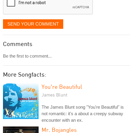
SEND YOUR COMMENT
Comments
Be the first to comment...
More Songfacts:
You're Beautiful
James Blunt
The James Blunt song "You're Beautiful" is
not romantic: it's a about a creepy subway
encounter with an ex.
Mr. Bojangles