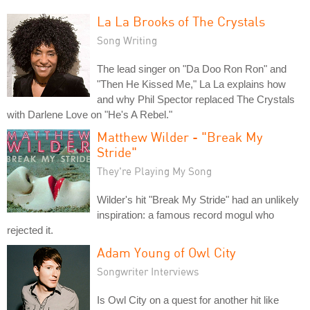
La La Brooks of The Crystals
Song Writing
The lead singer on "Da Doo Ron Ron" and
"Then He Kissed Me," La La explains how
and why Phil Spector replaced The Crystals
with Darlene Love on "He's A Rebel."
Matthew Wilder - "Break My
Stride"
They're Playing My Song
Wilder's hit "Break My Stride" had an unlikely
inspiration: a famous record mogul who
rejected it.
Adam Young of Owl City
Songwriter Interviews
Is Owl City on a quest for another hit like