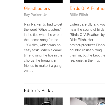
Ghostbusters
Birds Of A Feathe
Ray Parker, Jr.
Billie Eilish
Ray Parker Jr. had to get
Listen carefully and you'
the word "Ghostbusters"
hear the sound of birds
in the title when he wrote
"Birds Of A Feather" by
the theme song for the
Billie Eilish. Her
1984 film, which was no
brother/producer Finne
easy task. When it came
couldn't resist putting
time to sing the title in the
them in, but he kept t
chorus, he brought in
real quiet in the mix.
friends to make it a gang
vocal.
Editor's Picks