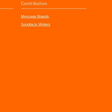
Contribution
Message Boards
Songfacts Writers