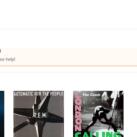
d
se help!