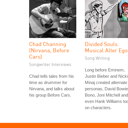
Chad Channing
Divided Souls:
(Nirvana, Before
Musical Alter Ego
Cars)
Song Writing
Songwriter Interviews
Long before Eminem,
Chad tells tales from his
Justin Bieber and Nicki
time as drummer for
Minaj created alternate
Nirvana, and talks about
personas, David Bowie
his group Before Cars.
Bono, Joni Mitchell and
even Hank Williams to
on characters.