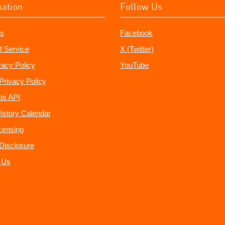
mation
Follow Us
s
Facebook
f Service
X (Twitter)
vacy Policy
YouTube
Privacy Policy
ts API
istory Calendar
censing
e Disclosure
 Us