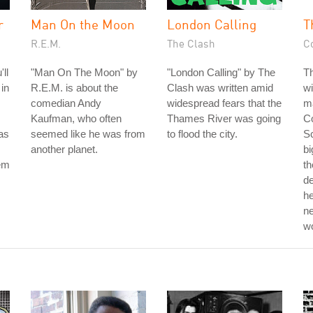
r
Man On the Moon
London Calling
T
R.E.M.
The Clash
C
ll
"Man On The Moon" by
"London Calling" by The
T
 in
R.E.M. is about the
Clash was written amid
wi
comedian Andy
widespread fears that the
ma
Kaufman, who often
Thames River was going
Co
as
seemed like he was from
to flood the city.
Sc
another planet.
bi
hem
th
d
he
ne
w