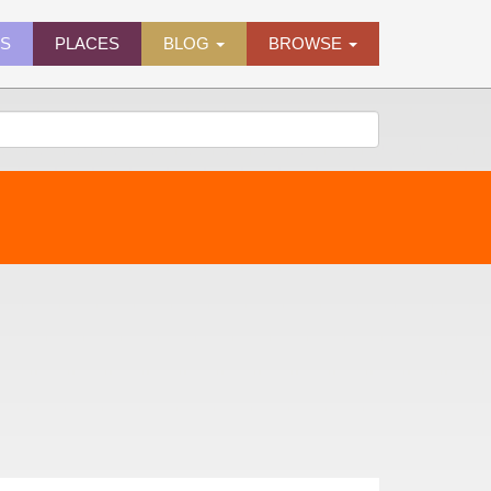
ES
PLACES
BLOG
BROWSE