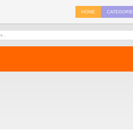
HOME
CATEGORI