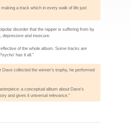
 making a track which in every walk of life just
ipolar disorder that the rapper is suffering from by
at, depressive and insecure.
is reflective of the whole album. Some tracks are
Psycho' has it all."
er Dave collected the winner's trophy, he performed
 masterpiece: a conceptual album about Dave's
ory and gives it universal relevance."