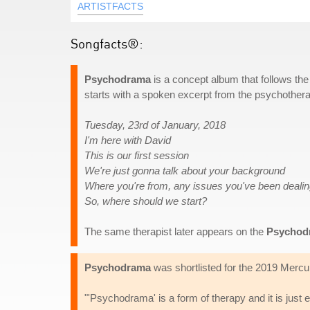
ARTISTFACTS
Songfacts®:
Psychodrama
is a concept album that follows the
starts with a spoken excerpt from the psychothera
Tuesday, 23rd of January, 2018
I'm here with David
This is our first session
We're just gonna talk about your background
Where you're from, any issues you've been dealin
So, where should we start?
The same therapist later appears on the
Psychod
Psychodrama
was shortlisted for the 2019 Mercu
"'Psychodrama' is a form of therapy and it is just