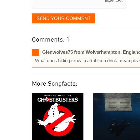
SEND YOUR COMMENT
Comments: 1
Glenwolves75 from Wolverhampton, Englan
What does hiding crow in a rubicon drink mean plea
More Songfacts: