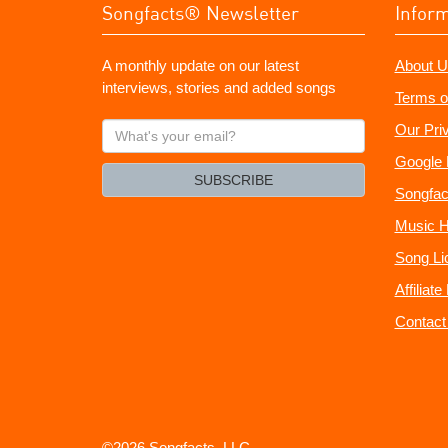
Songfacts® Newsletter
Infor
A monthly update on our latest
About U
interviews, stories and added songs
Terms o
What's
Our Pri
your
Google 
email?
SUBSCRIBE
Songfac
Music H
Song Li
Affiliat
Contact
©2026 Songfacts, LLC