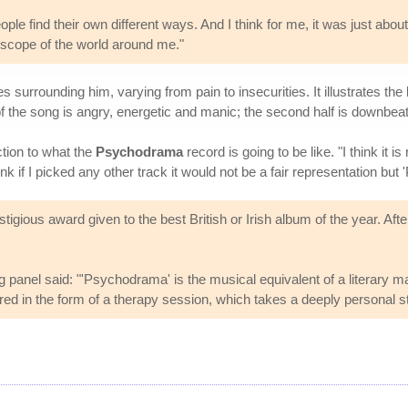
ple find their own different ways. And I think for me, it was just about
 scope of the world around me."
surrounding him, varying from pain to insecurities. It illustrates the b
f of the song is angry, energetic and manic; the second half is downbe
ction to what the
Psychodrama
record is going to be like. "I think it 
nk if I picked any other track it would not be a fair representation but '
igious award given to the best British or Irish album of the year. Aft
ng panel said: "'Psychodrama' is the musical equivalent of a literary
ed in the form of a therapy session, which takes a deeply personal st