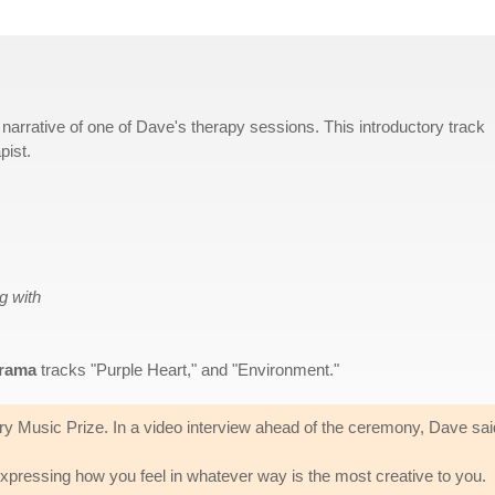
 narrative of one of Dave's therapy sessions. This introductory track
pist.
g with
rama
tracks "Purple Heart," and "Environment."
ry Music Prize. In a video interview ahead of the ceremony, Dave sai
 expressing how you feel in whatever way is the most creative to you.