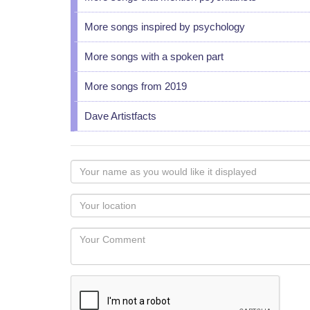
More songs inspired by psychology
More songs with a spoken part
More songs from 2019
Dave Artistfacts
Your
name
as
Your
you
Locaton
would
Your
like
Comment
it
displayed