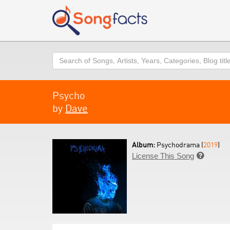
Search
Psycho
by
Dave
Album:
Psychodrama (
2019
)
License This Song
