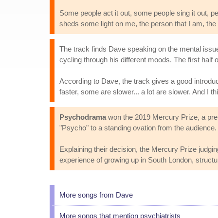
Some people act it out, some people sing it out, peo
sheds some light on me, the person that I am, the
The track finds Dave speaking on the mental issues 
cycling through his different moods. The first hal
According to Dave, the track gives a good introdu
faster, some are slower... a lot are slower. And I thi
Psychodrama
won the 2019 Mercury Prize, a prest
"Psycho" to a standing ovation from the audience.
Explaining their decision, the Mercury Prize judgi
experience of growing up in South London, structur
More songs from Dave
More songs that mention psychiatrists