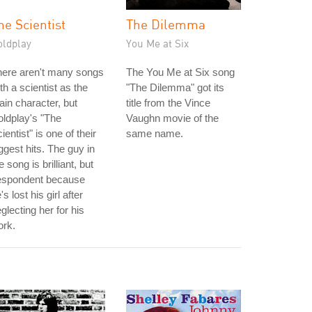
he Scientist
The Dilemma
oldplay
You Me at Six
here aren't many songs
The You Me at Six song
th a scientist as the
"The Dilemma" got its
in character, but
title from the Vince
ldplay's "The
Vaughn movie of the
ientist" is one of their
same name.
ggest hits. The guy in
e song is brilliant, but
espondent because
's lost his girl after
glecting her for his
ork.