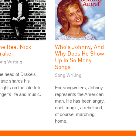
he Real Nick
Who's Johnny, And
rake
Why Does He Show
Up In So Many
ong Writing
Songs
e head of Drake's
Song Writing
tate shares his
sights on the late folk
For songwriters, Johnny
nger's life and music.
represents the American
man. He has been angry,
cool, magic, a rebel and,
of course, marching
home.