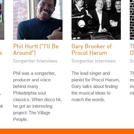
Phil Hurtt ("I'll Be
Gary Brooker of
T
s
Around")
Procol Harum
D
Songwriter Interviews
Songwriter Interviews
S
Phil was a songwriter,
The lead singer and
Th
producer and voice
pianist for Procol Harum,
es
behind many
Gary talks about finding
in
,
Philadelphia soul
the musical ideas to
si
classics. When disco hit,
match the words.
ok
he got an interesting
project: The Village
People.