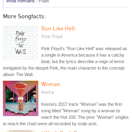
What Remains
- Foals
More Songfacts:
Run Like Hell
Pink Floyd
Pink Floyd's "Run Like Hell" was released as
a single in America because it has a catchy
beat, but the lyrics describe a reign of terror
instigated by the despot Pink, the main character in the concept
album The Wall.
Woman
Kesha
Kesha's 2017 track "Woman" was the first
song titled "Woman" sung by a woman to
reach the Hot 100. The prior "Woman" singles
to reach the chart were all recorded by male acts.