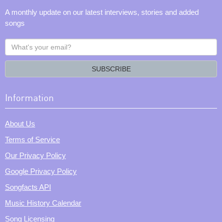
A monthly update on our latest interviews, stories and added
songs
What's
your
email?
SUBSCRIBE
Information
About Us
Terms of Service
Our Privacy Policy
Google Privacy Policy
Songfacts API
Music History Calendar
Song Licensing