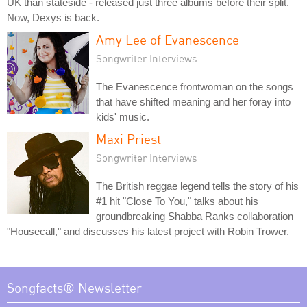
UK than stateside - released just three albums before their split.
Now, Dexys is back.
Amy Lee of Evanescence
Songwriter Interviews
The Evanescence frontwoman on the songs
that have shifted meaning and her foray into
kids' music.
Maxi Priest
Songwriter Interviews
The British reggae legend tells the story of his
#1 hit "Close To You," talks about his
groundbreaking Shabba Ranks collaboration
"Housecall," and discusses his latest project with Robin Trower.
Songfacts® Newsletter