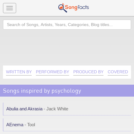
Toggle
navigation
Search
WRITTEN BY
PERFORMED BY
PRODUCED BY
COVERED B
Songs inspired by psychology
Abulia and Akrasia
- Jack White
AEnema
- Tool