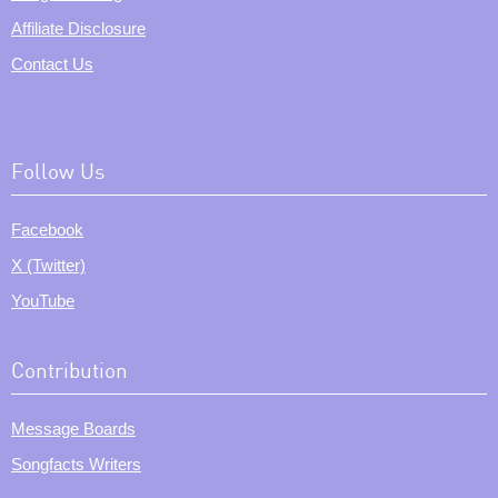
Affiliate Disclosure
Contact Us
Follow Us
Facebook
X (Twitter)
YouTube
Contribution
Message Boards
Songfacts Writers