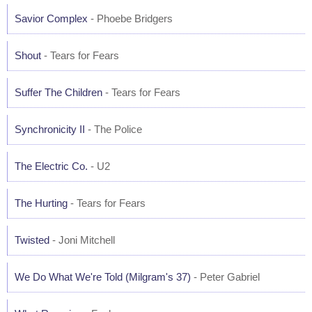
Savior Complex
- Phoebe Bridgers
Shout
- Tears for Fears
Suffer The Children
- Tears for Fears
Synchronicity II
- The Police
The Electric Co.
- U2
The Hurting
- Tears for Fears
Twisted
- Joni Mitchell
We Do What We're Told (Milgram's 37)
- Peter Gabriel