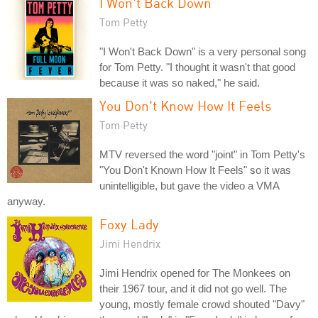
I Won't Back Down
Tom Petty
"I Won't Back Down" is a very personal song
for Tom Petty. "I thought it wasn't that good
because it was so naked," he said.
You Don't Know How It Feels
Tom Petty
MTV reversed the word "joint" in Tom Petty's
"You Don't Known How It Feels" so it was
unintelligible, but gave the video a VMA
anyway.
Foxy Lady
Jimi Hendrix
Jimi Hendrix opened for The Monkees on
their 1967 tour, and it did not go well. The
young, mostly female crowd shouted "Davy"