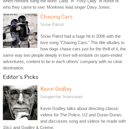
when Hendrix sang the word "Lady" in "Foxy Lady" in honor of
who they came to see: Monkees lead singer Davy Jones.
Chasing Cars
Snow Patrol
Snow Patrol had a huge hit in 2006 with the
love song "Chasing Cars." The title alludes to
how dogs chase cars just for the thrill of it, the
same way two people deeply in love will embark on open-ended
adventures, content to be in each others' company with no clear
destination.
Editor's Picks
Kevin Godley
Songwriter Interviews
Kevin Godley talks about directing classic
videos for The Police, U2 and Duran Duran,
and discusses song and videos he made with
10cc and Godley & Creme.