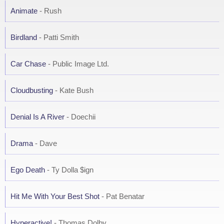
Animate
- Rush
Birdland
- Patti Smith
Car Chase
- Public Image Ltd.
Cloudbusting
- Kate Bush
Denial Is A River
- Doechii
Drama
- Dave
Ego Death
- Ty Dolla $ign
Hit Me With Your Best Shot
- Pat Benatar
Hyperactive!
- Thomas Dolby