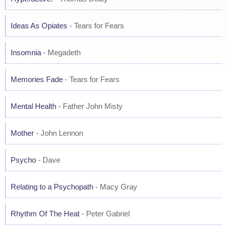
Ideas As Opiates
- Tears for Fears
Insomnia
- Megadeth
Memories Fade
- Tears for Fears
Mental Health
- Father John Misty
Mother
- John Lennon
Psycho
- Dave
Relating to a Psychopath
- Macy Gray
Rhythm Of The Heat
- Peter Gabriel