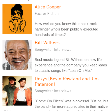
Alice Cooper
Fact or Fiction
How well do you know this shock-rock
harbinger who's been publicly executed
hundreds of times?
Bill Withers
Songwriter Interviews
Soul music legend Bill Withers on how life
experience and the company you keep leads
to classic songs like "Lean On Me."
Dexys (Kevin Rowland and Jim
Paterson)
Songwriter Interviews
"Come On Eileen" was a colossal '80s hit, but
the band - far more appreciated in their native