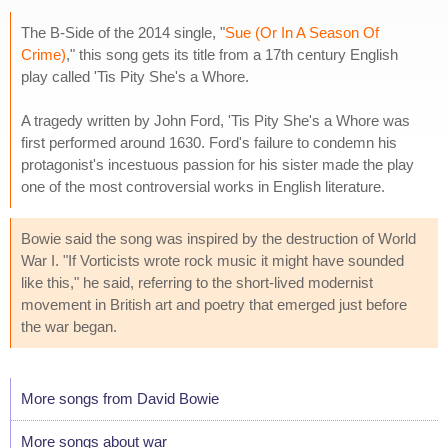
The B-Side of the 2014 single, "
Sue (Or In A Season Of
Crime)
," this song gets its title from a 17th century English
play called 'Tis Pity She's a Whore.
A tragedy written by John Ford, 'Tis Pity She's a Whore was
first performed around 1630. Ford's failure to condemn his
protagonist's incestuous passion for his sister made the play
one of the most controversial works in English literature.
Bowie said the song was inspired by the destruction of World
War I. "If Vorticists wrote rock music it might have sounded
like this," he said, referring to the short-lived modernist
movement in British art and poetry that emerged just before
the war began.
More songs from David Bowie
More songs about war