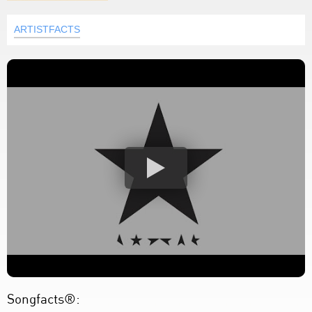
ARTISTFACTS
Songfacts®: