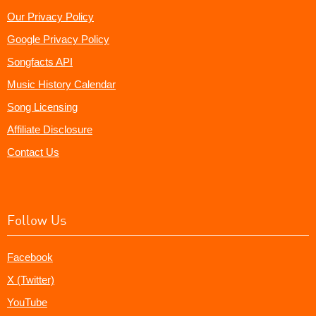
Our Privacy Policy
Google Privacy Policy
Songfacts API
Music History Calendar
Song Licensing
Affiliate Disclosure
Contact Us
Follow Us
Facebook
X (Twitter)
YouTube