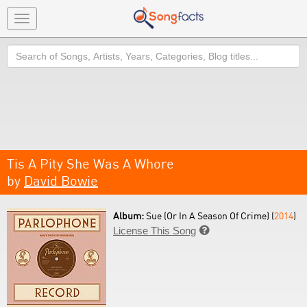
Toggle
navigation
Search
Tis A Pity She Was A Whore
by
David Bowie
Album:
Sue (Or In A Season Of Crime) (
2014
)
License This Song
