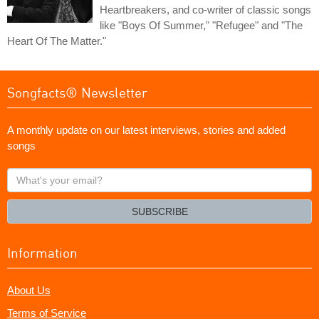
Heartbreakers, and co-writer of classic songs
like "Boys Of Summer," "Refugee" and "The
Heart Of The Matter."
Songfacts® Newsletter
A monthly update on our latest interviews, stories and added
songs
What's
your
email?
SUBSCRIBE
Information
About Us
Terms of Service