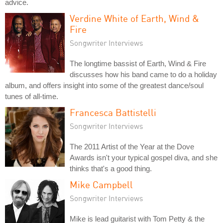
advice.
Verdine White of Earth, Wind &
Fire
Songwriter Interviews
The longtime bassist of Earth, Wind & Fire
discusses how his band came to do a holiday
album, and offers insight into some of the greatest dance/soul
tunes of all-time.
Francesca Battistelli
Songwriter Interviews
The 2011 Artist of the Year at the Dove
Awards isn't your typical gospel diva, and she
thinks that's a good thing.
Mike Campbell
Songwriter Interviews
Mike is lead guitarist with Tom Petty & the