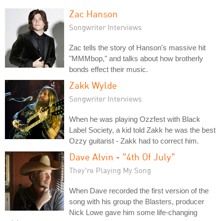
Zac Hanson
Songwriter Interviews
Zac tells the story of Hanson's massive hit
"MMMbop," and talks about how brotherly
bonds effect their music.
Zakk Wylde
Songwriter Interviews
When he was playing Ozzfest with Black
Label Society, a kid told Zakk he was the best
Ozzy guitarist - Zakk had to correct him.
Dave Alvin - "4th Of July"
They're Playing My Song
When Dave recorded the first version of the
song with his group the Blasters, producer
Nick Lowe gave him some life-changing