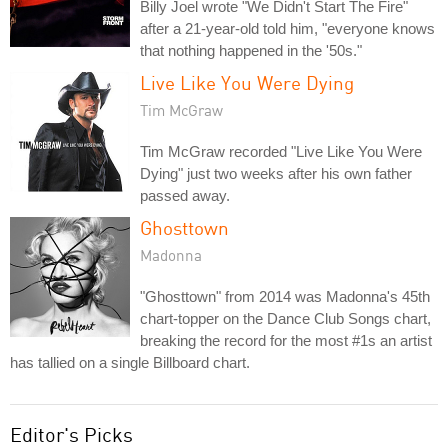
Billy Joel wrote "We Didn't Start The Fire"
after a 21-year-old told him, "everyone knows
that nothing happened in the '50s."
Live Like You Were Dying
Tim McGraw
Tim McGraw recorded "Live Like You Were
Dying" just two weeks after his own father
passed away.
Ghosttown
Madonna
"Ghosttown" from 2014 was Madonna's 45th
chart-topper on the Dance Club Songs chart,
breaking the record for the most #1s an artist
has tallied on a single Billboard chart.
Editor's Picks