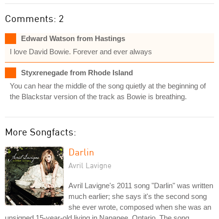
Comments: 2
Edward Watson from Hastings
I love David Bowie. Forever and ever always
Styxrenegade from Rhode Island
You can hear the middle of the song quietly at the beginning of
the Blackstar version of the track as Bowie is breathing.
More Songfacts:
Darlin
Avril Lavigne
Avril Lavigne's 2011 song "Darlin" was written
much earlier; she says it's the second song
she ever wrote, composed when she was an
unsigned 15-year-old living in Napanee, Ontario. The song