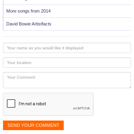
More songs from 2014
David Bowie Artistfacts
Your
name
as
Your
you
Locaton
would
Your
like
Comment
it
displayed
SEND YOUR COMMENT