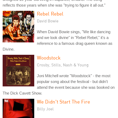
reflects those years when she was "trying to figure it all out."
Rebel Rebel
David Bowie
When David Bowie sings, "We like dancing
and we look divine" in "Rebel Rebel," it's a
reference to a famous drag queen known as
Divine.
Woodstock
Crosby, Stills, Nash & Young
Joni Mitchell wrote "Woodstock" - the most
popular song about the festival - but didn't
attend the event because she was booked on
The Dick Cavett Show.
We Didn't Start The Fire
Billy Joel