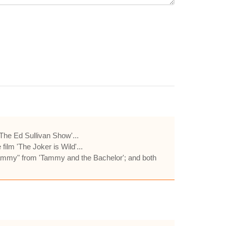
he Ed Sullivan Show'...
ilm 'The Joker is Wild'...
"Tammy" from 'Tammy and the Bachelor'; and both