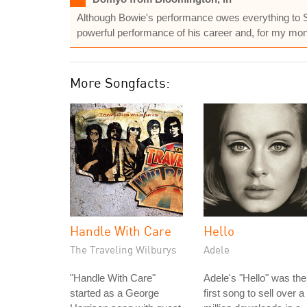
Although Bowie's performance owes everything to Simon
powerful performance of his career and, for my money
More Songfacts:
Handle With Care
Hello
The Traveling Wilburys
Adele
"Handle With Care"
Adele's "Hello" was the
started as a George
first song to sell over a