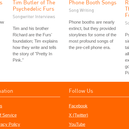
s
Tim Butler of The
Phone Booth Songs
R
Psychedelic Furs
T
Song Writing
F
Songwriter Interviews
low
Phone booths are nearly
S
Tim and his brother
extinct, but they provided
Richard are the Furs'
storylines for some of the
Ps
foundation; Tim explains
most profound songs of
si
how they write and tells
the pre-cell phone era.
ta
the story of "Pretty In
a
Pink."
ex
go
Pi
mation
Follow Us
s
Facebook
f Service
X (Twitter)
vacy Policy
YouTube