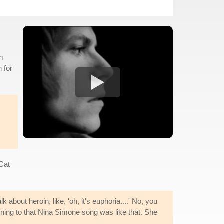
lm
 for
 Cat
k about heroin, like, 'oh, it's euphoria....' No, you
tening to that Nina Simone song was like that. She