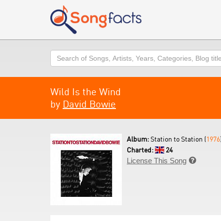
Search
Wild Is the Wind
by
David Bowie
Album:
Station to Station (
1976
Charted:
24
License This Song
