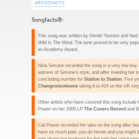
ARTISTFACTS
Songfacts®:
This song was written by Dimitri Tiomkin and Ned 
Wild Is The Wind
. The tune proved to be very popu
an Academy Award.
Nina Simone recorded the song in a very low key a
admirer of Simone's style, and after meeting her i
concluding number for
Station to Station
. Five y
Changestwobowie
taking it to #24 on the UK sing
Other artists who have covered this song includ
Power on her 2000 LP
The Covers Record
and B
Cat Power recorded her take on the song after he
have so much pain, you do heroin and you might be 
was giving me euphoria for the pain her voice was