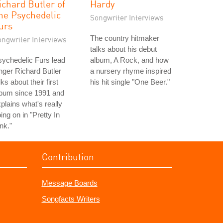
ichard Butler of
Hardy
he Psychedelic
Songwriter Interviews
urs
The country hitmaker
ongwriter Interviews
talks about his debut
ychedelic Furs lead
album, A Rock, and how
nger Richard Butler
a nursery rhyme inspired
lks about their first
his hit single "One Beer."
lbum since 1991 and
plains what's really
ing on in "Pretty In
nk."
Contribution
Message Boards
Songfacts Writers