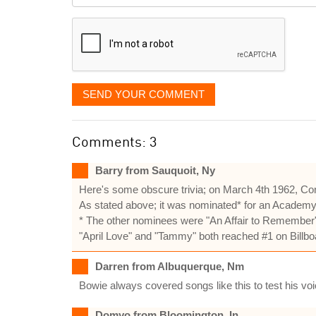
displayed
SEND YOUR COMMENT
Comments: 3
Barry from Sauquoit, Ny
Here's some obscure trivia; on March 4th 1962, Co
As stated above; it was nominated* for an Academy Aw
* The other nominees were "An Affair to Remember" 
"April Love" and "Tammy" both reached #1 on Billbo
Darren from Albuquerque, Nm
Bowie always covered songs like this to test his v
Domyo from Bloomington, In