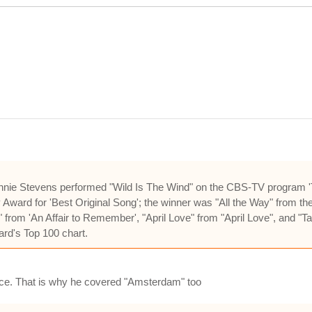
nnie Stevens performed "Wild Is The Wind" on the CBS-TV program 'T
ard for 'Best Original Song'; the winner was "All the Way" from the f
from 'An Affair to Remember', "April Love" from "April Love", and 
ard's Top 100 chart.
oice. That is why he covered "Amsterdam" too