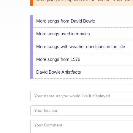
More songs from David Bowie
More songs used in movies
More songs with weather conditions in the title
More songs from 1976
David Bowie Artistfacts
Your
name
as
Your
you
Locaton
would
Your
like
Comment
it