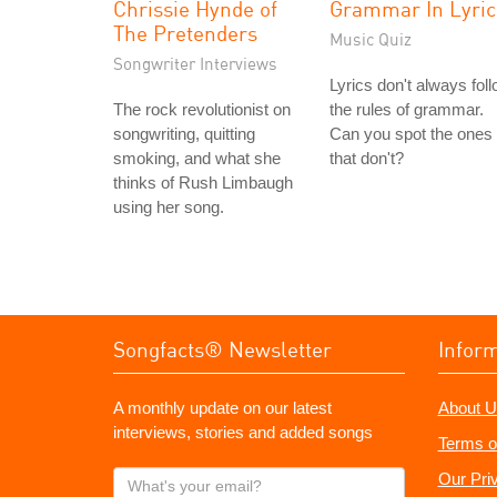
Chrissie Hynde of
Grammar In Lyric
The Pretenders
Music Quiz
Songwriter Interviews
Lyrics don't always fol
The rock revolutionist on
the rules of grammar.
songwriting, quitting
Can you spot the ones
smoking, and what she
that don't?
thinks of Rush Limbaugh
using her song.
Songfacts® Newsletter
Infor
A monthly update on our latest
About U
interviews, stories and added songs
Terms o
What's
Our Pri