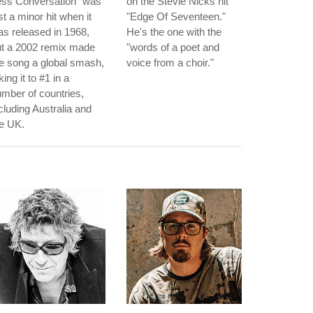
ess Conversation" was
on the Stevie Nicks hit
st a minor hit when it
"Edge Of Seventeen."
s released in 1968,
He's the one with the
ut a 2002 remix made
"words of a poet and
e song a global smash,
voice from a choir."
king it to #1 in a
mber of countries,
cluding Australia and
e UK.