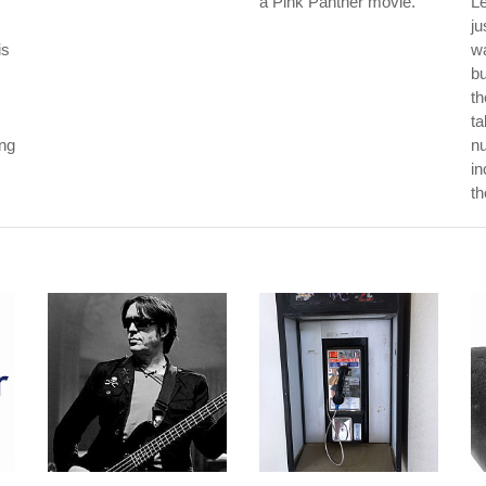
a Pink Panther movie.
L
ju
is
wa
b
th
ta
ong
nu
in
th