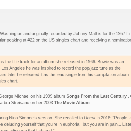
Washington and originally recorded by Johnny Mathis for the 1957 fi
lar peaking at #22 on the US singles chart and receiving a nomination
s the title track for an album she released in 1966. Bowie was an
n Los Angeles he was inspired to record the pop/jazz tune as the
ears later he released it as the lead single from his compilation album
les chart.
e George Michael on his 1999 album
Songs From the Last Century
,
arbra Streisand on her 2003
The Movie Album
.
aring Nina Simone's version. She recalled to
Uncut
in 2018: "People tal
deluding yourself that you're in euphoria , but you are in pain... Lis
 reminding me that I shared."