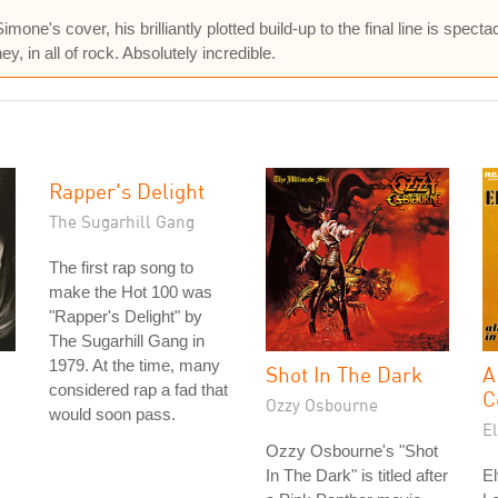
e's cover, his brilliantly plotted build-up to the final line is spectac
, in all of rock. Absolutely incredible.
Rapper's Delight
The Sugarhill Gang
The first rap song to
make the Hot 100 was
"Rapper's Delight" by
The Sugarhill Gang in
1979. At the time, many
Shot In The Dark
A
considered rap a fad that
C
Ozzy Osbourne
would soon pass.
El
Ozzy Osbourne's "Shot
In The Dark" is titled after
El