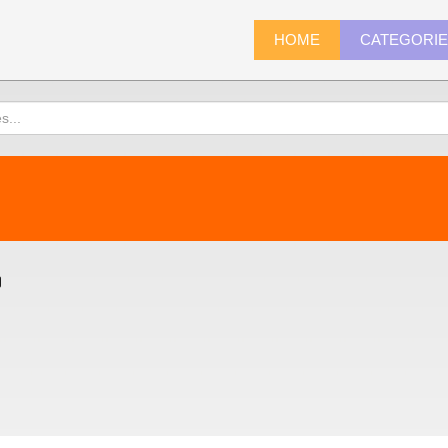
HOME
CATEGORI
)