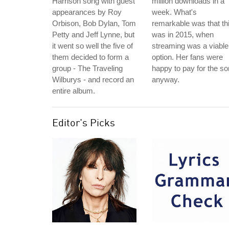
Harrison song with guest
million downloads in a
appearances by Roy
week. What's
Orbison, Bob Dylan, Tom
remarkable was that th
Petty and Jeff Lynne, but
was in 2015, when
it went so well the five of
streaming was a viable
them decided to form a
option. Her fans were
group - The Traveling
happy to pay for the s
Wilburys - and record an
anyway.
entire album.
Editor's Picks