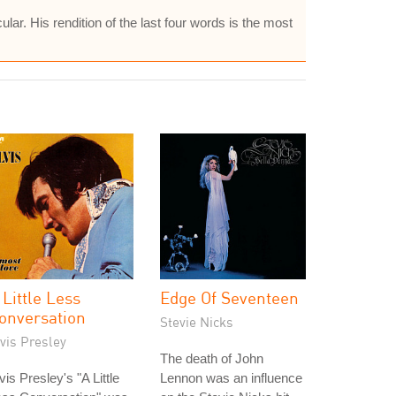
ular. His rendition of the last four words is the most
 Little Less
Edge Of Seventeen
onversation
Stevie Nicks
vis Presley
The death of John
vis Presley's "A Little
Lennon was an influence