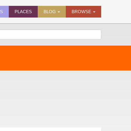
ES
PLACES
BLOG
BROWSE