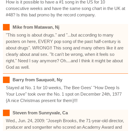
How is it possible to have a #1 song in the US for 10
consecutive weeks and have the same song chart in the UK at
#48? Is this bad promo by the record company.
Mike from Matawan, Nj
"This song is about drugs." and "...but according to many
posters on here, EVERY pop song of the past half-century is
about drugs". WRONG!! This song and many others like it are
clearly about anal sex. "It can't be wrong, when it feels so
right." Need I say anymore? Oh....and I think it might be about
God as well.
Barry from Sauquoit, Ny
Stayed at No. 1 for 10 weeks, The Bee Gees' "How Deep Is
Your Love" took over the No. 1 spot on December 24th, 1977
{A nice Christmas present for them}!!!
Steven from Sunnyvale, Ca
Wed., Jun. 24, 2009: "Joseph Brooks, the 71-year-old director,
producer and songwriter who scored an Academy Award and