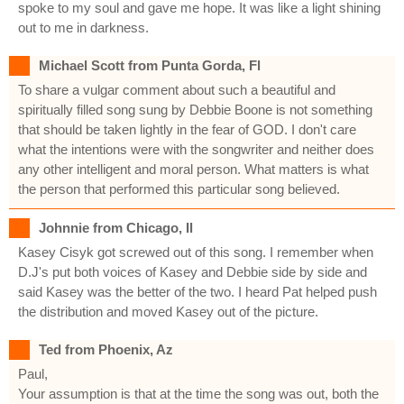
spoke to my soul and gave me hope. It was like a light shining
out to me in darkness.
Michael Scott from Punta Gorda, Fl
To share a vulgar comment about such a beautiful and
spiritually filled song sung by Debbie Boone is not something
that should be taken lightly in the fear of GOD. I don't care
what the intentions were with the songwriter and neither does
any other intelligent and moral person. What matters is what
the person that performed this particular song believed.
Johnnie from Chicago, Il
Kasey Cisyk got screwed out of this song. I remember when
D.J's put both voices of Kasey and Debbie side by side and
said Kasey was the better of the two. I heard Pat helped push
the distribution and moved Kasey out of the picture.
Ted from Phoenix, Az
Paul,
Your assumption is that at the time the song was out, both the