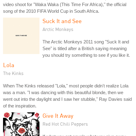
video shoot for "Waka Waka (This Time For Africa)," the official
song of the 2010 FIFA World Cup in South Africa.
Suck It and See
Arctic Monkeys
The Arctic Monkeys 2011 song "Suck It and
See" is titled after a British saying meaning
you should try something to see if you like it.
Lola
The Kinks
When The Kinks released "Lola," most people didn't realize Lola
was a man. "I was dancing with this beautiful blonde, then we
went out into the daylight and I saw her stubble," Ray Davies said
of the inspiration.
Give It Away
Red Hot Chili Peppers