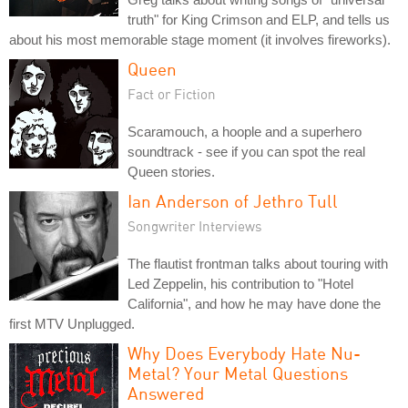
truth" for King Crimson and ELP, and tells us
about his most memorable stage moment (it involves fireworks).
Queen
Fact or Fiction
Scaramouch, a hoople and a superhero
soundtrack - see if you can spot the real
Queen stories.
Ian Anderson of Jethro Tull
Songwriter Interviews
The flautist frontman talks about touring with
Led Zeppelin, his contribution to "Hotel
California", and how he may have done the
first MTV Unplugged.
Why Does Everybody Hate Nu-
Metal? Your Metal Questions
Answered