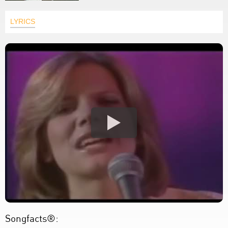
LYRICS
Songfacts®: