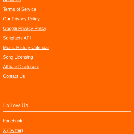
Terms of Service
Our Privacy Policy
Google Privacy Policy
Songfacts API
Music History Calendar
Song Licensing
Affiliate Disclosure
Contact Us
Follow Us
Facebook
X (Twitter)