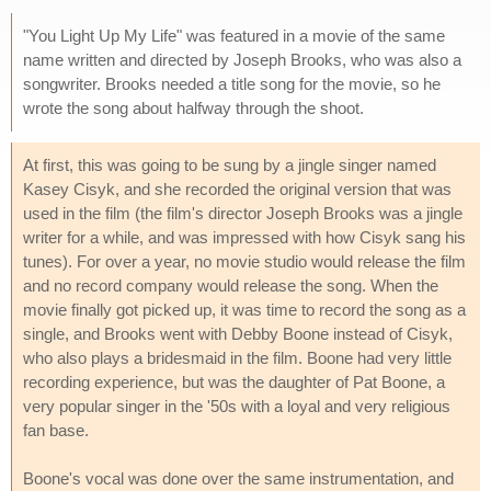
"You Light Up My Life" was featured in a movie of the same
name written and directed by Joseph Brooks, who was also a
songwriter. Brooks needed a title song for the movie, so he
wrote the song about halfway through the shoot.
At first, this was going to be sung by a jingle singer named
Kasey Cisyk, and she recorded the original version that was
used in the film (the film's director Joseph Brooks was a jingle
writer for a while, and was impressed with how Cisyk sang his
tunes). For over a year, no movie studio would release the film
and no record company would release the song. When the
movie finally got picked up, it was time to record the song as a
single, and Brooks went with Debby Boone instead of Cisyk,
who also plays a bridesmaid in the film. Boone had very little
recording experience, but was the daughter of Pat Boone, a
very popular singer in the '50s with a loyal and very religious
fan base.
Boone's vocal was done over the same instrumentation, and