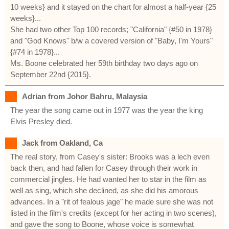
10 weeks} and it stayed on the chart for almost a half-year {25
weeks}...
She had two other Top 100 records; "California" {#50 in 1978}
and "God Knows" b/w a covered version of "Baby, I'm Yours"
{#74 in 1978}...
Ms. Boone celebrated her 59th birthday two days ago on
September 22nd {2015}.
Adrian from Johor Bahru, Malaysia
The year the song came out in 1977 was the year the king
Elvis Presley died.
Jack from Oakland, Ca
The real story, from Casey's sister: Brooks was a lech even
back then, and had fallen for Casey through their work in
commercial jingles. He had wanted her to star in the film as
well as sing, which she declined, as she did his amorous
advances. In a "rit of fealous jage" he made sure she was not
listed in the film's credits (except for her acting in two scenes),
and gave the song to Boone, whose voice is somewhat