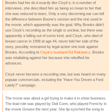
Brooks had her do it exactly like Cisyk's; in a number of
interviews, she described him as being so mean to her that
she was reduced to tears. Only a very discerning ear can tell
the difference between Boone's version and the one used in
the movie, which apparently was the goal. Why Brooks didn't
use Cisyk's recording as the single is unclear, but there was
apparently a falling out of some kind, and Cisyk, who died of
breast cancer in 1998 at age 44, never told her side of the
story, possibly restrained by legal action she took against
Brooks. According to
Cisyk's husband Ed Rakowicz
, Brooks
was retaliating against her because she rebuffed his
advances.
Cisyk never became a recording star, but was heard on many
popular commercials, including the "Have You Driven a Ford
Lately?" campaign.
The movie was about a girl trying to make it in show business.
The lead role was played by Didi Conn, who played Frenchy in
the movie
Grease
the next year. She lip-synched the song to