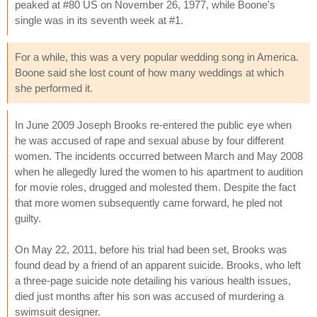
peaked at #80 US on November 26, 1977, while Boone's
single was in its seventh week at #1.
For a while, this was a very popular wedding song in America.
Boone said she lost count of how many weddings at which
she performed it.
In June 2009 Joseph Brooks re-entered the public eye when
he was accused of rape and sexual abuse by four different
women. The incidents occurred between March and May 2008
when he allegedly lured the women to his apartment to audition
for movie roles, drugged and molested them. Despite the fact
that more women subsequently came forward, he pled not
guilty.
On May 22, 2011, before his trial had been set, Brooks was
found dead by a friend of an apparent suicide. Brooks, who left
a three-page suicide note detailing his various health issues,
died just months after his son was accused of murdering a
swimsuit designer.