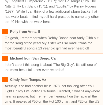
by Engelbert Humperdinck (1967); "Mr. Bo Jangles," by The
Nitty Gritty Dirt Band (1971); and "Lucille," by Kenny Rogers
(1977). While I can think of a few additional album tracks that
had waltz beats, I find myself hard-pressed to name any other
top-40 hits with the waltz beat.
Polly from Anna, Il
Oh gosh, I remember when Debby Boone beat Andy Gibb out
for the song of the year! My sister was so mad! It was the
most beautiful song a 13 year old girl had ever heard of!
Michael from San Diego, Ca
I don't care if this song is about "The Big Guy", it's still one of
the most beautiful tunes ever recorded!
Cindy from Tempe, Az
Actually, she had another hit in 1978, not too long after You
Light Up My Life, called California. Granted, it wasn't anywhere
near as popular, but I remember hearing it on the radio all the
time. It peaked at #50 on the Hot 100 chart, and #20 on the US