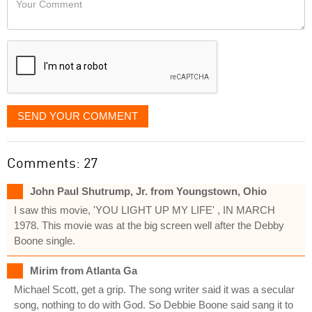
like
Comment
it
displayed
SEND YOUR COMMENT
Comments: 27
John Paul Shutrump, Jr. from Youngstown, Ohio
I saw this movie, 'YOU LIGHT UP MY LIFE' , IN MARCH
1978. This movie was at the big screen well after the Debby
Boone single.
Mirim from Atlanta Ga
Michael Scott, get a grip. The song writer said it was a secular
song, nothing to do with God. So Debbie Boone said sang it to