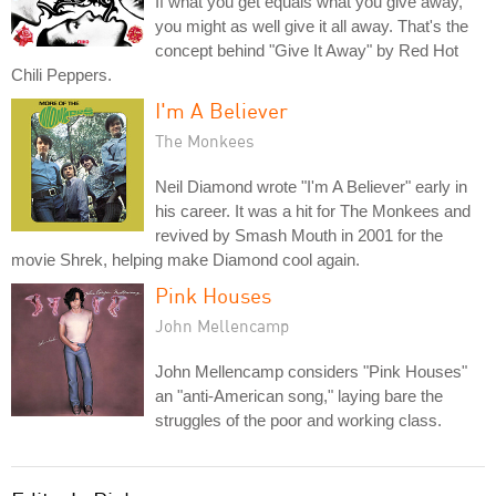
If what you get equals what you give away,
you might as well give it all away. That's the
concept behind "Give It Away" by Red Hot
Chili Peppers.
I'm A Believer
The Monkees
Neil Diamond wrote "I'm A Believer" early in
his career. It was a hit for The Monkees and
revived by Smash Mouth in 2001 for the
movie Shrek, helping make Diamond cool again.
Pink Houses
John Mellencamp
John Mellencamp considers "Pink Houses"
an "anti-American song," laying bare the
struggles of the poor and working class.