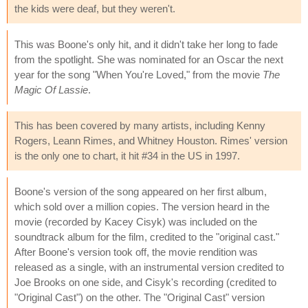
the kids were deaf, but they weren't.
This was Boone's only hit, and it didn't take her long to fade
from the spotlight. She was nominated for an Oscar the next
year for the song "When You're Loved," from the movie
The
Magic Of Lassie
.
This has been covered by many artists, including Kenny
Rogers, Leann Rimes, and Whitney Houston. Rimes' version
is the only one to chart, it hit #34 in the US in 1997.
Boone's version of the song appeared on her first album,
which sold over a million copies. The version heard in the
movie (recorded by Kacey Cisyk) was included on the
soundtrack album for the film, credited to the "original cast."
After Boone's version took off, the movie rendition was
released as a single, with an instrumental version credited to
Joe Brooks on one side, and Cisyk's recording (credited to
"Original Cast") on the other. The "Original Cast" version