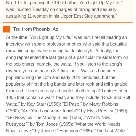
No. 1 hit for penning the 1977 ballad "You Light Up My Life,"
was indicted Tuesday on charges of raping and sexually
assaulting 11 women in his Upper East Side apartment."
Ted from Phoenix, Az
At the time "You Light up My Life," was out, I recall hearing an
interview with some professor or other who said that beautiful
romantic songs were coming back into style. Actually, the
song represented the last gasp of a particular musical form on
the pop charts; namely, the waltz. If you listen to the song's
rhythm, you can hear a 3-4 time on it. Waltzes had been
popular during the 19th and early 20th centuries, but the
popularity of first the big bands and later rock and roll signaled
their end. There are only a handful of other top-40 entries after
1955 that contain a waltz beat, and they include "Rock and Roll
Waltz," by Kay Starr (1956); "El Paso," by Marty Robbins
(1960); "Are You Lonesome Tonight?" by Elvis Presley (1960);
"Go Now," by The Moody Blues (1965); "What's New
Pussycat?" by Tom Jones (1965); "What the World Needs
Now Is Love," by Jackie Deshannon (1965); "The Last Waltz,"