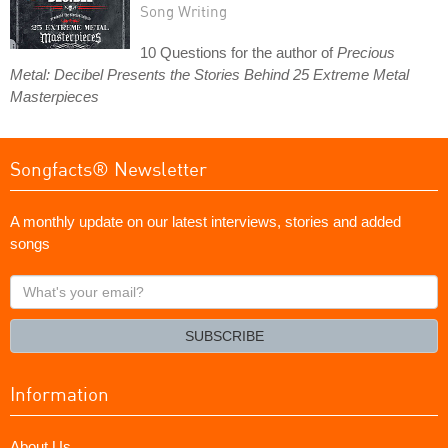
Song Writing
10 Questions for the author of
Precious
Metal: Decibel Presents the Stories Behind 25 Extreme Metal
Masterpieces
Songfacts® Newsletter
A monthly update on our latest interviews, stories and added
songs
What's
your
email?
SUBSCRIBE
Information
About Us