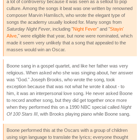
a lot of controversy because it was seen as a sellout to pop
culture. Among the songs it beat was one written by renowned
composer Marvin Hamlisch, who wrote the elegant type of
songs the academy usually looked for. Many songs from
Saturday Night Fever
, including "
Night Fever
" and "
Stayin'
Alive
," were eligible that year, but none were nominated, which
made it seem very unlikely that a song that appealed to the
masses would win an Oscar.
Boone sang in a gospel quartet, and like her father was very
religious. When asked who she was singing about, her answer
was "God." Joseph Brooks, who wrote the song, took
exception because that was not what he wrote it about - to
him, it was an interpersonal love song. He never asked Boone
to record another song, but they did get together once more
when they performed this on a 1990 NBC special called
Night
Of 100 Stars III
, with Brooks playing piano while Boone sang.
Boone performed this at the Oscars with a group of children
using sign language to translate the lyrics; everyone thought