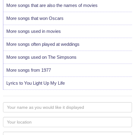
More songs that are also the names of movies
More songs that won Oscars
More songs used in movies
More songs often played at weddings
More songs used on The Simpsons
More songs from 1977
Lyrics to You Light Up My Life
Your
name
as
Your
you
Locaton
would
Your