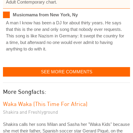
Adult Contemporary chart.
Musicmama from New York, Ny
A man I know has been a DJ for about thirty years. He says
that this is the one and only song that nobody ever requests.
This song is like Nazism in Germany: It swept the country for
a time, but afterward no one would ever admit to having
anything to do with it.
SEE MORE COMMENTS
More Songfacts:
Waka Waka (This Time For Africa)
Shakira and Freshlyground
Shakira calls her sons Milan and Sasha her "Waka Kids" because
she met their father, Spanish soccer star Gerard Piqué, on the