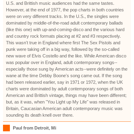
U.S. and Brittish music audiences had the same tastes.
However, at the end of 1977, the pop charts in both countries
were on very different tracks. In the U.S., the singles were
dominated by middle-of-the-road adult contemporary ballads
(like this one) with up-and-coming-disco and the various hard
and country rock formats placing at #2 and #3 respectively.
This wasn't true in England where first The Sex Pistols and
punk were taking off in a big way, followed by the so-called
new wave of Elvis Costello and the like. While American disco
was popular over in England, adult contemporary songs--
especially those sung by American acts--were definitely on the
wane at the time Debby Boone's song came out. If the song
had been released earlier, say in 1971 or 1972, when the UK
charts were dominated by adult contemporary songs of both
American and Brittish vintage, things may have been different;
but, as it was, when "You Light up My Life" was released in
Britain, Caucasian American adult contemporary music was
sounding its death knell over there.
Paul from Detroit, Mi