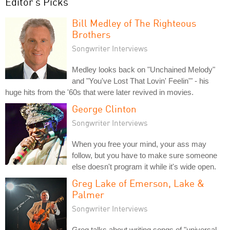
Editor's Picks
Bill Medley of The Righteous
Brothers
Songwriter Interviews
Medley looks back on "Unchained Melody"
and "You've Lost That Lovin' Feelin'" - his
huge hits from the '60s that were later revived in movies.
George Clinton
Songwriter Interviews
When you free your mind, your ass may
follow, but you have to make sure someone
else doesn't program it while it's wide open.
Greg Lake of Emerson, Lake &
Palmer
Songwriter Interviews
Greg talks about writing songs of "universal