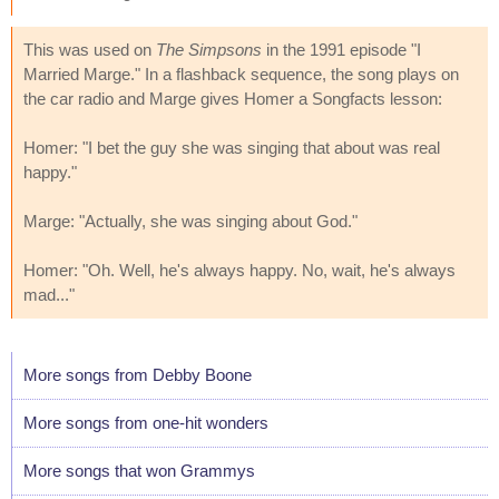
This was used on
The Simpsons
in the 1991 episode "I
Married Marge." In a flashback sequence, the song plays on
the car radio and Marge gives Homer a Songfacts lesson:
Homer: "I bet the guy she was singing that about was real
happy."
Marge: "Actually, she was singing about God."
Homer: "Oh. Well, he's always happy. No, wait, he's always
mad..."
More songs from Debby Boone
More songs from one-hit wonders
More songs that won Grammys