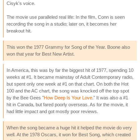
Cisyk's voice.
The movie use paralleled real life: In the film, Conn is seen
recording the song in a studio; later on, it becomes her
breakout hit.
This won the 1977 Grammy for Song of the Year. Boone also
won that year for Best New Artist.
In America, this was by far the biggest hit of 1977, spending 10
weeks at #1. It became mainstay of Adult Contemporary radio,
but spent only one week at #1 on that chart. On both the Hot
100 and the AC chart, the song was knocked off the top spot
by the Bee Gees "
How Deep Is Your Love
." It was also a #1
hit in Canada, but fared poorly overseas. As for the movie, it
had little impact and got mostly poor reviews.
When the song became a huge hit it helped the movie do very
well. At the 1978 Oscars, it won for Best Song, which created