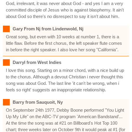
God, irrelevant, it was never about God - and yes I am a very
committed disciple of Jesus who is against blasphemy. It ain't
about God so there's no disrespect to say it isn't about him.
Gary From Nj from Lindenwold, Nj
Great song, but even with 10 weeks at number 1, there is a
little flaw. Before the first chorus, the left speaker flute comes
in before the right speaker. I also love her song "California".
Darryl from West Indies
I love this song. Starting on a minor chord, with a nice build up
to the chorus. Although a devout Christian i never thought this
song was about God. The last line 'it can't be wrong, when i
feels so right' suggests an inappropriate relationship.
Barry from Sauquoit, Ny
On September 24th 1977, Debby Boone performed "You Light
Up My Life" on the ABC-TV program 'American Bandstand'...
At the time the song was at #21 on Billboard's Hot Top 100
chart; three weeks later on October 9th it would peak at #1 {for