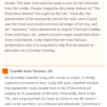
similar. She later sued and won quite a sum for her omission
from the credits. People magazine did a large feature on "The
Real Voice Behind 'You Light Up My Life." Ironically, the
preservation of her anonymity served her well, since Casey
was the most successful commercial singer of her era, and
her "nameless" voice allowed her to sing for Ford and Cadillac,
Coke and Pepsi, etc. where a known singer would have been
more constrained. I only regret that her most famous
performance was of a song that is only fit to be poured on
pancakes on a Sunday morning.
Camille from Toronto, Oh
An incredibly beautiful song with vocals to match. It simply
captured a moment in time, sung with pure, heartfelt emotion
that apparently many people here in the USA embraced
judging by its popularity at the time. Personally, back in the
70s, this song touched my heart at a time in my life where I
was so far out there, so confused and desperate. Somehow it