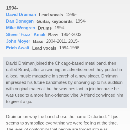
1994-
David Draiman
1996-
Lead vocals
Dan Donegan
1994-
Guitar, keyboards
Mike Wengren
1994-
Drums
Steve "Fuzz" Kmak
1994-2003
Bass
John Moyer
2004-2011, 2015-
Bass
Erich Awalt
1994-1996
Lead vocals
David Draiman joined the Chicago-based metal band, then
called Brawl, after answering an advertisement they posted in
a local music magazine in search of a new singer. Draiman
impressed his future bandmates by showing up to his audition
with original material, but he was hesitant to join because he
was used to a more funk-oriented vibe. A friend convinced him
to give it a go.
Draiman on why the band chose the name Disturbed: "It just
seems to symbolize everything we were feeling at the time.
The level of conformity that people are forced into was