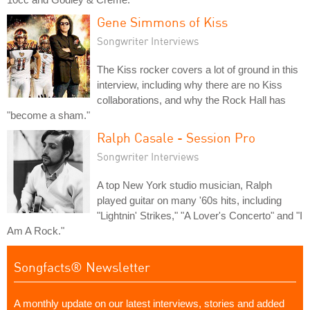
Gene Simmons of Kiss
Songwriter Interviews
The Kiss rocker covers a lot of ground in this
interview, including why there are no Kiss
collaborations, and why the Rock Hall has
"become a sham."
Ralph Casale - Session Pro
Songwriter Interviews
A top New York studio musician, Ralph
played guitar on many '60s hits, including
"Lightnin' Strikes," "A Lover's Concerto" and "I
Am A Rock."
Songfacts® Newsletter
A monthly update on our latest interviews, stories and added