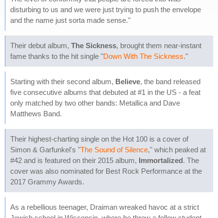
disturbing to us and we were just trying to push the envelope
and the name just sorta made sense."
Their debut album,
The Sickness
, brought them near-instant
fame thanks to the hit single "
Down With The Sickness
."
Starting with their second album,
Believe
, the band released
five consecutive albums that debuted at #1 in the US - a feat
only matched by two other bands: Metallica and Dave
Matthews Band.
Their highest-charting single on the Hot 100 is a cover of
Simon & Garfunkel's "
The Sound of Silence
," which peaked at
#42 and is featured on their 2015 album,
Immortalized
. The
cover was also nominated for Best Rock Performance at the
2017 Grammy Awards.
As a rebellious teenager, Draiman wreaked havoc at a strict
Jewish school in Wisconsin, where he threw a fellow student