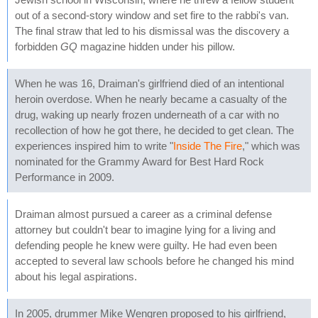
out of a second-story window and set fire to the rabbi's van.
The final straw that led to his dismissal was the discovery a
forbidden
GQ
magazine hidden under his pillow.
When he was 16, Draiman's girlfriend died of an intentional
heroin overdose. When he nearly became a casualty of the
drug, waking up nearly frozen underneath of a car with no
recollection of how he got there, he decided to get clean. The
experiences inspired him to write "
Inside The Fire
," which was
nominated for the Grammy Award for Best Hard Rock
Performance in 2009.
Draiman almost pursued a career as a criminal defense
attorney but couldn't bear to imagine lying for a living and
defending people he knew were guilty. He had even been
accepted to several law schools before he changed his mind
about his legal aspirations.
In 2005, drummer Mike Wengren proposed to his girlfriend,