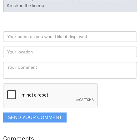
Kmak in the lineup.
Your
name
as
Your
you
Locaton
would
Your
like
Comment
it
displayed
SEND YOUR COMMENT
Comments