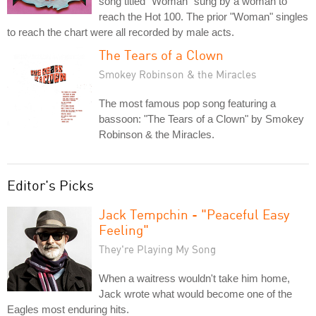
song titled "Woman" sung by a woman to
reach the Hot 100. The prior "Woman" singles
to reach the chart were all recorded by male acts.
The Tears of a Clown
Smokey Robinson & the Miracles
The most famous pop song featuring a
bassoon: "The Tears of a Clown" by Smokey
Robinson & the Miracles.
Editor's Picks
Jack Tempchin - "Peaceful Easy
Feeling"
They're Playing My Song
When a waitress wouldn't take him home,
Jack wrote what would become one of the
Eagles most enduring hits.