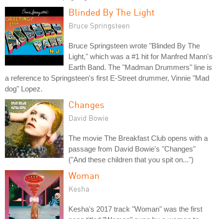
Blinded By The Light
Bruce Springsteen
Bruce Springsteen wrote "Blinded By The
Light," which was a #1 hit for Manfred Mann's
Earth Band. The "Madman Drummers" line is
a reference to Springsteen's first E-Street drummer, Vinnie "Mad
dog" Lopez.
Changes
David Bowie
The movie The Breakfast Club opens with a
passage from David Bowie's "Changes"
("And these children that you spit on...")
Woman
Kesha
Kesha's 2017 track "Woman" was the first