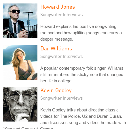
Howard Jones
Songwriter Interviews
Howard explains his positive songwriting
method and how uplifting songs can carry a
deeper message.
Dar Williams
Songwriter Interviews
A popular contemporary folk singer, Williams
still remembers the sticky note that changed
her life in college.
Kevin Godley
Songwriter Interviews
Kevin Godley talks about directing classic
videos for The Police, U2 and Duran Duran,
and discusses song and videos he made with
10cc and Godley & Creme.