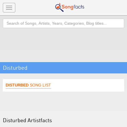
Toggle
navigation
Search
Disturbed
DISTURBED
SONG LIST
Disturbed Artistfacts