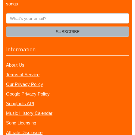
songs
What's
your
email?
SUBSCRIBE
Information
About Us
Terms of Service
Our Privacy Policy
Google Privacy Policy
Songfacts API
Music History Calendar
Song Licensing
Affiliate Disclosure