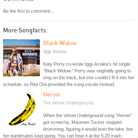
Be the first to comment...
More Songfacts:
Black Widow
Iggy Azalea
Katy Perry co-wrote Iggy Azalea's hit single
"Black Widow." Perry was originally going to
sing on the track, but she couldn't fit it into her
schedule, so Rita Ora provided the sung vocals instead.
Heroin
The Velvet Underground
When the Velvet Underground song "Heroin"
got screechy, Maureen Tucker stopped
drumming, figuring it would bust the take, but
her bandmates kept going. You can hear it at the 5:20 mark.