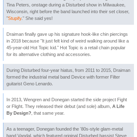
Tina Peters, onstage during a Disturbed show in Milwaukee,
Wisconsin, right before the band launched into their set closer,
"
Stupify
." She said yes!
Draiman finally gave up his signature hook-like chin piercings
in 2018 because "It just felt kind of weird walking around like a
45-year-old Hot Topic kid." Hot Topic is a retail chain popular
for its alternative clothing and accessories.
During Disturbed four-year hiatus, from 2011 to 2015, Draiman
formed the industrial metal band Device with former Filter
guitarist Geno Lenardo.
In 2013, Wengren and Donegan started the side project Fight
or Flight. They released their debut (and sole) album,
A Life
By Design?
, that same year.
As a teenager, Donegan founded the '80s-style glam-metal
band Vandal, which featured original Disturbed bassist Steve