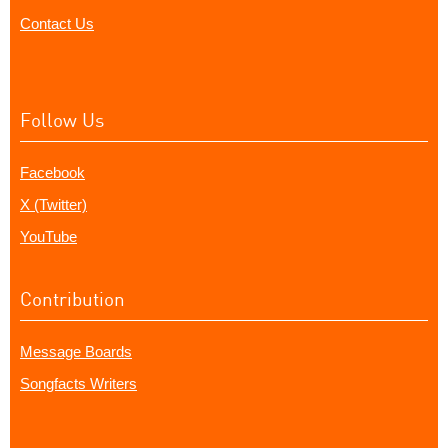
Contact Us
Follow Us
Facebook
X (Twitter)
YouTube
Contribution
Message Boards
Songfacts Writers