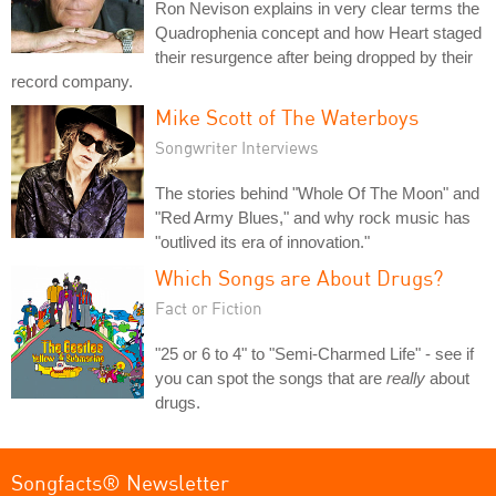
Ron Nevison explains in very clear terms the
Quadrophenia concept and how Heart staged
their resurgence after being dropped by their
record company.
Mike Scott of The Waterboys
Songwriter Interviews
The stories behind "Whole Of The Moon" and
"Red Army Blues," and why rock music has
"outlived its era of innovation."
Which Songs are About Drugs?
Fact or Fiction
"25 or 6 to 4" to "Semi-Charmed Life" - see if
you can spot the songs that are
really
about
drugs.
Songfacts® Newsletter