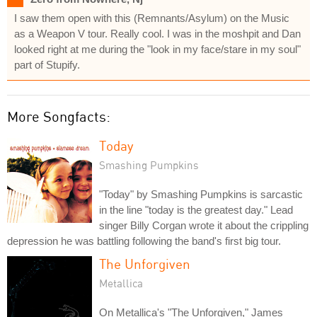
I saw them open with this (Remnants/Asylum) on the Music
as a Weapon V tour. Really cool. I was in the moshpit and Dan
looked right at me during the "look in my face/stare in my soul"
part of Stupify.
More Songfacts:
Today
Smashing Pumpkins
"Today" by Smashing Pumpkins is sarcastic
in the line "today is the greatest day." Lead
singer Billy Corgan wrote it about the crippling
depression he was battling following the band's first big tour.
The Unforgiven
Metallica
On Metallica's "The Unforgiven," James