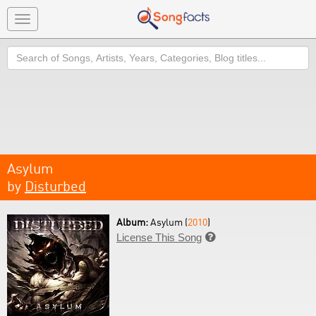
Toggle
navigation
Search
Asylum
by
Disturbed
Album:
Asylum (
2010
)
License This Song
