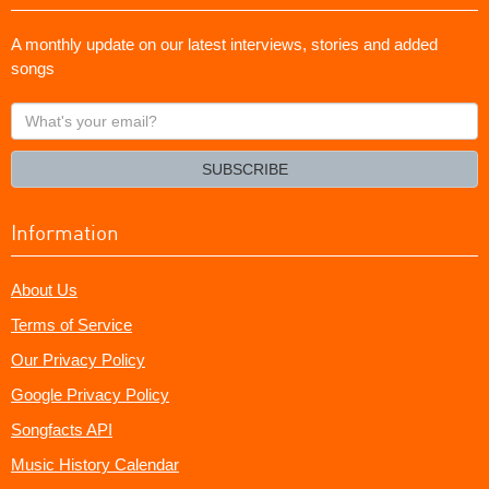
A monthly update on our latest interviews, stories and added
songs
What's
your
email?
SUBSCRIBE
Information
About Us
Terms of Service
Our Privacy Policy
Google Privacy Policy
Songfacts API
Music History Calendar