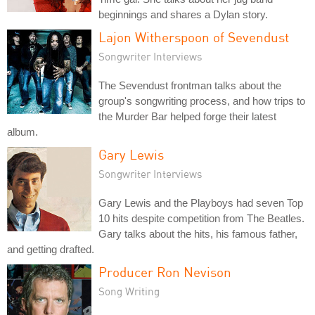
beginnings and shares a Dylan story.
Lajon Witherspoon of Sevendust
Songwriter Interviews
The Sevendust frontman talks about the
group's songwriting process, and how trips to
the Murder Bar helped forge their latest
album.
Gary Lewis
Songwriter Interviews
Gary Lewis and the Playboys had seven Top
10 hits despite competition from The Beatles.
Gary talks about the hits, his famous father,
and getting drafted.
Producer Ron Nevison
Song Writing