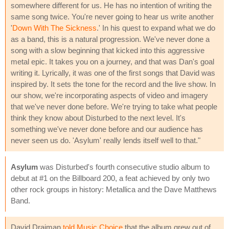
somewhere different for us. He has no intention of writing the
same song twice. You're never going to hear us write another
'
Down With The Sickness
.' In his quest to expand what we do
as a band, this is a natural progression. We've never done a
song with a slow beginning that kicked into this aggressive
metal epic. It takes you on a journey, and that was Dan's goal
writing it. Lyrically, it was one of the first songs that David was
inspired by. It sets the tone for the record and the live show. In
our show, we're incorporating aspects of video and imagery
that we've never done before. We're trying to take what people
think they know about Disturbed to the next level. It's
something we've never done before and our audience has
never seen us do. 'Asylum' really lends itself well to that."
Asylum
was Disturbed's fourth consecutive studio album to
debut at #1 on the Billboard 200, a feat achieved by only two
other rock groups in history: Metallica and the Dave Matthews
Band.
David Draiman
told Music Choice
that the album grew out of