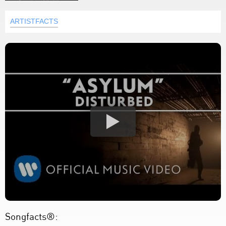
ARTISTFACTS
Songfacts®: