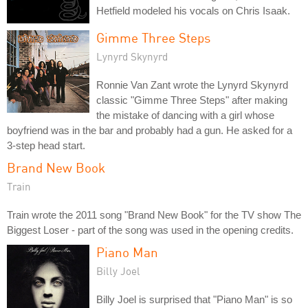
Hetfield modeled his vocals on Chris Isaak.
Gimme Three Steps
Lynyrd Skynyrd
Ronnie Van Zant wrote the Lynyrd Skynyrd
classic "Gimme Three Steps" after making
the mistake of dancing with a girl whose
boyfriend was in the bar and probably had a gun. He asked for a
3-step head start.
Brand New Book
Train
Train wrote the 2011 song "Brand New Book" for the TV show The
Biggest Loser - part of the song was used in the opening credits.
Piano Man
Billy Joel
Billy Joel is surprised that "Piano Man" is so