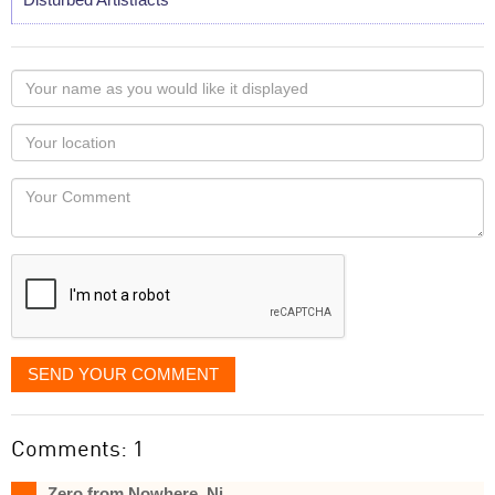
Your
name
as
Your
you
Locaton
would
Your
like
Comment
it
displayed
SEND YOUR COMMENT
Comments: 1
Zero from Nowhere, Nj