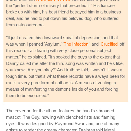
the "perfect storm of misery that preceded it." His fiancée
broke up with him, his best friend betrayed him in a business
deal, and he had to put down his beloved dog, who suffered
from osteosarcoma.
"It just created this downward spiral of depression, and that
was when I penned 'Asylum,' '
The Infection
,' and '
Crucified
' off
this record - all dealing with very close personal subject
matter," he explained. "It spooked the guys to the extent that
Danny called me after the third song was written and he's like,
you know, 'Are you okay?' And truth be told, I wasn't. It was a
tough time, but that's what these records have always been for
me is a very pure form of catharsis. A means of venting, a
means of manifesting the demons inside of you and forcing
them to be exorcised."
The cover art for the album features the band's shrouded
mascot, The Guy, howling with clenched fists and flaming
eyes. It was designed by Raymond Swanland, one of many
artists to render the creepy character. Draiman told Metal