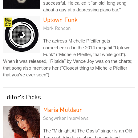
successful. He called it "an old, long song
about a guy at a depressing piano bar."
Uptown Funk
Mark Ronson
The actress Michelle Pfeiffer gets
namechecked in the 2014 megahit "Uptown
Funk" ("Michelle Pfeiffer, that white gold").
When it was released, "Riptide" by Vance Joy was on the charts;
that song also mentions her ("Closest thing to Michelle Pfeiffer
that you've ever seen").
Editor's Picks
Maria Muldaur
Songwriter Interviews
The "Midnight At The Oasis" singer is an Old
Time gal. She talks about her jug band