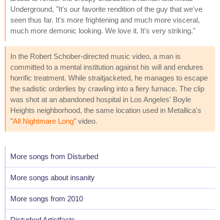
Underground, "It's our favorite rendition of the guy that we've
seen thus far. It's more frightening and much more visceral,
much more demonic looking. We love it. It's very striking."
In the Robert Schober-directed music video, a man is
committed to a mental institution against his will and endures
horrific treatment. While straitjacketed, he manages to escape
the sadistic orderlies by crawling into a fiery furnace. The clip
was shot at an abandoned hospital in Los Angeles' Boyle
Heights neighborhood, the same location used in Metallica's
"
All Nightmare Long
" video.
More songs from Disturbed
More songs about insanity
More songs from 2010
Disturbed Artistfacts