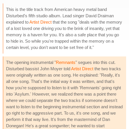
This is the title track from American heavy metal band
Disturbed's fifth studio album. Lead singer David Draiman
explained to
Artist Direct
that the song "deals with the memory
of a lost loved one driving you to the brink of insanity, yet that
memory is a haven for you. It's also a safe place that you go
to hide in. So while you're trapped within the memory on a
certain level, you don't want to be set free of it."
The opening instrumental "
Remnants
" segues into this cut.
Disturbed bassist John Moyer told
Artist Direct
the two tracks
were originally written as one song. He explained: "Really, it's
all one song. That's the initial way it was written, and that's
how you're supposed to listen to it with 'Remnants' going right
into 'Asylum.' However, we realized there was a point there
where we could separate the two tracks if someone doesn't
want to listen to the beginning instrumental section and instead
go right to the aggressive part. To us, it's one song, and we
perform it that way live. It's from the mastermind of Dan
Donegan! He's a great songwriter; he wanted to start