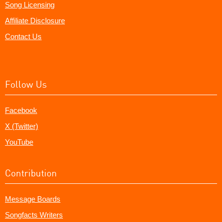
Song Licensing
Affiliate Disclosure
Contact Us
Follow Us
Facebook
X (Twitter)
YouTube
Contribution
Message Boards
Songfacts Writers