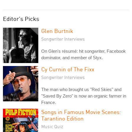
Editor's Picks
Glen Burtnik
Songwriter Interviews
On Glen's résumé: hit songwriter, Facebook
dominator, and member of Styx.
Cy Curnin of The Fixx
Songwriter Interviews
The man who brought us "Red Skies" and
"Saved By Zero" is now an organic farmer in
France.
Songs in Famous Movie Scenes:
Tarantino Edition
Music Quiz