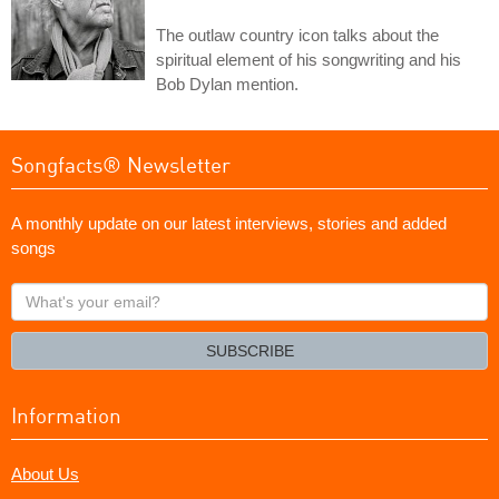
The outlaw country icon talks about the
spiritual element of his songwriting and his
Bob Dylan mention.
Songfacts® Newsletter
A monthly update on our latest interviews, stories and added
songs
What's
your
email?
SUBSCRIBE
Information
About Us