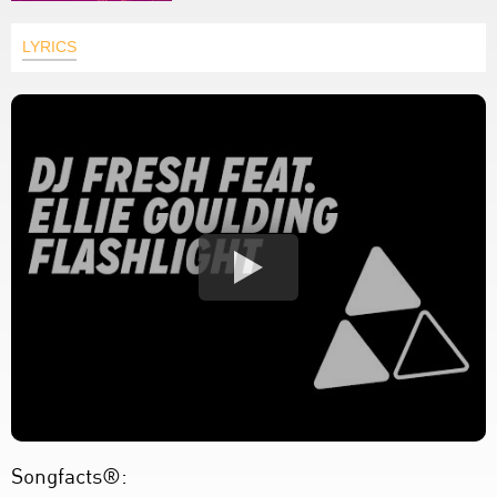
LYRICS
Songfacts®: