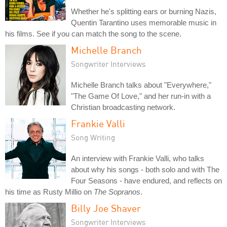
Whether he's splitting ears or burning Nazis,
Quentin Tarantino uses memorable music in
his films. See if you can match the song to the scene.
Michelle Branch
Songwriter Interviews
Michelle Branch talks about "Everywhere,"
"The Game Of Love," and her run-in with a
Christian broadcasting network.
Frankie Valli
Song Writing
An interview with Frankie Valli, who talks
about why his songs - both solo and with The
Four Seasons - have endured, and reflects on
his time as Rusty Millio on
The Sopranos
.
Billy Joe Shaver
Songwriter Interviews