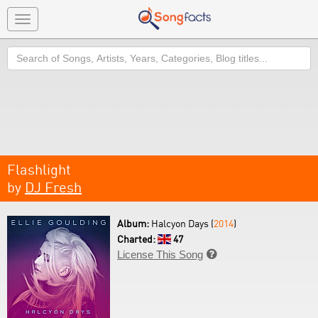
Toggle
navigation
Search
Flashlight
by
DJ Fresh
Album:
Halcyon Days (
2014
)
Charted:
47
License This Song
