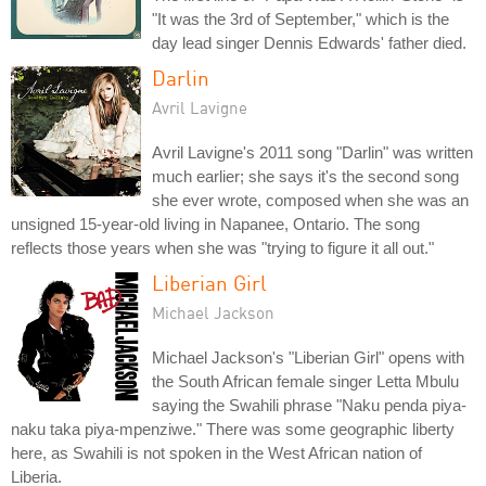
"It was the 3rd of September," which is the
day lead singer Dennis Edwards' father died.
Darlin
Avril Lavigne
Avril Lavigne's 2011 song "Darlin" was written
much earlier; she says it's the second song
she ever wrote, composed when she was an
unsigned 15-year-old living in Napanee, Ontario. The song
reflects those years when she was "trying to figure it all out."
Liberian Girl
Michael Jackson
Michael Jackson's "Liberian Girl" opens with
the South African female singer Letta Mbulu
saying the Swahili phrase "Naku penda piya-
naku taka piya-mpenziwe." There was some geographic liberty
here, as Swahili is not spoken in the West African nation of
Liberia.