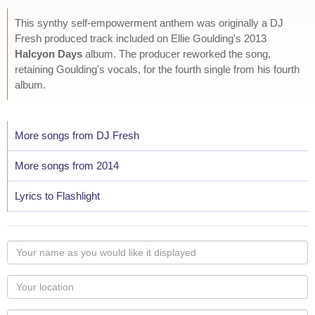
This synthy self-empowerment anthem was originally a DJ
Fresh produced track included on Ellie Goulding's 2013
Halcyon Days
album. The producer reworked the song,
retaining Goulding's vocals, for the fourth single from his fourth
album.
More songs from DJ Fresh
More songs from 2014
Lyrics to Flashlight
Your
name
as
Your
you
Locaton
would