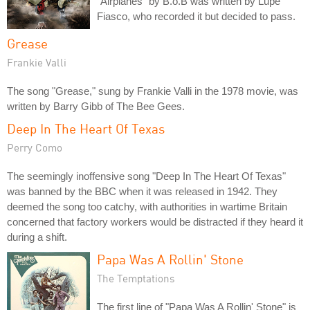
"Airplanes" by B.o.B was written by Lupe
Fiasco, who recorded it but decided to pass.
Grease
Frankie Valli
The song "Grease," sung by Frankie Valli in the 1978 movie, was
written by Barry Gibb of The Bee Gees.
Deep In The Heart Of Texas
Perry Como
The seemingly inoffensive song "Deep In The Heart Of Texas"
was banned by the BBC when it was released in 1942. They
deemed the song too catchy, with authorities in wartime Britain
concerned that factory workers would be distracted if they heard it
during a shift.
Papa Was A Rollin' Stone
The Temptations
The first line of "Papa Was A Rollin' Stone" is