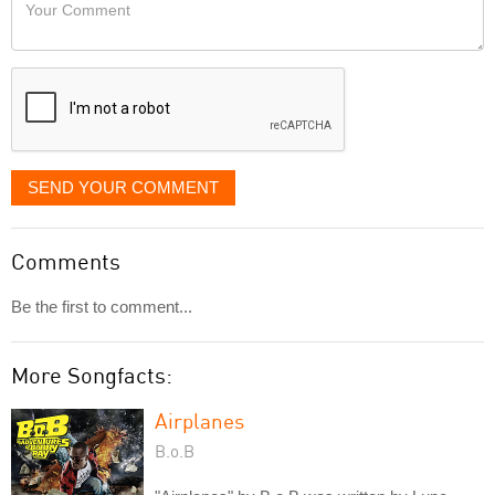
Your
like
Comment
it
displayed
SEND YOUR COMMENT
Comments
Be the first to comment...
More Songfacts:
Airplanes
B.o.B