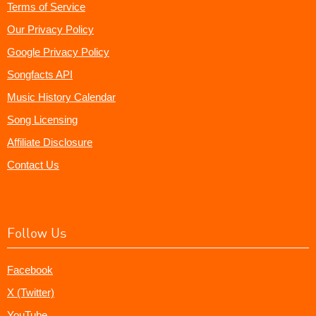
Terms of Service
Our Privacy Policy
Google Privacy Policy
Songfacts API
Music History Calendar
Song Licensing
Affiliate Disclosure
Contact Us
Follow Us
Facebook
X (Twitter)
YouTube