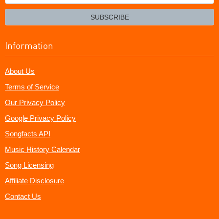
your
email?
SUBSCRIBE
Information
About Us
Terms of Service
Our Privacy Policy
Google Privacy Policy
Songfacts API
Music History Calendar
Song Licensing
Affiliate Disclosure
Contact Us