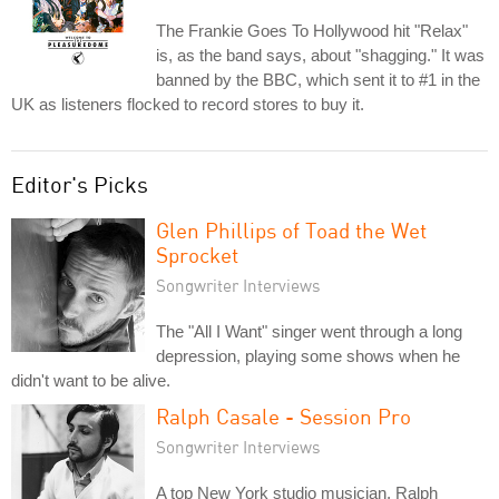
The Frankie Goes To Hollywood hit "Relax"
is, as the band says, about "shagging." It was
banned by the BBC, which sent it to #1 in the
UK as listeners flocked to record stores to buy it.
Editor's Picks
Glen Phillips of Toad the Wet
Sprocket
Songwriter Interviews
The "All I Want" singer went through a long
depression, playing some shows when he
didn't want to be alive.
Ralph Casale - Session Pro
Songwriter Interviews
A top New York studio musician, Ralph