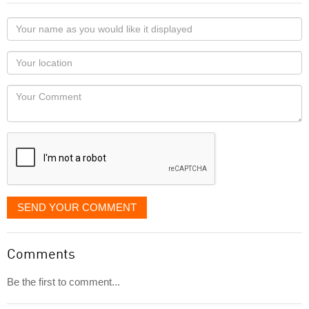
Your
name
as
Your
you
Locaton
would
Your
like
Comment
it
displayed
SEND YOUR COMMENT
Comments
Be the first to comment...