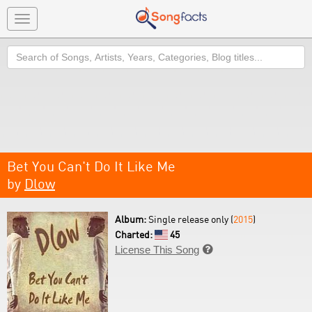
Toggle
navigation
Search
Bet You Can't Do It Like Me
by
Dlow
Album:
Single release only (
2015
)
Charted:
45
License This Song
