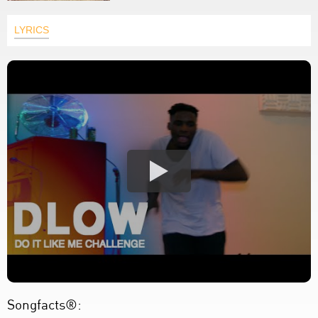
LYRICS
Songfacts®: