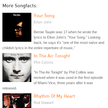
More Songfacts:
Your Song
Elton John
Bernie Taupin was 17 when he wrote the
lyrics to Elton John's "Your Song." Looking
back, he says it's "one of the most naïve and
childish lyrics in the entire repertoire of music."
In The Air Tonight
Phil Collins
"In The Air Tonight" by Phil Collins was
revived when it was used in the first episode
of Miami Vice, three years after it was
released.
Rhythm Of My Heart
Rod Stewart