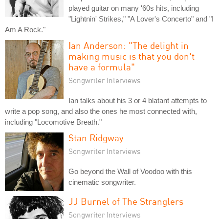
played guitar on many '60s hits, including
"Lightnin' Strikes," "A Lover's Concerto" and "I
Am A Rock."
Ian Anderson: "The delight in
making music is that you don't
have a formula"
Songwriter Interviews
Ian talks about his 3 or 4 blatant attempts to
write a pop song, and also the ones he most connected with,
including "Locomotive Breath."
Stan Ridgway
Songwriter Interviews
Go beyond the Wall of Voodoo with this
cinematic songwriter.
JJ Burnel of The Stranglers
Songwriter Interviews