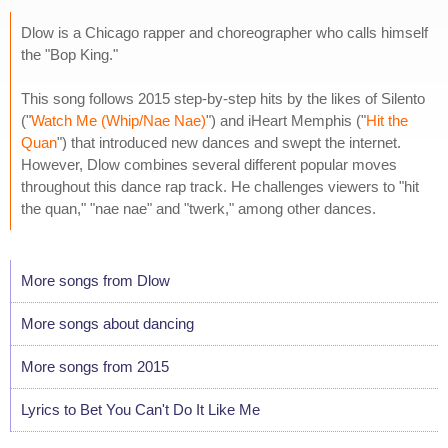
Dlow is a Chicago rapper and choreographer who calls himself
the "Bop King."
This song follows 2015 step-by-step hits by the likes of Silento
("
Watch Me (Whip/Nae Nae)
") and iHeart Memphis ("
Hit the
Quan
") that introduced new dances and swept the internet.
However, Dlow combines several different popular moves
throughout this dance rap track. He challenges viewers to "hit
the quan," "nae nae" and "twerk," among other dances.
More songs from Dlow
More songs about dancing
More songs from 2015
Lyrics to Bet You Can't Do It Like Me