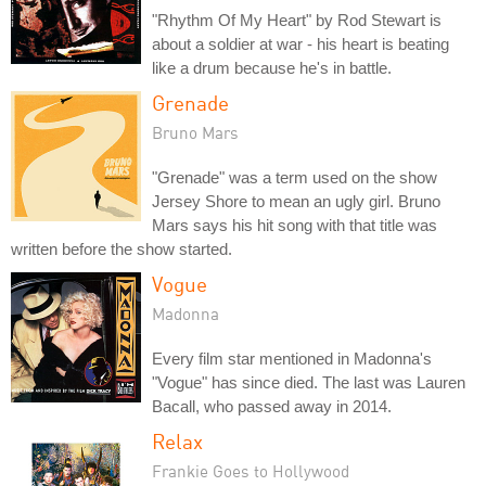
"Rhythm Of My Heart" by Rod Stewart is
about a soldier at war - his heart is beating
like a drum because he's in battle.
Grenade
Bruno Mars
"Grenade" was a term used on the show
Jersey Shore to mean an ugly girl. Bruno
Mars says his hit song with that title was
written before the show started.
Vogue
Madonna
Every film star mentioned in Madonna's
"Vogue" has since died. The last was Lauren
Bacall, who passed away in 2014.
Relax
Frankie Goes to Hollywood