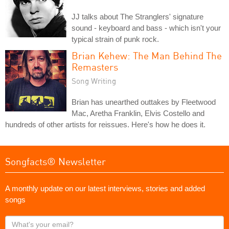
JJ talks about The Stranglers' signature
sound - keyboard and bass - which isn't your
typical strain of punk rock.
Brian Kehew: The Man Behind The
Remasters
Song Writing
Brian has unearthed outtakes by Fleetwood
Mac, Aretha Franklin, Elvis Costello and
hundreds of other artists for reissues. Here's how he does it.
Songfacts® Newsletter
A monthly update on our latest interviews, stories and added
songs
What's