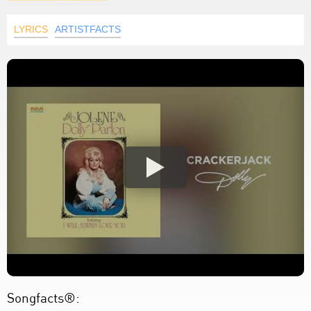
LYRICS
ARTISTFACTS
Songfacts®: