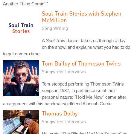
Another Thing Comin'."
Soul Train Stories with Stephen
McMillian
Song Writing
A
Soul Train
dancer takes us through a day
on the show, and explains what you had to do
to get camera time.
Tom Bailey of Thompson Twins
Songwriter Interviews
Tom stopped performing Thompson Twins
songs in 1987, in part because of their
personal nature: "Hold Me Now" came after
an argument with his bandmate/girlfriend Alannah Currie.
Thomas Dolby
Songwriter Interviews
He wrote "She Blinded Me With Science" so