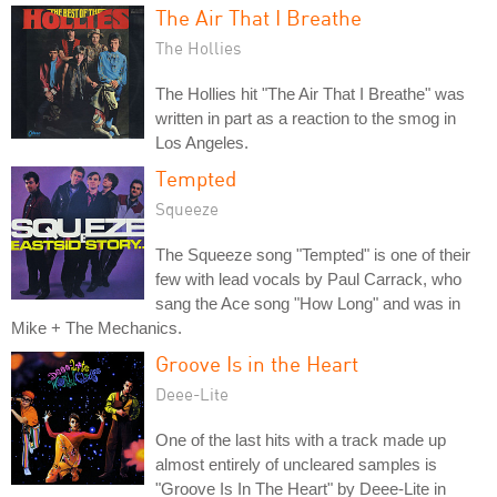
The Air That I Breathe
The Hollies
The Hollies hit "The Air That I Breathe" was
written in part as a reaction to the smog in
Los Angeles.
Tempted
Squeeze
The Squeeze song "Tempted" is one of their
few with lead vocals by Paul Carrack, who
sang the Ace song "How Long" and was in
Mike + The Mechanics.
Groove Is in the Heart
Deee-Lite
One of the last hits with a track made up
almost entirely of uncleared samples is
"Groove Is In The Heart" by Deee-Lite in