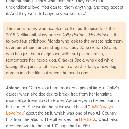
understanding. That's what pets are. They have that
unconditional love. You can tell them anything, and they accept
it. And they won't tell anyone your secrets."
The song's story was adapted for the fourth episode of the
2019 Netflix anthology series
Dolly Parton's Heartstrings
. It
follows four childhood friends who look to the past to help them
overcome their current struggles. Lucy Jane (Sarah Shahi),
who has just been diagnosed with multiple sclerosis,
remembers her heroic dog, Cracker Jack, who died while
facing off against a rattlesnake. In a twist of fate, a new dog
comes into her life just when she needs one.
Jolene
, her 13th solo album, marked a pivotal time in Dolly's
career when she decided to break free from her longtime
musical partnership with Porter Wagoner, who helped launch
her career. She wrote the bittersweet ballad "
I Will Always
Love You
" about the split, which was one of two #1 Country
hits from the album. The other was the
title track
, which also
crossed over to the Hot 100 pop chart at #60.