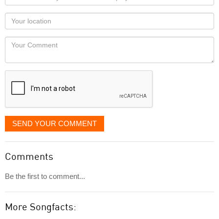
name
as
Your
you
Locaton
would
Your
like
Comment
it
displayed
SEND YOUR COMMENT
Comments
Be the first to comment...
More Songfacts: