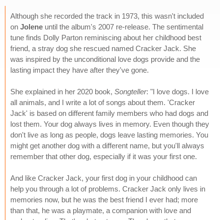
Although she recorded the track in 1973, this wasn't included
on
Jolene
until the album's 2007 re-release. The sentimental
tune finds Dolly Parton reminiscing about her childhood best
friend, a stray dog she rescued named Cracker Jack. She
was inspired by the unconditional love dogs provide and the
lasting impact they have after they've gone.
She explained in her 2020 book,
Songteller
: "I love dogs. I love
all animals, and I write a lot of songs about them. 'Cracker
Jack' is based on different family members who had dogs and
lost them. Your dog always lives in memory. Even though they
don't live as long as people, dogs leave lasting memories. You
might get another dog with a different name, but you'll always
remember that other dog, especially if it was your first one.
And like Cracker Jack, your first dog in your childhood can
help you through a lot of problems. Cracker Jack only lives in
memories now, but he was the best friend I ever had; more
than that, he was a playmate, a companion with love and