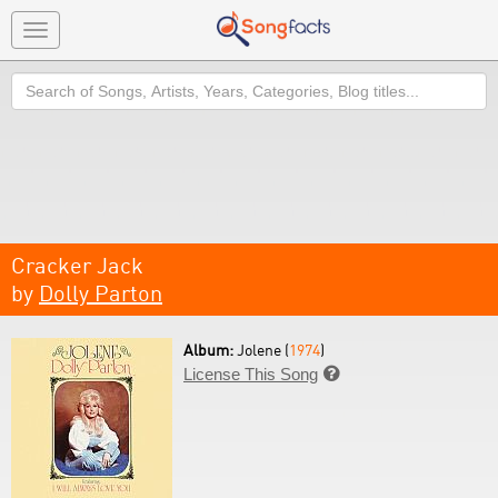
Toggle
navigation
Search
Cracker Jack
by
Dolly Parton
Album:
Jolene (
1974
)
License This Song
