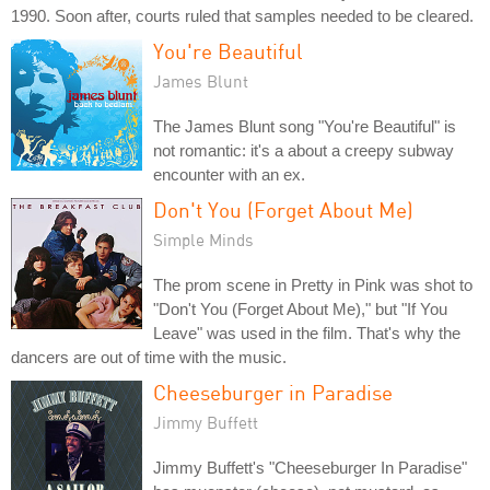
1990. Soon after, courts ruled that samples needed to be cleared.
You're Beautiful
James Blunt
The James Blunt song "You're Beautiful" is
not romantic: it's a about a creepy subway
encounter with an ex.
Don't You (Forget About Me)
Simple Minds
The prom scene in Pretty in Pink was shot to
"Don't You (Forget About Me)," but "If You
Leave" was used in the film. That's why the
dancers are out of time with the music.
Cheeseburger in Paradise
Jimmy Buffett
Jimmy Buffett's "Cheeseburger In Paradise"