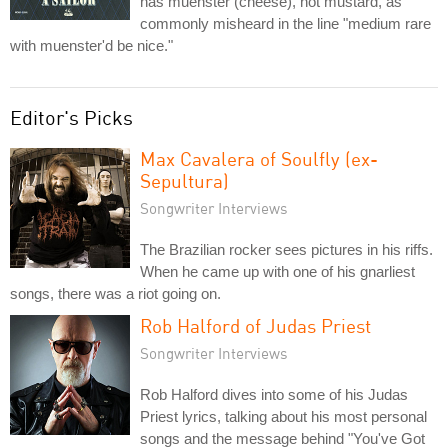
has muenster (cheese), not mustard, as
commonly misheard in the line "medium rare
with muenster'd be nice."
Editor's Picks
Max Cavalera of Soulfly (ex-
Sepultura)
Songwriter Interviews
The Brazilian rocker sees pictures in his riffs.
When he came up with one of his gnarliest
songs, there was a riot going on.
Rob Halford of Judas Priest
Songwriter Interviews
Rob Halford dives into some of his Judas
Priest lyrics, talking about his most personal
songs and the message behind "You've Got