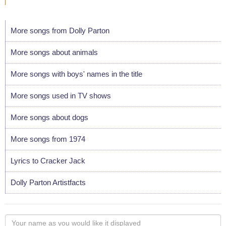
More songs from Dolly Parton
More songs about animals
More songs with boys' names in the title
More songs used in TV shows
More songs about dogs
More songs from 1974
Lyrics to Cracker Jack
Dolly Parton Artistfacts
Your