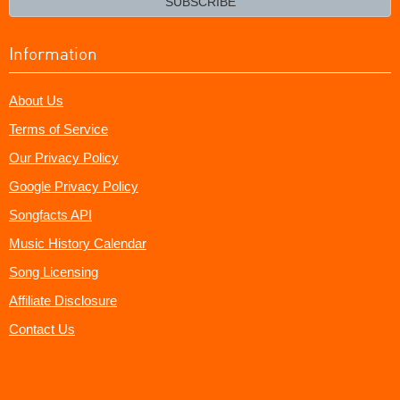
SUBSCRIBE
Information
About Us
Terms of Service
Our Privacy Policy
Google Privacy Policy
Songfacts API
Music History Calendar
Song Licensing
Affiliate Disclosure
Contact Us