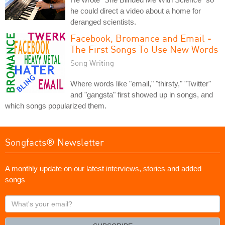
he could direct a video about a home for
deranged scientists.
Facebook, Bromance and Email -
The First Songs To Use New Words
Song Writing
Where words like "email," "thirsty," "Twitter"
and "gangsta" first showed up in songs, and
which songs popularized them.
Songfacts® Newsletter
A monthly update on our latest interviews, stories and added
songs
What's
your
email?