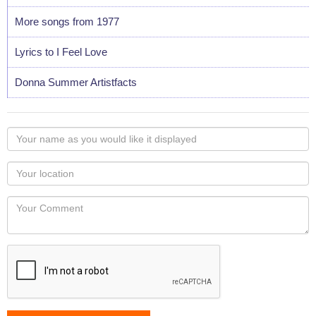
More songs from 1977
Lyrics to I Feel Love
Donna Summer Artistfacts
Your
name
as
Your
you
Locaton
would
Your
like
Comment
it
displayed