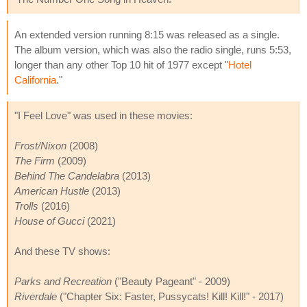
An extended version running 8:15 was released as a single.
The album version, which was also the radio single, runs 5:53,
longer than any other Top 10 hit of 1977 except "
Hotel
California
."
"I Feel Love" was used in these movies:
Frost/Nixon
(2008)
The Firm
(2009)
Behind The Candelabra
(2013)
American Hustle
(2013)
Trolls
(2016)
House of Gucci
(2021)
And these TV shows:
Parks and Recreation
("Beauty Pageant" - 2009)
Riverdale
("Chapter Six: Faster, Pussycats! Kill! Kill!" - 2017)