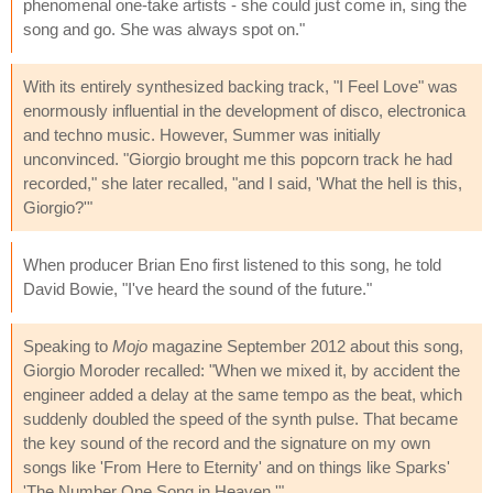
phenomenal one-take artists - she could just come in, sing the
song and go. She was always spot on."
With its entirely synthesized backing track, "I Feel Love" was
enormously influential in the development of disco, electronica
and techno music. However, Summer was initially
unconvinced. "Giorgio brought me this popcorn track he had
recorded," she later recalled, "and I said, 'What the hell is this,
Giorgio?'"
When producer Brian Eno first listened to this song, he told
David Bowie, "I've heard the sound of the future."
Speaking to
Mojo
magazine September 2012 about this song,
Giorgio Moroder recalled: "When we mixed it, by accident the
engineer added a delay at the same tempo as the beat, which
suddenly doubled the speed of the synth pulse. That became
the key sound of the record and the signature on my own
songs like 'From Here to Eternity' and on things like Sparks'
'The Number One Song in Heaven.'"