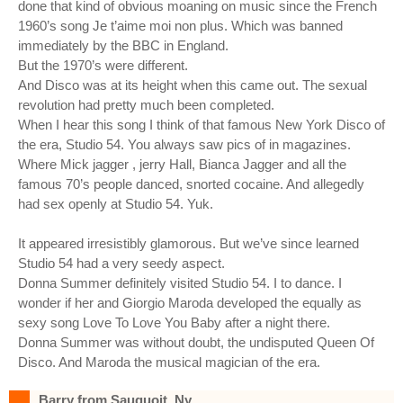
done that kind of obvious moaning on music since the French
1960’s song Je t’aime moi non plus. Which was banned
immediately by the BBC in England.
But the 1970’s were different.
And Disco was at its height when this came out. The sexual
revolution had pretty much been completed.
When I hear this song I think of that famous New York Disco of
the era, Studio 54. You always saw pics of in magazines.
Where Mick jagger , jerry Hall, Bianca Jagger and all the
famous 70’s people danced, snorted cocaine. And allegedly
had sex openly at Studio 54. Yuk.
It appeared irresistibly glamorous. But we’ve since learned
Studio 54 had a very seedy aspect.
Donna Summer definitely visited Studio 54. I to dance. I
wonder if her and Giorgio Maroda developed the equally as
sexy song Love To Love You Baby after a night there.
Donna Summer was without doubt, the undisputed Queen Of
Disco. And Maroda the musical magician of the era.
Barry from Sauquoit, Ny