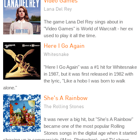
Video Games
Lana Del Rey
The game Lana Del Rey sings about in
"Video Games" is World of Warcraft - her ex
used to play it all the time.
Here I Go Again
Whitesnake
"Here I Go Again" was a #1 hit for Whitesnake
in 1987, but it was first released in 1982 with
the lyric, "Like a hobo I was born to walk
alone."
She's A Rainbow
The Rolling Stones
It was never a big hit, but "She's A Rainbow"
became one of the most popular Rolling
Stones songs in the digital age when it started
showing up in commercials (iMac, Photoshop), and TV shows