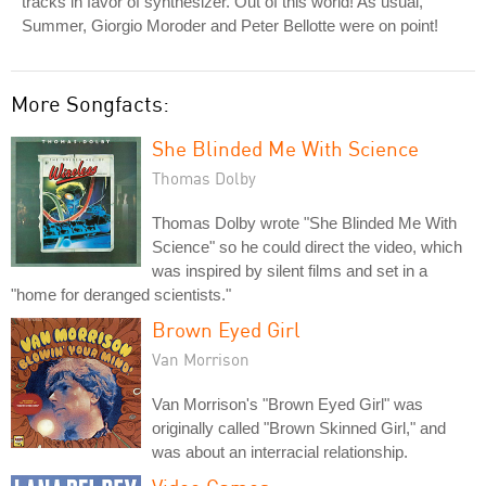
tracks in favor of synthesizer. Out of this world! As usual,
Summer, Giorgio Moroder and Peter Bellotte were on point!
More Songfacts:
She Blinded Me With Science
Thomas Dolby
Thomas Dolby wrote "She Blinded Me With
Science" so he could direct the video, which
was inspired by silent films and set in a
"home for deranged scientists."
Brown Eyed Girl
Van Morrison
Van Morrison's "Brown Eyed Girl" was
originally called "Brown Skinned Girl," and
was about an interracial relationship.