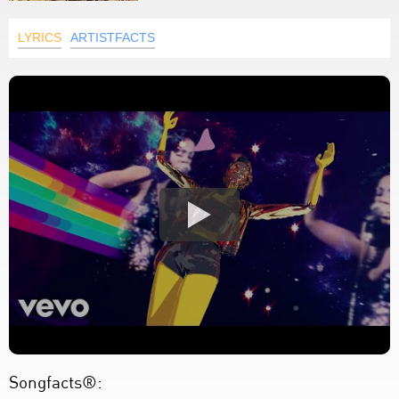
LYRICS
ARTISTFACTS
Songfacts®: