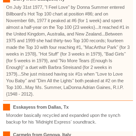
On July 31st 1977, "I Feel Love" by Donna Summer entered
Billboard's Hot Top 100 chart at position #86; and on
November 6th, 1977 it peaked at #6 {for 1 week} and spent
almost a half-year on the Top 100 {23 weeks}...It reached #1 in
the United Kingdom, Australia, and New Zealand...Between
1975 and 1999 she had thirty-two Top 100 records; fourteen
made the Top 10 with four reaching #1, "MacArthur Park" {for 3
weeks in 1978}, "Hot Stuff" {for 3 weeks in 1979}, "Bad Girls"
{for 5 weeks in 1979}, and "No More Tears (Enough Is
Enough}" a duet with Barbra Streisand {for 2 weeks in
1979}...She just missed having six #1s when "Love to Love
You Baby" and "Dim All the Lights" both peaked at #2 on the
Top 100...May Ms. Summer, LaDonna Adrian Gaines, R.I.P.
{1948 - 2012}.
Esskayess from Dallas, Tx
Moroder basically recycled and expanded upon the synch
backup for his 'Midnight Express' soundtrack.
Carmelo from Genova, Italy