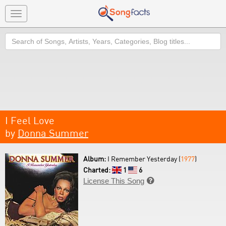
Toggle
navigation
Search
I Feel Love
by
Donna Summer
Album:
I Remember Yesterday (
1977
)
Charted:
1
6
License This Song
