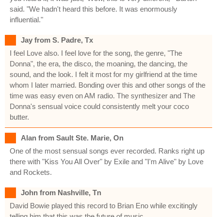
said. "We hadn't heard this before. It was enormously
influential."
Jay from S. Padre, Tx
I feel Love also. I feel love for the song, the genre, "The
Donna", the era, the disco, the moaning, the dancing, the
sound, and the look. I felt it most for my girlfriend at the time
whom I later married. Bonding over this and other songs of the
time was easy even on AM radio. The synthesizer and The
Donna's sensual voice could consistently melt your coco
butter.
Alan from Sault Ste. Marie, On
One of the most sensual songs ever recorded. Ranks right up
there with "Kiss You All Over" by Exile and "I'm Alive" by Love
and Rockets.
John from Nashville, Tn
David Bowie played this record to Brian Eno while excitingly
telling him that this was the future of music.