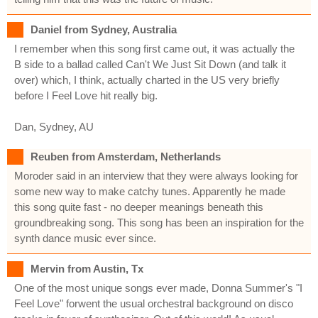
Daniel from Sydney, Australia
I remember when this song first came out, it was actually the
B side to a ballad called Can't We Just Sit Down (and talk it
over) which, I think, actually charted in the US very briefly
before I Feel Love hit really big.
Dan, Sydney, AU
Reuben from Amsterdam, Netherlands
Moroder said in an interview that they were always looking for
some new way to make catchy tunes. Apparently he made
this song quite fast - no deeper meanings beneath this
groundbreaking song. This song has been an inspiration for the
synth dance music ever since.
Mervin from Austin, Tx
One of the most unique songs ever made, Donna Summer's "I
Feel Love" forwent the usual orchestral background on disco