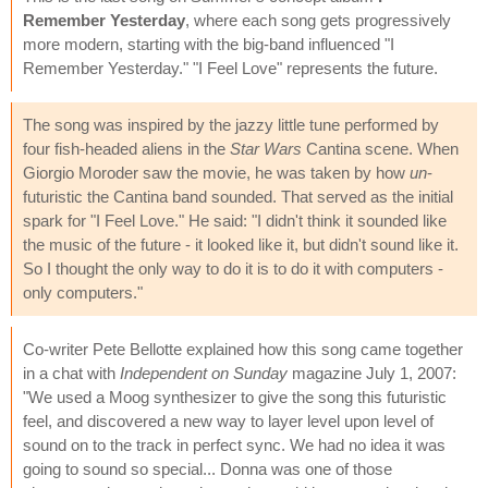
Remember Yesterday
, where each song gets progressively
more modern, starting with the big-band influenced "I
Remember Yesterday." "I Feel Love" represents the future.
The song was inspired by the jazzy little tune performed by
four fish-headed aliens in the
Star Wars
Cantina scene. When
Giorgio Moroder saw the movie, he was taken by how
un
-
futuristic the Cantina band sounded. That served as the initial
spark for "I Feel Love." He said: "I didn't think it sounded like
the music of the future - it looked like it, but didn't sound like it.
So I thought the only way to do it is to do it with computers -
only computers."
Co-writer Pete Bellotte explained how this song came together
in a chat with
Independent on Sunday
magazine July 1, 2007:
"We used a Moog synthesizer to give the song this futuristic
feel, and discovered a new way to layer level upon level of
sound on to the track in perfect sync. We had no idea it was
going to sound so special... Donna was one of those