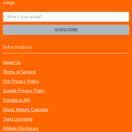
songs
What's
your
email?
SUBSCRIBE
Information
About Us
Terms of Service
Our Privacy Policy
Google Privacy Policy
Songfacts API
Music History Calendar
Song Licensing
Affiliate Disclosure