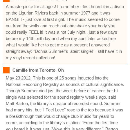
A masterpiece for all ages! I remember I first heard it in a disco
on the Ligurian Riviera back in summer 1977 and it was
BANG!!! - just love at first sight. The music seemed to come
out from the walls and reach out and shake your body you
could really FEEL it! It was a hot July night , just a few days
before my 14th birthday and when my aunt later asked me
what I would like her to get me as a present I answered
straight away: "Donna Summer's latest single!" I still have it in
my vinyl record collection!
Camille from Toronto, Oh
May 23 2012: This is one of 25 songs inducted into the
National Recording Registry as sounds of cultural significance.
Though Summer died just the week before of cancer, her hit
single was selected for the sound registry weeks ago, said
Matt Barton, the library's curator of recorded sound. Summer
had many hits, but "I Feel Love" rose to the top because it was
a breakthrough that would change club music for years to
come, according to the library's citation. "From the first time
you heard it, it was just, 'Wow, this is very different,'" Barton