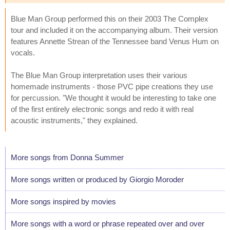
Blue Man Group performed this on their 2003 The Complex
tour and included it on the accompanying album. Their version
features Annette Strean of the Tennessee band Venus Hum on
vocals.
The Blue Man Group interpretation uses their various
homemade instruments - those PVC pipe creations they use
for percussion. "We thought it would be interesting to take one
of the first entirely electronic songs and redo it with real
acoustic instruments," they explained.
More songs from Donna Summer
More songs written or produced by Giorgio Moroder
More songs inspired by movies
More songs with a word or phrase repeated over and over