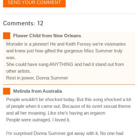
SEND YOUR COMMENT
Comments: 12
Flower Child from New Orleans
Moroder is a pioneer! He and Keith Forsey we’re visionaries
and knew just how gifted the gorgeous Miss Summer truly
was.
She could have sang ANYTHING and had it stand out from
other artists.
Rest in power, Donna Summer
Melinda from Australia
People wouldn’t be shocked today. But this song shocked a lot
of people when it came out. Because of its overt sexual theme
and all her moaning. Like she’s having an orgasm
People were outraged. I loved it.
I’m surprised Donna Summer got away with it. No one had