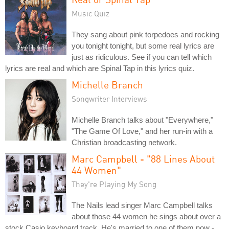
Music Quiz
They sang about pink torpedoes and rocking
you tonight tonight, but some real lyrics are
just as ridiculous. See if you can tell which
lyrics are real and which are Spinal Tap in this lyrics quiz.
Michelle Branch
Songwriter Interviews
Michelle Branch talks about "Everywhere,"
"The Game Of Love," and her run-in with a
Christian broadcasting network.
Marc Campbell - "88 Lines About
44 Women"
They're Playing My Song
The Nails lead singer Marc Campbell talks
about those 44 women he sings about over a
stock Casio keyboard track. He's married to one of them now -