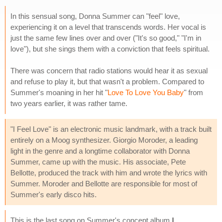
In this sensual song, Donna Summer can "feel" love,
experiencing it on a level that transcends words. Her vocal is
just the same few lines over and over ("It's so good," "I'm in
love"), but she sings them with a conviction that feels spiritual.
There was concern that radio stations would hear it as sexual
and refuse to play it, but that wasn't a problem. Compared to
Summer's moaning in her hit "
Love To Love You Baby
" from
two years earlier, it was rather tame.
"I Feel Love" is an electronic music landmark, with a track built
entirely on a Moog synthesizer. Giorgio Moroder, a leading
light in the genre and a longtime collaborator with Donna
Summer, came up with the music. His associate, Pete
Bellotte, produced the track with him and wrote the lyrics with
Summer. Moroder and Bellotte are responsible for most of
Summer's early disco hits.
This is the last song on Summer's concept album
I