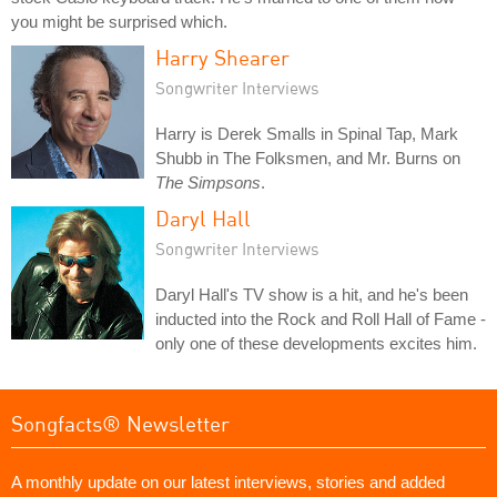
you might be surprised which.
Harry Shearer
Songwriter Interviews
Harry is Derek Smalls in Spinal Tap, Mark
Shubb in The Folksmen, and Mr. Burns on
The Simpsons
.
Daryl Hall
Songwriter Interviews
Daryl Hall's TV show is a hit, and he's been
inducted into the Rock and Roll Hall of Fame -
only one of these developments excites him.
Songfacts® Newsletter
A monthly update on our latest interviews, stories and added