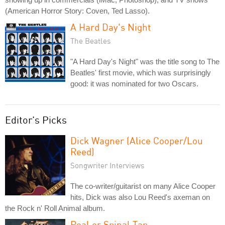
(American Horror Story: Coven, Ted Lasso).
A Hard Day's Night
The Beatles
"A Hard Day's Night" was the title song to The
Beatles' first movie, which was surprisingly
good: it was nominated for two Oscars.
Editor's Picks
Dick Wagner (Alice Cooper/Lou
Reed)
Songwriter Interviews
The co-writer/guitarist on many Alice Cooper
hits, Dick was also Lou Reed's axeman on
the Rock n' Roll Animal album.
Real or Spinal Tap