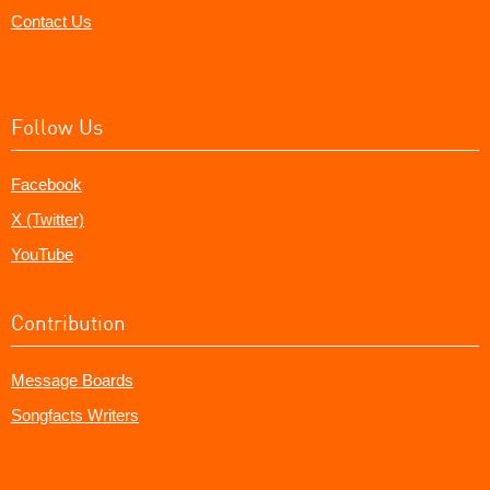
Contact Us
Follow Us
Facebook
X (Twitter)
YouTube
Contribution
Message Boards
Songfacts Writers