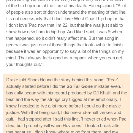
of the hip hop icon at the time of his death. He explained: "A lot
of people also sort of don't understand the meaning of that line.
It's not necessarily that I don't love West Coast hip-hop or that
I don't love 'Pac now that I'm 22, but that line was just said to
show how new I am to hip-hop. And like I said, I was 9 when
that happened, so it didn't really affect me. But that song in
general was just one of those things that took awhile to finish
because it was an opportunity to say a lot of the things on my
mind. That always feels good as a rapper, when you can get
your thoughts out."
Drake told ShockHound the story behind this song: "'Fear'
actually started before I did the
So Far Gone
mixtape even. I
basically began with this record produced by DJ Khalil, and the
beat and the way the strings cry tugged at me emotionally. I
knew I needed to live a lot more before I could do the music
justice. With that being said, I did one-and-a-half verses and
quit. I had stopped after I said this line, 'I never cried when Pac
died, but I probably will when Hov does.' I took a break after
that because I didn't know where to go from there, and my