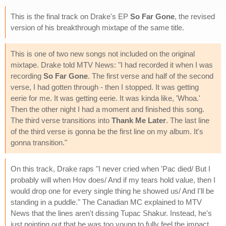
This is the final track on Drake's EP
So Far Gone
, the revised
version of his breakthrough mixtape of the same title.
This is one of two new songs not included on the original
mixtape. Drake told MTV News: "I had recorded it when I was
recording
So Far Gone
. The first verse and half of the second
verse, I had gotten through - then I stopped. It was getting
eerie for me. It was getting eerie. It was kinda like, 'Whoa.'
Then the other night I had a moment and finished this song.
The third verse transitions into
Thank Me Later
. The last line
of the third verse is gonna be the first line on my album. It's
gonna transition."
On this track, Drake raps "I never cried when 'Pac died/ But I
probably will when Hov does/ And if my tears hold value, then I
would drop one for every single thing he showed us/ And I'll be
standing in a puddle." The Canadian MC explained to MTV
News that the lines aren't dissing Tupac Shakur. Instead, he's
just pointing out that he was too young to fully feel the impact