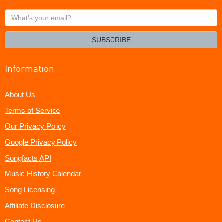
What's
your
email?
SUBSCRIBE
Information
About Us
Terms of Service
Our Privacy Policy
Google Privacy Policy
Songfacts API
Music History Calendar
Song Licensing
Affiliate Disclosure
Contact Us