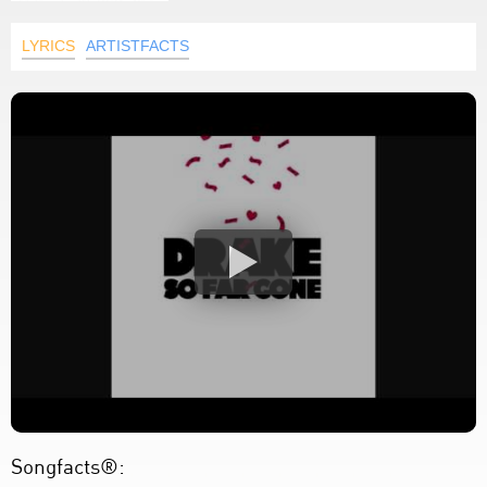
LYRICS
ARTISTFACTS
Songfacts®: