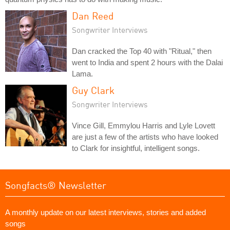
Dan Reed
Songwriter Interviews
Dan cracked the Top 40 with "Ritual," then
went to India and spent 2 hours with the Dalai
Lama.
Guy Clark
Songwriter Interviews
Vince Gill, Emmylou Harris and Lyle Lovett
are just a few of the artists who have looked
to Clark for insightful, intelligent songs.
Songfacts® Newsletter
A monthly update on our latest interviews, stories and added
songs