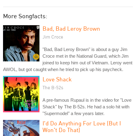
More Songfacts:
Bad, Bad Leroy Brown
Jim Croce
"Bad, Bad Leroy Brown" is about a guy Jim
Croce met in the National Guard, which Jim
joined to keep him out of Vietnam. Leroy went
AWOL, but got caught when he tried to pick up his paycheck.
Love Shack
The B-52s
A pre-famous Rupaul is in the video for "Love
Shack" by The B-52s. He had a solo hit with
"Supermodel" a few years later.
I'd Do Anything For Love (But I
Won't Do That)