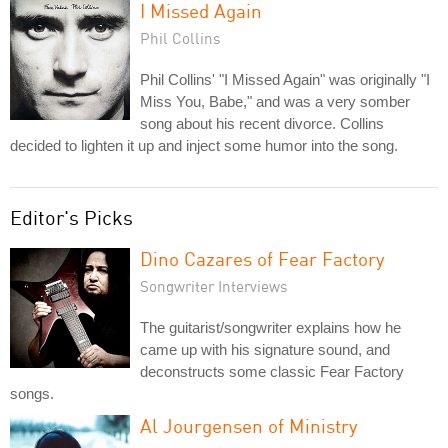
I Missed Again
Phil Collins
Phil Collins' "I Missed Again" was originally "I
Miss You, Babe," and was a very somber
song about his recent divorce. Collins
decided to lighten it up and inject some humor into the song.
Editor's Picks
Dino Cazares of Fear Factory
Songwriter Interviews
The guitarist/songwriter explains how he
came up with his signature sound, and
deconstructs some classic Fear Factory
songs.
Al Jourgensen of Ministry