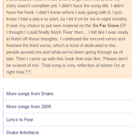
story wasn't complete yet. I didn't have the song title. I didn't
have the hook. I didn't know where I was going with it. I just
knew I had a place to start, so I let it sit for six to eight months.
It was my choice to put new material on the
So Far Gone
EP.
I thought I could finally finish 'Fear' then… I felt like I was ready
to finish off those thoughts. I continued the second verse and
finished the third verse, which is kind of dedicated to the
people around me and what we've been going through as of
late. Then I came up with this hook that was like, 'Please don't
be scared of me.' That song is very reflective of where I'm at
right now."
More songs from Drake
More songs from 2009
Lyrics to Fear
Drake Artistfacts