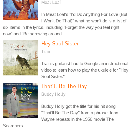
Meat Loaf
In Meat Loaf's "I'd Do Anything For Love (But
I Won't Do That)" what he won't do is a list of
six items in the lyrics, including "Forget the way you feel right
now" and "Be screwing around."
Hey Soul Sister
Train
Train's guitarist had to Google an instructional
video to learn how to play the ukulele for "Hey
Soul Sister."
That'll Be The Day
Buddy Holly
Buddy Holly got the title for his hit song
"That'll Be The Day" from a phrase John
Wayne repeats in the 1956 movie The
Searchers.