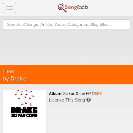
Toggle
navigation
Search
Fear
by
Drake
Album:
So Far Gone EP (
2009
)
License This Song
