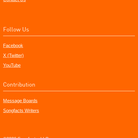
Follow Us
Facebook
X (Twitter)
YouTube
Contribution
Message Boards
Songfacts Writers