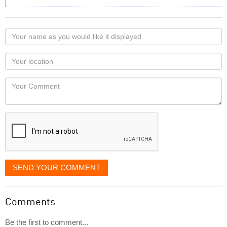
Your
name
as
Your
you
Locaton
would
Your
like
Comment
it
displayed
SEND YOUR COMMENT
Comments
Be the first to comment...