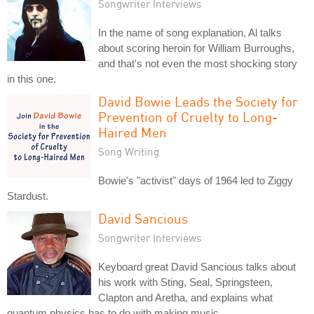
Songwriter Interviews
In the name of song explanation, Al talks
about scoring heroin for William Burroughs,
and that's not even the most shocking story
in this one.
David Bowie Leads the Society for
Prevention of Cruelty to Long-
Haired Men
Song Writing
Bowie's "activist" days of 1964 led to Ziggy
Stardust.
David Sancious
Songwriter Interviews
Keyboard great David Sancious talks about
his work with Sting, Seal, Springsteen,
Clapton and Aretha, and explains what
quantum physics has to do with making music.