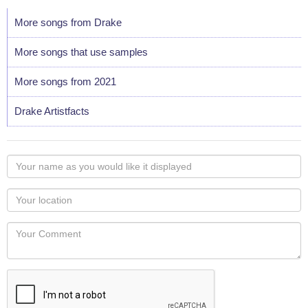
More songs from Drake
More songs that use samples
More songs from 2021
Drake Artistfacts
Your
name
as
Your
you
Locaton
would
Your
like
Comment
it
displayed