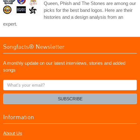
Queen, Phish and The Stones are among our
picks for the best band logos. Here are their
histories and a design analysis from an
expert.
Songfacts® Newsletter
A monthly update on our latest interviews, stories and added
songs
What's
your
email?
SUBSCRIBE
Information
About Us