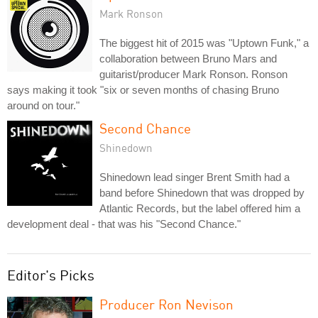
Mark Ronson
The biggest hit of 2015 was "Uptown Funk," a
collaboration between Bruno Mars and
guitarist/producer Mark Ronson. Ronson
says making it took "six or seven months of chasing Bruno
around on tour."
Second Chance
Shinedown
Shinedown lead singer Brent Smith had a
band before Shinedown that was dropped by
Atlantic Records, but the label offered him a
development deal - that was his "Second Chance."
Editor's Picks
Producer Ron Nevison