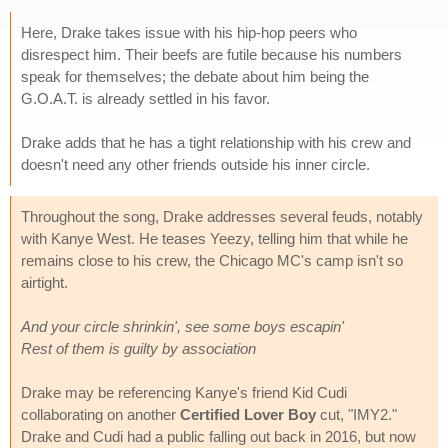
Here, Drake takes issue with his hip-hop peers who
disrespect him. Their beefs are futile because his numbers
speak for themselves; the debate about him being the
G.O.A.T. is already settled in his favor.
Drake adds that he has a tight relationship with his crew and
doesn't need any other friends outside his inner circle.
Throughout the song, Drake addresses several feuds, notably
with Kanye West. He teases Yeezy, telling him that while he
remains close to his crew, the Chicago MC's camp isn't so
airtight.
And your circle shrinkin', see some boys escapin'
Rest of them is guilty by association
Drake may be referencing Kanye's friend Kid Cudi
collaborating on another
Certified Lover Boy
cut, "IMY2."
Drake and Cudi had a public falling out back in 2016, but now