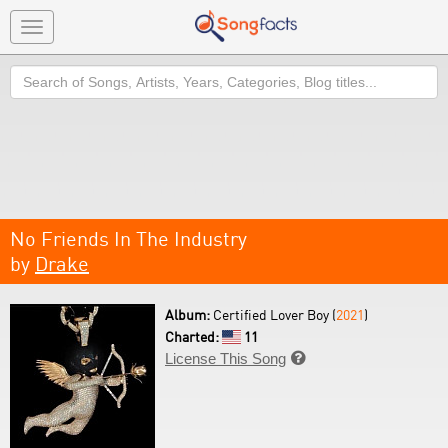
Toggle
navigation
Search
No Friends In The Industry
by
Drake
Album:
Certified Lover Boy (
2021
)
Charted:
11
License This Song
