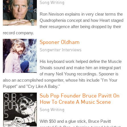
Song Writing
Ron Nevison explains in very clear terms the
Quadrophenia concept and how Heart staged
their resurgence after being dropped by their
record company.
Spooner Oldham
Songwriter Interviews
His keyboard work helped define the Muscle
Shoals sound and make him an integral part
of many Neil Young recordings. Spooner is
also an accomplished songwriter, whose hits include "I'm Your
Puppet" and "Cry Like A Baby."
Sub Pop Founder Bruce Pavitt On
How To Create A Music Scene
Song Writing
With $50 and a glue stick, Bruce Pavitt