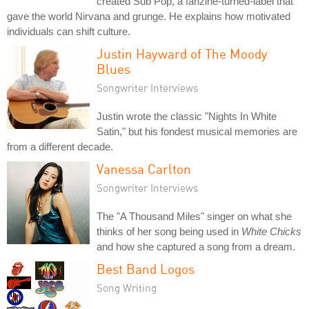
created Sub Pop, a fanzine-turned-label that
gave the world Nirvana and grunge. He explains how motivated
individuals can shift culture.
Justin Hayward of The Moody
Blues
Songwriter Interviews
Justin wrote the classic "Nights In White
Satin," but his fondest musical memories are
from a different decade.
Vanessa Carlton
Songwriter Interviews
The "A Thousand Miles" singer on what she
thinks of her song being used in
White Chicks
and how she captured a song from a dream.
Best Band Logos
Song Writing