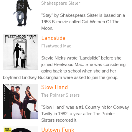
Shakespears Sister
"Stay" by Shakespears Sister is based on a
1953 B-movie called Cat-Women Of The
Moon.
Landslide
Fleetwood Mac
Stevie Nicks wrote "Landslide" before she
joined Fleetwood Mac. She was considering
going back to school when she and her
boyfriend Lindsey Buckingham were asked to join the group.
Slow Hand
The Pointer Sisters
"Slow Hand" was a #1 Country hit for Conway
Twitty in 1982, a year after The Pointer
Sisters recorded it.
Uptown Funk