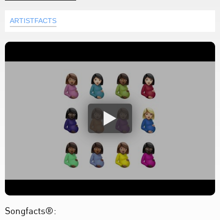
ARTISTFACTS
Songfacts®: