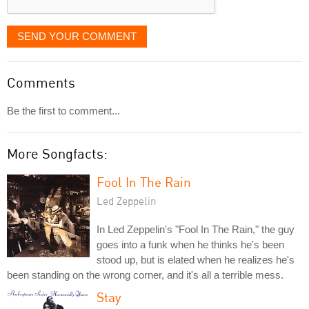
SEND YOUR COMMENT
Comments
Be the first to comment...
More Songfacts:
Fool In The Rain
Led Zeppelin
In Led Zeppelin's "Fool In The Rain," the guy
goes into a funk when he thinks he's been
stood up, but is elated when he realizes he's
been standing on the wrong corner, and it's all a terrible mess.
Stay