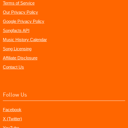
Terms of Service
Our Privacy Policy
Google Privacy Policy
Songfacts API
Music History Calendar
Song Licensing
Affiliate Disclosure
Contact Us
Follow Us
Facebook
X (Twitter)
YouTube