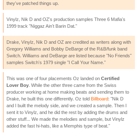
they've patched things up.
Vinylz, Nik D and OZ's production samples Three 6 Mafia's
1999 track "Niggaz Ain't Barin Dat."
Drake, Vinylz, Nik D and OZ are credited as writers along with
Gregory Williams and Bobby DeBarge of the R&B/funk band
Switch. Williams and DeBarge are listed because "No Friends"
samples Switch's 1979 single "I Call Your Name."
This was one of four placements Oz landed on
Certified
Lover Boy
. While the other three came from the Swiss
producer working at home making beats and sending them to
Drake, he built this one differently. Oz told
Billboard
: "Nik D
and I built the melody side, and we created a sample. Then I
sent it to Vinylz, and he did the rest by adding the drums and
other stuff... We made the melodies and sample, but Vinylz
added the fast hi-hats, like a Memphis type of beat."