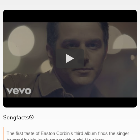
Songfacts®:
The first taste of Easton Corbin's third album finds the singer