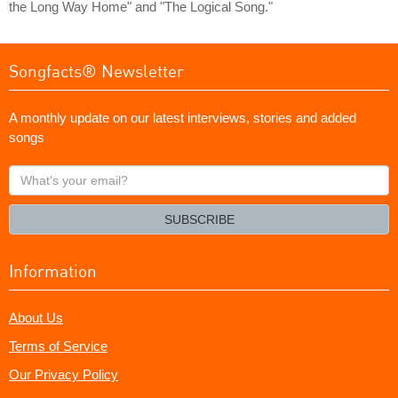
the Long Way Home" and "The Logical Song."
Songfacts® Newsletter
A monthly update on our latest interviews, stories and added
songs
What's
your
email?
SUBSCRIBE
Information
About Us
Terms of Service
Our Privacy Policy