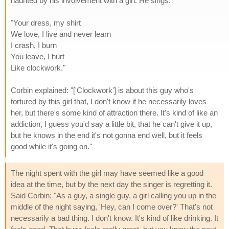
haunted by his involvement with a girl. He sings:
"Your dress, my shirt
We love, I live and never learn
I crash, I burn
You leave, I hurt
Like clockwork."
Corbin explained: "['Clockwork'] is about this guy who's
tortured by this girl that, I don't know if he necessarily loves
her, but there's some kind of attraction there. It's kind of like an
addiction, I guess you'd say a little bit, that he can't give it up,
but he knows in the end it's not gonna end well, but it feels
good while it's going on."
The night spent with the girl may have seemed like a good
idea at the time, but by the next day the singer is regretting it.
Said Corbin: "As a guy, a single guy, a girl calling you up in the
middle of the night saying, 'Hey, can I come over?' That's not
necessarily a bad thing. I don't know. It's kind of like drinking. It