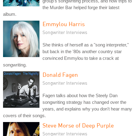
group's songwriting process, and how trips to
the Murder Bar helped forge their latest
album.
Emmylou Harris
Songwriter Interviews
She thinks of herself as a "song interpreter,"
but back in the '80s another country star
convinced Emmylou to take a crack at
songwriting.
Donald Fagen
Songwriter Interviews
Fagen talks about how the Steely Dan
songwriting strategy has changed over the
years, and explains why you don't hear many
covers of their songs.
Steve Morse of Deep Purple
Songwriter Interviews