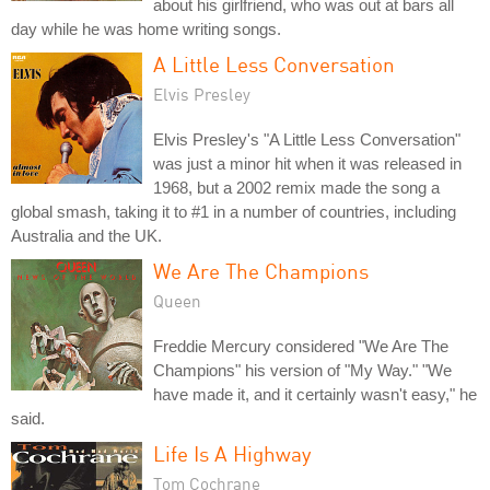
about his girlfriend, who was out at bars all
day while he was home writing songs.
A Little Less Conversation
Elvis Presley
Elvis Presley's "A Little Less Conversation"
was just a minor hit when it was released in
1968, but a 2002 remix made the song a
global smash, taking it to #1 in a number of countries, including
Australia and the UK.
We Are The Champions
Queen
Freddie Mercury considered "We Are The
Champions" his version of "My Way." "We
have made it, and it certainly wasn't easy," he
said.
Life Is A Highway
Tom Cochrane