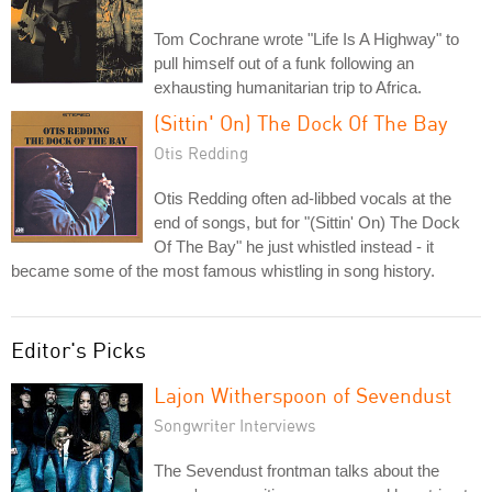
Tom Cochrane wrote "Life Is A Highway" to
pull himself out of a funk following an
exhausting humanitarian trip to Africa.
(Sittin' On) The Dock Of The Bay
Otis Redding
Otis Redding often ad-libbed vocals at the
end of songs, but for "(Sittin' On) The Dock
Of The Bay" he just whistled instead - it
became some of the most famous whistling in song history.
Editor's Picks
Lajon Witherspoon of Sevendust
Songwriter Interviews
The Sevendust frontman talks about the