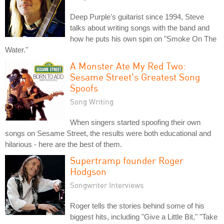
Deep Purple's guitarist since 1994, Steve
talks about writing songs with the band and
how he puts his own spin on "Smoke On The
Water."
A Monster Ate My Red Two:
Sesame Street's Greatest Song
Spoofs
Song Writing
When singers started spoofing their own
songs on Sesame Street, the results were both educational and
hilarious - here are the best of them.
Supertramp founder Roger
Hodgson
Songwriter Interviews
Roger tells the stories behind some of his
biggest hits, including "Give a Little Bit," "Take