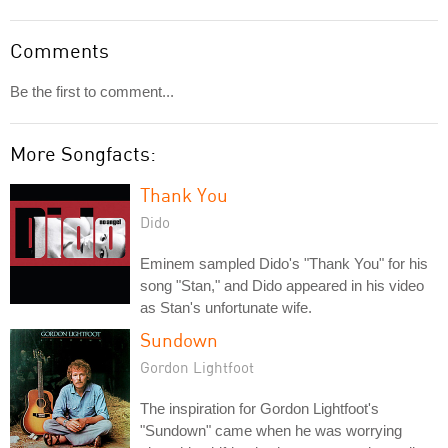
Comments
Be the first to comment...
More Songfacts:
Thank You
Dido
Eminem sampled Dido's "Thank You" for his
song "Stan," and Dido appeared in his video
as Stan's unfortunate wife.
Sundown
Gordon Lightfoot
The inspiration for Gordon Lightfoot's
"Sundown" came when he was worrying