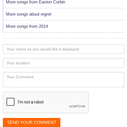
More songs from Easton Corbin
More songs about regret
More songs from 2014
Your
name
as
Your
you
Locaton
would
Your
like
Comment
it
displayed
SEND YOUR COMMENT