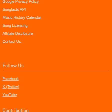
Google Privacy Policy
Songfacts API
Music History Calendar
Song Licensing
Affiliate Disclosure
Contact Us
Follow Us
Facebook
X (Twitter)
YouTube
Contribution