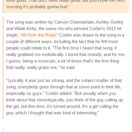
feels good. That buzz feels really great, but you know the next
morning it's probably gonna hurt."
The song was written by Carson Chamberlain, Ashley Gorley
and Wade Kirby, the same trio who penned Corbin's 2013 hit
single, "
All Over the Road
." Corbin was drawn to the song in a
couple of different ways, including the fact that he felt most
people could relate to it. "The first time I heard that song, it
really grabbed me melodically. I loved that melody, and for me,
I guess, being a musician, a lot of times that's the first thing
that really, really grabs me," he said.
"Lyrically, it was just as strong, and the subject matter of that
song, everybody goes through that at some point in their life,
especially us guys," Corbin added. "But usually when you
think about that stereotypically, you think of the guy calling up
the girl, but this time, it's turned around. It's a girl calling the
guy, which I thought that was kind of interesting."