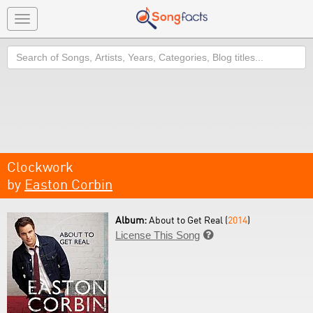
Toggle
navigation
Search
Clockwork
by
Easton Corbin
Album:
About to Get Real (
2014
)
License This Song
