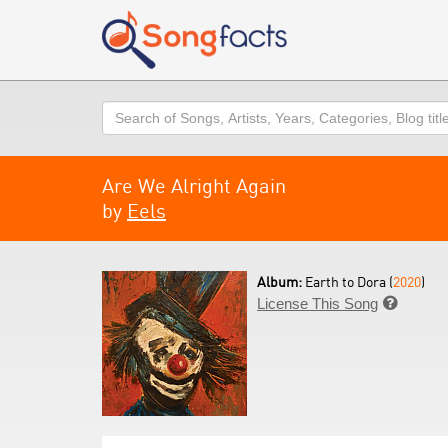
Search
Are We Alright Again
by
Eels
Album:
Earth to Dora (
2020
)
License This Song
