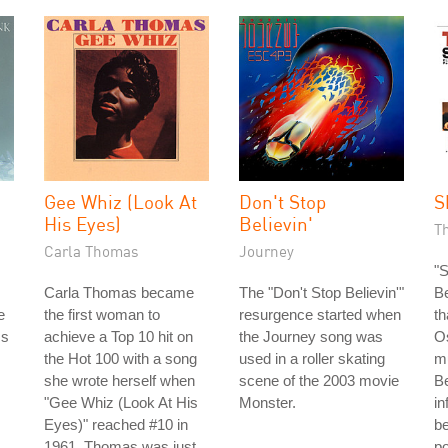
Gee Whiz (Look At
Don't Stop
S
His Eyes)
Believin'
T
Carla Thomas
Journey
"
Carla Thomas became
The "Don't Stop Believin'"
Be
e
the first woman to
resurgence started when
t
ss
achieve a Top 10 hit on
the Journey song was
O
the Hot 100 with a song
used in a roller skating
mu
she wrote herself when
scene of the 2003 movie
Be
"Gee Whiz (Look At His
Monster.
in
Eyes)" reached #10 in
b
1961. Thomas was just
po