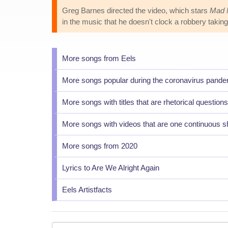
Greg Barnes directed the video, which stars
Mad 
in the music that he doesn't clock a robbery taking
More songs from Eels
More songs popular during the coronavirus pand
More songs with titles that are rhetorical questions
More songs with videos that are one continuous s
More songs from 2020
Lyrics to Are We Alright Again
Eels Artistfacts
Your