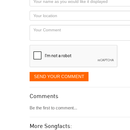
name
as
Your
you
Locaton
would
Your
like
Comment
it
displayed
SEND YOUR COMMENT
Comments
Be the first to comment...
More Songfacts: