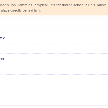
Men
's Jon Hamm as "a typical Eels fan finding solace in Eels' music."
 place directly behind him.
emic
hot