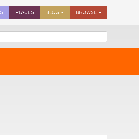
ES
PLACES
BLOG
BROWSE