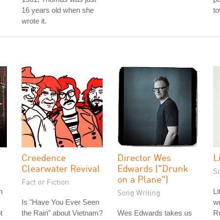
16 years old when she
to
wrote it.
Creedence
Director Wes
L
Clearwater Revival
Edwards ("Drunk
S
on a Plane")
Fact or Fiction
n
Li
Song Writing
Is "Have You Ever Seen
wr
t
the Rain" about Vietnam?
Wes Edwards takes us
R