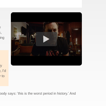
e
s,
ing
ly
, I'd
y to
dy says: 'this is the worst period in history.' And