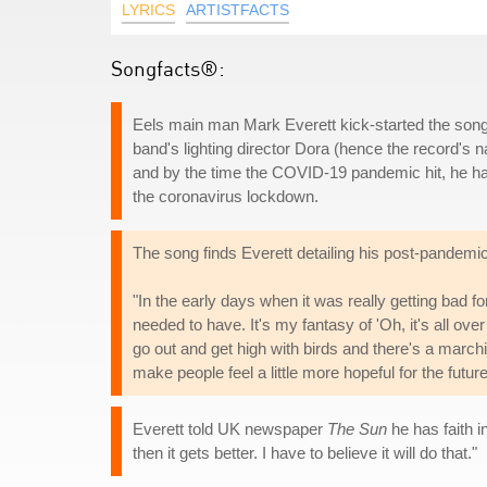
LYRICS
ARTISTFACTS
Songfacts®:
Eels main man Mark Everett kick-started the songw
band's lighting director Dora (hence the record's 
and by the time the COVID-19 pandemic hit, he had
the coronavirus lockdown.
The song finds Everett detailing his post-pandemi
"In the early days when it was really getting bad for
needed to have. It's my fantasy of 'Oh, it's all over
go out and get high with birds and there's a marchi
make people feel a little more hopeful for the future
Everett told UK newspaper
The Sun
he has faith i
then it gets better. I have to believe it will do that."