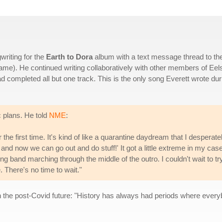
riting for the
Earth to Dora
album with a text message thread to th
name). He continued writing collaboratively with other members of Eel
 completed all but one track. This is the only song Everett wrote dur
c plans. He told
NME
:
 the first time. It's kind of like a quarantine daydream that I desperate
 and now we can go out and do stuff!' It got a little extreme in my case
ng band marching through the middle of the outro. I couldn't wait to tr
. There's no time to wait."
n the post-Covid future: "History has always had periods where everybo