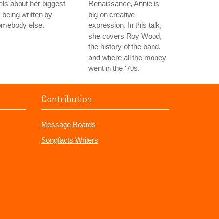
els about her biggest
Renaissance, Annie is
t being written by
big on creative
omebody else.
expression. In this talk,
she covers Roy Wood,
the history of the band,
and where all the money
went in the '70s.
Contribution
Message Boards
Songfacts Writers