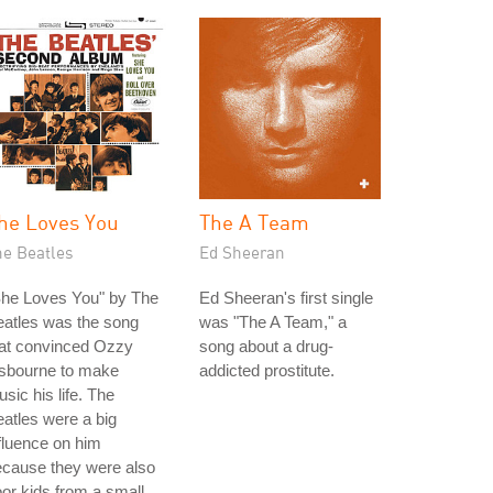
he Loves You
The A Team
he Beatles
Ed Sheeran
She Loves You" by The
Ed Sheeran's first single
atles was the song
was "The A Team," a
hat convinced Ozzy
song about a drug-
sbourne to make
addicted prostitute.
sic his life. The
atles were a big
fluence on him
ecause they were also
or kids from a small