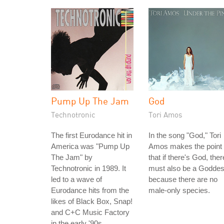
Pump Up The Jam
God
Technotronic
Tori Amos
The first Eurodance hit in
In the song "God," Tori
America was "Pump Up
Amos makes the point
The Jam" by
that if there's God, ther
Technotronic in 1989. It
must also be a Godde
led to a wave of
because there are no
Eurodance hits from the
male-only species.
likes of Black Box, Snap!
and C+C Music Factory
in the early '90s.