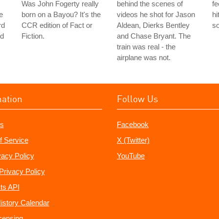
Was John Fogerty really
behind the scenes of
fe
e
born on a Bayou? It's the
videos he shot for Jason
hi
rd
CCR edition of Fact or
Aldean, Dierks Bentley
s
ed
Fiction.
and Chase Bryant. The
train was real - the
airplane was not.
mation
Follow Us
s
Facebook
f Service
X (Twitter)
vacy Policy
YouTube
Privacy Policy
ts API
istory Calendar
censing