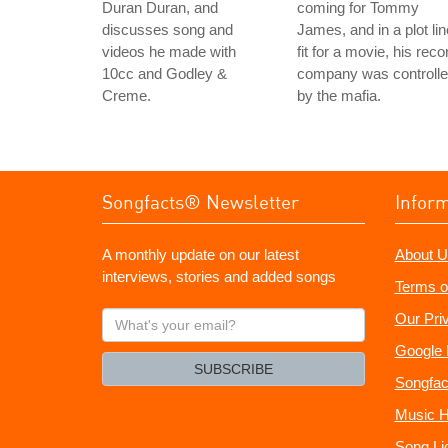
Duran Duran, and
coming for Tommy
discusses song and
James, and in a plot lin
videos he made with
fit for a movie, his reco
10cc and Godley &
company was controll
Creme.
by the mafia.
Songfacts® Newsletter
Infor
A monthly update on our latest
About U
interviews, stories and added songs
Terms o
What's
Our Pri
your
Google 
email?
SUBSCRIBE
Songfac
Music H
Song Li