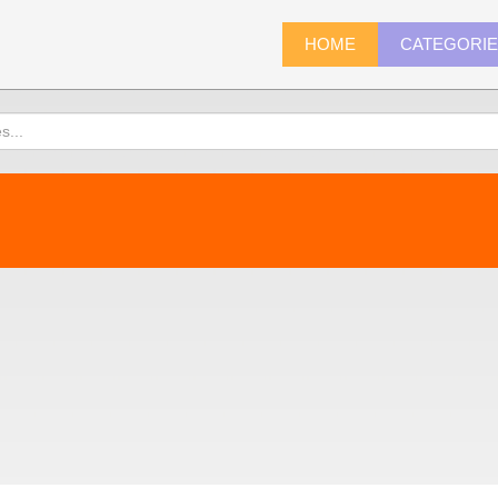
HOME
CATEGORI