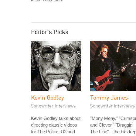
Editor's Picks
Kevin Godley
Tommy James
Songwriter Interviews
Songwriter Interviews
Kevin Godley talks about
"Mony Mony," "Crimso
directing classic videos
and Clover," "Draggin'
for The Police, U2 and
The Line"... the hits kep