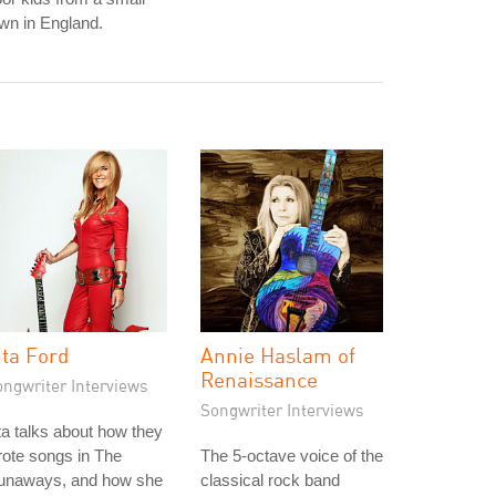
wn in England.
ita Ford
Annie Haslam of
Renaissance
ongwriter Interviews
Songwriter Interviews
ta talks about how they
ote songs in The
The 5-octave voice of the
unaways, and how she
classical rock band