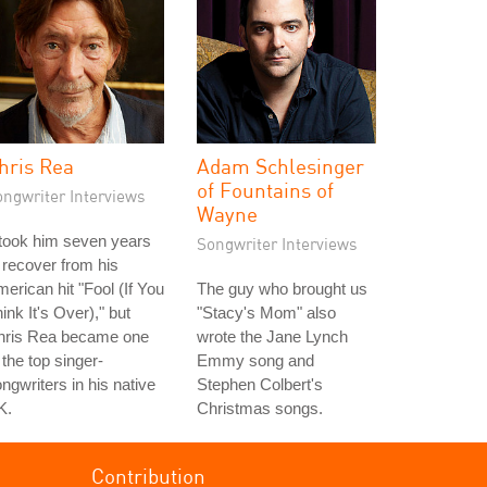
hris Rea
Adam Schlesinger
of Fountains of
ongwriter Interviews
Wayne
 took him seven years
Songwriter Interviews
 recover from his
erican hit "Fool (If You
The guy who brought us
ink It's Over)," but
"Stacy's Mom" also
hris Rea became one
wrote the Jane Lynch
 the top singer-
Emmy song and
ngwriters in his native
Stephen Colbert's
K.
Christmas songs.
Contribution