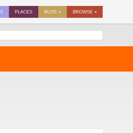
ES
PLACES
BLOG
BROWSE