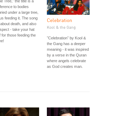
e Tree," the title is a
ference to bodies
ried under a large tree,
us feeding it. The song
Celebration
 about death, and also
Kool & the Gang
spect - take your hat
f for those feeding the
"Celebration" by Kool &
ee!
the Gang has a deeper
meaning - it was inspired
by a verse in the Quran
where angels celebrate
as God creates man.