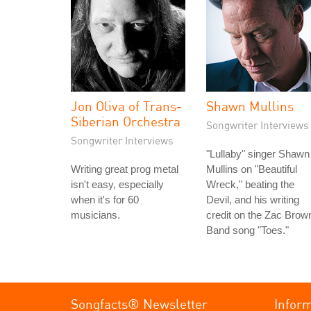
Jon Oliva of Trans-
Shawn Mullins
Siberian Orchestra
Songwriter Interviews
Songwriter Interviews
"Lullaby" singer Shawn
Writing great prog metal
Mullins on "Beautiful
isn't easy, especially
Wreck," beating the
when it's for 60
Devil, and his writing
musicians.
credit on the Zac Brow
Band song "Toes."
Songfacts® Newsletter
Infor