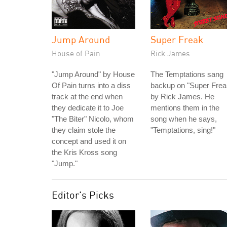
Jump Around
Super Freak
House of Pain
Rick James
"Jump Around" by House
The Temptations sang
Of Pain turns into a diss
backup on "Super Frea
track at the end when
by Rick James. He
they dedicate it to Joe
mentions them in the
"The Biter" Nicolo, whom
song when he says,
they claim stole the
"Temptations, sing!"
concept and used it on
the Kris Kross song
"Jump."
Editor's Picks