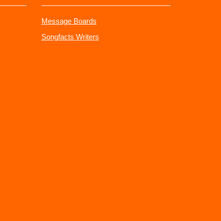
Message Boards
Songfacts Writers