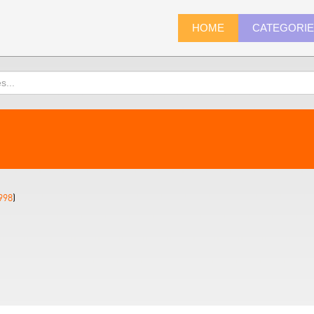
HOME
CATEGORI
998
)