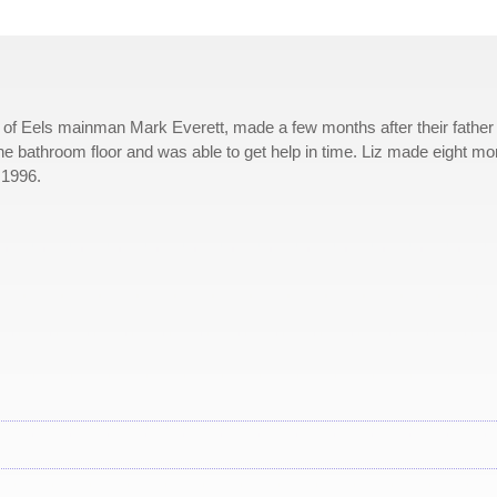
er of Eels mainman Mark Everett, made a few months after their father
the bathroom floor and was able to get help in time. Liz made eight mo
 1996.