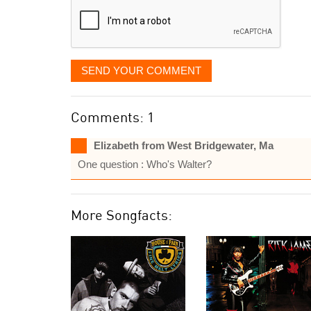
SEND YOUR COMMENT
Comments: 1
Elizabeth from West Bridgewater, Ma
One question : Who's Walter?
More Songfacts: