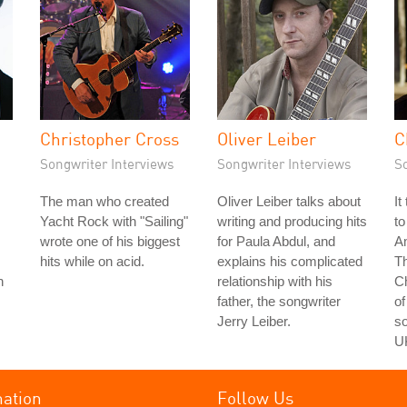
Christopher Cross
Oliver Leiber
C
Songwriter Interviews
Songwriter Interviews
S
The man who created
Oliver Leiber talks about
It
Yacht Rock with "Sailing"
writing and producing hits
to
wrote one of his biggest
for Paula Abdul, and
Am
hits while on acid.
explains his complicated
Th
n
relationship with his
C
father, the songwriter
of
Jerry Leiber.
so
U
mation
Follow Us