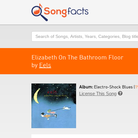
Search
Elizabeth On The Bathroom Floor
by
Eels
Album:
Electro-Shock Blues (
1
License This Song
