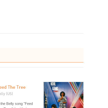
eed The Tree
lly (US)
 the Belly song "Feed