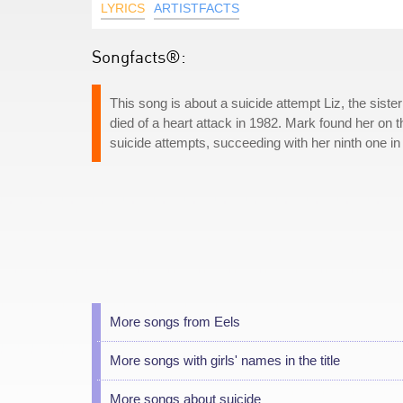
LYRICS
ARTISTFACTS
Songfacts®:
This song is about a suicide attempt Liz, the sist
died of a heart attack in 1982. Mark found her on 
suicide attempts, succeeding with her ninth one in
More songs from Eels
More songs with girls' names in the title
More songs about suicide