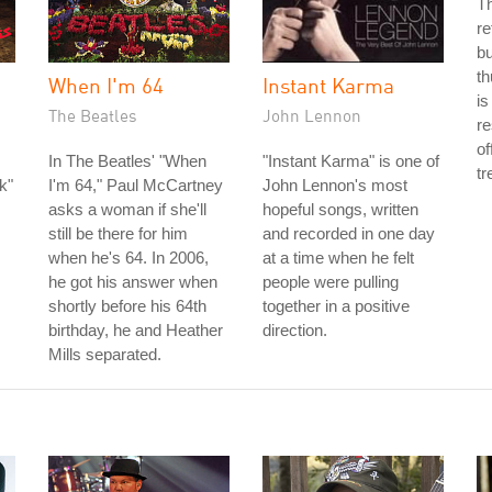
Th
re
bu
th
When I'm 64
Instant Karma
is
The Beatles
John Lennon
re
of
In The Beatles' "When
"Instant Karma" is one of
tr
k"
I'm 64," Paul McCartney
John Lennon's most
asks a woman if she'll
hopeful songs, written
still be there for him
and recorded in one day
when he's 64. In 2006,
at a time when he felt
he got his answer when
people were pulling
shortly before his 64th
together in a positive
birthday, he and Heather
direction.
Mills separated.