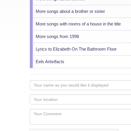
More songs about a brother or sister
More songs with rooms of a house in the title
More songs from 1998
Lyrics to Elizabeth On The Bathroom Floor
Eels Artistfacts
Your
name
as
Your
you
Locaton
would
Your
like
Comment
it
displayed