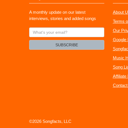
A monthly update on our latest
About U
interviews, stories and added songs
Terms o
What's
Our Pri
your
Google 
email?
SUBSCRIBE
Songfac
Music H
Song Li
Affiliat
Contact
©2026 Songfacts, LLC