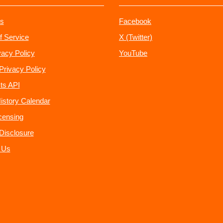
s
Facebook
f Service
X (Twitter)
vacy Policy
YouTube
Privacy Policy
ts API
istory Calendar
censing
e Disclosure
 Us