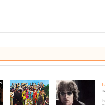
F
Be
In