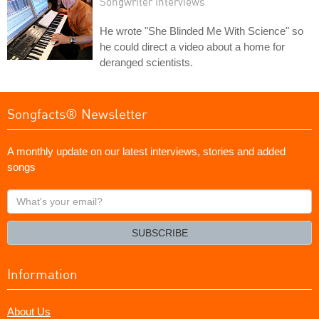
Songwriter Interviews
He wrote "She Blinded Me With Science" so
he could direct a video about a home for
deranged scientists.
Songfacts® Newsletter
A monthly update on our latest interviews, stories and added
songs
What's
your
email?
SUBSCRIBE
Information
About Us