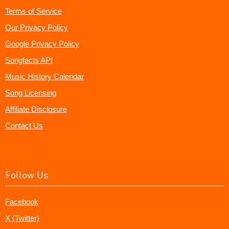
Terms of Service
Our Privacy Policy
Google Privacy Policy
Songfacts API
Music History Calendar
Song Licensing
Affiliate Disclosure
Contact Us
Follow Us
Facebook
X (Twitter)