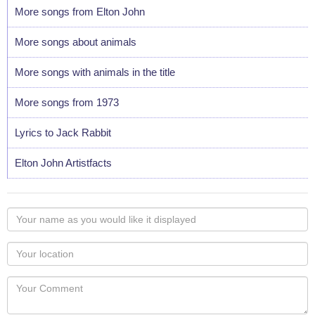
More songs from Elton John
More songs about animals
More songs with animals in the title
More songs from 1973
Lyrics to Jack Rabbit
Elton John Artistfacts
Your
name
as
Your
you
Locaton
would
Your
like
Comment
it