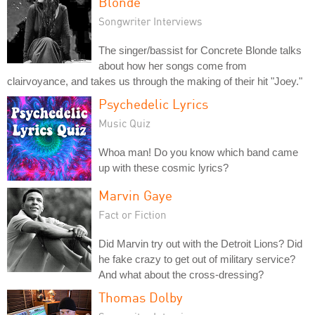
Blonde
Songwriter Interviews
The singer/bassist for Concrete Blonde talks
about how her songs come from
clairvoyance, and takes us through the making of their hit "Joey."
Psychedelic Lyrics
Music Quiz
Whoa man! Do you know which band came
up with these cosmic lyrics?
Marvin Gaye
Fact or Fiction
Did Marvin try out with the Detroit Lions? Did
he fake crazy to get out of military service?
And what about the cross-dressing?
Thomas Dolby