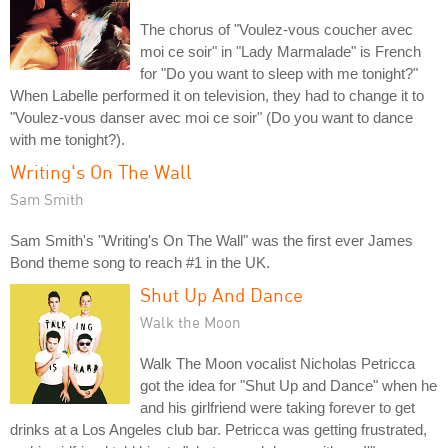
The chorus of "Voulez-vous coucher avec
moi ce soir" in "Lady Marmalade" is French
for "Do you want to sleep with me tonight?"
When Labelle performed it on television, they had to change it to
"Voulez-vous danser avec moi ce soir" (Do you want to dance
with me tonight?).
Writing's On The Wall
Sam Smith
Sam Smith's "Writing's On The Wall" was the first ever James
Bond theme song to reach #1 in the UK.
Shut Up And Dance
Walk the Moon
Walk The Moon vocalist Nicholas Petricca
got the idea for "Shut Up and Dance" when he
and his girlfriend were taking forever to get
drinks at a Los Angeles club bar. Petricca was getting frustrated,