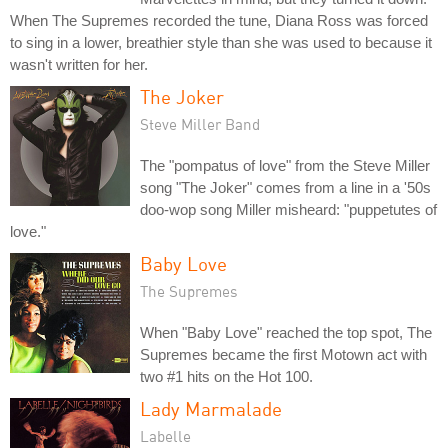
When The Supremes recorded the tune, Diana Ross was forced
to sing in a lower, breathier style than she was used to because it
wasn't written for her.
The Joker
Steve Miller Band
The "pompatus of love" from the Steve Miller
song "The Joker" comes from a line in a '50s
doo-wop song Miller misheard: "puppetutes of
love."
Baby Love
The Supremes
When "Baby Love" reached the top spot, The
Supremes became the first Motown act with
two #1 hits on the Hot 100.
Lady Marmalade
Labelle