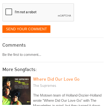
displayed
SEND YOUR COMMENT
Comments
Be the first to comment...
More Songfacts:
Where Did Our Love Go
The Supremes
The Motown team of Holland-Dozier-Holland
wrote "Where Did Our Love Go" with The
Marvelettes in mind, but they turned it down.