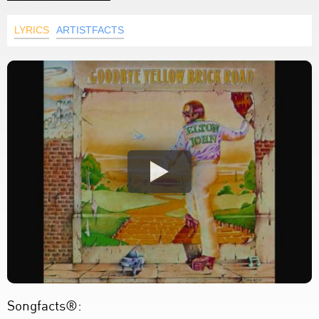
LYRICS
ARTISTFACTS
Songfacts®: