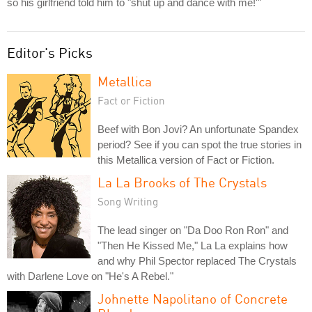
so his girlfriend told him to "shut up and dance with me!'"
Editor's Picks
Metallica
Fact or Fiction
Beef with Bon Jovi? An unfortunate Spandex
period? See if you can spot the true stories in
this Metallica version of Fact or Fiction.
La La Brooks of The Crystals
Song Writing
The lead singer on "Da Doo Ron Ron" and
"Then He Kissed Me," La La explains how
and why Phil Spector replaced The Crystals
with Darlene Love on "He's A Rebel."
Johnette Napolitano of Concrete