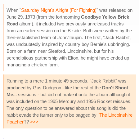
When "
Saturday Night's Alright (For Fighting)
" was released on
June 29, 1973 (from the forthcoming
Goodbye Yellow Brick
Road
album), it included two previously unreleased tracks
from an earlier session on the B-side. Both were written by the
then-established team of John/Taupin. The first, "Jack Rabbit",
was undoubtedly inspired by country boy Bernie's upbringing.
Born on a farm near Sleaford, Lincolnshire, but for his
serendipitous partnership with Elton, he might have ended up
managing a chicken farm.
Running to a mere 1 minute 49 seconds, "Jack Rabbit" was
produced by Gus Dudgeon - like the rest of the
Don't Shoot
Me...
sessions - but did not make it onto the album although it
was included on the 1995 Mercury and 1996 Rocket reissues.
The only question to be answered about this song is did the
rabbit evade the farmer only to be bagged by "
The Lincolnshire
Poacher
"!?
>>>