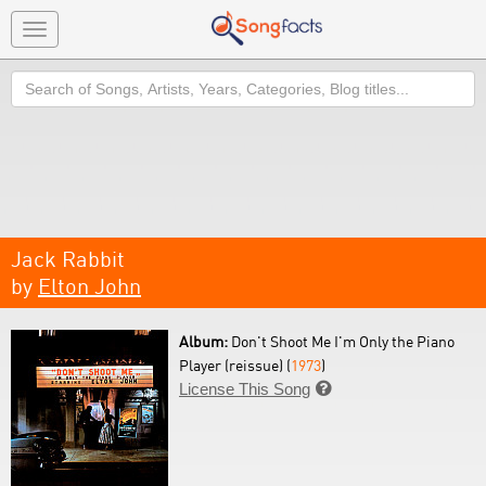
Toggle
navigation
Search
Jack Rabbit
by
Elton John
Album:
Don't Shoot Me I'm Only the Piano
Player (reissue) (
1973
)
License This Song
