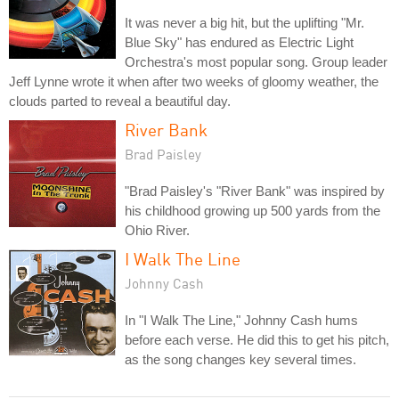
It was never a big hit, but the uplifting "Mr.
Blue Sky" has endured as Electric Light
Orchestra's most popular song. Group leader
Jeff Lynne wrote it when after two weeks of gloomy weather, the
clouds parted to reveal a beautiful day.
River Bank
Brad Paisley
"Brad Paisley's "River Bank" was inspired by
his childhood growing up 500 yards from the
Ohio River.
I Walk The Line
Johnny Cash
In "I Walk The Line," Johnny Cash hums
before each verse. He did this to get his pitch,
as the song changes key several times.