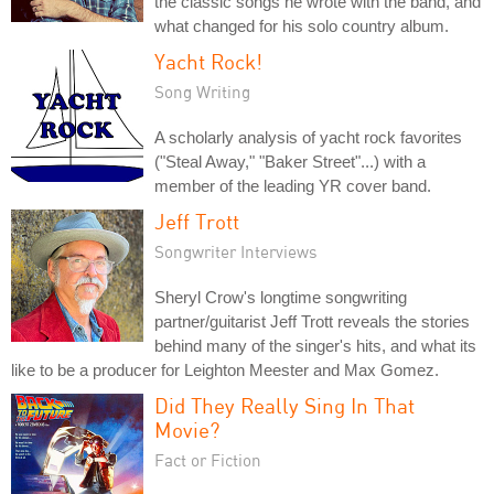
the classic songs he wrote with the band, and
what changed for his solo country album.
Yacht Rock!
Song Writing
A scholarly analysis of yacht rock favorites
("Steal Away," "Baker Street"...) with a
member of the leading YR cover band.
Jeff Trott
Songwriter Interviews
Sheryl Crow's longtime songwriting
partner/guitarist Jeff Trott reveals the stories
behind many of the singer's hits, and what its
like to be a producer for Leighton Meester and Max Gomez.
Did They Really Sing In That
Movie?
Fact or Fiction