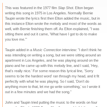
This was featured in the 1977 film
Slap Shot
. Elton began
writing this song in 1975 in Los Angeles. Normally Bernie
Taupin wrote the lyrics first then Elton added the music, but in
this instance Elton wrote the melody and most of the words as
well, with Bernie finishing them off. As Elton explained, "I was
sitting there and out it came, 'What have I got to do to make
you love me.'"
Taupin added in a
Music Connection
interview: "I don't think he
was intending on writing a song, but we were sitting around an
apartment in Los Angeles, and he was playing around on the
piano and he came up with this melody line, and I said, 'Hey,
that's really nice.' For some reason this lyrical line, 'Sorry
seems to be the hardest word' ran through my head, and it fit
perfectly with what he was playing. So I said, 'Don't do
anything more to that, let me go write something,' so I wrote it
out in a few minutes and we had the song."
John and Taupin tried putting the music to the words on four