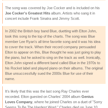
The song was covered by Joe Cocker and is included on his
Joe Cocker's Greatest Hits
album. Artists who sang it in
concert include Frank Sinatra and Jimmy Scott.
In 2002 the British boy band Blue, duetting with Elton John,
took this song to the top of the charts. The song was Blue
member Lee Ryan's all time favorite song and it was his idea
to cover the track. When their record company persuaded
Elton to appear on this, Blue thought he was just going to play
the piano, but he asked to sing on the track as well. Ironically,
Elton John signed a different band called Blue in the 1970s to
his Rocket label and played piano on their albums. The original
Blue unsuccessfully sued the 2000s Blue for use of their
name.
It's likely that this was the last song Ray Charles ever
recorded. Elton guested on Charles' 2004 album
Genius
Loves Company
, where he joined Charles on a duet of "Sorry
Seems To Be The Hardest Word." Charles died on June 10,