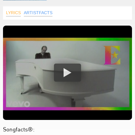
LYRICS
ARTISTFACTS
Songfacts®: