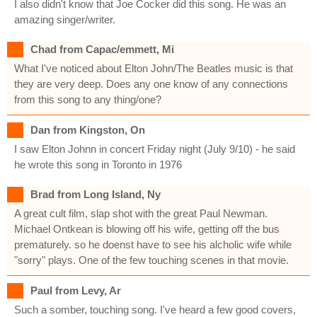
I also didn't know that Joe Cocker did this song. He was an
amazing singer/writer.
Chad from Capac/emmett, Mi
What I've noticed about Elton John/The Beatles music is that
they are very deep. Does any one know of any connections
from this song to any thing/one?
Dan from Kingston, On
I saw Elton Johnn in concert Friday night (July 9/10) - he said
he wrote this song in Toronto in 1976
Brad from Long Island, Ny
A great cult film, slap shot with the great Paul Newman.
Michael Ontkean is blowing off his wife, getting off the bus
prematurely. so he doenst have to see his alcholic wife while
"sorry" plays. One of the few touching scenes in that movie.
Paul from Levy, Ar
Such a somber, touching song. I've heard a few good covers,