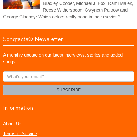
Bradley Cooper, Michael J. Fox, Rami Malek,
Reese Witherspoon, Gwyneth Paltrow and
George Clooney: Which actors really sang in their movies?
Songfacts® Newsletter
A monthly update on our latest interviews, stories and added
songs
What's
your
email?
SUBSCRIBE
Information
About Us
Terms of Service