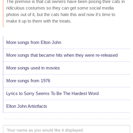
The premise is that cat owners have been posing their cats in
ridiculous costumes so they can get some social media
photos out of it, but the cats hate this and now it's time to
make it up to them with the treats.
More songs from Elton John
More songs that became hits when they were re-released
More songs used in movies
More songs from 1976
Lyrics to Sorry Seems To Be The Hardest Word
Elton John Artistfacts
Your