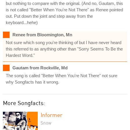
but nothing to compare with the original. (And no, Gautam, this
is not called "Better When You're Not There" as Renee pointed
out. Put down the joint and step away from the
keyboard...hehe)
Renee from Bloomington, Mn
Not sure which song you're thinking of but I have never heard
this referred to as anything other than "Sorry Seems To Be the
Hardest Word."
Gautam from Rockville, Md
The song is called "Better When You're Not There" not sure
why Songfacts has it wrong.
More Songfacts:
Informer
Snow