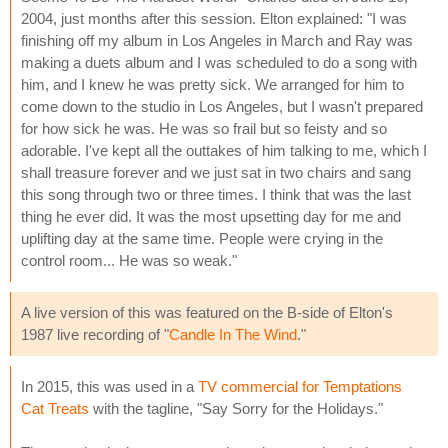
2004, just months after this session. Elton explained: "I was
finishing off my album in Los Angeles in March and Ray was
making a duets album and I was scheduled to do a song with
him, and I knew he was pretty sick. We arranged for him to
come down to the studio in Los Angeles, but I wasn't prepared
for how sick he was. He was so frail but so feisty and so
adorable. I've kept all the outtakes of him talking to me, which I
shall treasure forever and we just sat in two chairs and sang
this song through two or three times. I think that was the last
thing he ever did. It was the most upsetting day for me and
uplifting day at the same time. People were crying in the
control room... He was so weak."
A live version of this was featured on the B-side of Elton's
1987 live recording of "
Candle In The Wind
."
In 2015, this was used in a
TV commercial for Temptations
Cat Treats
with the tagline, "Say Sorry for the Holidays."