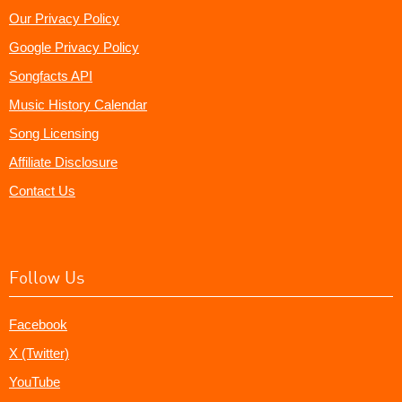
Our Privacy Policy
Google Privacy Policy
Songfacts API
Music History Calendar
Song Licensing
Affiliate Disclosure
Contact Us
Follow Us
Facebook
X (Twitter)
YouTube