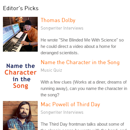
Editor's Picks
Thomas Dolby
Songwriter Interviews
He wrote "She Blinded Me With Science" so
he could direct a video about a home for
deranged scientists.
Name the Character in the Song
Music Quiz
With a few clues (Works at a diner, dreams of
running away), can you name the character in
the song?
Mac Powell of Third Day
Songwriter Interviews
The Third Day frontman talks about some of