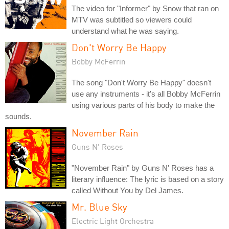
The video for "Informer" by Snow that ran on
MTV was subtitled so viewers could
understand what he was saying.
Don't Worry Be Happy
Bobby McFerrin
The song "Don't Worry Be Happy" doesn't
use any instruments - it's all Bobby McFerrin
using various parts of his body to make the
sounds.
November Rain
Guns N' Roses
"November Rain" by Guns N' Roses has a
literary influence: The lyric is based on a story
called Without You by Del James.
Mr. Blue Sky
Electric Light Orchestra