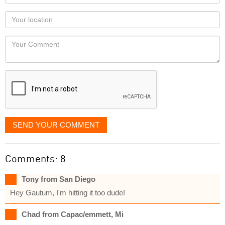
name
as
Your
you
Locaton
would
Your
like
Comment
it
displayed
SEND YOUR COMMENT
Comments: 8
Tony from San Diego
Hey Gautum, I'm hitting it too dude!
Chad from Capac/emmett, Mi