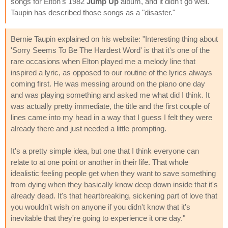
songs for Elton's 1982
Jump Up
album, and it didn't go well.
Taupin has described those songs as a "disaster."
Bernie Taupin explained on his website: "Interesting thing about
'Sorry Seems To Be The Hardest Word' is that it's one of the
rare occasions when Elton played me a melody line that
inspired a lyric, as opposed to our routine of the lyrics always
coming first. He was messing around on the piano one day
and was playing something and asked me what did I think. It
was actually pretty immediate, the title and the first couple of
lines came into my head in a way that I guess I felt they were
already there and just needed a little prompting.
It's a pretty simple idea, but one that I think everyone can
relate to at one point or another in their life. That whole
idealistic feeling people get when they want to save something
from dying when they basically know deep down inside that it's
already dead. It's that heartbreaking, sickening part of love that
you wouldn't wish on anyone if you didn't know that it's
inevitable that they're going to experience it one day."