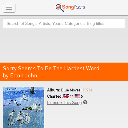
Toggle
navigation
Search
Sorry Seems To Be The Hardest Word
by
Elton John
Album:
Blue Moves (
1976
)
Charted:
11
6
License This Song
