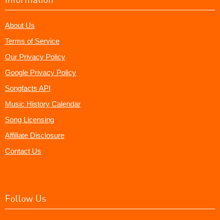
About Us
Terms of Service
Our Privacy Policy
Google Privacy Policy
Songfacts API
Music History Calendar
Song Licensing
Affiliate Disclosure
Contact Us
Follow Us