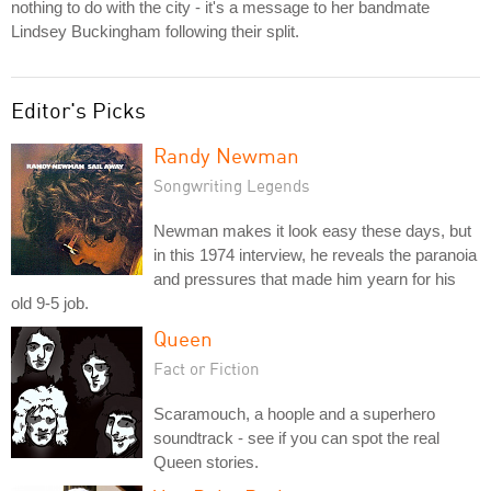
nothing to do with the city - it's a message to her bandmate
Lindsey Buckingham following their split.
Editor's Picks
Randy Newman
Songwriting Legends
Newman makes it look easy these days, but
in this 1974 interview, he reveals the paranoia
and pressures that made him yearn for his
old 9-5 job.
Queen
Fact or Fiction
Scaramouch, a hoople and a superhero
soundtrack - see if you can spot the real
Queen stories.