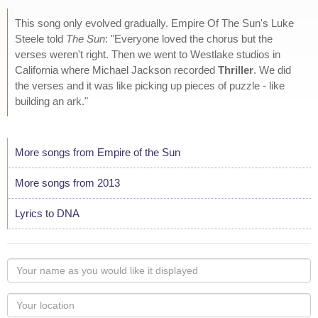
This song only evolved gradually. Empire Of The Sun's Luke
Steele told
The Sun
: "Everyone loved the chorus but the
verses weren't right. Then we went to Westlake studios in
California where Michael Jackson recorded
Thriller
. We did
the verses and it was like picking up pieces of puzzle - like
building an ark."
More songs from Empire of the Sun
More songs from 2013
Lyrics to DNA
Your
name
as
Your
you
Locaton