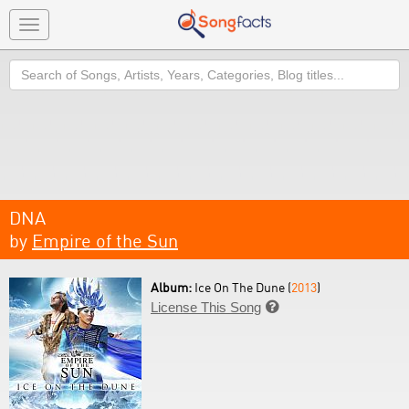
Toggle
navigation
Search
DNA
by
Empire of the Sun
Album:
Ice On The Dune (
2013
)
License This Song
