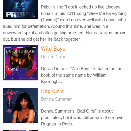
Pitbull's line "I got it locked up like Lindsay
Lohan" in his 2011 song "Give Me Everything
(Tonight)" didn't go over well with Lohan, who
sued him for defamation. Around this time, she was in a
downward spiral and often getting arrested. Her case was thrown
out, but she did get her life back together.
Wild Boys
Duran Duran
Duran Duran's "Wild Boys" is based on the
book of the same name by William
Burroughs.
Bad Girls
Donna Summer
Donna Summer's "Bad Girls" is about
prostitutes, but it was still used in the movie
Rugrats In Paris.