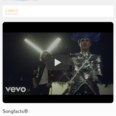
LYRICS
Songfacts®: