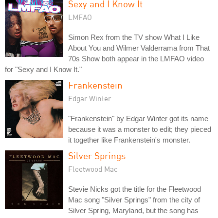
Sexy and I Know It
LMFAO
Simon Rex from the TV show What I Like
About You and Wilmer Valderrama from That
70s Show both appear in the LMFAO video
for "Sexy and I Know It."
Frankenstein
Edgar Winter
"Frankenstein" by Edgar Winter got its name
because it was a monster to edit; they pieced
it together like Frankenstein's monster.
Silver Springs
Fleetwood Mac
Stevie Nicks got the title for the Fleetwood
Mac song "Silver Springs" from the city of
Silver Spring, Maryland, but the song has