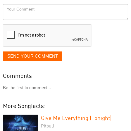
would
Your
like
Comment
it
displayed
SEND YOUR COMMENT
Comments
Be the first to comment...
More Songfacts:
Give Me Everything (Tonight)
Pitbull