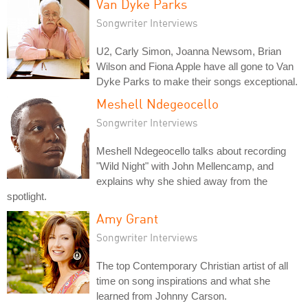
Van Dyke Parks
Songwriter Interviews
U2, Carly Simon, Joanna Newsom, Brian
Wilson and Fiona Apple have all gone to Van
Dyke Parks to make their songs exceptional.
Meshell Ndegeocello
Songwriter Interviews
Meshell Ndegeocello talks about recording
"Wild Night" with John Mellencamp, and
explains why she shied away from the
spotlight.
Amy Grant
Songwriter Interviews
The top Contemporary Christian artist of all
time on song inspirations and what she
learned from Johnny Carson.