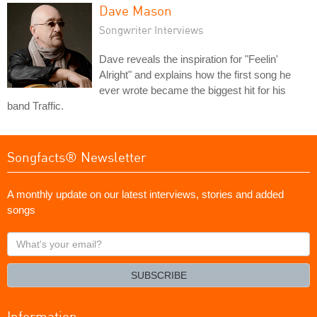
Dave Mason
Songwriter Interviews
Dave reveals the inspiration for "Feelin'
Alright" and explains how the first song he
ever wrote became the biggest hit for his
band Traffic.
Songfacts® Newsletter
A monthly update on our latest interviews, stories and added
songs
What's
your
email?
SUBSCRIBE
Information