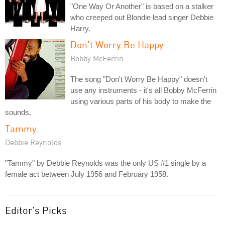
"One Way Or Another" is based on a stalker
who creeped out Blondie lead singer Debbie
Harry.
Don't Worry Be Happy
Bobby McFerrin
The song "Don't Worry Be Happy" doesn't
use any instruments - it's all Bobby McFerrin
using various parts of his body to make the
sounds.
Tammy
Debbie Reynolds
"Tammy" by Debbie Reynolds was the only US #1 single by a
female act between July 1956 and February 1958.
Editor's Picks