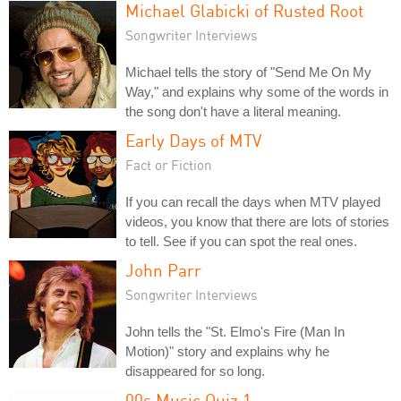
Michael Glabicki of Rusted Root
Songwriter Interviews
Michael tells the story of "Send Me On My
Way," and explains why some of the words in
the song don't have a literal meaning.
Early Days of MTV
Fact or Fiction
If you can recall the days when MTV played
videos, you know that there are lots of stories
to tell. See if you can spot the real ones.
John Parr
Songwriter Interviews
John tells the "St. Elmo's Fire (Man In
Motion)" story and explains why he
disappeared for so long.
00s Music Quiz 1