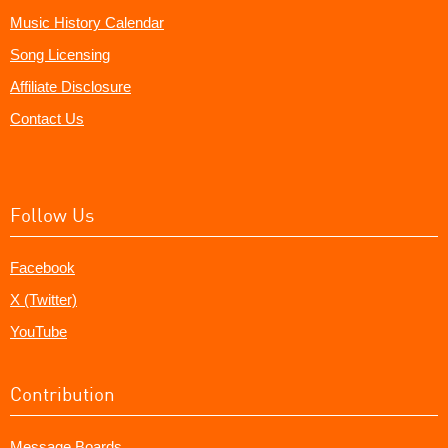
Music History Calendar
Song Licensing
Affiliate Disclosure
Contact Us
Follow Us
Facebook
X (Twitter)
YouTube
Contribution
Message Boards