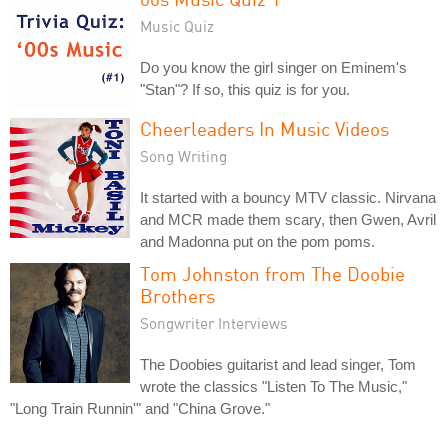
Music Quiz
Do you know the girl singer on Eminem's
"Stan"? If so, this quiz is for you.
Cheerleaders In Music Videos
Song Writing
It started with a bouncy MTV classic. Nirvana
and MCR made them scary, then Gwen, Avril
and Madonna put on the pom poms.
Tom Johnston from The Doobie
Brothers
Songwriter Interviews
The Doobies guitarist and lead singer, Tom
wrote the classics "Listen To The Music,"
"Long Train Runnin'" and "China Grove."