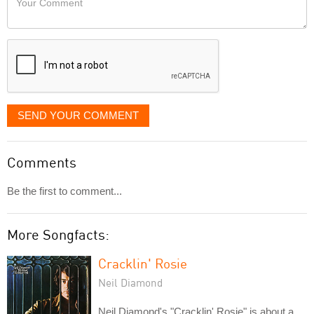
like
Comment
it
displayed
SEND YOUR COMMENT
Comments
Be the first to comment...
More Songfacts:
Cracklin' Rosie
Neil Diamond
Neil Diamond's "Cracklin' Rosie" is about a