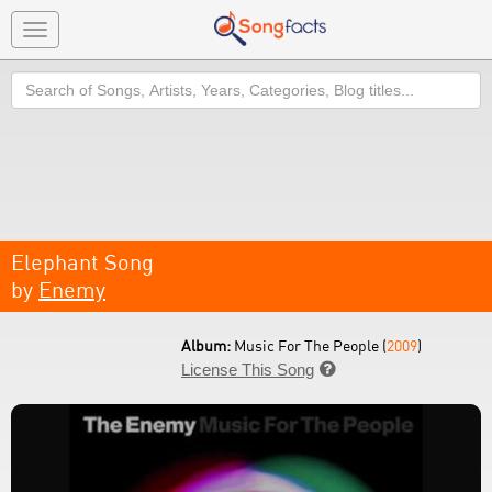
Toggle
navigation
Search
Elephant Song
by
Enemy
Album:
Music For The People (
2009
)
License This Song
