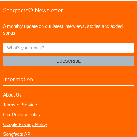
Songfacts® Newsletter
A monthly update on our latest interviews, stories and added
songs
What's
your
email?
SUBSCRIBE
Information
About Us
Terms of Service
Our Privacy Policy
Google Privacy Policy
Songfacts API