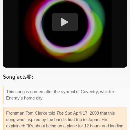
Songfacts®:
This song is named after the symbol of Coventry, which is
Enemy's home city.
Frontman Tom Clarke told
The Sun
April 17, 2009 that this
song was inspired by the band's first trip to Japan. He
explained: "It's about being on a plane for 12 hours and landing