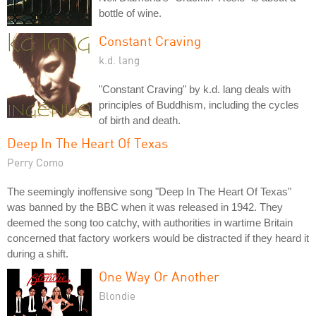
bottle of wine.
Constant Craving
k.d. lang
"Constant Craving" by k.d. lang deals with
principles of Buddhism, including the cycles
of birth and death.
Deep In The Heart Of Texas
Perry Como
The seemingly inoffensive song "Deep In The Heart Of Texas"
was banned by the BBC when it was released in 1942. They
deemed the song too catchy, with authorities in wartime Britain
concerned that factory workers would be distracted if they heard it
during a shift.
One Way Or Another
Blondie