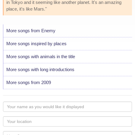
in Tokyo and it seeming like another planet. It's an amazing
place, it's like Mars."
More songs from Enemy
More songs inspired by places
More songs with animals in the title
More songs with long introductions
More songs from 2009
Your
name
as
Your
you
Locaton
would
Your