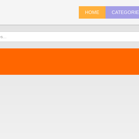
HOME
CATEGORI