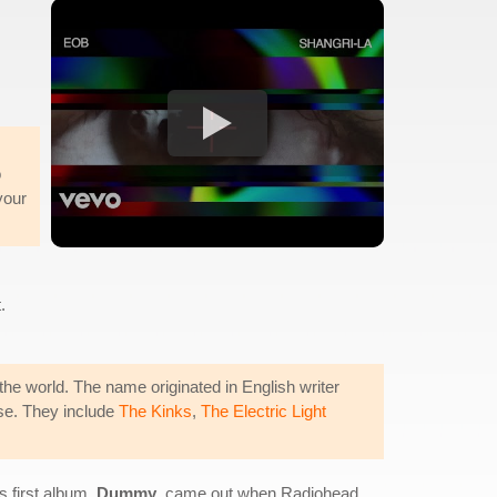
o
your
.
he world. The name originated in English writer
ise. They include
The Kinks
,
The Electric Light
 first album,
Dummy
, came out when Radiohead