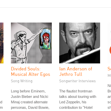
Divided Souls:
Ian Anderson of
S
Musical Alter Egos
Jethro Tull
M
Song Writing
Songwriter Interviews
Ni
Long before Eminem,
The flautist frontman
Br
Justin Bieber and Nicki
talks about touring with
a
nd
Minaj created alternate
Led Zeppelin, his
so
im
personas, David Bowie,
contribution to "Hotel
sh