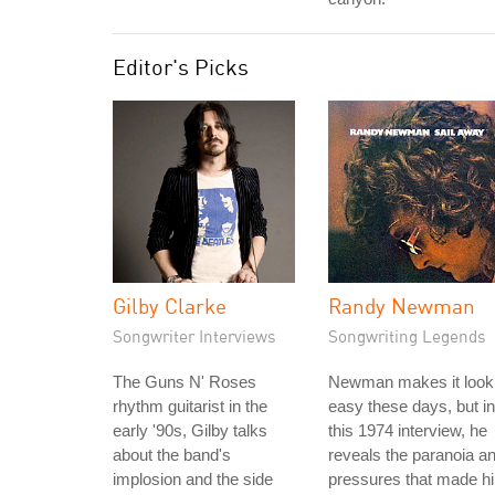
Editor's Picks
Gilby Clarke
Randy Newman
Songwriter Interviews
Songwriting Legends
The Guns N' Roses
Newman makes it look
rhythm guitarist in the
easy these days, but in
early '90s, Gilby talks
this 1974 interview, he
about the band's
reveals the paranoia a
implosion and the side
pressures that made h