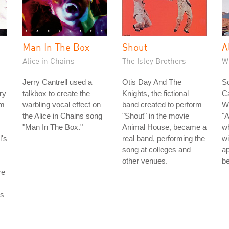
Man In The Box
Shout
A
Alice in Chains
The Isley Brothers
W
Jerry Cantrell used a
Otis Day And The
S
ry
talkbox to create the
Knights, the fictional
C
om
warbling vocal effect on
band created to perform
Wi
the Alice in Chains song
"Shout" in the movie
"
"Man In The Box."
Animal House, became a
wh
l's
real band, performing the
w
song at colleges and
ap
other venues.
be
re
as