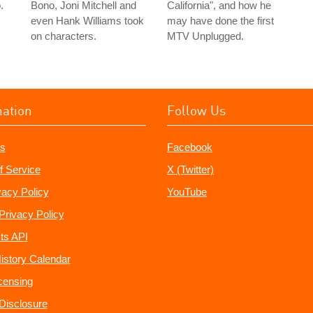
.
Bono, Joni Mitchell and
California", and how he
even Hank Williams took
may have done the first
on characters.
MTV Unplugged.
mation
Follow Us
s
Facebook
f Service
X (Twitter)
vacy Policy
YouTube
Privacy Policy
ts API
istory Calendar
censing
e Disclosure