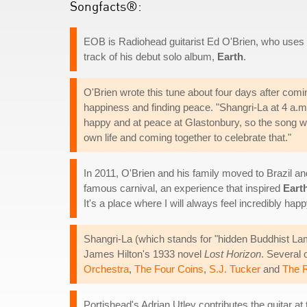
Songfacts®:
EOB is Radiohead guitarist Ed O'Brien, who uses t
track of his debut solo album,
Earth
.
O'Brien wrote this tune about four days after com
happiness and finding peace. "Shangri-La at 4 a.m. 
happy and at peace at Glastonbury, so the song was
own life and coming together to celebrate that."
In 2011, O'Brien and his family moved to Brazil and 
famous carnival, an experience that inspired
Eart
It's a place where I will always feel incredibly ha
Shangri-La (which stands for "hidden Buddhist Lam
James Hilton's 1933 novel
Lost Horizon
. Several 
Orchestra
,
The Four Coins
,
S.J. Tucker
and
The R
Portishead's Adrian Utley contributes the guitar at