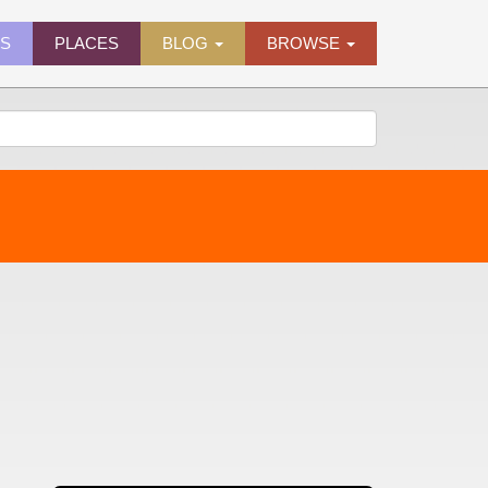
ES
PLACES
BLOG
BROWSE