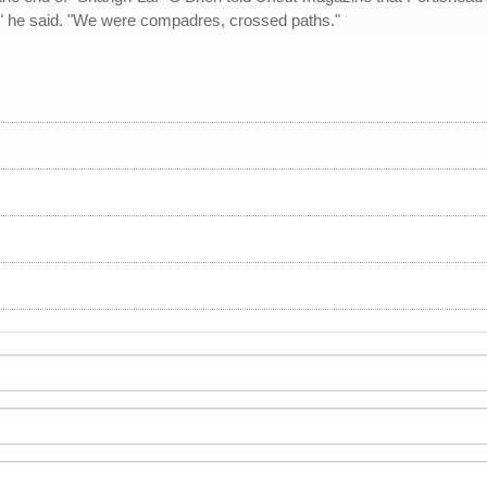
," he said. "We were compadres, crossed paths."