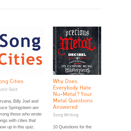
ong Cities
Why Does
Everybody Hate
usic Quiz
Nu-Metal? Your
Metal Questions
rvana, Billy Joel and
Answered
uce Springsteen are
mong those who wrote
Song Writing
ngs with cities that
ow up in this quiz.
10 Questions for the