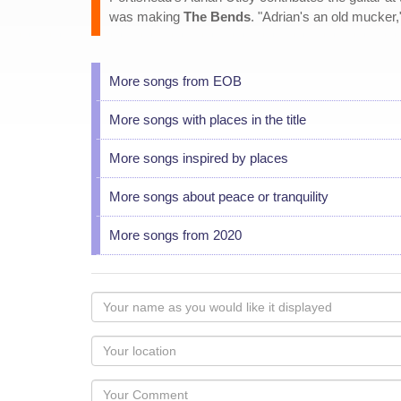
was making
The Bends
. "Adrian's an old mucker
More songs from EOB
More songs with places in the title
More songs inspired by places
More songs about peace or tranquility
More songs from 2020
Your
name
as
Your
you
Locaton
would
Your
like