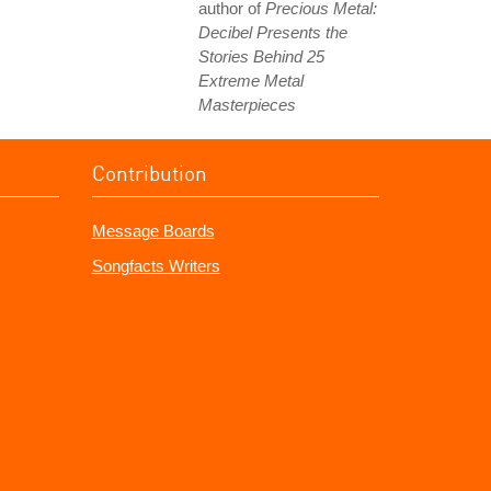
author of
Precious Metal:
Decibel Presents the
Stories Behind 25
Extreme Metal
Masterpieces
Contribution
Message Boards
Songfacts Writers