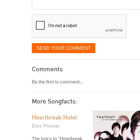
Comment
it
displayed
SEND YOUR COMMENT
Comments
Be the first to comment...
More Songfacts:
Heartbreak Hotel
Elvis Presley
The lyrics to "Heartbreak