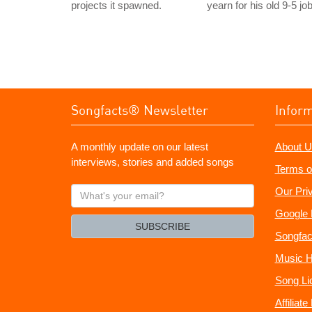
projects it spawned.
yearn for his old 9-5 job
Songfacts® Newsletter
Infor
A monthly update on our latest
About U
interviews, stories and added songs
Terms o
What's
Our Pri
your
Google 
email?
SUBSCRIBE
Songfac
Music H
Song Li
Affiliat