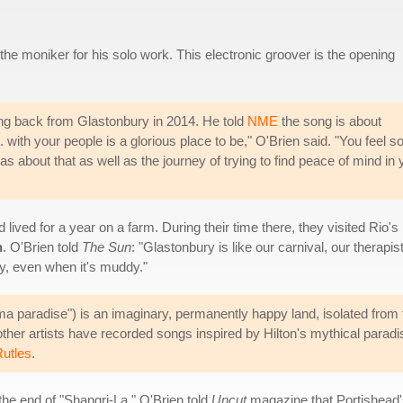
he moniker for his solo work. This electronic groover is the opening
ing back from Glastonbury in 2014. He told
NME
the song is about
with your people is a glorious place to be," O'Brien said. "You feel s
 about that as well as the journey of trying to find peace of mind in 
lived for a year on a farm. During their time there, they visited Rio's
h
. O'Brien told
The Sun
: "Glastonbury is like our carnival, our therapist
ppy, even when it's muddy."
a paradise") is an imaginary, permanently happy land, isolated from t
other artists have recorded songs inspired by Hilton's mythical parad
utles
.
 the end of "Shangri-La." O'Brien told
Uncut
magazine that Portishead's