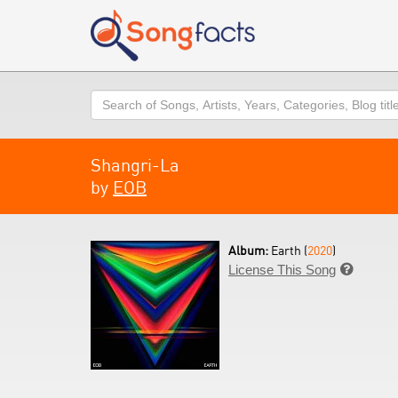
Search
Shangri-La
by
EOB
Album:
Earth (
2020
)
License This Song
