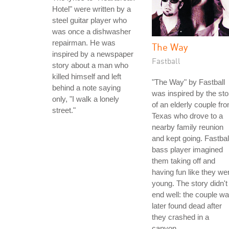
Hotel" were written by a
steel guitar player who
was once a dishwasher
repairman. He was
The Way
inspired by a newspaper
Fastball
story about a man who
killed himself and left
"The Way" by Fastball
behind a note saying
was inspired by the sto
only, "I walk a lonely
of an elderly couple fr
street."
Texas who drove to a
nearby family reunion
and kept going. Fastbal
bass player imagined
them taking off and
having fun like they we
young. The story didn't
end well: the couple w
later found dead after
they crashed in a
canyon.