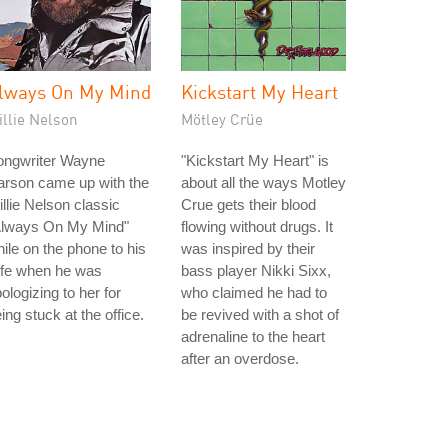
lways On My Mind
Kickstart My Heart
illie Nelson
Mötley Crüe
ongwriter Wayne
"Kickstart My Heart" is
arson came up with the
about all the ways Motley
llie Nelson classic
Crue gets their blood
Always On My Mind"
flowing without drugs. It
ile on the phone to his
was inspired by their
ife when he was
bass player Nikki Sixx,
ologizing to her for
who claimed he had to
ing stuck at the office.
be revived with a shot of
adrenaline to the heart
after an overdose.