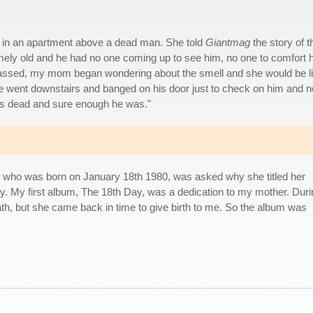
ing in an apartment above a dead man. She told
Giantmag
the story of t
remely old and he had no one coming up to see him, no one to comfort 
 passed, my mom began wondering about the smell and she would be l
we went downstairs and banged on his door just to check on him and n
's dead and sure enough he was."
, who was born on January 18th 1980, was asked why she titled her
day. My first album, The 18th Day, was a dedication to my mother. Dur
ath, but she came back in time to give birth to me. So the album was