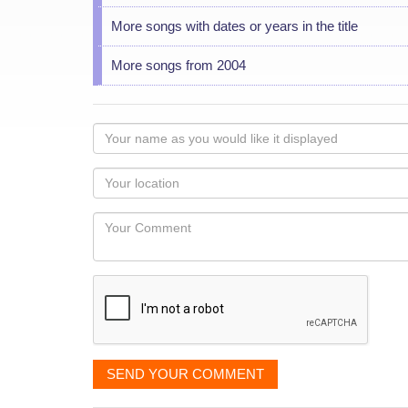
More songs with dates or years in the title
More songs from 2004
Your
name
as
Your
you
Locaton
would
Your
like
Comment
it
displayed
SEND YOUR COMMENT