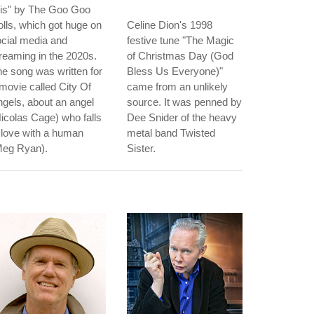
ris" by The Goo Goo
lls, which got huge on
Celine Dion's 1998
cial media and
festive tune "The Magic
reaming in the 2020s.
of Christmas Day (God
e song was written for
Bless Us Everyone)"
movie called City Of
came from an unlikely
gels, about an angel
source. It was penned by
icolas Cage) who falls
Dee Snider of the heavy
 love with a human
metal band Twisted
Meg Ryan).
Sister.