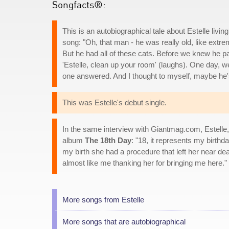
Songfacts®:
This is an autobiographical tale about Estelle liv
song: "Oh, that man - he was really old, like ext
But he had all of these cats. Before we knew he
'Estelle, clean up your room' (laughs). One day, 
one answered. And I thought to myself, maybe he
This was Estelle's debut single.
In the same interview with Giantmag.com, Estelle
album
The 18th Day
: "18, it represents my birth
my birth she had a procedure that left her near de
almost like me thanking her for bringing me here."
More songs from Estelle
More songs that are autobiographical