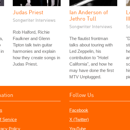
Judas Priest
Ian Anderson of
L
Jethro Tull
II
Songwriter Interviews
Songwriter Interviews
S
Rob Halford, Richie
a,
Faulkner and Glenn
The flautist frontman
"
o
Tipton talk twin guitar
talks about touring with
st
in
harmonies and explain
Led Zeppelin, his
he
how they create songs in
contribution to "Hotel
an
Judas Priest.
California", and how he
so
may have done the first
hi
MTV Unplugged.
pi
mation
Follow Us
s
Facebook
f Service
X (Twitter)
vacy Policy
YouTube