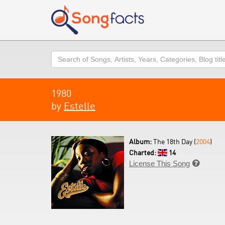
Search
1980
by
Estelle
Album:
The 18th Day (
2004
)
Charted:
14
License This Song
