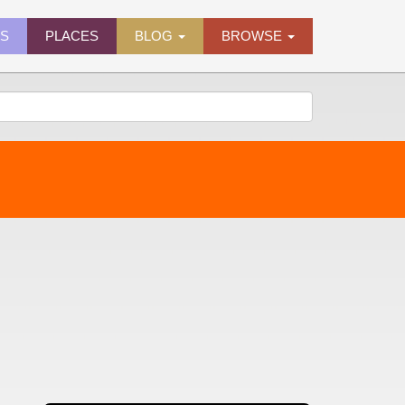
ES
PLACES
BLOG
BROWSE