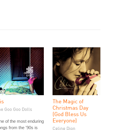
is
The Magic of
Christmas Day
he Goo Goo Dolls
(God Bless Us
Everyone)
e of the most enduring
ngs from the '90s is
Celine Dion