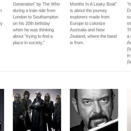
Generation" by The Who
Months In A Leaky Boat"
"I
n
during a train ride from
is about the journey
Do
London to Southampton
explorers made from
so
dy
on his 20th birthday
Europe to colonize
st
when he was thinking
Australia and New
Th
about "trying to find a
Zealand, where the band
a 
place in society."
is from.
An
(N
in
(