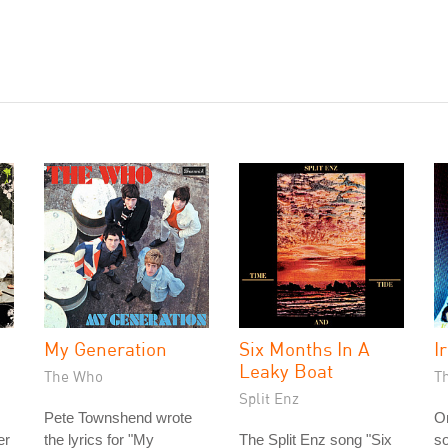
My Generation
Six Months In A
Ir
Leaky Boat
The Who
T
Split Enz
Pete Townshend wrote
On
er
the lyrics for "My
The Split Enz song "Six
so