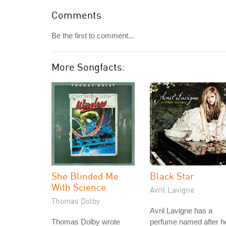
Comments
Be the first to comment...
More Songfacts:
She Blinded Me
Black Star
With Science
Avril Lavigne
Thomas Dolby
Avril Lavigne has a
Thomas Dolby wrote
perfume named after h