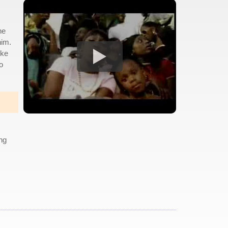
he
him.
ike
o
ing