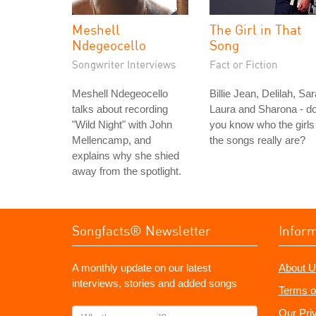
Meshell
The Girl in That
Ndegeocello
Song
Songwriter Interviews
Fact or Fiction
Meshell Ndegeocello
Billie Jean, Delilah, Sar
talks about recording
Laura and Sharona - d
"Wild Night" with John
you know who the girls 
Mellencamp, and
the songs really are?
explains why she shied
away from the spotlight.
Songfacts® Newsletter
Infor
A monthly update on our latest
About U
interviews, stories and added songs
Terms o
What's
Our Pri