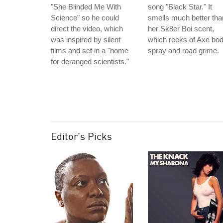
"She Blinded Me With
song "Black Star." It
Science" so he could
smells much better tha
direct the video, which
her Sk8er Boi scent,
was inspired by silent
which reeks of Axe bo
films and set in a "home
spray and road grime.
for deranged scientists."
Editor's Picks