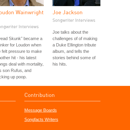
oudon Wainwright
Joe Jackson
I
Songwriter Interviews
ongwriter Interviews
Joe talks about the
Dead Skunk" became a
challenges of of making
inker for Loudon when
a Duke Ellington tribute
 felt pressure to make
album, and tells the
other hit - his latest
stories behind some of
ngs deal with mortality,
his hits.
s son Rufus, and
cking up poop.
Contribution
Message Boards
Songfacts Writers