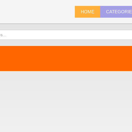
HOME
CATEGORI